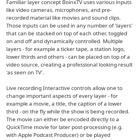
Familiar layer concept BoinxTV uses various inputs
like video cameras, microphones, and pre-
recorded material like movies and sound clips.
Those inputs can be used in any number of 'layers'
that can be stacked on top of each other, toggled
on and off and dynamically controlled. Multiple
layers - for example a ticker tape, a station logo,
lower thirds and others - can be placed on top of a
video source, creating a professional looking result
'as seen on TV'.
Live recording Interactive controls allow one to
change important aspects of every layer - for
example a movie, a title, the caption of a lower
third - on the fly while the show is being recorded.
The movie can either be encoded directly to a
QuickTime movie for later post-processing (e.g.
with Apple Podcast Producer) or be played