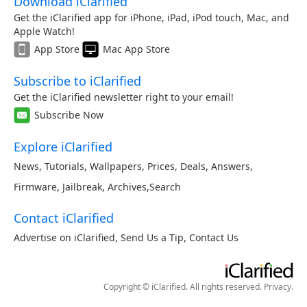
Download iClarified
Get the iClarified app for iPhone, iPad, iPod touch, Mac, and
Apple Watch!
App Store
Mac App Store
Subscribe to iClarified
Get the iClarified newsletter right to your email!
Subscribe Now
Explore iClarified
News
,
Tutorials
,
Wallpapers
,
Prices
,
Deals
,
Answers
,
Firmware
,
Jailbreak
,
Archives
,
Search
Contact iClarified
Advertise on iClarified
,
Send Us a Tip
,
Contact Us
Copyright © iClarified. All rights reserved.
Privacy
.