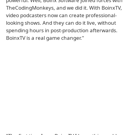
powerful. Well, Boinx Software joined forces with
TheCodingMonkeys, and we did it. With BoinxTV,
video podcasters now can create professional-
looking shows. And they can do it live, without
spending hours in post-production afterwards.
BoinxTV is a real game changer."