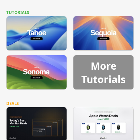
TUTORIALS
More
Tutorials
DEALS