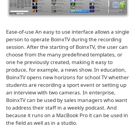
Ease-of-use An easy to use interface allows a single
person to operate BoinxTV during the recording
session. After the starting of BoinxTV, the user can
choose from the many predefined templates, or
one he previously created, making it easy to
produce, for example, a news show. In education,
BoinxTV opens new horizons for school TV whether
students are recording a sport event or setting up
an interview with two cameras. In enterprise,
BoinxTV can be used by sales managers who want
to address their staff in a weekly podcast. And
because it runs on a MacBook Pro it can be used in
the field as well as in a studio.