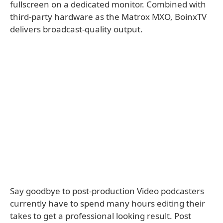
fullscreen on a dedicated monitor. Combined with
third-party hardware as the Matrox MXO, BoinxTV
delivers broadcast-quality output.
Say goodbye to post-production Video podcasters
currently have to spend many hours editing their
takes to get a professional looking result. Post