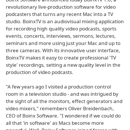
revolutionary live-production software for video
podcasters that turns any recent Mac into a TV
studio. BoinxTV is an audiovisual mixing application
for recording high quality video podcasts, sports
events, concerts, interviews, sermons, lectures,
seminars and more using just your Mac and up to
three cameras. With its innovative user interface,
BoinxTV makes it easy to create professional 'TV
style' recordings, setting a new quality level in the
production of video podcasts.
"A few years ago I visited a production control
room in a television studio - and was intrigued by
the sight of all the monitors, effect generators and
video mixers," remembers Oliver Breidenbach,
CEO of Boinx Software. "I wondered if we could do
all that 'in software' as Macs become more