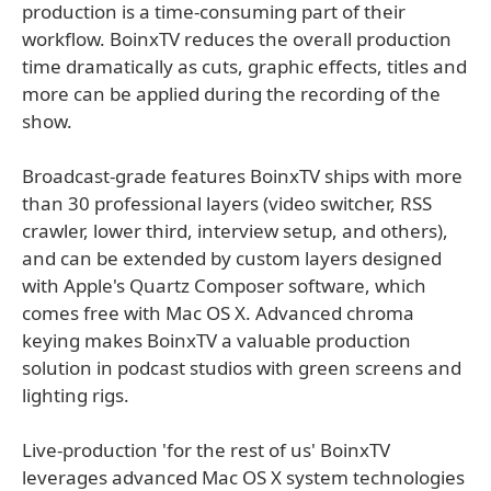
production is a time-consuming part of their
workflow. BoinxTV reduces the overall production
time dramatically as cuts, graphic effects, titles and
more can be applied during the recording of the
show.
Broadcast-grade features BoinxTV ships with more
than 30 professional layers (video switcher, RSS
crawler, lower third, interview setup, and others),
and can be extended by custom layers designed
with Apple's Quartz Composer software, which
comes free with Mac OS X. Advanced chroma
keying makes BoinxTV a valuable production
solution in podcast studios with green screens and
lighting rigs.
Live-production 'for the rest of us' BoinxTV
leverages advanced Mac OS X system technologies