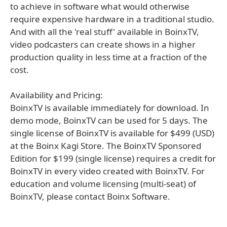
to achieve in software what would otherwise
require expensive hardware in a traditional studio.
And with all the 'real stuff' available in BoinxTV,
video podcasters can create shows in a higher
production quality in less time at a fraction of the
cost.
Availability and Pricing:
BoinxTV is available immediately for download. In
demo mode, BoinxTV can be used for 5 days. The
single license of BoinxTV is available for $499 (USD)
at the Boinx Kagi Store. The BoinxTV Sponsored
Edition for $199 (single license) requires a credit for
BoinxTV in every video created with BoinxTV. For
education and volume licensing (multi-seat) of
BoinxTV, please contact Boinx Software.