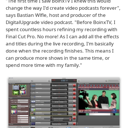
"The first time I saw BoinxTV I knew this would
change the way I'd create video podcasts forever",
says Bastian Wlfle, host and producer of the
DigitalUpgrade video podcast. "Before BoinxTV, I
spent countless hours refining my recording with
Final Cut Pro. No more! As I can add all the effects
and titles during the live recording, I'm basically
done when the recording finishes. This means I
can produce more shows in the same time, or
spend more time with my family."