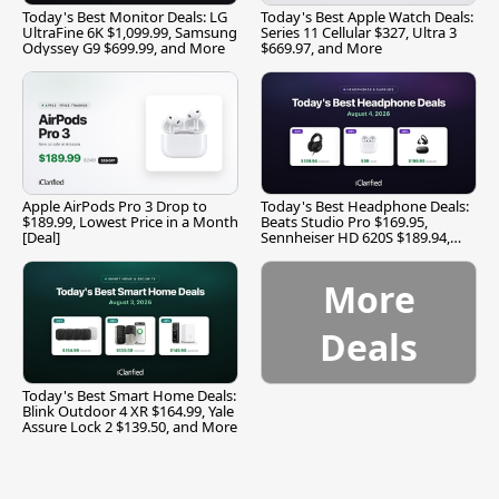
Today's Best Monitor Deals: LG
Today's Best Apple Watch Deals:
UltraFine 6K $1,099.99, Samsung
Series 11 Cellular $327, Ultra 3
Odyssey G9 $699.99, and More
$669.97, and More
Apple AirPods Pro 3 Drop to
Today's Best Headphone Deals:
$189.99, Lowest Price in a Month
Beats Studio Pro $169.95,
[Deal]
Sennheiser HD 620S $189.94,
and More
More
Deals
Today's Best Smart Home Deals:
Blink Outdoor 4 XR $164.99, Yale
Assure Lock 2 $139.50, and More