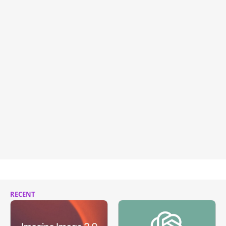
RECENT