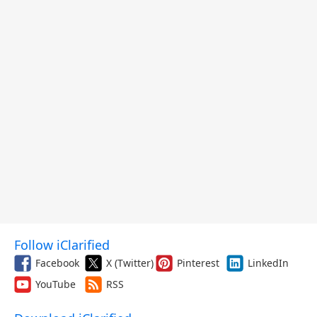
Follow iClarified
Facebook
X (Twitter)
Pinterest
LinkedIn
YouTube
RSS