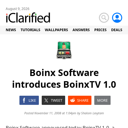
August 9, 2026
NEWS
TUTORIALS
WALLPAPERS
ANSWERS
PRICES
DEALS
Boinx Software
introduces BoinxTV 1.0
LIKE
TWEET
SHARE
MORE
Posted November 11, 2008 at 1:04pm by
Shalom Levytam
Boinx Software announced today BoinxTV 1.0, a