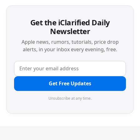
Get the iClarified Daily
Newsletter
Apple news, rumors, tutorials, price drop
alerts, in your inbox every evening, free.
Get Free Updates
Unsubscribe at any time.