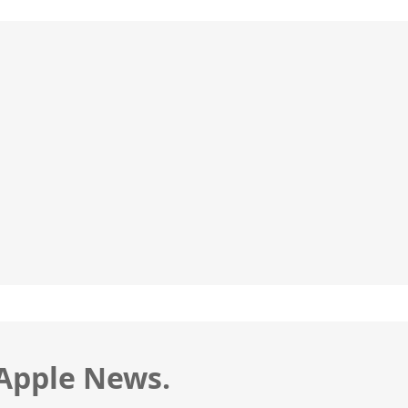
 Apple News.