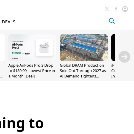
DEALS
Apple AirPods Pro 3 Drop
Global DRAM Production
iPhone 20 P
to $189.99, Lowest Price in
Sold Out Through 2027 as
Could Featur
a Month [Deal]
AI Demand Tightens
Inch and 7-I
Supply
ing to