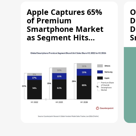
Apple Captures 65%
O
of Premium
D
Smartphone Market
D
as Segment Hits
S
Record High
M