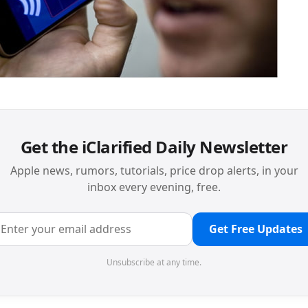
Get the iClarified Daily Newsletter
Apple news, rumors, tutorials, price drop alerts, in your
inbox every evening, free.
Get Free Updates
Unsubscribe at any time.