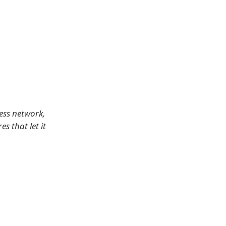
less network,
s that let it