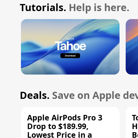
Tutorials.
Help is here.
Deals.
Save on Apple dev
Apple AirPods Pro 3
T
Drop to $189.99,
H
Lowest Price in a
B