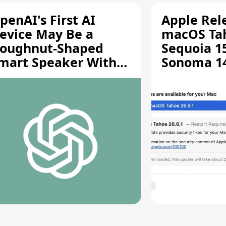
penAI's First AI
Apple Rel
evice May Be a
macOS Tah
oughnut-Shaped
Sequoia 15
mart Speaker With
Sonoma 14.
oving Parts [Report]
Screen Sh
Vulnerabil