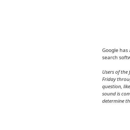
Google has 
search soft
Users of the
Friday throug
question, lik
sound is conv
determine th