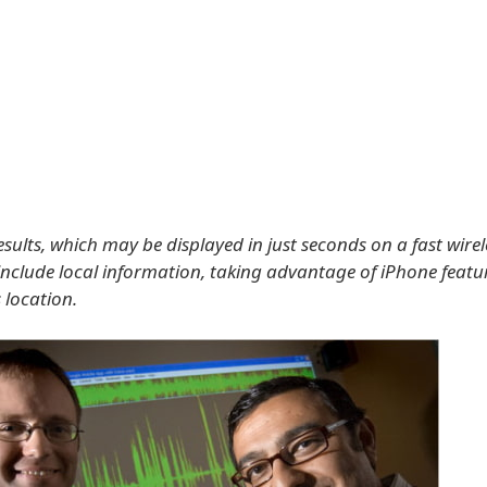
sults, which may be displayed in just seconds on a fast wire
 include local information, taking advantage of iPhone feature
 location.