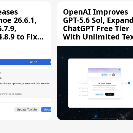
eases
OpenAI Improves
oe 26.6.1,
GPT-5.6 Sol, Expan
.7.9,
ChatGPT Free Tier
8.9 to Fix
With Unlimited Te
aring
Chats
ity