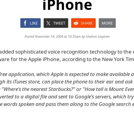
iPhone
LIKE
TWEET
SHARE
MORE
Posted November 14, 2008 at 10:35am by
Shalom Levytam
added sophisticated voice recognition technology to the
ware for the Apple iPhone, according to the New York Tim
 free application, which Apple is expected to make available 
h its iTunes store, can place the phone to their ear and ask 
e "Where's the nearest Starbucks?" or "How tall is Mount Eve
erted to a digital file and sent to Google's servers, which try
e words spoken and pass them along to the Google search 