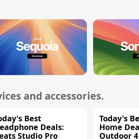
ices and accessories.
oday's Best
Today's B
eadphone Deals:
Home Deal
eats Studio Pro
Outdoor 4