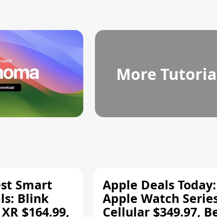
More Tutoria
est Smart
Apple Deals Today:
s: Blink
Apple Watch Series
 XR $164.99,
Cellular $349.97, B