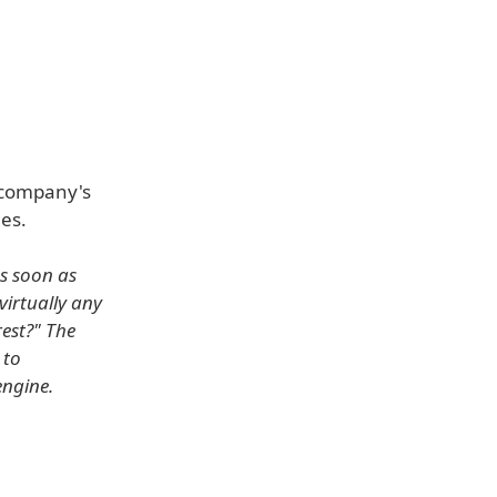
 company's
es.
as soon as
virtually any
rest?" The
 to
engine.