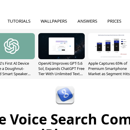
TUTORIALS
WALLPAPERS
ANSWERS
PRICES
's First AI Device
OpenAI Improves GPT-5.6
Apple Captures 65% of
e a Doughnut-
Sol, Expands ChatGPT Free
Premium Smartphone
d Smart Speaker
Tier With Unlimited Text
Market as Segment Hits
oving Parts
Chats
Record High
t]
e Voice Search Com