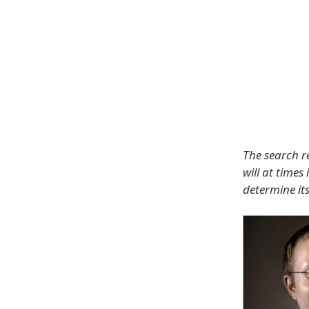
The search re
will at times
determine its