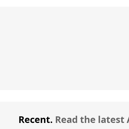
Recent.
Read the latest