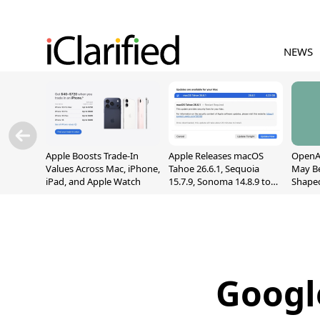
NEWS
Apple Boosts Trade-In
Apple Releases macOS
OpenAI
Values Across Mac, iPhone,
Tahoe 26.6.1, Sequoia
May B
iPad, and Apple Watch
15.7.9, Sonoma 14.8.9 to
Shape
Fix Screen Sharing
With M
Vulnerability
[Repor
Googl