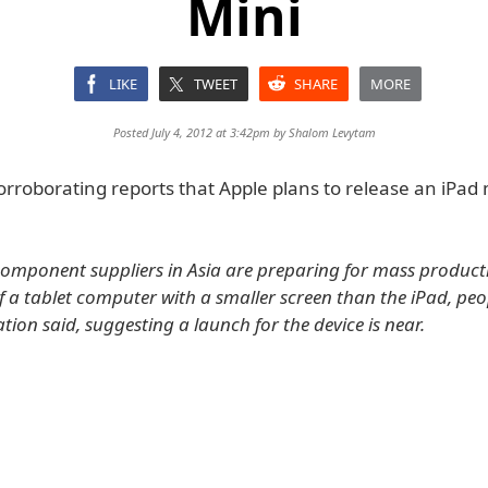
Mini
LIKE
TWEET
SHARE
MORE
Posted July 4, 2012 at 3:42pm by
Shalom Levytam
orroborating reports that Apple plans to release an iPad 
 component suppliers in Asia are preparing for mass product
 a tablet computer with a smaller screen than the iPad, peo
ation said, suggesting a launch for the device is near.