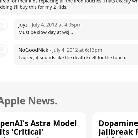
iPad for their kids replacing all the iPod touches..Thats exactly w
doing I'll buy this for my 2 Kids.
joyz
- July 4, 2012 at 4:05pm
Must be slow day at wsj...
NoGoodNick
- July 4, 2012 at 6:13pm
I agree, it sounds like the death knell for the touch.
 Apple News.
penAI's Astra Model
Dopamine
its 'Critical'
Jailbreak