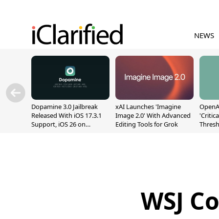
NEWS
Dopamine 3.0 Jailbreak
xAI Launches 'Imagine
OpenAI
Released With iOS 17.3.1
Image 2.0' With Advanced
'Critic
Support, iOS 26 on
Editing Tools for Grok
Thresh
A12/A13
Safety
WSJ Co