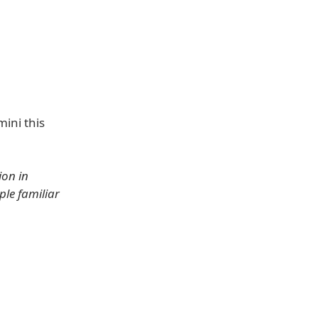
mini this
ion in
ple familiar