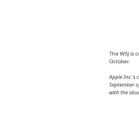
The WSJ is c
October.
Apple Inc.'s
September of
with the situ