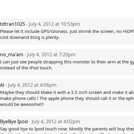
tdtran1025
- July 4, 2012 at 10:53pm
Please let it include GPS/Glonass. Just shrink the screen, no HiDP
cost downand 8Gig is plenty.
no_ma'am
- July 4, 2012 at 7:20pm
I can just see people strapping this monster to their arm at the 
instead of the iPod touch.
Al
- July 4, 2012 at 4:06pm
Maybe they should Make it with a 3.5 inch screen and make it ab
make phone calls ! The apple phone they should call it or the epho
would be awesome!!!
ByeBye Ipod
- July 4, 2012 at 4:02pm
Say good bye to Ipod touch now. Mostly the parents will buy the