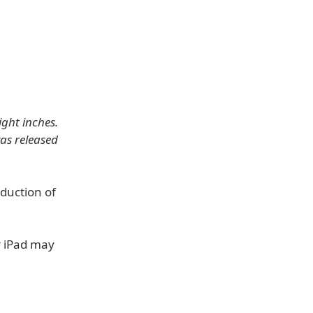
ight inches.
as released
duction of
r iPad may