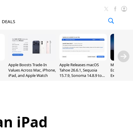
DEALS
Apple Boosts Trade-In
Apple Releases macOS
Madden NFL 
Values Across Mac, iPhone,
Tahoe 26.6.1, Sequoia
Edition Lau
iPad, and Apple Watch
15.7.9, Sonoma 14.8.9 to
Exclusively 
Fix Screen Sharing
Arcade
Vulnerability
an iPad