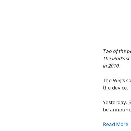
Two of the pe
The iPad's s
in 2010.
The WSJ's so
the device.
Yesterday, 
be announce
Read More