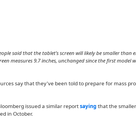
ople said that the tablet's screen will likely be smaller than e
creen measures 9.7 inches, unchanged since the first model w
urces say that they've been told to prepare for mass pro
Bloomberg issued a similar report
saying
that the smalle
d in October.