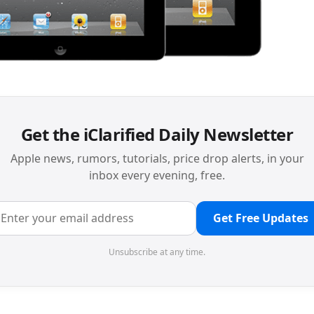
Get the iClarified Daily Newsletter
Apple news, rumors, tutorials, price drop alerts, in your
inbox every evening, free.
Get Free Updates
Unsubscribe at any time.