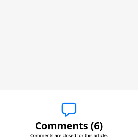
Comments (6)
Comments are closed for this article.