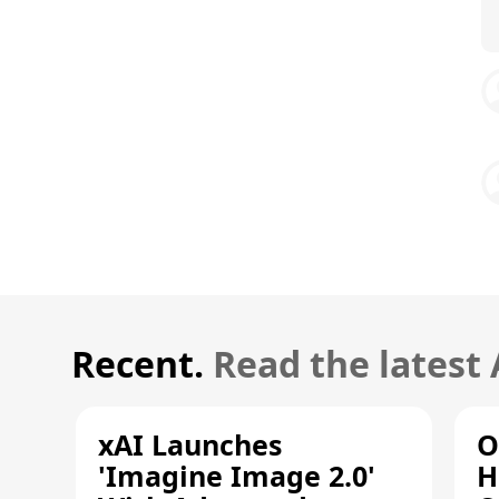
Recent.
Read the latest
xAI Launches
O
'Imagine Image 2.0'
H