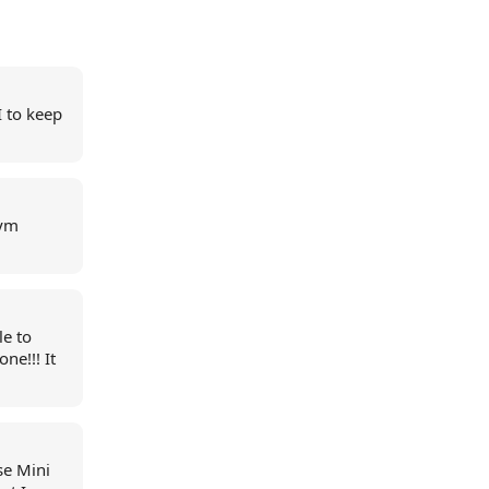
I to keep
gym
le to
ne!!! It
se Mini