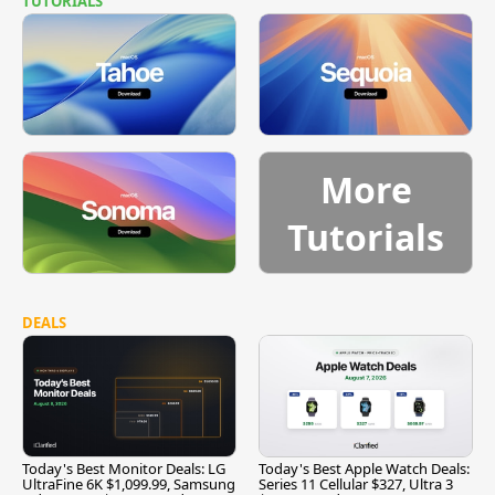
TUTORIALS
More
Tutorials
DEALS
Today's Best Monitor Deals: LG
Today's Best Apple Watch Deals:
UltraFine 6K $1,099.99, Samsung
Series 11 Cellular $327, Ultra 3