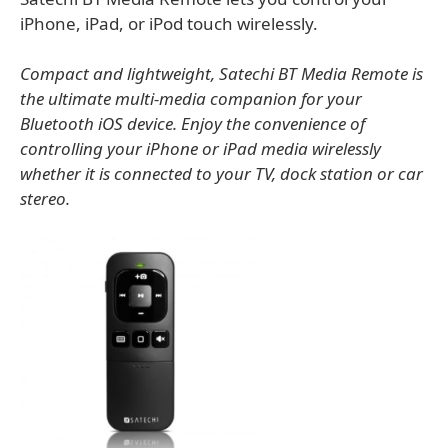
iPhone, iPad, or iPod touch wirelessly.
Compact and lightweight, Satechi BT Media Remote is
the ultimate multi-media companion for your
Bluetooth iOS device. Enjoy the convenience of
controlling your iPhone or iPad media wirelessly
whether it is connected to your TV, dock station or car
stereo.