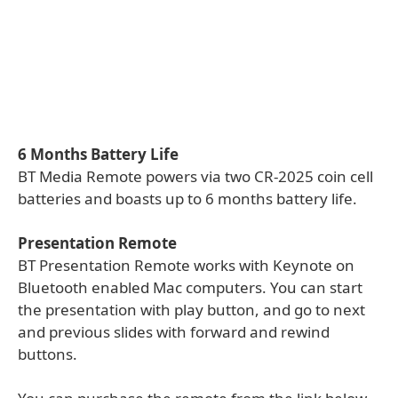
6 Months Battery Life
BT Media Remote powers via two CR-2025 coin cell
batteries and boasts up to 6 months battery life.
Presentation Remote
BT Presentation Remote works with Keynote on
Bluetooth enabled Mac computers. You can start
the presentation with play button, and go to next
and previous slides with forward and rewind
buttons.