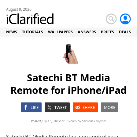
August 9, 2026
NEWS
TUTORIALS
WALLPAPERS
ANSWERS
PRICES
DEALS
Satechi BT Media
Remote for iPhone/iPad
LIKE
TWEET
SHARE
MORE
Posted July 15, 2012 at 5:52pm by
Shalom Levytam
Satechi BT Media Remote lets you control your