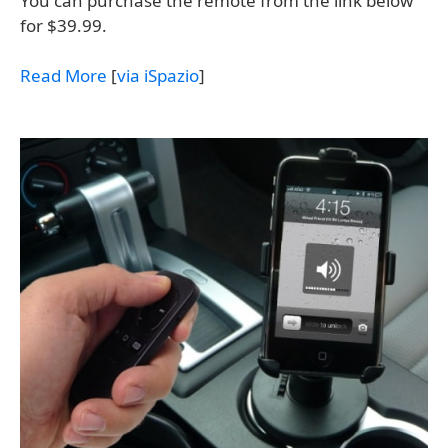
You can purchase the remote from the link below
for $39.99.
Read More
[
via iSpazio
]