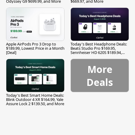
Odyssey G9 $699.99, and More
$669.97, and More
Apple AirPods Pro 3 Drop to
Today's Best Headphone Deals:
$189.99, Lowest Price in a Month
Beats Studio Pro $169.95,
[Deal]
Sennheiser HD 620S $189.94,
and More
More
Deals
Today's Best Smart Home Deals:
Blink Outdoor 4 XR $164.99, Yale
Assure Lock 2 $139.50, and More