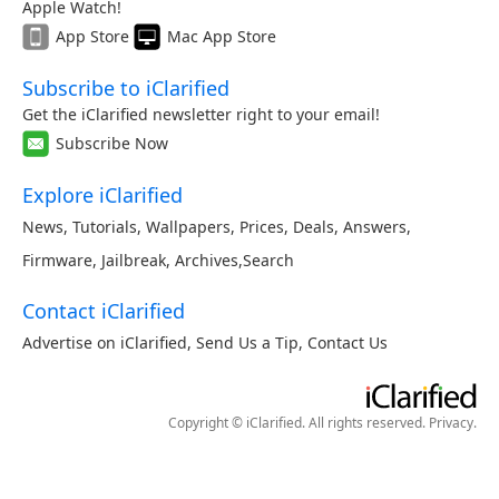
Apple Watch!
App Store
Mac App Store
Subscribe to iClarified
Get the iClarified newsletter right to your email!
Subscribe Now
Explore iClarified
News
,
Tutorials
,
Wallpapers
,
Prices
,
Deals
,
Answers
,
Firmware
,
Jailbreak
,
Archives
,
Search
Contact iClarified
Advertise on iClarified
,
Send Us a Tip
,
Contact Us
Copyright © iClarified. All rights reserved.
Privacy
.