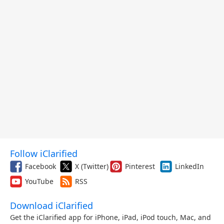
Follow iClarified
Facebook
X (Twitter)
Pinterest
LinkedIn
YouTube
RSS
Download iClarified
Get the iClarified app for iPhone, iPad, iPod touch, Mac, and