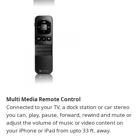
Multi Media Remote Control
Connected to your TV, a dock station or car stereo
you can, play, pause, forward, rewind and mute or
adjust the volume of music or video content on
your iPhone or iPad from upto 33 ft. away.