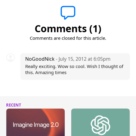
Comments (1)
Comments are closed for this article.
NoGoodNick
- July 15, 2012 at 6:05pm
Really exciting. Wow so cool. Wish I thought of
this. Amazing times
RECENT