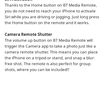
Thanks to the Home button on BT Media Remote,
you do not need to reach your iPhone to activate
Siri while you are driving or jogging. Just long press
the Home button on the remote and it works.
Camera Remote Shutter
The volume up button on BT Media Remote will
trigger the Camera app to take a photo just like a
camera remote shutter. This means you can place
the iPhone on a tripod or stand, and snap a blur-
free shot. The remote is also perfect for group
shots, where you can be included!!