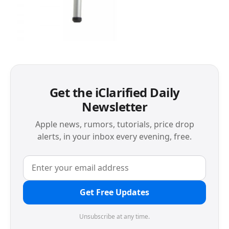
Get the iClarified Daily
Newsletter
Apple news, rumors, tutorials, price drop
alerts, in your inbox every evening, free.
Get Free Updates
Unsubscribe at any time.