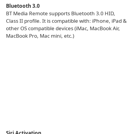
Bluetooth 3.0
BT Media Remote supports Bluetooth 3.0 HID,
Class II profile. It is compatible with: iPhone, iPad &
other OS compatible devices (iMac, MacBook Air,
MacBook Pro, Mac mini, etc.)
Siri Activation