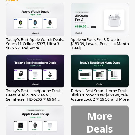
Today's Best Apple Watch Deals:
Apple AirPods Pro 3 Drop to
Series 11 Cellular $327, Ultra 3
$189.99, Lowest Price in a Month
$669.97, and More
[Deal]
Today's Best Headphone Deals:
Today's Best Smart Home Deals:
Beats Studio Pro $169.95,
Blink Outdoor 4 XR $164.99, Yale
Sennheiser HD 620S $189.94,
Assure Lock 2 $139.50, and More
and More
More
Deals