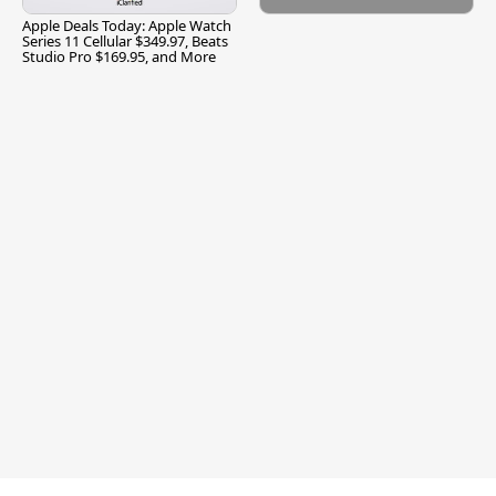
Apple Deals Today: Apple Watch
Series 11 Cellular $349.97, Beats
Studio Pro $169.95, and More