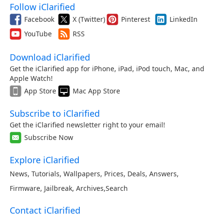
Follow iClarified
Facebook
X (Twitter)
Pinterest
LinkedIn
YouTube
RSS
Download iClarified
Get the iClarified app for iPhone, iPad, iPod touch, Mac, and
Apple Watch!
App Store
Mac App Store
Subscribe to iClarified
Get the iClarified newsletter right to your email!
Subscribe Now
Explore iClarified
News
,
Tutorials
,
Wallpapers
,
Prices
,
Deals
,
Answers
,
Firmware
,
Jailbreak
,
Archives
,
Search
Contact iClarified