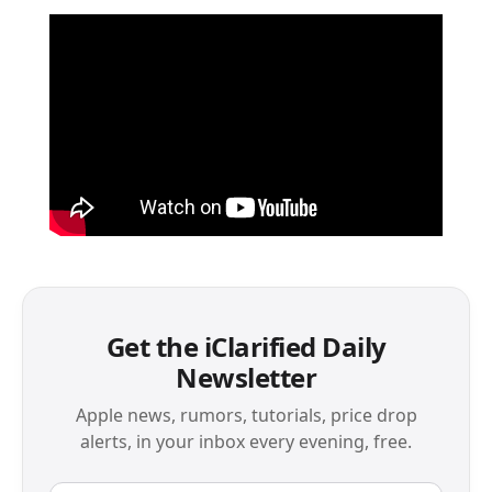
Get the iClarified Daily
Newsletter
Apple news, rumors, tutorials, price drop
alerts, in your inbox every evening, free.