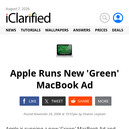
August 7, 2026
NEWS
TUTORIALS
WALLPAPERS
ANSWERS
PRICES
DEALS
Apple Runs New 'Green'
MacBook Ad
LIKE
TWEET
SHARE
MORE
Posted November 24, 2008 at 10:01pm by
Shalom Levytam
Apple is running a new 'Green' MacBook Ad and