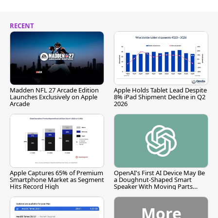
RECENT
Madden NFL 27 Arcade Edition
Apple Holds Tablet Lead Despite
Launches Exclusively on Apple
8% iPad Shipment Decline in Q2
Arcade
2026
Apple Captures 65% of Premium
OpenAI's First AI Device May Be
Smartphone Market as Segment
a Doughnut-Shaped Smart
Hits Record High
Speaker With Moving Parts
[Report]
More