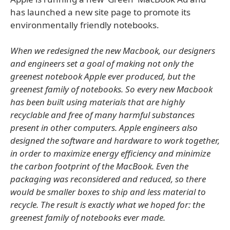
has launched a new site page to promote its
environmentally friendly notebooks.
When we redesigned the new Macbook, our designers
and engineers set a goal of making not only the
greenest notebook Apple ever produced, but the
greenest family of notebooks. So every new Macbook
has been built using materials that are highly
recyclable and free of many harmful substances
present in other computers. Apple engineers also
designed the software and hardware to work together,
in order to maximize energy efficiency and minimize
the carbon footprint of the MacBook. Even the
packaging was reconsidered and reduced, so there
would be smaller boxes to ship and less material to
recycle. The result is exactly what we hoped for: the
greenest family of notebooks ever made.