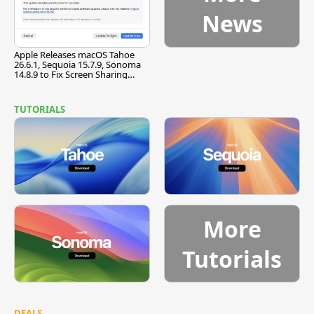
News
Apple Releases macOS Tahoe
26.6.1, Sequoia 15.7.9, Sonoma
14.8.9 to Fix Screen Sharing
Vulnerability
TUTORIALS
More
Tutorials
DEALS