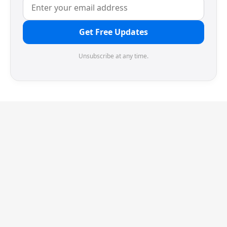
Get Free Updates
Unsubscribe at any time.