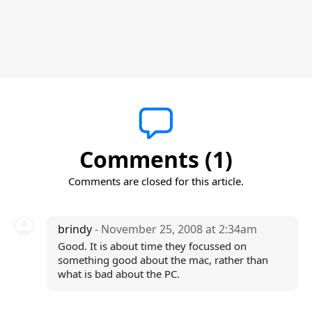
Comments (1)
Comments are closed for this article.
brindy
- November 25, 2008 at 2:34am
Good. It is about time they focussed on
something good about the mac, rather than
what is bad about the PC.