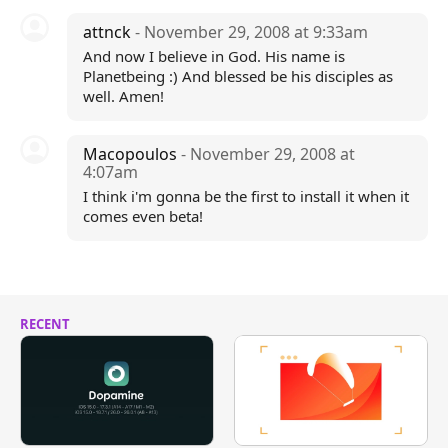
attnck
- November 29, 2008 at 9:33am
And now I believe in God. His name is
Planetbeing :) And blessed be his disciples as
well. Amen!
Macopoulos
- November 29, 2008 at
4:07am
I think i'm gonna be the first to install it when it
comes even beta!
RECENT