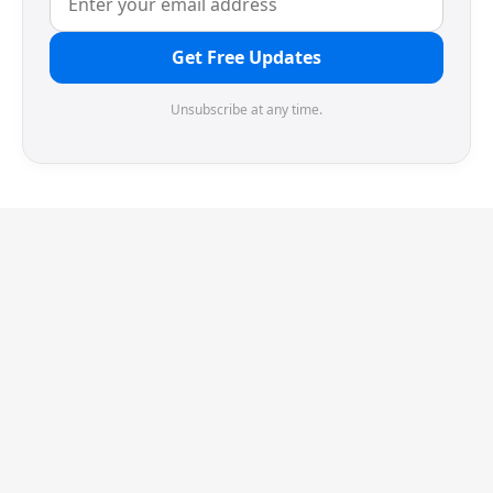
Get Free Updates
Unsubscribe at any time.