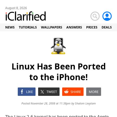
August 8, 2026
NEWS
TUTORIALS
WALLPAPERS
ANSWERS
PRICES
DEALS
Linux Has Been Ported
to the iPhone!
LIKE
TWEET
SHARE
MORE
Posted November 28, 2008 at 11:38pm by
Shalom Levytam
The Linux 2.6 kernel has been ported to the Apple