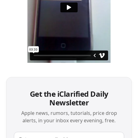
Get the iClarified Daily
Newsletter
Apple news, rumors, tutorials, price drop
alerts, in your inbox every evening, free.