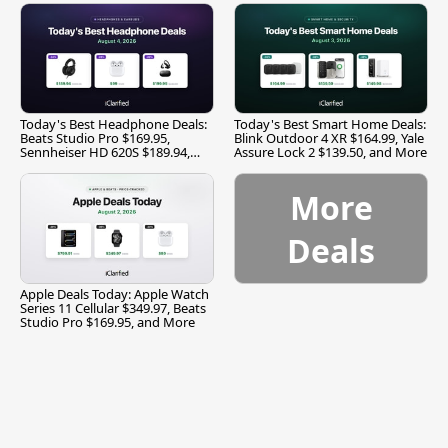
Today's Best Headphone Deals:
Today's Best Smart Home Deals:
Beats Studio Pro $169.95,
Blink Outdoor 4 XR $164.99, Yale
Sennheiser HD 620S $189.94,
Assure Lock 2 $139.50, and More
and More
More
Deals
Apple Deals Today: Apple Watch
Series 11 Cellular $349.97, Beats
Studio Pro $169.95, and More