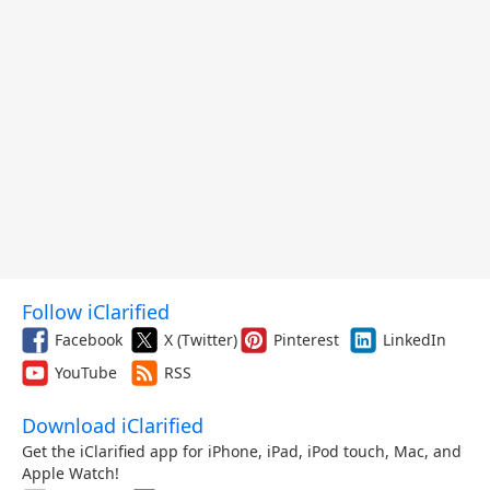
Follow iClarified
Facebook
X (Twitter)
Pinterest
LinkedIn
YouTube
RSS
Download iClarified
Get the iClarified app for iPhone, iPad, iPod touch, Mac, and
Apple Watch!