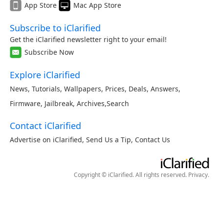
App Store
Mac App Store
Subscribe to iClarified
Get the iClarified newsletter right to your email!
Subscribe Now
Explore iClarified
News
,
Tutorials
,
Wallpapers
,
Prices
,
Deals
,
Answers
,
Firmware
,
Jailbreak
,
Archives
,
Search
Contact iClarified
Advertise on iClarified
,
Send Us a Tip
,
Contact Us
Copyright © iClarified. All rights reserved.
Privacy
.