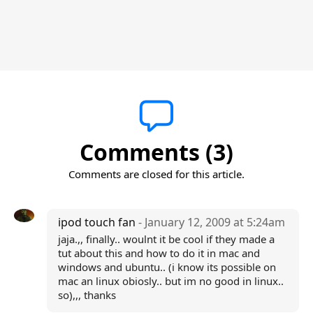
Comments (3)
Comments are closed for this article.
ipod touch fan
- January 12, 2009 at 5:24am
jaja.,, finally.. woulnt it be cool if they made a
tut about this and how to do it in mac and
windows and ubuntu.. (i know its possible on
mac an linux obiosly.. but im no good in linux..
so),,, thanks