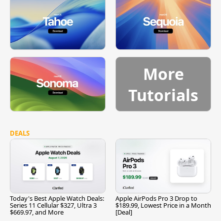
More
Tutorials
DEALS
Today's Best Apple Watch Deals:
Apple AirPods Pro 3 Drop to
Series 11 Cellular $327, Ultra 3
$189.99, Lowest Price in a Month
$669.97, and More
[Deal]