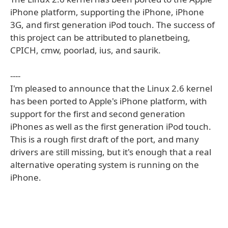
iPhone platform, supporting the iPhone, iPhone
3G, and first generation iPod touch. The success of
this project can be attributed to planetbeing,
CPICH, cmw, poorlad, ius, and saurik.
----
I'm pleased to announce that the Linux 2.6 kernel
has been ported to Apple's iPhone platform, with
support for the first and second generation
iPhones as well as the first generation iPod touch.
This is a rough first draft of the port, and many
drivers are still missing, but it's enough that a real
alternative operating system is running on the
iPhone.