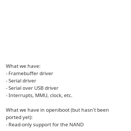
What we have:
- Framebuffer driver
- Serial driver
- Serial over USB driver
- Interrupts, MMU, clock, etc.
What we have in openiboot (but hasn't been
ported yet):
- Read-only support for the NAND