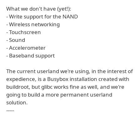
What we don't have (yet!):
- Write support for the NAND
- Wireless networking
- Touchscreen
- Sound
- Accelerometer
- Baseband support
The current userland we're using, in the interest of
expedience, is a Busybox installation created with
buildroot, but glibc works fine as well, and we're
going to build a more permanent userland
solution.
-----