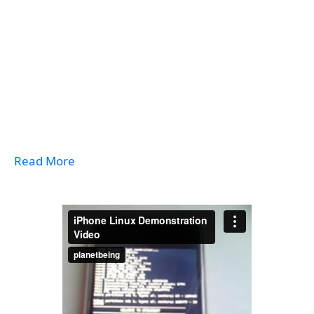
Read More