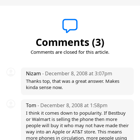
Comments (3)
Comments are closed for this article.
Nizam
- December 8, 2008 at 3:07pm
Thanks top, that was a great answer. Makes
kinda sense now.
Tom
- December 8, 2008 at 1:58pm
I think it comes down to popularity. If Bestbuy
or Walmart is selling the phone then more
people will buy it who may not have made their
way into an Apple or AT&T store. This means
more phones in circulation, more people using