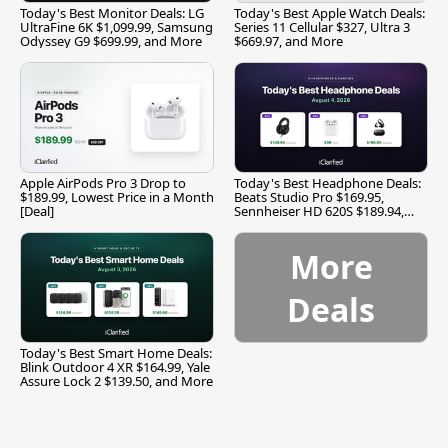
Today's Best Monitor Deals: LG
Today's Best Apple Watch Deals:
UltraFine 6K $1,099.99, Samsung
Series 11 Cellular $327, Ultra 3
Odyssey G9 $699.99, and More
$669.97, and More
Apple AirPods Pro 3 Drop to
Today's Best Headphone Deals:
$189.99, Lowest Price in a Month
Beats Studio Pro $169.95,
[Deal]
Sennheiser HD 620S $189.94,
and More
More
Deals
Today's Best Smart Home Deals:
Blink Outdoor 4 XR $164.99, Yale
Assure Lock 2 $139.50, and More