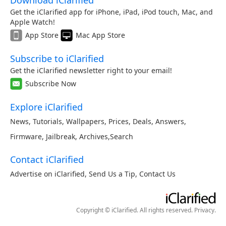
Download iClarified
Get the iClarified app for iPhone, iPad, iPod touch, Mac, and
Apple Watch!
App Store
Mac App Store
Subscribe to iClarified
Get the iClarified newsletter right to your email!
Subscribe Now
Explore iClarified
News
,
Tutorials
,
Wallpapers
,
Prices
,
Deals
,
Answers
,
Firmware
,
Jailbreak
,
Archives
,
Search
Contact iClarified
Advertise on iClarified
,
Send Us a Tip
,
Contact Us
Copyright © iClarified. All rights reserved.
Privacy
.