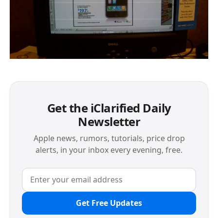
Get the iClarified Daily
Newsletter
Apple news, rumors, tutorials, price drop
alerts, in your inbox every evening, free.
Get Free Updates