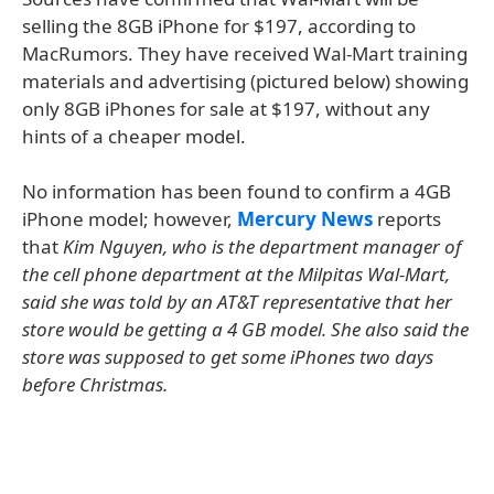
selling the 8GB iPhone for $197, according to
MacRumors. They have received Wal-Mart training
materials and advertising (pictured below) showing
only 8GB iPhones for sale at $197, without any
hints of a cheaper model.
No information has been found to confirm a 4GB
iPhone model; however,
Mercury News
reports
that
Kim Nguyen, who is the department manager of
the cell phone department at the Milpitas Wal-Mart,
said she was told by an AT&T representative that her
store would be getting a 4 GB model. She also said the
store was supposed to get some iPhones two days
before Christmas.