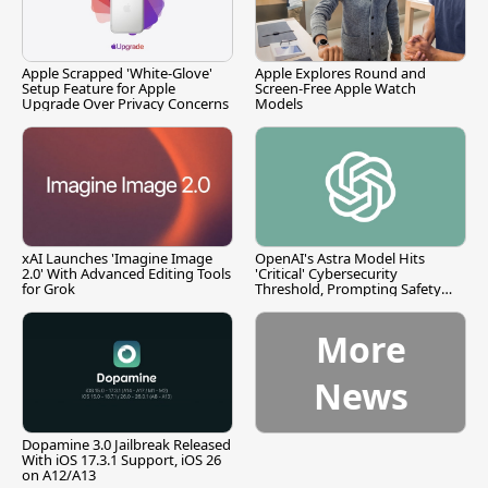
Apple Scrapped 'White-Glove'
Apple Explores Round and
Setup Feature for Apple
Screen-Free Apple Watch
Upgrade Over Privacy Concerns
Models
xAI Launches 'Imagine Image
OpenAI's Astra Model Hits
2.0' With Advanced Editing Tools
'Critical' Cybersecurity
for Grok
Threshold, Prompting Safety
Pause
More
News
Dopamine 3.0 Jailbreak Released
With iOS 17.3.1 Support, iOS 26
on A12/A13