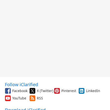
Follow iClarified
Facebook
X (Twitter)
Pinterest
LinkedIn
YouTube
RSS