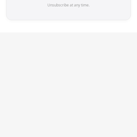
Unsubscribe at any time.