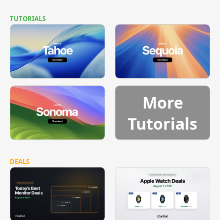
TUTORIALS
More
Tutorials
DEALS