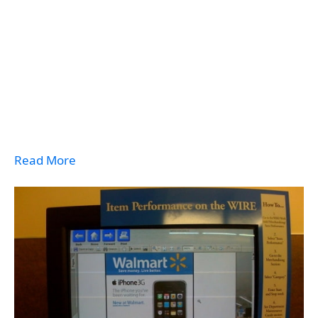
Read More