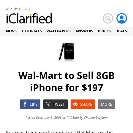
August 10, 2026
NEWS
TUTORIALS
WALLPAPERS
ANSWERS
PRICES
DEALS
Wal-Mart to Sell 8GB
iPhone for $197
LIKE
TWEET
SHARE
MORE
Posted December 8, 2008 at 11:08am by
Shalom Levytam
Sources have confirmed that Wal-Mart will be