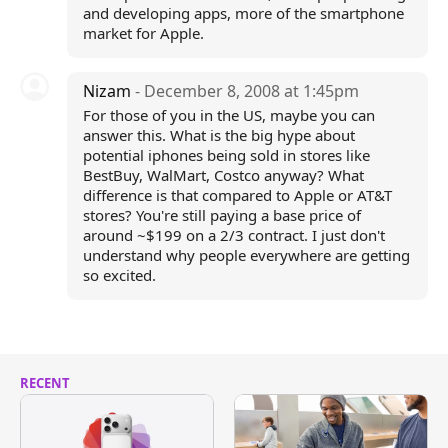
and developing apps, more of the smartphone
market for Apple.
Nizam
- December 8, 2008 at 1:45pm
For those of you in the US, maybe you can
answer this. What is the big hype about
potential iphones being sold in stores like
BestBuy, WalMart, Costco anyway? What
difference is that compared to Apple or AT&T
stores? You're still paying a base price of
around ~$199 on a 2/3 contract. I just don't
understand why people everywhere are getting
so excited.
RECENT