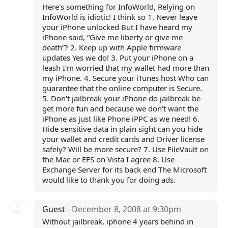
Here's something for InfoWorld, Relying on
InfoWorld is idiotic! I think so 1. Never leave
your iPhone unlocked But I have heard my
iPhone said, “Give me liberty or give me
death”? 2. Keep up with Apple firmware
updates Yes we do! 3. Put your iPhone on a
leash I'm worried that my wallet had more than
my iPhone. 4. Secure your iTunes host Who can
guarantee that the online computer is Secure.
5. Don't jailbreak your iPhone do jailbreak be
get more fun and because we don't want the
iPhone as just like Phone iPPC as we need! 6.
Hide sensitive data in plain sight can you hide
your wallet and credit cards and Driver license
safely? Will be more secure? 7. Use FileVault on
the Mac or EFS on Vista I agree 8. Use
Exchange Server for its back end The Microsoft
would like to thank you for doing ads.
Guest
- December 8, 2008 at 9:30pm
Without jailbreak, iphone 4 years behind in