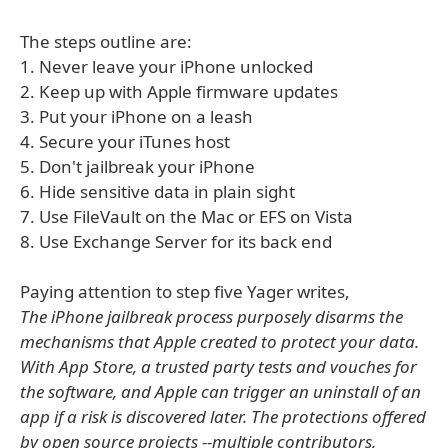
The steps outline are:
1. Never leave your iPhone unlocked
2. Keep up with Apple firmware updates
3. Put your iPhone on a leash
4. Secure your iTunes host
5. Don't jailbreak your iPhone
6. Hide sensitive data in plain sight
7. Use FileVault on the Mac or EFS on Vista
8. Use Exchange Server for its back end
Paying attention to step five Yager writes,
The iPhone jailbreak process purposely disarms the
mechanisms that Apple created to protect your data.
With App Store, a trusted party tests and vouches for
the software, and Apple can trigger an uninstall of an
app if a risk is discovered later. The protections offered
by open source projects --multiple contributors,