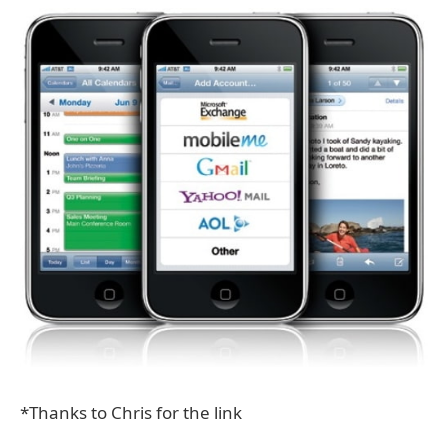
*Thanks to Chris for the link