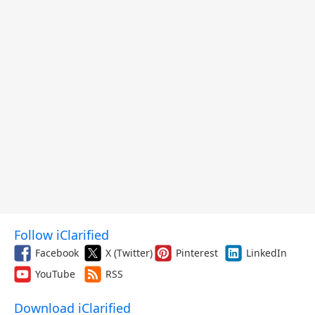
Follow iClarified
Facebook
X (Twitter)
Pinterest
LinkedIn
YouTube
RSS
Download iClarified