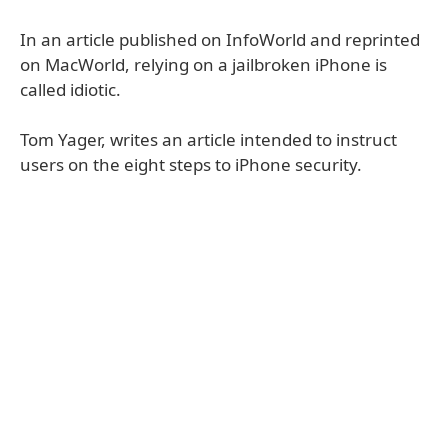
In an article published on InfoWorld and reprinted
on MacWorld, relying on a jailbroken iPhone is
called idiotic.
Tom Yager, writes an article intended to instruct
users on the eight steps to iPhone security.