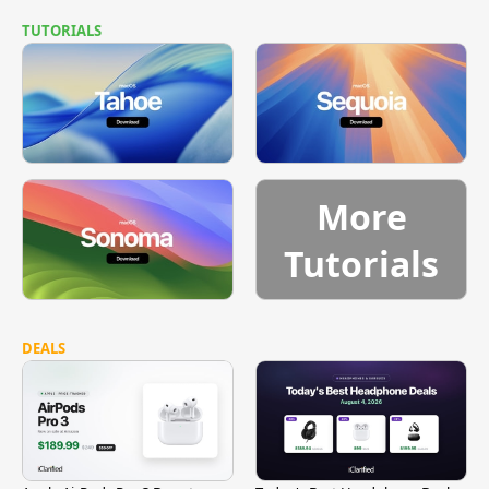
TUTORIALS
More
Tutorials
DEALS