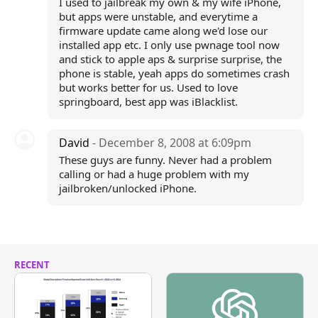
I used to jailbreak my own & my wife iPhone,
but apps were unstable, and everytime a
firmware update came along we'd lose our
installed app etc. I only use pwnage tool now
and stick to apple aps & surprise surprise, the
phone is stable, yeah apps do sometimes crash
but works better for us. Used to love
springboard, best app was iBlacklist.
David
- December 8, 2008 at 6:09pm
These guys are funny. Never had a problem
calling or had a huge problem with my
jailbroken/unlocked iPhone.
RECENT