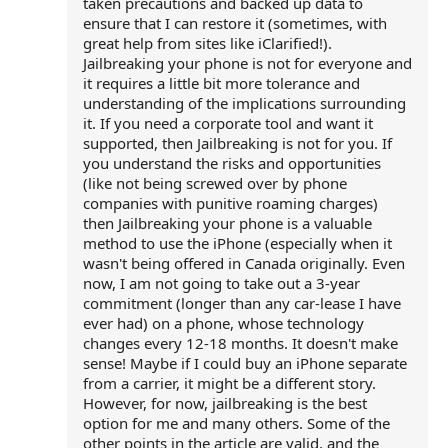
taken precautions and backed up data to
ensure that I can restore it (sometimes, with
great help from sites like iClarified!).
Jailbreaking your phone is not for everyone and
it requires a little bit more tolerance and
understanding of the implications surrounding
it. If you need a corporate tool and want it
supported, then Jailbreaking is not for you. If
you understand the risks and opportunities
(like not being screwed over by phone
companies with punitive roaming charges)
then Jailbreaking your phone is a valuable
method to use the iPhone (especially when it
wasn't being offered in Canada originally. Even
now, I am not going to take out a 3-year
commitment (longer than any car-lease I have
ever had) on a phone, whose technology
changes every 12-18 months. It doesn't make
sense! Maybe if I could buy an iPhone separate
from a carrier, it might be a different story.
However, for now, jailbreaking is the best
option for me and many others. Some of the
other points in the article are valid, and the