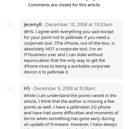
Comments are closed for this article.
JeremyR
- December 10, 2008 at 10:03am
@HS: I agree with everything you said except
for your point not to jailbreak if you need a
corporate tool. IThe iPhone, out-of-the-box, is
absolutely NOT a corporate tool. I'm an
IT/business user and I can state without
equivocation that the only way to get the
iPhone close to being a workable corporate
device is to jailbreak it.
HS
- December 9, 2008 at 9:28am
While I can understand the points raised in the
article, I think that the author is missing a few
points as well. I have a jailbroken 2G phone
and have had some difficulties and moments of
terror when something has gone awry during
an update of firmware. However, I have always