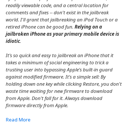
readily viewable code, and a central location for
comments and fixes -- don't exist in the jailbreak
world. I'll grant that jailbreaking an iPod Touch or a
retired iPhone can be good fun.
Relying on a
jailbroken iPhone as your primary mobile device is
idiotic
.
It's so quick and easy to jailbreak an iPhone that it
takes a minimum of social engineering to trick a
trusting user into bypassing Apple's built-in guard
against modified firmware. It's a simple sell: By
holding down one key while clicking Restore, you don't
waste time waiting for new firmware to download
from Apple. Don't fall for it. Always download
firmware directly from Apple.
Read More