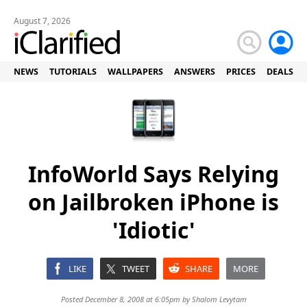
August 7, 2026
NEWS
TUTORIALS
WALLPAPERS
ANSWERS
PRICES
DEALS
InfoWorld Says Relying
on Jailbroken iPhone is
'Idiotic'
LIKE
TWEET
SHARE
MORE
Posted December 8, 2008 at 6:05pm by
Shalom Levytam