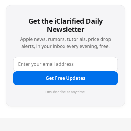
Get the iClarified Daily
Newsletter
Apple news, rumors, tutorials, price drop
alerts, in your inbox every evening, free.
Get Free Updates
Unsubscribe at any time.