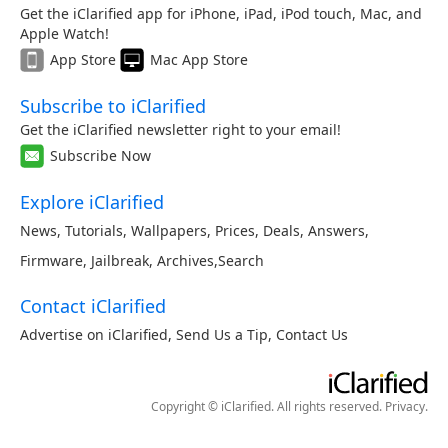
Get the iClarified app for iPhone, iPad, iPod touch, Mac, and
Apple Watch!
App Store
Mac App Store
Subscribe to iClarified
Get the iClarified newsletter right to your email!
Subscribe Now
Explore iClarified
News
,
Tutorials
,
Wallpapers
,
Prices
,
Deals
,
Answers
,
Firmware
,
Jailbreak
,
Archives
,
Search
Contact iClarified
Advertise on iClarified
,
Send Us a Tip
,
Contact Us
Copyright © iClarified. All rights reserved.
Privacy
.