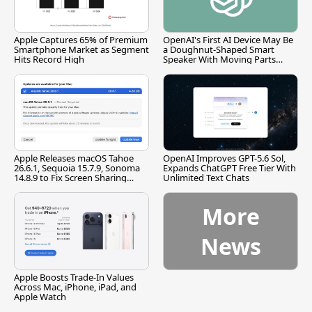
Apple Captures 65% of Premium
OpenAI's First AI Device May Be
Smartphone Market as Segment
a Doughnut-Shaped Smart
Hits Record High
Speaker With Moving Parts
[Report]
Apple Releases macOS Tahoe
OpenAI Improves GPT-5.6 Sol,
26.6.1, Sequoia 15.7.9, Sonoma
Expands ChatGPT Free Tier With
14.8.9 to Fix Screen Sharing
Unlimited Text Chats
Vulnerability
More
News
Apple Boosts Trade-In Values
Across Mac, iPhone, iPad, and
Apple Watch