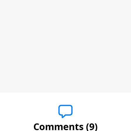
Comments (9)