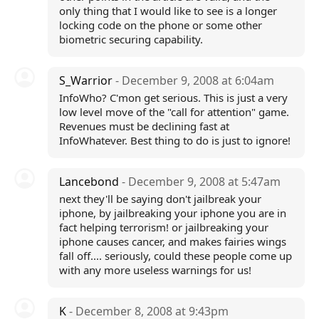
only thing that I would like to see is a longer
locking code on the phone or some other
biometric securing capability.
S_Warrior
- December 9, 2008 at 6:04am
InfoWho? C'mon get serious. This is just a very
low level move of the "call for attention" game.
Revenues must be declining fast at
InfoWhatever. Best thing to do is just to ignore!
Lancebond
- December 9, 2008 at 5:47am
next they'll be saying don't jailbreak your
iphone, by jailbreaking your iphone you are in
fact helping terrorism! or jailbreaking your
iphone causes cancer, and makes fairies wings
fall off.... seriously, could these people come up
with any more useless warnings for us!
K
- December 8, 2008 at 9:43pm