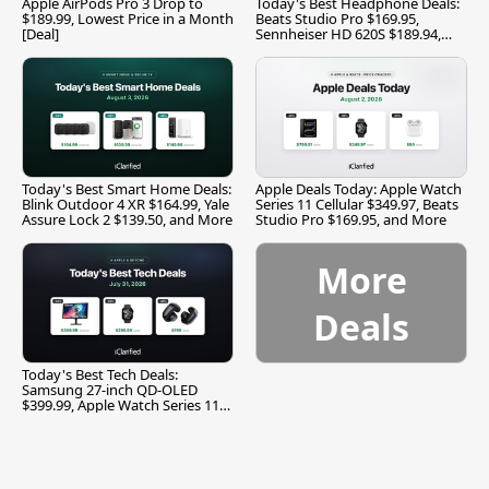
Apple AirPods Pro 3 Drop to
Today's Best Headphone Deals:
$189.99, Lowest Price in a Month
Beats Studio Pro $169.95,
[Deal]
Sennheiser HD 620S $189.94,
and More
Today's Best Smart Home Deals:
Apple Deals Today: Apple Watch
Blink Outdoor 4 XR $164.99, Yale
Series 11 Cellular $349.97, Beats
Assure Lock 2 $139.50, and More
Studio Pro $169.95, and More
More
Deals
Today's Best Tech Deals:
Samsung 27-inch QD-OLED
$399.99, Apple Watch Series 11
$299.99, and More