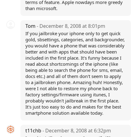
terms of feature. Apple nowdays more greedy
than microsoft.
Tom
- December 8, 2008 at 8:01pm
If you jailbroke your iphone only to get quick
gold, sbsettings, categories, and backgrounder,
you would have a phone that was considerably
better and with apps that should have been
included in the first place. It's funny because I
read about shortcomings of the iphone (like
being able to search the phone for sms, email,
docs etc.) and all of them don't seem to apply
to a jailbroken phone. Amazing huh! Honestly,
were I not able to restore my phone back to
factory settings/firmware using itunes, I
probably wouldn't jailbreak in the first place.
It's just too easy to do and makes for the best
smartphone solution available today.
t11chb
- December 8, 2008 at 6:32pm