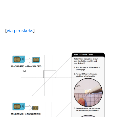
[
via pimskeks
]