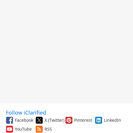
Follow iClarified
Facebook
X (Twitter)
Pinterest
LinkedIn
YouTube
RSS