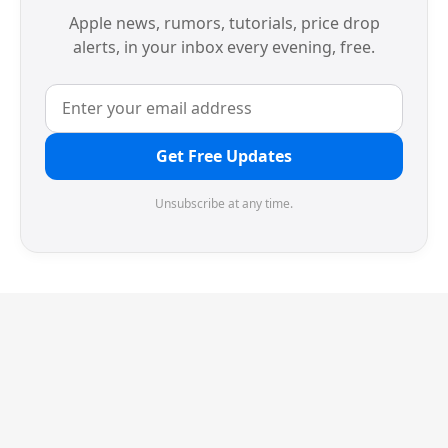
Apple news, rumors, tutorials, price drop
alerts, in your inbox every evening, free.
Get Free Updates
Unsubscribe at any time.