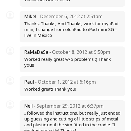
Mikel
- December 6, 2012 at 2:51am
Thanks, Thanks, And Thanks, work for my iPad
mini, I change from old iPad to iPad mini 3G I
live in México
RaMaDaSa
- October 8, 2012 at 9:50pm
Worked really great w/o problems :) Thank
you!!
Paul
- October 1, 2012 at 6:16pm
Worked great! Thank you!
Neil
- September 29, 2012 at 6:37pm
I followed the instructions, but really just ended
up guessing and cutting of little strips of metal
and plastic until the sim fitted in the cradle. It
worked perfectly! Thanks!