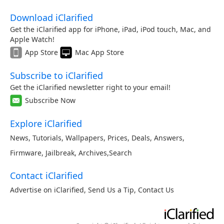
Download iClarified
Get the iClarified app for iPhone, iPad, iPod touch, Mac, and
Apple Watch!
App Store
Mac App Store
Subscribe to iClarified
Get the iClarified newsletter right to your email!
Subscribe Now
Explore iClarified
News
,
Tutorials
,
Wallpapers
,
Prices
,
Deals
,
Answers
,
Firmware
,
Jailbreak
,
Archives
,
Search
Contact iClarified
Advertise on iClarified
,
Send Us a Tip
,
Contact Us