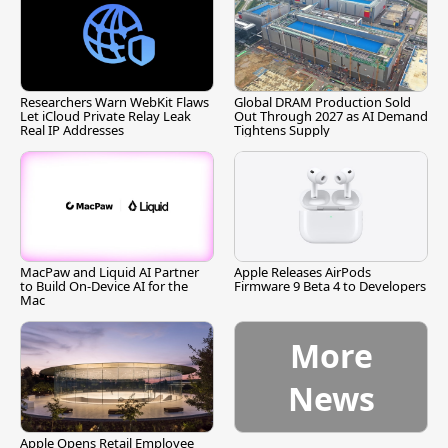
Researchers Warn WebKit Flaws
Global DRAM Production Sold
Let iCloud Private Relay Leak
Out Through 2027 as AI Demand
Real IP Addresses
Tightens Supply
MacPaw and Liquid AI Partner
Apple Releases AirPods
to Build On-Device AI for the
Firmware 9 Beta 4 to Developers
Mac
More
News
Apple Opens Retail Employee