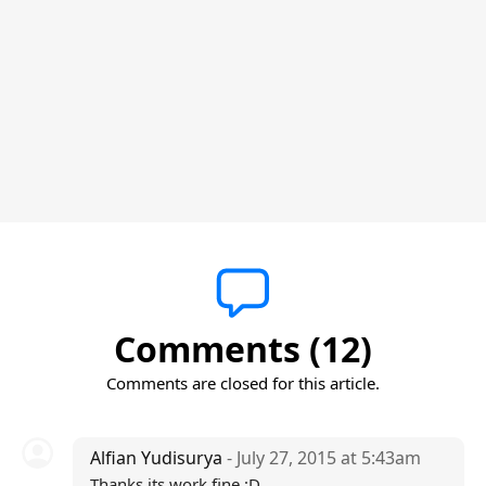
Comments (12)
Comments are closed for this article.
Alfian Yudisurya
- July 27, 2015 at 5:43am
Thanks its work fine :D