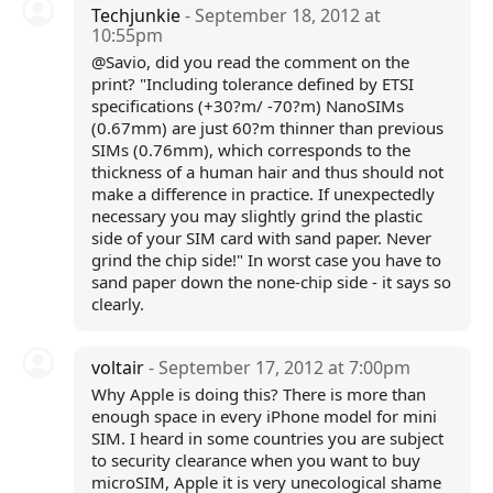
Techjunkie
- September 18, 2012 at
10:55pm
@Savio, did you read the comment on the
print? "Including tolerance defined by ETSI
specifications (+30?m/ -70?m) NanoSIMs
(0.67mm) are just 60?m thinner than previous
SIMs (0.76mm), which corresponds to the
thickness of a human hair and thus should not
make a difference in practice. If unexpectedly
necessary you may slightly grind the plastic
side of your SIM card with sand paper. Never
grind the chip side!" In worst case you have to
sand paper down the none-chip side - it says so
clearly.
voltair
- September 17, 2012 at 7:00pm
Why Apple is doing this? There is more than
enough space in every iPhone model for mini
SIM. I heard in some countries you are subject
to security clearance when you want to buy
microSIM, Apple it is very unecological shame