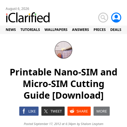
August 6, 2026
NEWS
TUTORIALS
WALLPAPERS
ANSWERS
PRICES
DEALS
Printable Nano-SIM and
Micro-SIM Cutting
Guide [Download]
LIKE
TWEET
SHARE
MORE
Posted September 17, 2012 at 6:34pm by
Shalom Levytam