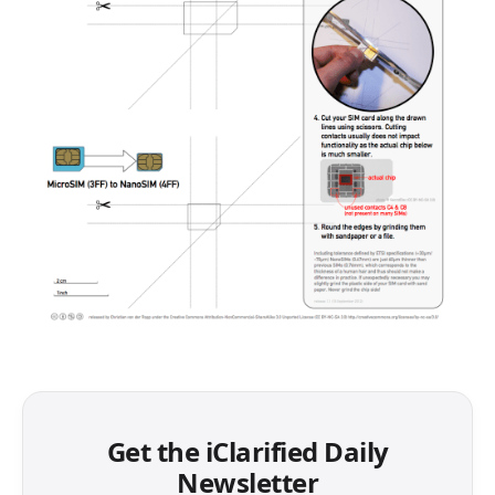
Get the iClarified Daily
Newsletter