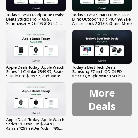
Today's Best Headphone Deals:
Today's Best Smart Home Deals:
Beats Studio Pro $169.95,
Blink Outdoor 4 XR $164.99, Yale
Sennheiser HD 620S $189.94,
Assure Lock 2 $139.50, and More
and More
Apple Deals Today: Apple Watch
Today's Best Tech Deals:
Series 11 Cellular $349.97, Beats
Samsung 27-inch QD-OLED
Studio Pro $169.95, and More
$399.99, Apple Watch Series 11
$299.99, and More
More
Deals
Apple Deals Today: Apple Watch
Series 11 Titanium $564.97,
42mm $299.99, AirPods 4 $99,
and More