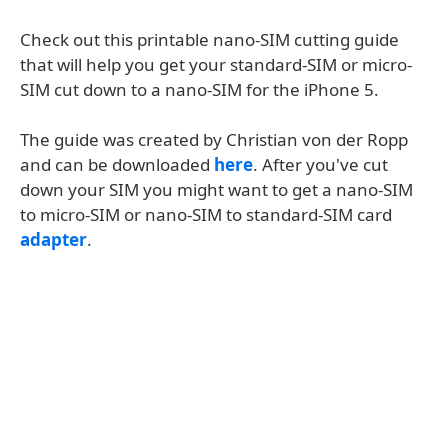
Check out this printable nano-SIM cutting guide
that will help you get your standard-SIM or micro-
SIM cut down to a nano-SIM for the iPhone 5.
The guide was created by Christian von der Ropp
and can be downloaded
here
. After you've cut
down your SIM you might want to get a nano-SIM
to micro-SIM or nano-SIM to standard-SIM card
adapter
.