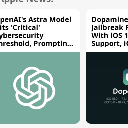
penAI's Astra Model
Dopamine
its 'Critical'
Jailbreak
ybersecurity
With iOS 1
hreshold, Prompting
Support, i
afety Pause
A12/A13