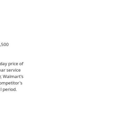
2,500
day price of
ar service
r, Walmart's
competitor's
l period.