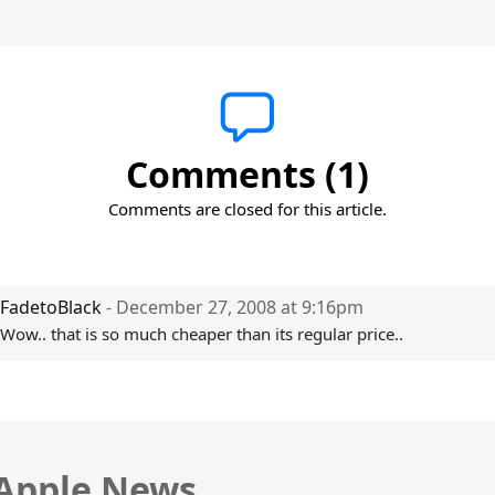
Comments (1)
Comments are closed for this article.
FadetoBlack
- December 27, 2008 at 9:16pm
Wow.. that is so much cheaper than its regular price..
 Apple News.