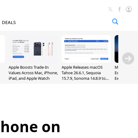
DEALS
Apple Boosts Trade-In
Apple Releases macOS
Madden NFL 
Values Across Mac, iPhone,
Tahoe 26.6.1, Sequoia
Edition Lau
iPad, and Apple Watch
15.7.9, Sonoma 14.8.9 to
Exclusively 
Fix Screen Sharing
Arcade
Vulnerability
iPhone on