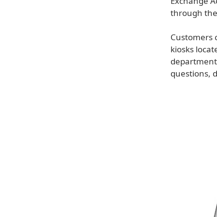
Exchange Ac
through the
Customers c
kiosks loca
department.
questions, 