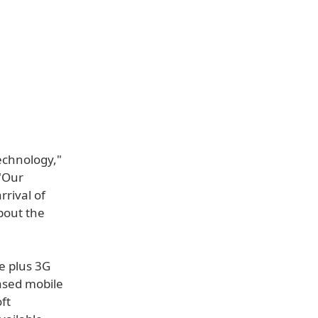
echnology,"
 "Our
rival of
bout the
e plus 3G
based mobile
ft