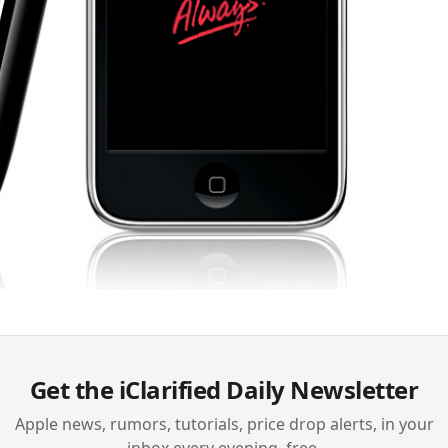
Get the iClarified Daily Newsletter
Apple news, rumors, tutorials, price drop alerts, in your