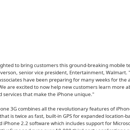
ighted to bring customers this ground-breaking mobile t
everson, senior vice president, Entertainment, Walmart.
associates have been preparing for many weeks for the ar
We are excited to now help new customers learn more a
d services that make the iPhone unique."
one 3G combines all the revolutionary features of iPhon
hat is twice as fast, built-in GPS for expanded location-
d iPhone 2.2 software which includes support for Microso