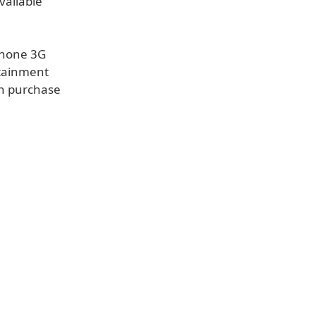
vailable
Phone 3G
rtainment
th purchase