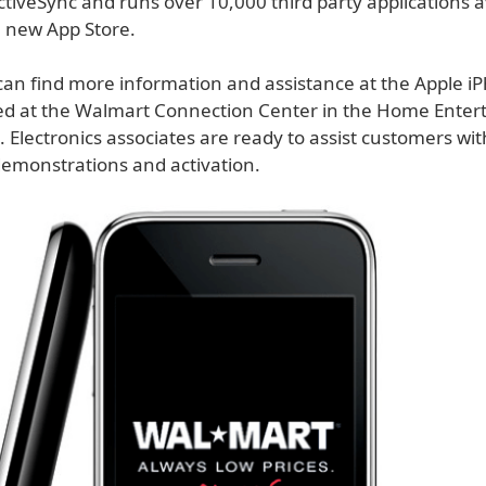
tiveSync and runs over 10,000 third party applications a
 new App Store.
an find more information and assistance at the Apple i
ted at the Walmart Connection Center in the Home Ente
 Electronics associates are ready to assist customers wi
demonstrations and activation.