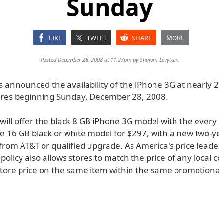
Sunday
LIKE
TWEET
SHARE
MORE
Posted December 26, 2008 at 11:27pm by
Shalom Levytam
 announced the availability of the iPhone 3G at nearly 
res beginning Sunday, December 28, 2008.
 will offer the black 8 GB iPhone 3G model with the every 
e 16 GB black or white model for $297, with a new two-ye
rom AT&T or qualified upgrade. As America's price leade
policy also allows stores to match the price of any local 
store price on the same item within the same promotiona