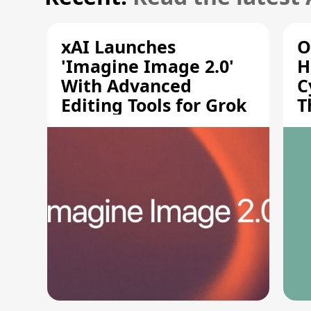
xAI Launches
O
'Imagine Image 2.0'
H
With Advanced
C
Editing Tools for Grok
T
S