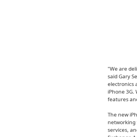
"We are del
said Gary S
electronics 
iPhone 3G. 
features an
The new iPh
networking t
services, an