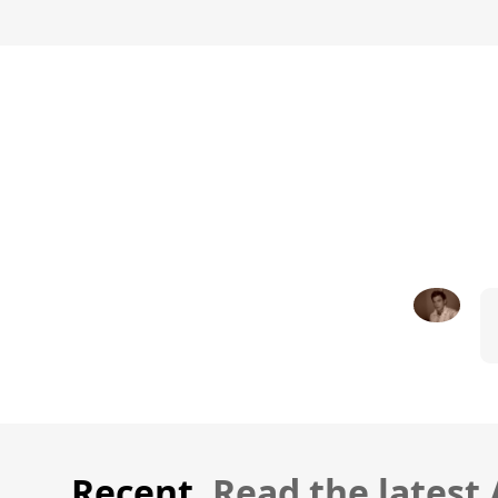
Recent.
Read the latest