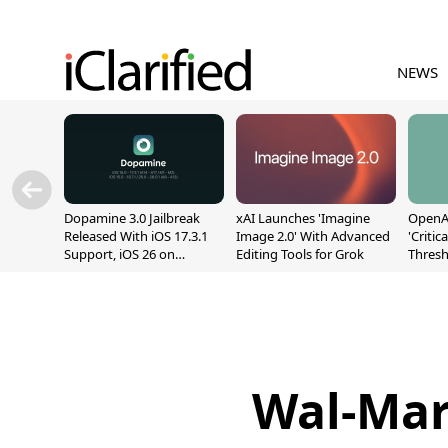
NEWS
Dopamine 3.0 Jailbreak
xAI Launches 'Imagine
OpenAI
Released With iOS 17.3.1
Image 2.0' With Advanced
'Critic
Support, iOS 26 on
Editing Tools for Grok
Thresh
A12/A13
Safety
Wal-Mart