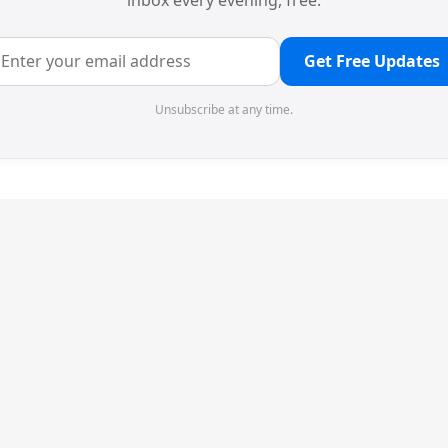
inbox every evening, free.
Get Free Updates
Unsubscribe at any time.