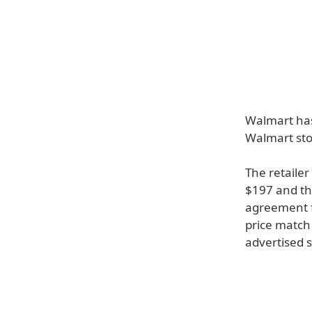
Walmart has
Walmart sto
The retailer
$197 and th
agreement f
price match 
advertised 