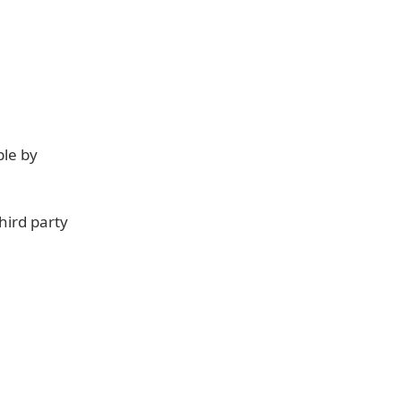
ble by
hird party