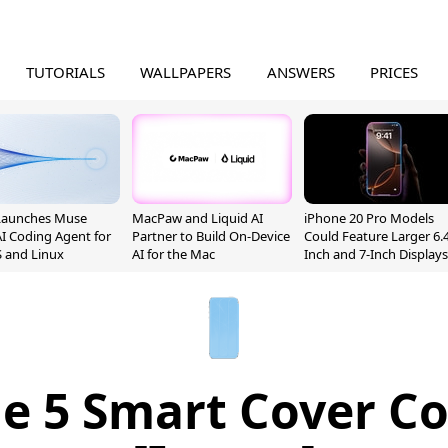
TUTORIALS
WALLPAPERS
ANSWERS
PRICES
Launches Muse
MacPaw and Liquid AI
iPhone 20 Pro Models
I Coding Agent for
Partner to Build On-Device
Could Feature Larger 6.4
 and Linux
AI for the Mac
Inch and 7-Inch Displays
e 5 Smart Cover C