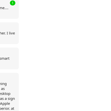
1
me....
r. I live
 smart
hing
 as
desktop
 as a sign
 Apple
erior. at