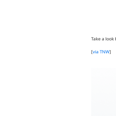
Take a look 
[
via TNW
]