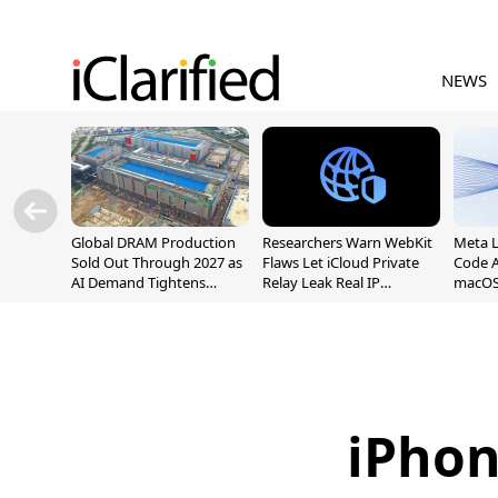
NEWS
Global DRAM Production
Researchers Warn WebKit
Meta 
Sold Out Through 2027 as
Flaws Let iCloud Private
Code A
AI Demand Tightens
Relay Leak Real IP
macOS
Supply
Addresses
iPhon