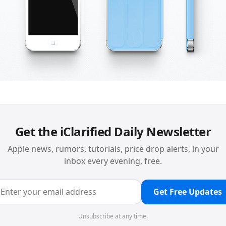
Get the iClarified Daily Newsletter
Apple news, rumors, tutorials, price drop alerts, in your
inbox every evening, free.
Get Free Updates
Unsubscribe at any time.