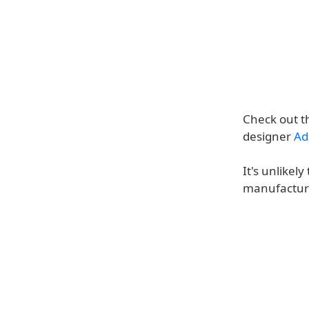
Check out t
designer
Ad
It's unlikel
manufacture