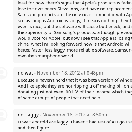
least for now. there's signs that Apple's products is fadin
lose their visionary Steve Jobs, and have no replacement.
Samsung products are the only near competitor with App
see as long as Android is laggy, it means nothing. their
even is nice, but the software will cause bottleneck, and
the superiority of Samsung's products. although previou
would vote for Apple, but now i see that Apple is losing 
shine. what i'm looking forward now is that Android will
better, faster, less laggy, more reliable software. Samsun
own the smartphone world.
no wat
- November 18, 2012 at 8:48pm
Because u haven't herd that it was beta version of wind
And like apple they are not ripping u off making billion 
donating just not even .001 % of their income which th
of same groups of people that need help.
not laggy
- November 18, 2012 at 8:50pm
O wait android are laggy u haven't had test of 4.0 go use
and then figure.