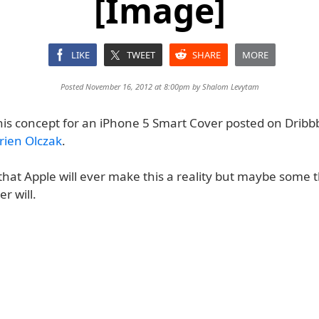
[Image]
LIKE
TWEET
SHARE
MORE
Posted November 16, 2012 at 8:00pm by
Shalom Levytam
his concept for an iPhone 5 Smart Cover posted on Dribb
rien Olczak
.
y that Apple will ever make this a reality but maybe some t
r will.