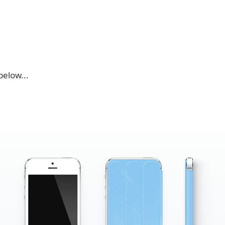
below...