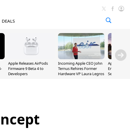
DEALS
Apple Releases AirPods
Incoming Apple CEO John
Apple Opens 
-
Firmware 9 Beta 4 to
Ternus Rehires Former
Employee Lot
Developers
Hardware VP Laura Legros
September P
Unveiling
oncept