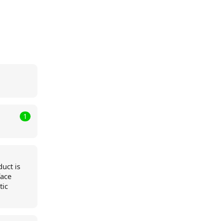
1
duct is
face
tic