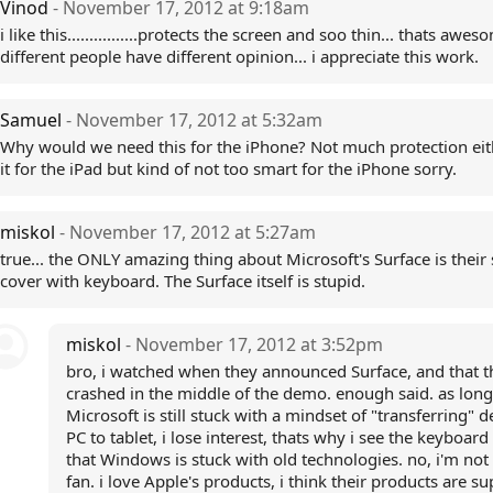
Vinod
- November 17, 2012 at 9:18am
i like this................protects the screen and soo thin... thats aweso
different people have different opinion... i appreciate this work.
Samuel
- November 17, 2012 at 5:32am
Why would we need this for the iPhone? Not much protection eithe
it for the iPad but kind of not too smart for the iPhone sorry.
miskol
- November 17, 2012 at 5:27am
true... the ONLY amazing thing about Microsoft's Surface is their
cover with keyboard. The Surface itself is stupid.
miskol
- November 17, 2012 at 3:52pm
bro, i watched when they announced Surface, and that t
crashed in the middle of the demo. enough said. as long
Microsoft is still stuck with a mindset of "transferring" 
PC to tablet, i lose interest, thats why i see the keyboard
that Windows is stuck with old technologies. no, i'm not
fan. i love Apple's products, i think their products are sup