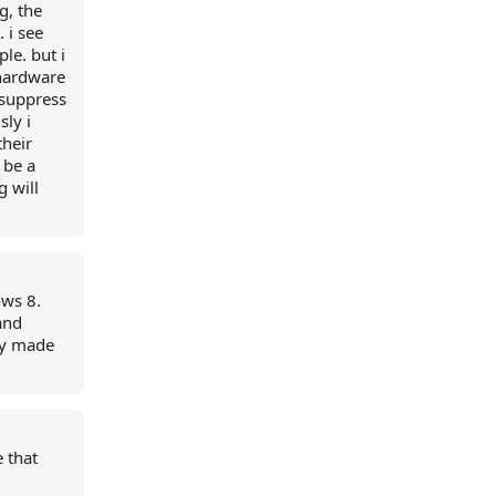
g, the
 i see
le. but i
 hardware
 suppress
sly i
their
 be a
g will
ows 8.
and
ey made
 that