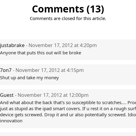
Comments (13)
Comments are closed for this article.
justabrake
- November 17, 2012 at 4:20pm
Anyone that puts this out will be broke
7on7
- November 17, 2012 at 4:15pm
Shut up and take my money
Guest
- November 17, 2012 at 12:00pm
And what about the back that's so susceptible to scratches.... Pro
just as stupid as the ipad smart covers. If u rest it on a rough sur
device gets screwed. Drop it and ur also potentially screwed. Idio
innovation