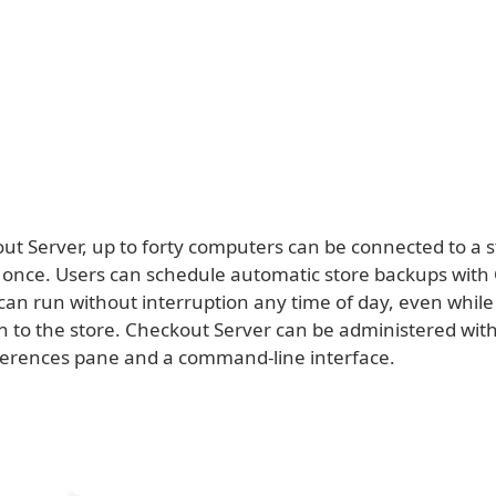
ut Server, up to forty computers can be connected to a s
 once. Users can schedule automatic store backups with
 can run without interruption any time of day, even whil
in to the store. Checkout Server can be administered wit
erences pane and a command-line interface.