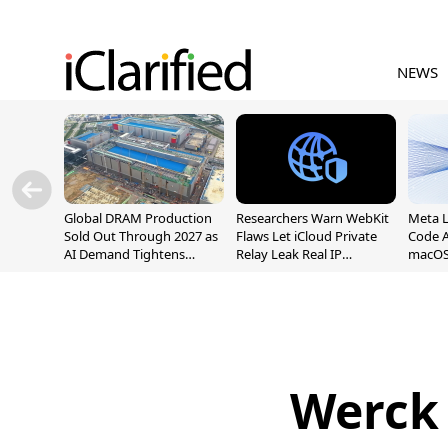
NEWS
Global DRAM Production
Researchers Warn WebKit
Meta 
Sold Out Through 2027 as
Flaws Let iCloud Private
Code A
AI Demand Tightens
Relay Leak Real IP
macOS
Supply
Addresses
Werck 