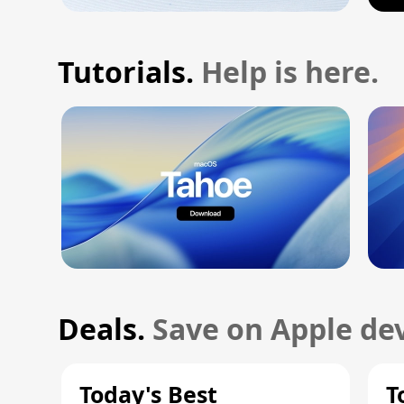
Tutorials.
Help is here.
Deals.
Save on Apple dev
Today's Best
T