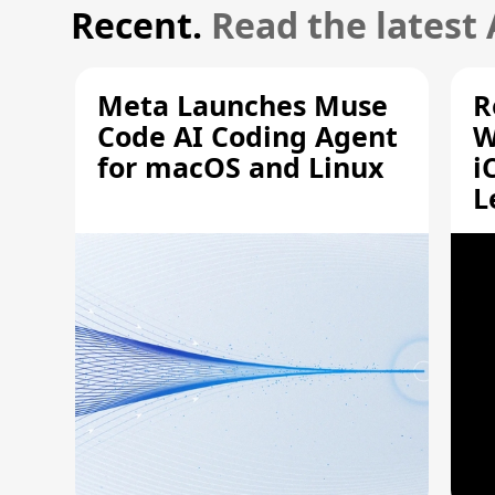
Recent.
Read the latest
Meta Launches Muse
R
Code AI Coding Agent
W
for macOS and Linux
i
L
A