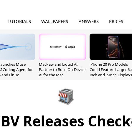
TUTORIALS
WALLPAPERS
ANSWERS
PRICES
Launches Muse
MacPaw and Liquid AI
iPhone 20 Pro Models
I Coding Agent for
Partner to Build On-Device
Could Feature Larger 6.4
 and Linux
AI for the Mac
Inch and 7-Inch Displays
BV Releases Check