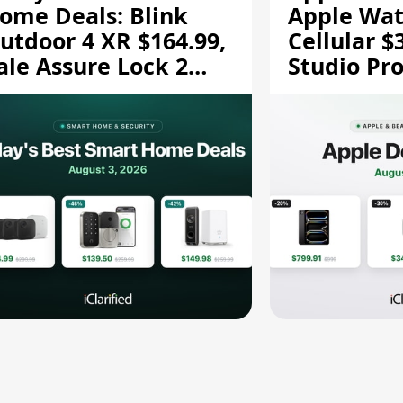
ome Deals: Blink
Apple Wat
utdoor 4 XR $164.99,
Cellular $
ale Assure Lock 2
Studio Pro
139.50, and More
and More