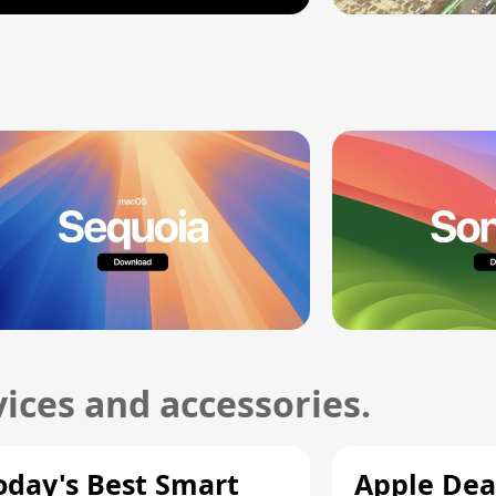
ices and accessories.
oday's Best Smart
Apple Dea