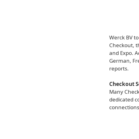
Werck BV to
Checkout, t
and Expo. A
German, Fre
reports.
Checkout S
Many Checko
dedicated c
connections