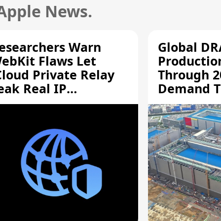
 Apple News.
esearchers Warn
Global D
ebKit Flaws Let
Productio
Cloud Private Relay
Through 2
eak Real IP
Demand T
ddresses
Supply