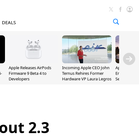
DEALS
Apple Releases AirPods
Incoming Apple CEO John
Apple Opens 
-
Firmware 9 Beta 4 to
Ternus Rehires Former
Employee Lot
Developers
Hardware VP Laura Legros
September P
Unveiling
out 2.3