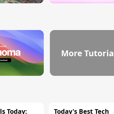
More Tutoria
ls Today:
Today's Best Tech