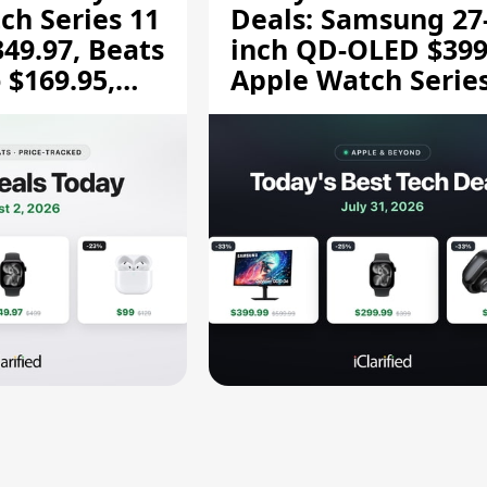
ch Series 11
Deals: Samsung 27
349.97, Beats
inch QD-OLED $399
 $169.95,
Apple Watch Series
$299.99, and More