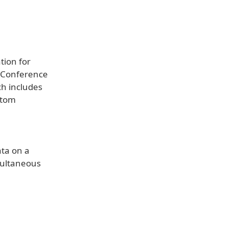
tion for
d Conference
ch includes
stom
ata on a
multaneous