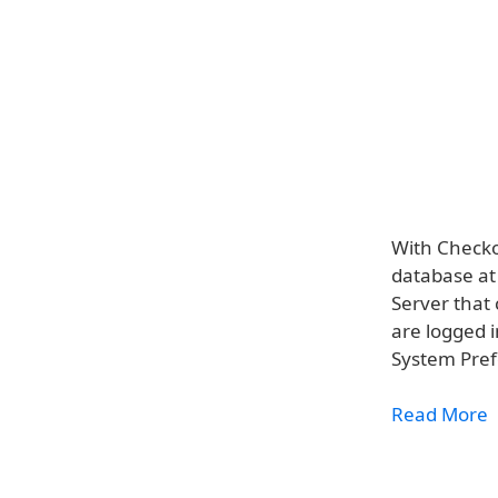
With Checko
database at
Server that
are logged 
System Pref
Read More