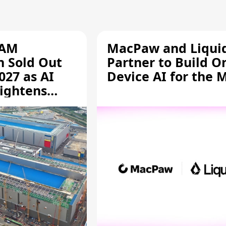
RAM
MacPaw and Liquid
n Sold Out
Partner to Build O
027 as AI
Device AI for the 
ightens