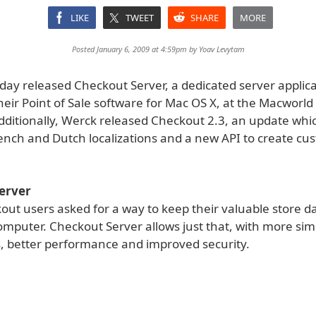
LIKE
TWEET
SHARE
MORE
Posted January 6, 2009 at 4:59pm by
Yoav Levytam
day released Checkout Server, a dedicated server applica
heir Point of Sale software for Mac OS X, at the Macworl
dditionally, Werck released Checkout 2.3, an update whi
nch and Dutch localizations and a new API to create cu
erver
ut users asked for a way to keep their valuable store d
omputer. Checkout Server allows just that, with more si
, better performance and improved security.