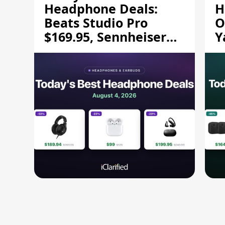
Headphone Deals:
H
Beats Studio Pro
O
$169.95, Sennheiser
Y
HD 620S $189.94, and
$
More