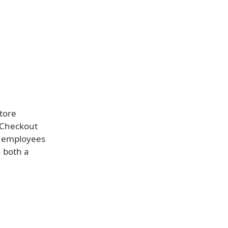
tore
 Checkout
e employees
h both a