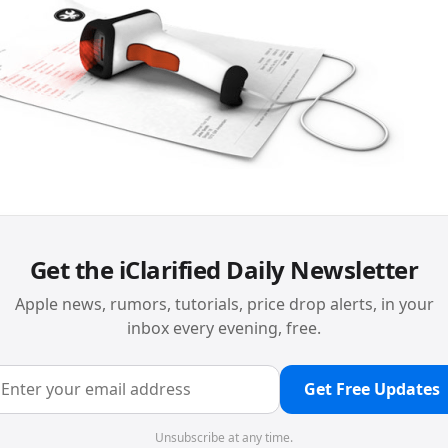
Get the iClarified Daily Newsletter
Apple news, rumors, tutorials, price drop alerts, in your
inbox every evening, free.
Get Free Updates
Unsubscribe at any time.