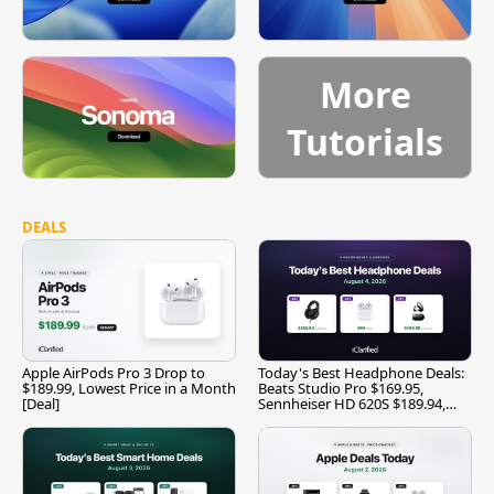
More
Tutorials
DEALS
Apple AirPods Pro 3 Drop to
Today's Best Headphone Deals:
$189.99, Lowest Price in a Month
Beats Studio Pro $169.95,
[Deal]
Sennheiser HD 620S $189.94,
and More