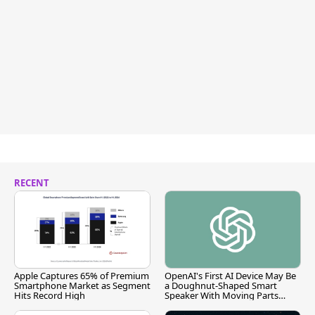
RECENT
Apple Captures 65% of Premium
OpenAI's First AI Device May Be
Smartphone Market as Segment
a Doughnut-Shaped Smart
Hits Record High
Speaker With Moving Parts
[Report]