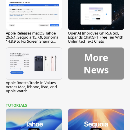
Apple Releases macOS Tahoe
OpenAI Improves GPT-5.6 Sol,
26.6.1, Sequoia 15.7.9, Sonoma
Expands ChatGPT Free Tier With
14.8.9 to Fix Screen Sharing
Unlimited Text Chats
Vulnerability
More
News
Apple Boosts Trade-In Values
Across Mac, iPhone, iPad, and
Apple Watch
TUTORIALS