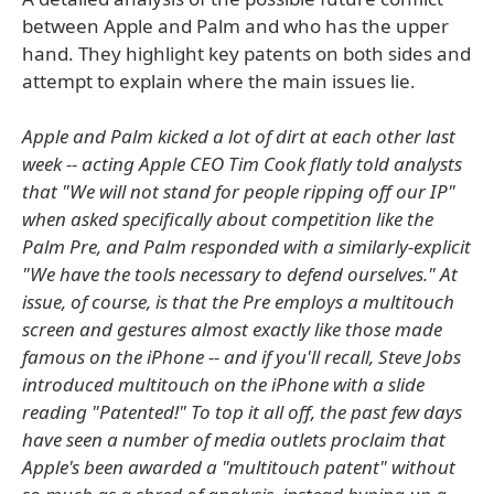
between Apple and Palm and who has the upper
hand. They highlight key patents on both sides and
attempt to explain where the main issues lie.
Apple and Palm kicked a lot of dirt at each other last
week -- acting Apple CEO Tim Cook flatly told analysts
that "We will not stand for people ripping off our IP"
when asked specifically about competition like the
Palm Pre, and Palm responded with a similarly-explicit
"We have the tools necessary to defend ourselves." At
issue, of course, is that the Pre employs a multitouch
screen and gestures almost exactly like those made
famous on the iPhone -- and if you'll recall, Steve Jobs
introduced multitouch on the iPhone with a slide
reading "Patented!" To top it all off, the past few days
have seen a number of media outlets proclaim that
Apple's been awarded a "multitouch patent" without