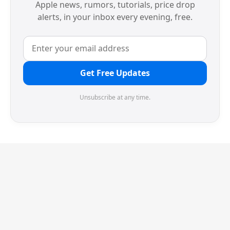
Apple news, rumors, tutorials, price drop
alerts, in your inbox every evening, free.
Get Free Updates
Unsubscribe at any time.