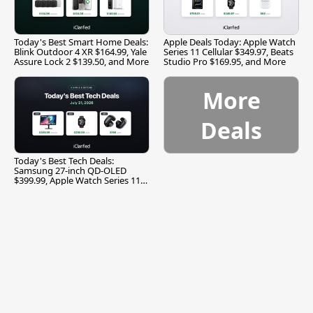
Today's Best Smart Home Deals:
Apple Deals Today: Apple Watch
Blink Outdoor 4 XR $164.99, Yale
Series 11 Cellular $349.97, Beats
Assure Lock 2 $139.50, and More
Studio Pro $169.95, and More
More
Deals
Today's Best Tech Deals:
Samsung 27-inch QD-OLED
$399.99, Apple Watch Series 11
$299.99, and More