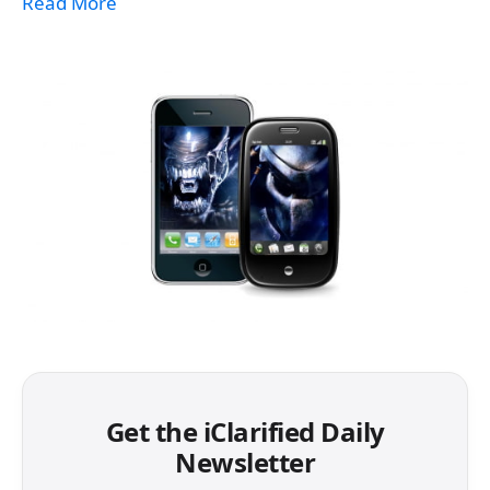
Read More
Get the iClarified Daily
Newsletter