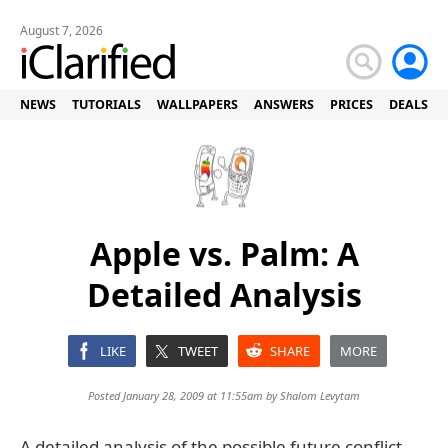
August 7, 2026
NEWS
TUTORIALS
WALLPAPERS
ANSWERS
PRICES
DEALS
Apple vs. Palm: A
Detailed Analysis
LIKE
TWEET
SHARE
MORE
Posted January 28, 2009 at 11:55am by
Shalom Levytam
A detailed analysis of the possible future conflict