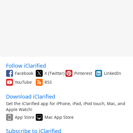
Follow iClarified
Facebook
X (Twitter)
Pinterest
LinkedIn
YouTube
RSS
Download iClarified
Get the iClarified app for iPhone, iPad, iPod touch, Mac, and
Apple Watch!
App Store
Mac App Store
Subscribe to iClarified