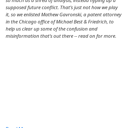
so much as a shred of analysis, instead hyping up a
supposed future conflict. That's just not how we play
it, so we enlisted Mathew Gavronski, a patent attorney
in the Chicago office of Michael Best & Friedrich, to
help us clear up some of the confusion and
misinformation that's out there -- read on for more.