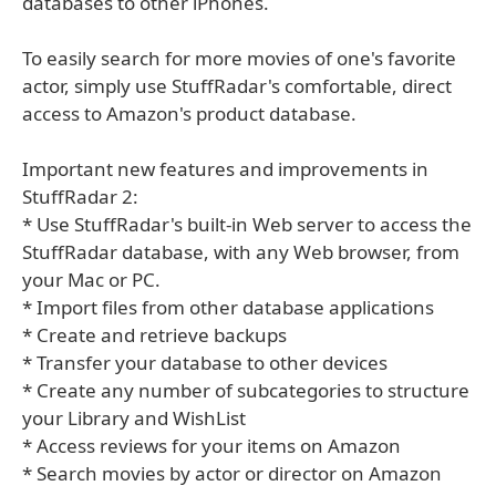
databases to other iPhones.
To easily search for more movies of one's favorite
actor, simply use StuffRadar's comfortable, direct
access to Amazon's product database.
Important new features and improvements in
StuffRadar 2:
* Use StuffRadar's built-in Web server to access the
StuffRadar database, with any Web browser, from
your Mac or PC.
* Import files from other database applications
* Create and retrieve backups
* Transfer your database to other devices
* Create any number of subcategories to structure
your Library and WishList
* Access reviews for your items on Amazon
* Search movies by actor or director on Amazon