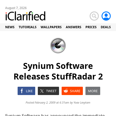
August 7, 2026
NEWS
TUTORIALS
WALLPAPERS
ANSWERS
PRICES
DEALS
Synium Software
Releases StuffRadar 2
LIKE
TWEET
SHARE
MORE
Posted February 2, 2009 at 6:31am by
Yoav Levytam
Synium Software has announced the immediate