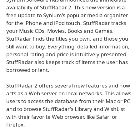
availability of StuffRadar 2. This new version is a
free update to Synium's popular media organizer
for the iPhone and iPod touch. StuffRadar tracks
your Music CDs, Movies, Books and Games.
StufRadar finds the titles you own, and those you
still want to buy. Everything, detailed information,
personal rating and price is intuitively presented.
StuffRadar also keeps track of items the user has
borrowed or lent.
StuffRadar 2 offers several new features and now
acts as a Web server on local networks. This allows
users to access the database from their Mac or PC
and to browse StuffRadar's Library and WishList
with their favorite Web browser, like Safari or
Firefox.