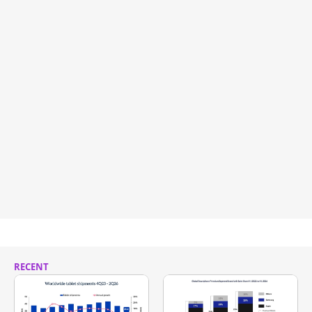
RECENT