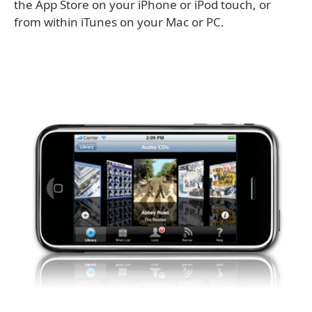
the App Store on your iPhone or iPod touch, or
from within iTunes on your Mac or PC.