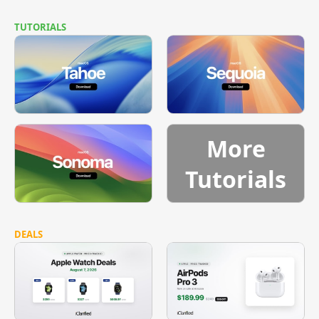
TUTORIALS
More
Tutorials
DEALS