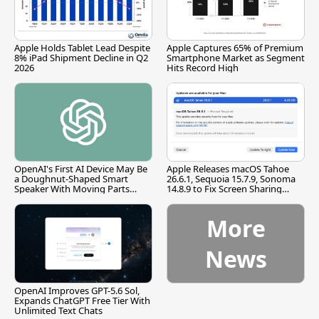
Apple Holds Tablet Lead Despite
Apple Captures 65% of Premium
8% iPad Shipment Decline in Q2
Smartphone Market as Segment
2026
Hits Record High
OpenAI's First AI Device May Be
Apple Releases macOS Tahoe
a Doughnut-Shaped Smart
26.6.1, Sequoia 15.7.9, Sonoma
Speaker With Moving Parts
14.8.9 to Fix Screen Sharing
[Report]
Vulnerability
More
News
OpenAI Improves GPT-5.6 Sol,
Expands ChatGPT Free Tier With
Unlimited Text Chats