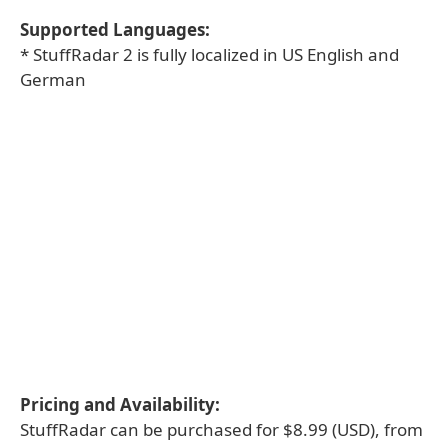
Supported Languages:
* StuffRadar 2 is fully localized in US English and
German
Pricing and Availability:
StuffRadar can be purchased for $8.99 (USD), from