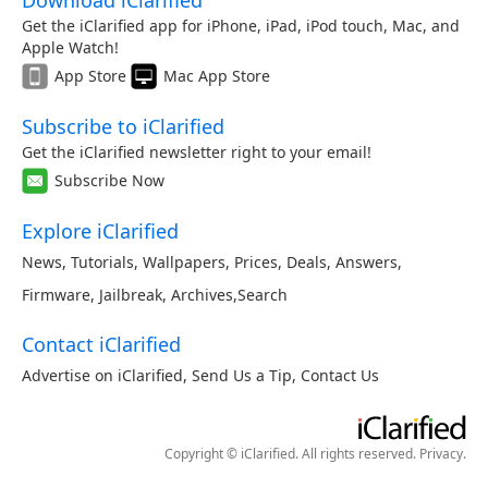
Download iClarified
Get the iClarified app for iPhone, iPad, iPod touch, Mac, and
Apple Watch!
App Store
Mac App Store
Subscribe to iClarified
Get the iClarified newsletter right to your email!
Subscribe Now
Explore iClarified
News
,
Tutorials
,
Wallpapers
,
Prices
,
Deals
,
Answers
,
Firmware
,
Jailbreak
,
Archives
,
Search
Contact iClarified
Advertise on iClarified
,
Send Us a Tip
,
Contact Us
Copyright © iClarified. All rights reserved.
Privacy
.