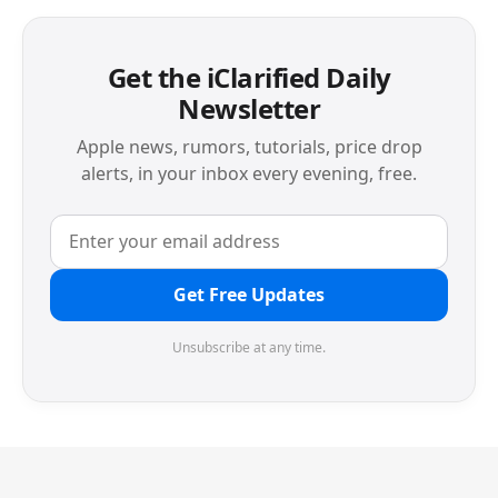
Get the iClarified Daily
Newsletter
Apple news, rumors, tutorials, price drop
alerts, in your inbox every evening, free.
Get Free Updates
Unsubscribe at any time.