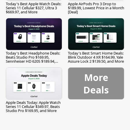
Today's Best Apple Watch Deals:
Apple AirPods Pro 3 Drop to
Series 11 Cellular $327, Ultra 3
$189.99, Lowest Price in a Month
$669.97, and More
[Deal]
Today's Best Headphone Deals:
Today's Best Smart Home Deals:
Beats Studio Pro $169.95,
Blink Outdoor 4 XR $164.99, Yale
Sennheiser HD 620S $189.94,
Assure Lock 2 $139.50, and More
and More
More
Deals
Apple Deals Today: Apple Watch
Series 11 Cellular $349.97, Beats
Studio Pro $169.95, and More