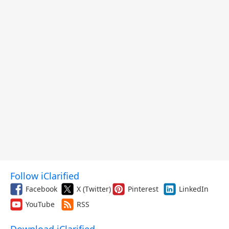
Follow iClarified
Facebook
X (Twitter)
Pinterest
LinkedIn
YouTube
RSS