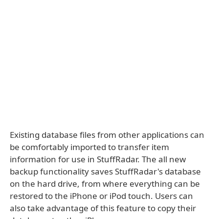
Existing database files from other applications can
be comfortably imported to transfer item
information for use in StuffRadar. The all new
backup functionality saves StuffRadar's database
on the hard drive, from where everything can be
restored to the iPhone or iPod touch. Users can
also take advantage of this feature to copy their