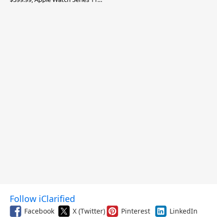
$299.99, and More
Follow iClarified
Facebook
X (Twitter)
Pinterest
LinkedIn