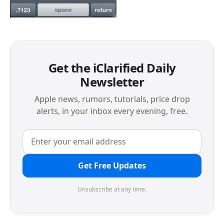
Get the iClarified Daily
Newsletter
Apple news, rumors, tutorials, price drop
alerts, in your inbox every evening, free.
Get Free Updates
Unsubscribe at any time.