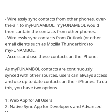
- Wirelessly sync contacts from other phones, over-
the-air, to myFUNAMBOL. myFUNAMBOL would
then contain the contacts from other phones.
- Wirelessly sync contacts from Outlook (or other
email clients such as Mozilla Thunderbird) to
myFUNAMBOL.
- Access and use these contacts on the iPhone.
As myFUNAMBOL contacts are continuously
synced with other sources, users can always access
and use up-to-date contacts on their iPhones. To do
this, you have two options.
1: Web App for All Users
2: Native Sync App for Developers and Advanced