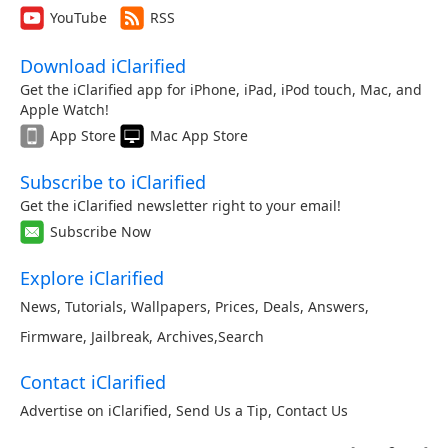
YouTube
RSS
Download iClarified
Get the iClarified app for iPhone, iPad, iPod touch, Mac, and
Apple Watch!
App Store
Mac App Store
Subscribe to iClarified
Get the iClarified newsletter right to your email!
Subscribe Now
Explore iClarified
News
,
Tutorials
,
Wallpapers
,
Prices
,
Deals
,
Answers
,
Firmware
,
Jailbreak
,
Archives
,
Search
Contact iClarified
Advertise on iClarified
,
Send Us a Tip
,
Contact Us