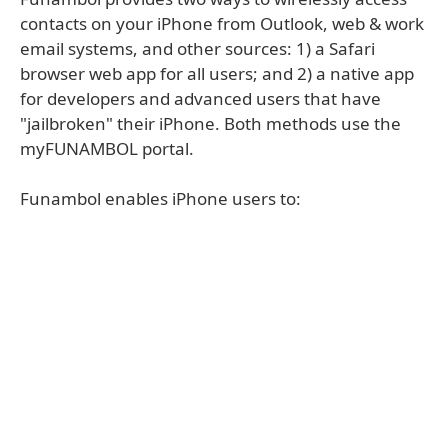
contacts on your iPhone from Outlook, web & work
email systems, and other sources: 1) a Safari
browser web app for all users; and 2) a native app
for developers and advanced users that have
"jailbroken" their iPhone. Both methods use the
myFUNAMBOL portal.
Funambol enables iPhone users to: