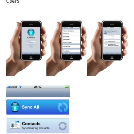
Users