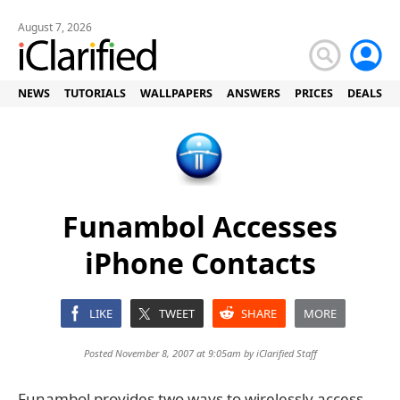
August 7, 2026
NEWS
TUTORIALS
WALLPAPERS
ANSWERS
PRICES
DEALS
Funambol Accesses
iPhone Contacts
LIKE
TWEET
SHARE
MORE
Posted November 8, 2007 at 9:05am by
iClarified Staff
Funambol provides two ways to wirelessly access