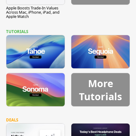
Apple Boosts Trade-In Values
Across Mac, iPhone, iPad, and
Apple Watch
TUTORIALS
More
Tutorials
DEALS