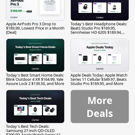
Apple AirPods Pro 3 Drop to
Today's Best Headphone Deals:
$189.99, Lowest Price in a Month
Beats Studio Pro $169.95,
[Deal]
Sennheiser HD 620S $189.94,
and More
Today's Best Smart Home Deals:
Apple Deals Today: Apple Watch
Blink Outdoor 4 XR $164.99, Yale
Series 11 Cellular $349.97, Beats
Assure Lock 2 $139.50, and More
Studio Pro $169.95, and More
More
Deals
Today's Best Tech Deals:
Samsung 27-inch QD-OLED
$399.99, Apple Watch Series 11