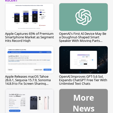
RECENT
Apple Captures 65% of Premium
OpenAI's First AI Device May Be
Smartphone Market as Segment
a Doughnut-Shaped Smart
Hits Record High
Speaker With Moving Parts
[Report]
Apple Releases macOS Tahoe
OpenAI Improves GPT-5.6 Sol,
26.6.1, Sequoia 15.7.9, Sonoma
Expands ChatGPT Free Tier With
14.8.9 to Fix Screen Sharing
Unlimited Text Chats
Vulnerability
More
News