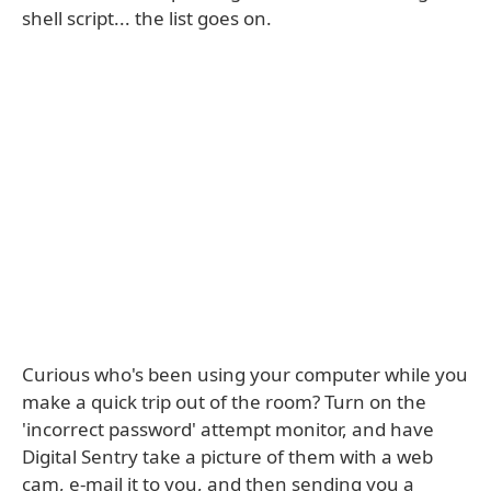
shell script... the list goes on.
Curious who's been using your computer while you
make a quick trip out of the room? Turn on the
'incorrect password' attempt monitor, and have
Digital Sentry take a picture of them with a web
cam, e-mail it to you, and then sending you a