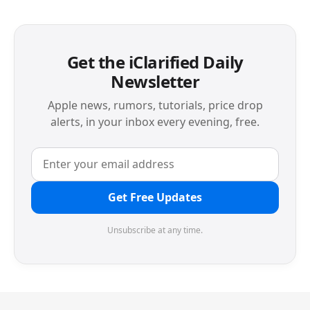
Get the iClarified Daily
Newsletter
Apple news, rumors, tutorials, price drop
alerts, in your inbox every evening, free.
Get Free Updates
Unsubscribe at any time.