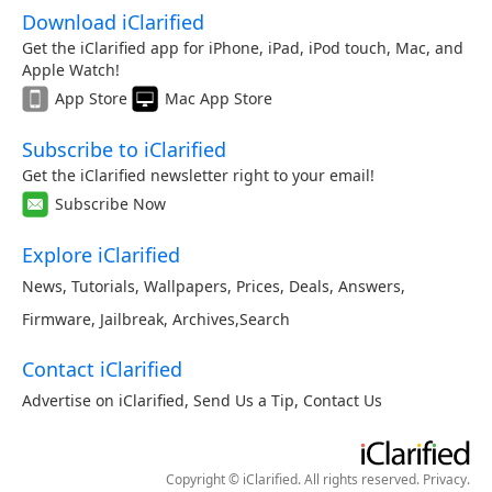
Download iClarified
Get the iClarified app for iPhone, iPad, iPod touch, Mac, and
Apple Watch!
App Store
Mac App Store
Subscribe to iClarified
Get the iClarified newsletter right to your email!
Subscribe Now
Explore iClarified
News
,
Tutorials
,
Wallpapers
,
Prices
,
Deals
,
Answers
,
Firmware
,
Jailbreak
,
Archives
,
Search
Contact iClarified
Advertise on iClarified
,
Send Us a Tip
,
Contact Us
Copyright © iClarified. All rights reserved.
Privacy
.