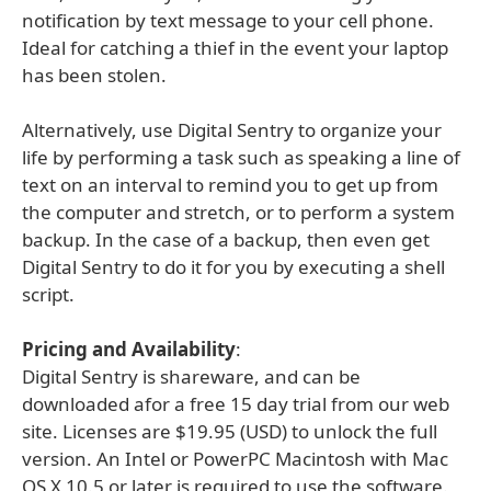
notification by text message to your cell phone.
Ideal for catching a thief in the event your laptop
has been stolen.
Alternatively, use Digital Sentry to organize your
life by performing a task such as speaking a line of
text on an interval to remind you to get up from
the computer and stretch, or to perform a system
backup. In the case of a backup, then even get
Digital Sentry to do it for you by executing a shell
script.
Pricing and Availability
:
Digital Sentry is shareware, and can be
downloaded afor a free 15 day trial from our web
site. Licenses are $19.95 (USD) to unlock the full
version. An Intel or PowerPC Macintosh with Mac
OS X 10.5 or later is required to use the software.