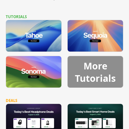
TUTORIALS
More
Tutorials
DEALS