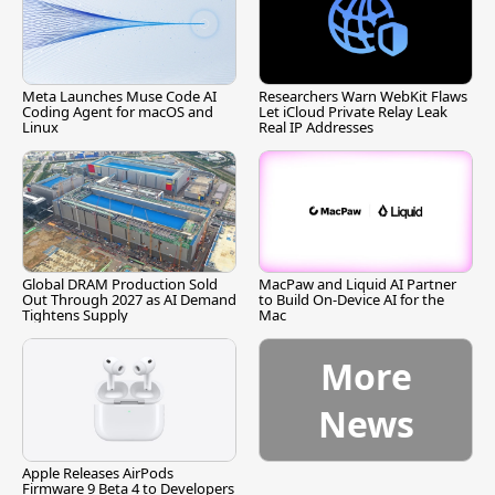
Meta Launches Muse Code AI
Researchers Warn WebKit Flaws
Coding Agent for macOS and
Let iCloud Private Relay Leak
Linux
Real IP Addresses
Global DRAM Production Sold
MacPaw and Liquid AI Partner
Out Through 2027 as AI Demand
to Build On-Device AI for the
Tightens Supply
Mac
More
News
Apple Releases AirPods
Firmware 9 Beta 4 to Developers