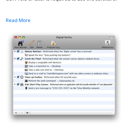
Read More