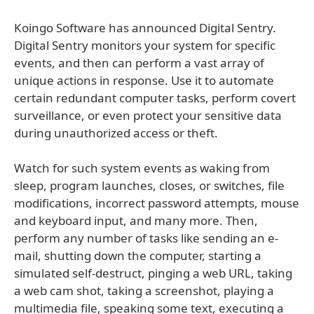
Koingo Software has announced Digital Sentry.
Digital Sentry monitors your system for specific
events, and then can perform a vast array of
unique actions in response. Use it to automate
certain redundant computer tasks, perform covert
surveillance, or even protect your sensitive data
during unauthorized access or theft.
Watch for such system events as waking from
sleep, program launches, closes, or switches, file
modifications, incorrect password attempts, mouse
and keyboard input, and many more. Then,
perform any number of tasks like sending an e-
mail, shutting down the computer, starting a
simulated self-destruct, pinging a web URL, taking
a web cam shot, taking a screenshot, playing a
multimedia file, speaking some text, executing a