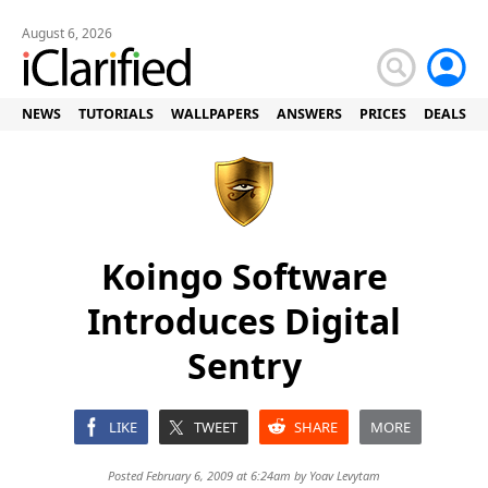
August 6, 2026
NEWS
TUTORIALS
WALLPAPERS
ANSWERS
PRICES
DEALS
Koingo Software
Introduces Digital
Sentry
LIKE
TWEET
SHARE
MORE
Posted February 6, 2009 at 6:24am by
Yoav Levytam