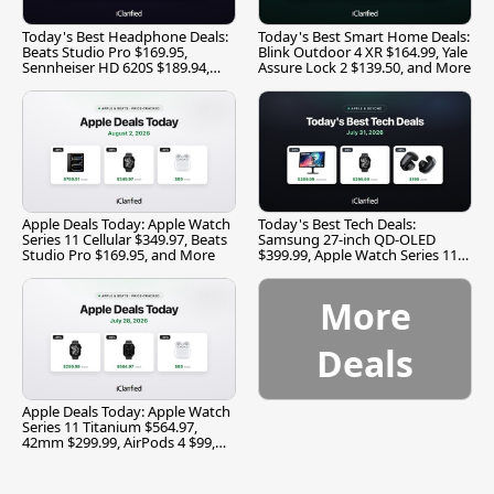
Today's Best Headphone Deals:
Today's Best Smart Home Deals:
Beats Studio Pro $169.95,
Blink Outdoor 4 XR $164.99, Yale
Sennheiser HD 620S $189.94,
Assure Lock 2 $139.50, and More
and More
Apple Deals Today: Apple Watch
Today's Best Tech Deals:
Series 11 Cellular $349.97, Beats
Samsung 27-inch QD-OLED
Studio Pro $169.95, and More
$399.99, Apple Watch Series 11
$299.99, and More
More
Deals
Apple Deals Today: Apple Watch
Series 11 Titanium $564.97,
42mm $299.99, AirPods 4 $99,
and More