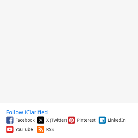
Follow iClarified
Facebook
X (Twitter)
Pinterest
LinkedIn
YouTube
RSS