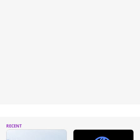
RECENT