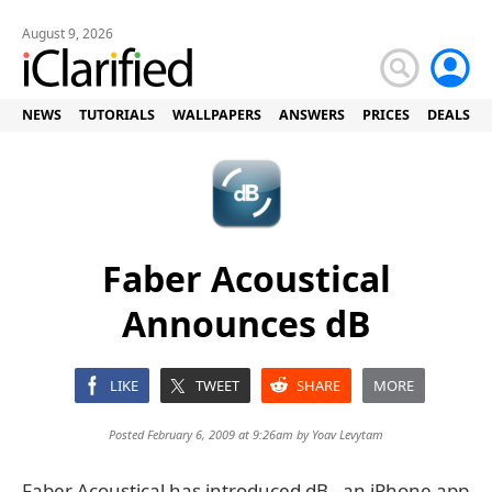
August 9, 2026
NEWS
TUTORIALS
WALLPAPERS
ANSWERS
PRICES
DEALS
Faber Acoustical
Announces dB
LIKE
TWEET
SHARE
MORE
Posted February 6, 2009 at 9:26am by
Yoav Levytam
Faber Acoustical has introduced dB - an iPhone app