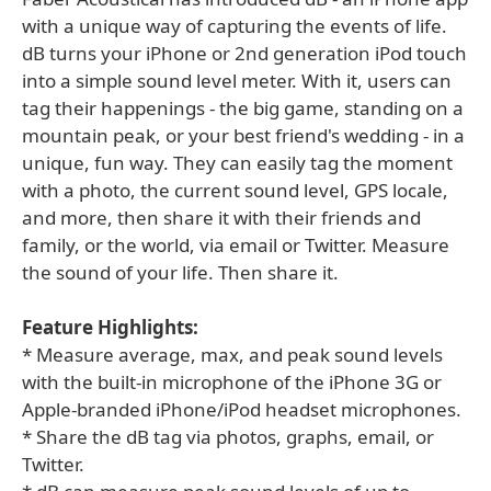
with a unique way of capturing the events of life.
dB turns your iPhone or 2nd generation iPod touch
into a simple sound level meter. With it, users can
tag their happenings - the big game, standing on a
mountain peak, or your best friend's wedding - in a
unique, fun way. They can easily tag the moment
with a photo, the current sound level, GPS locale,
and more, then share it with their friends and
family, or the world, via email or Twitter. Measure
the sound of your life. Then share it.
Feature Highlights:
* Measure average, max, and peak sound levels
with the built-in microphone of the iPhone 3G or
Apple-branded iPhone/iPod headset microphones.
* Share the dB tag via photos, graphs, email, or
Twitter.