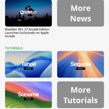
More
News
Madden NFL 27 Arcade Edition
Launches Exclusively on Apple
Arcade
TUTORIALS
More
Tutorials