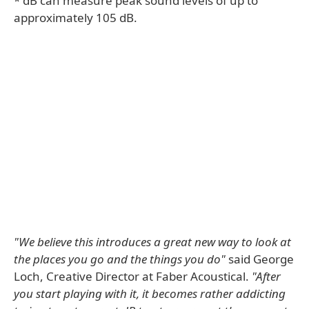
* dB can measure peak sound levels of up to
approximately 105 dB.
"We believe this introduces a great new way to look at
the places you go and the things you do"
said George
Loch, Creative Director at Faber Acoustical.
"After
you start playing with it, it becomes rather addicting