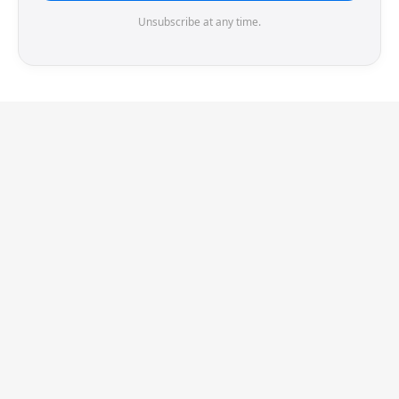
Unsubscribe at any time.