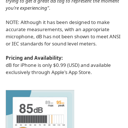
trying to get a great dB tag to represent the moment
you're experiencing".
NOTE: Although it has been designed to make
accurate measurements, with an appropriate
microphone, dB has not been shown to meet ANSI
or IEC standards for sound level meters.
Pricing and Availability:
dB for iPhone is only $0.99 (USD) and available
exclusively through Apple's App Store.