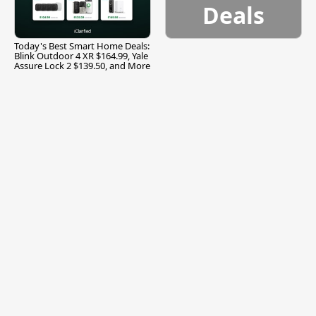
Deals
Today's Best Smart Home Deals:
Blink Outdoor 4 XR $164.99, Yale
Assure Lock 2 $139.50, and More