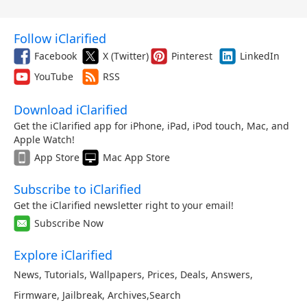
Follow iClarified
Facebook
X (Twitter)
Pinterest
LinkedIn
YouTube
RSS
Download iClarified
Get the iClarified app for iPhone, iPad, iPod touch, Mac, and
Apple Watch!
App Store
Mac App Store
Subscribe to iClarified
Get the iClarified newsletter right to your email!
Subscribe Now
Explore iClarified
News
,
Tutorials
,
Wallpapers
,
Prices
,
Deals
,
Answers
,
Firmware
,
Jailbreak
,
Archives
,
Search