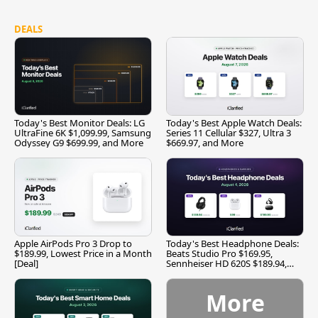
DEALS
Today's Best Monitor Deals: LG
Today's Best Apple Watch Deals:
UltraFine 6K $1,099.99, Samsung
Series 11 Cellular $327, Ultra 3
Odyssey G9 $699.99, and More
$669.97, and More
Apple AirPods Pro 3 Drop to
Today's Best Headphone Deals:
$189.99, Lowest Price in a Month
Beats Studio Pro $169.95,
[Deal]
Sennheiser HD 620S $189.94,
and More
More