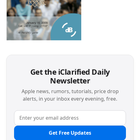
Get the iClarified Daily
Newsletter
Apple news, rumors, tutorials, price drop
alerts, in your inbox every evening, free.
Get Free Updates