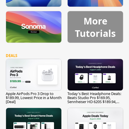
More
Tutorials
DEALS
Apple AirPods Pro 3 Drop to
Today's Best Headphone Deals:
$189.99, Lowest Price in a Month
Beats Studio Pro $169.95,
[Deal]
Sennheiser HD 620S $189.94,
and More