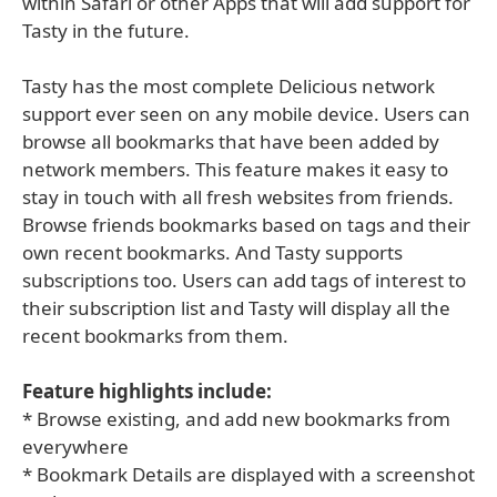
within Safari or other Apps that will add support for
Tasty in the future.
Tasty has the most complete Delicious network
support ever seen on any mobile device. Users can
browse all bookmarks that have been added by
network members. This feature makes it easy to
stay in touch with all fresh websites from friends.
Browse friends bookmarks based on tags and their
own recent bookmarks. And Tasty supports
subscriptions too. Users can add tags of interest to
their subscription list and Tasty will display all the
recent bookmarks from them.
Feature highlights include:
* Browse existing, and add new bookmarks from
everywhere
* Bookmark Details are displayed with a screenshot