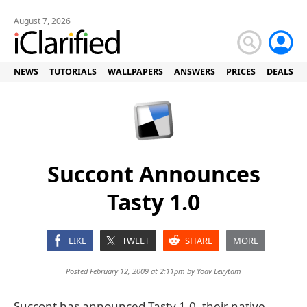
August 7, 2026
NEWS
TUTORIALS
WALLPAPERS
ANSWERS
PRICES
DEALS
Succont Announces
Tasty 1.0
LIKE
TWEET
SHARE
MORE
Posted February 12, 2009 at 2:11pm by
Yoav Levytam
Succont has announced Tasty 1.0, their native