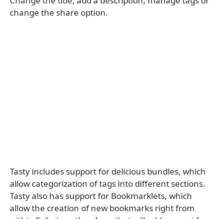
Change the title, add a description, manage tags or
change the share option.
Tasty includes support for delicious bundles, which
allow categorization of tags into different sections.
Tasty also has support for Bookmarklets, which
allow the creation of new bookmarks right from