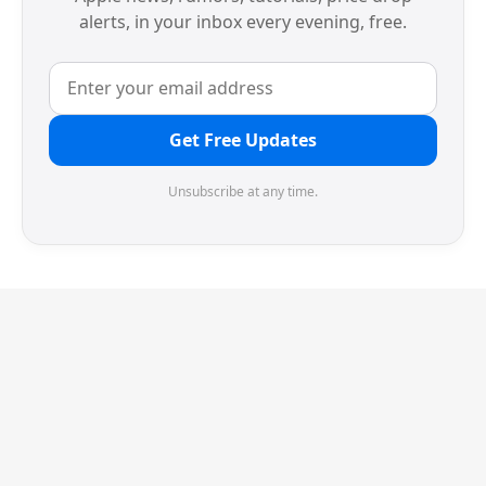
alerts, in your inbox every evening, free.
Get Free Updates
Unsubscribe at any time.