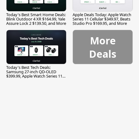
Today's Best Smart Home Deals:
Apple Deals Today: Apple Watch
Blink Outdoor 4 XR $164.99, Yale
Series 11 Cellular $349.97, Beats
Assure Lock 2 $139.50, and More
Studio Pro $169.95, and More
More
Deals
Today's Best Tech Deals:
Samsung 27-inch QD-OLED
$399.99, Apple Watch Series 11
$299.99, and More