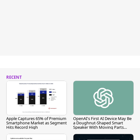
RECENT
Apple Captures 65% of Premium
OpenAI's First AI Device May Be
Smartphone Market as Segment
a Doughnut-Shaped Smart
Hits Record High
Speaker With Moving Parts
[Report]