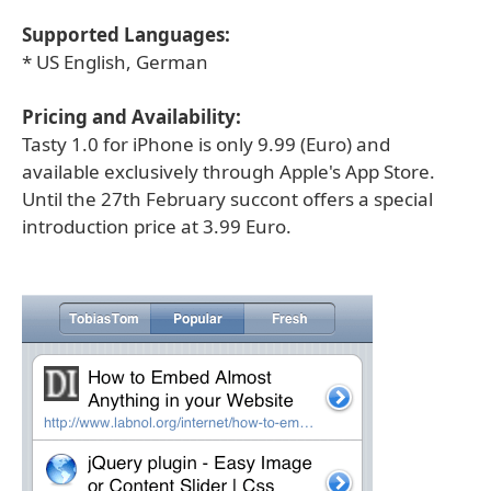
Supported Languages:
* US English, German
Pricing and Availability:
Tasty 1.0 for iPhone is only 9.99 (Euro) and
available exclusively through Apple's App Store.
Until the 27th February succont offers a special
introduction price at 3.99 Euro.