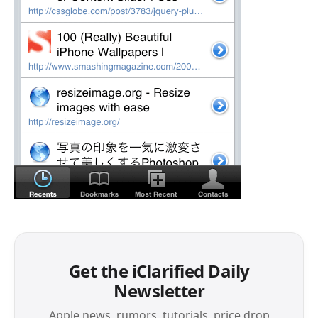
Get the iClarified Daily
Newsletter
Apple news, rumors, tutorials, price drop