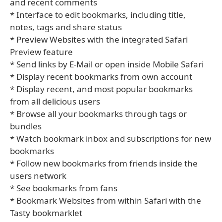
and recent comments
* Interface to edit bookmarks, including title,
notes, tags and share status
* Preview Websites with the integrated Safari
Preview feature
* Send links by E-Mail or open inside Mobile Safari
* Display recent bookmarks from own account
* Display recent, and most popular bookmarks
from all delicious users
* Browse all your bookmarks through tags or
bundles
* Watch bookmark inbox and subscriptions for new
bookmarks
* Follow new bookmarks from friends inside the
users network
* See bookmarks from fans
* Bookmark Websites from within Safari with the
Tasty bookmarklet