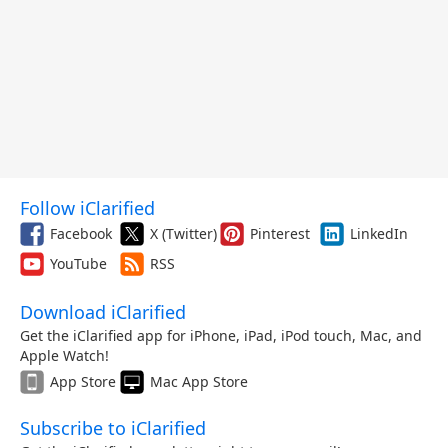
Follow iClarified
Facebook
X (Twitter)
Pinterest
LinkedIn
YouTube
RSS
Download iClarified
Get the iClarified app for iPhone, iPad, iPod touch, Mac, and
Apple Watch!
App Store
Mac App Store
Subscribe to iClarified