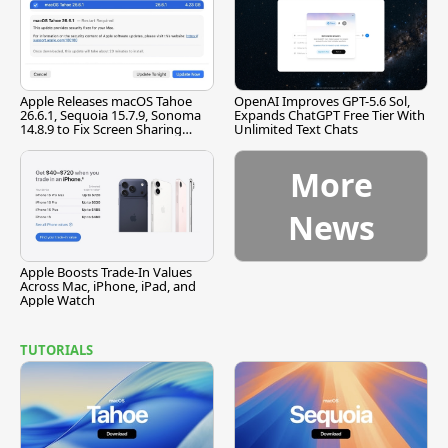
Apple Releases macOS Tahoe
OpenAI Improves GPT-5.6 Sol,
26.6.1, Sequoia 15.7.9, Sonoma
Expands ChatGPT Free Tier With
14.8.9 to Fix Screen Sharing
Unlimited Text Chats
Vulnerability
More
News
Apple Boosts Trade-In Values
Across Mac, iPhone, iPad, and
Apple Watch
TUTORIALS