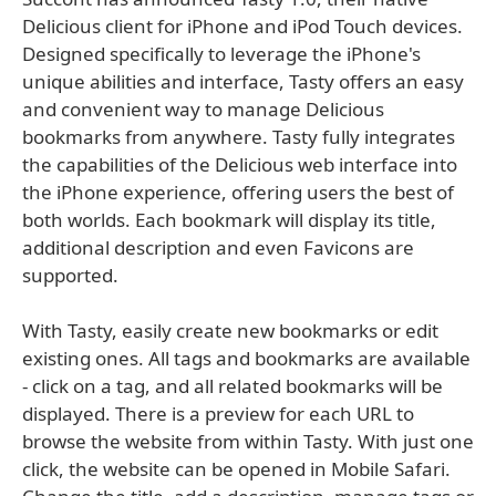
Delicious client for iPhone and iPod Touch devices.
Designed specifically to leverage the iPhone's
unique abilities and interface, Tasty offers an easy
and convenient way to manage Delicious
bookmarks from anywhere. Tasty fully integrates
the capabilities of the Delicious web interface into
the iPhone experience, offering users the best of
both worlds. Each bookmark will display its title,
additional description and even Favicons are
supported.
With Tasty, easily create new bookmarks or edit
existing ones. All tags and bookmarks are available
- click on a tag, and all related bookmarks will be
displayed. There is a preview for each URL to
browse the website from within Tasty. With just one
click, the website can be opened in Mobile Safari.