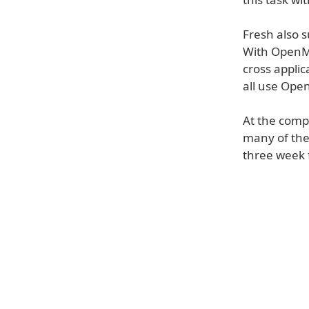
Fresh also 
With OpenMe
cross applic
all use Open
At the comp
many of the
three week f