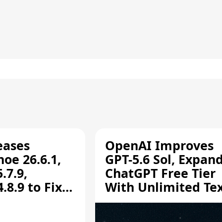
eases
OpenAI Improves
oe 26.6.1,
GPT-5.6 Sol, Expan
.7.9,
ChatGPT Free Tier
8.9 to Fix
With Unlimited Te
aring
Chats
ity