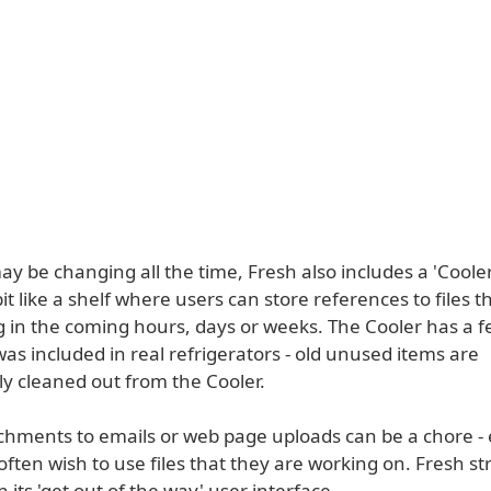
may be changing all the time, Fresh also includes a 'Coole
it like a shelf where users can store references to files th
g in the coming hours, days or weeks. The Cooler has a f
was included in real refrigerators - old unused items are
ly cleaned out from the Cooler.
chments to emails or web page uploads can be a chore - 
often wish to use files that they are working on. Fresh s
h its 'get out of the way' user interface.