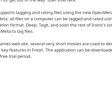
supports tagging and rating files using the new OpenMet
ta, all files on a computer can be tagged and rated us
ation format. Deep, Tagit, and soon the rest of Ironic's so
Meta to tag files.
anies web site, several very short movies are used to d
 key features in Fresh. The application can be downloade
ree trial period.