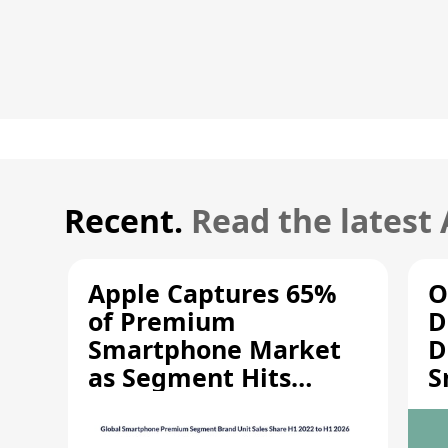
Recent.
Read the latest
Apple Captures 65%
O
of Premium
D
Smartphone Market
D
as Segment Hits
S
Record High
M