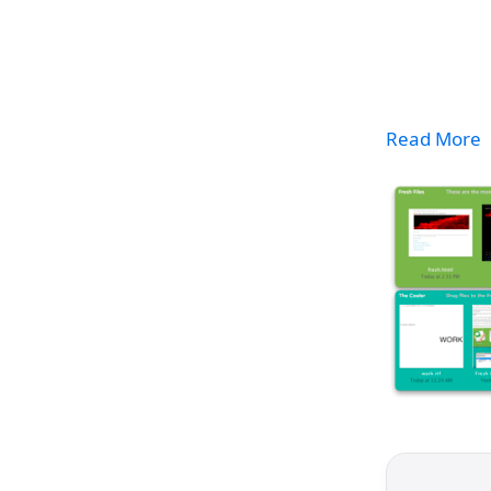
Read More