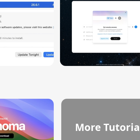
More Tutoria