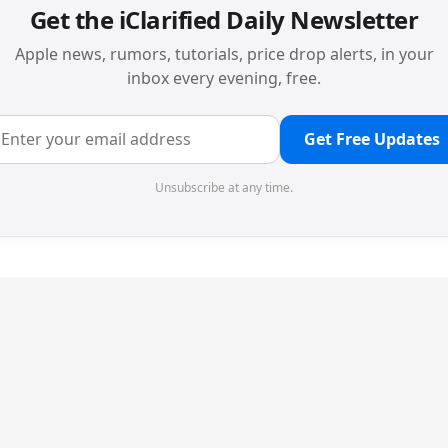
Get the iClarified Daily Newsletter
Apple news, rumors, tutorials, price drop alerts, in your
inbox every evening, free.
Get Free Updates
Unsubscribe at any time.