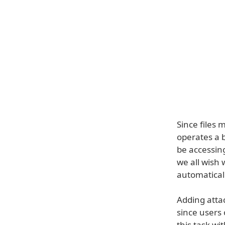
Since files 
operates a b
be accessin
we all wish 
automatical
Adding atta
since users 
this task wit