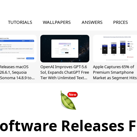
TUTORIALS
WALLPAPERS
ANSWERS
PRICES
Releases macOS
OpenAI Improves GPT-5.6
Apple Captures 65% of
26.6.1, Sequoia
Sol, Expands ChatGPT Free
Premium Smartphone
, Sonoma 14.8.9 to
Tier With Unlimited Text
Market as Segment Hits
reen Sharing
Chats
Record High
ability
Software Releases F