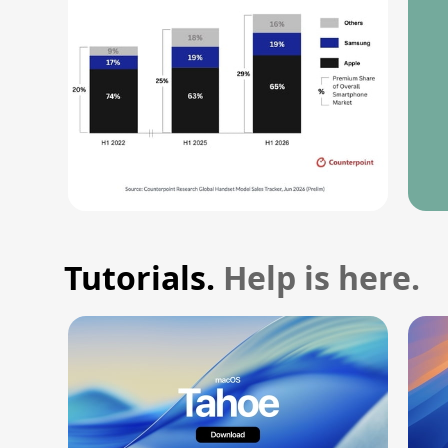
Tutorials.
Help is here.