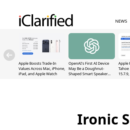
NEWS
Apple Boosts Trade-In
OpenAI's First AI Device
Apple 
Values Across Mac, iPhone,
May Be a Doughnut-
Tahoe 
iPad, and Apple Watch
Shaped Smart Speaker
15.7.9
With Moving Parts
Fix Sc
[Report]
Vulner
Ironic 