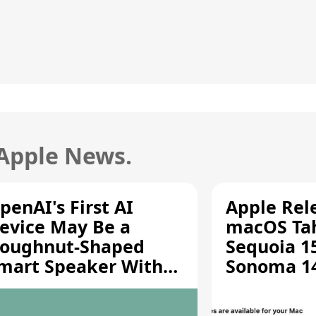
 Apple News.
penAI's First AI
Apple Rel
evice May Be a
macOS Tah
oughnut-Shaped
Sequoia 15
mart Speaker With
Sonoma 14.
oving Parts [Report]
Screen Sh
Vulnerabil