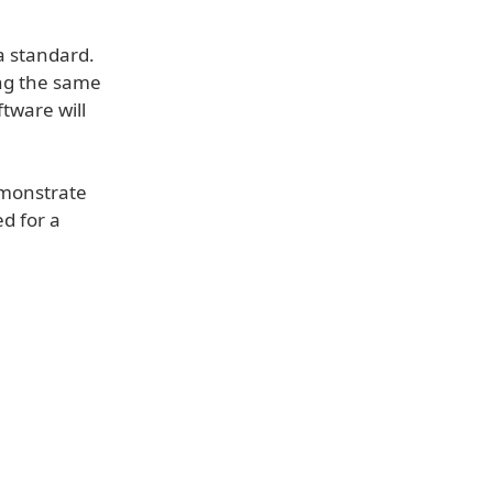
a standard.
ing the same
ftware will
emonstrate
d for a