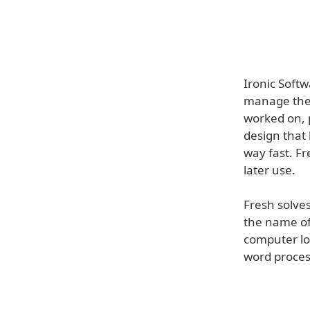
Ironic Soft
manage the f
worked on, 
design that 
way fast. Fr
later use.
Fresh solve
the name of 
computer lo
word process