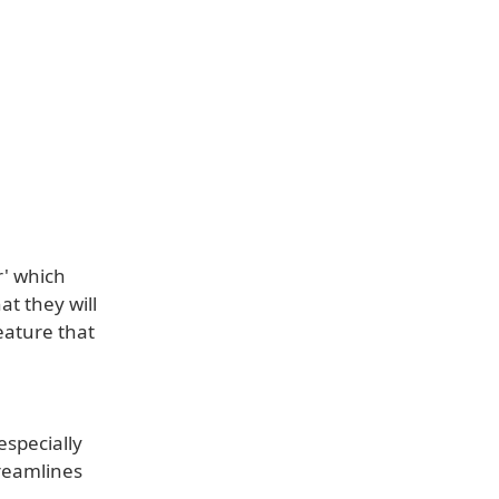
r' which
at they will
eature that
especially
treamlines