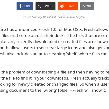
LIKE
TWEET
SHARE
MORE
Posted February 18, 2009 at 3:20pm by
Yoav Levytam
ware has announced Fresh 1.0 for Mac OS X. Fresh allows 
iles that come across their desks. The files that are cur
plus any recently downloaded or created files are shown
both allows users to see clear large icons and also gets o
esh also includes an auto cleaning 'shelf' where files can
s the problem of downloading a file and then having to
the file to find it in your downloads. Fresh actually track
oking for newly created or changed files. So when a user
ing document to the 'wrong' folder - Fresh will show it.