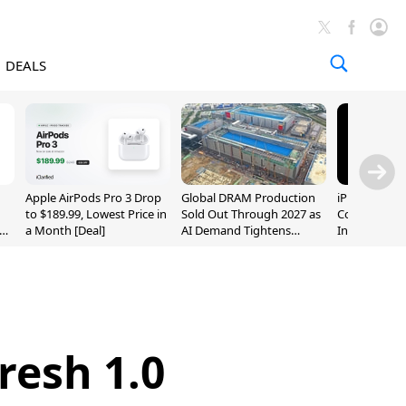
DEALS
Apple AirPods Pro 3 Drop
Global DRAM Production
iPhone 20 P
to $189.99, Lowest Price in
Sold Out Through 2027 as
Could Featur
a Month [Deal]
AI Demand Tightens
Inch and 7-I
Supply
resh 1.0