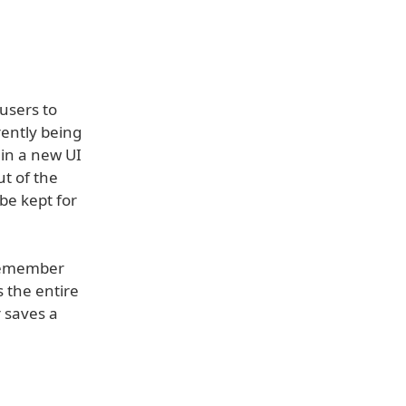
users to
rently being
 in a new UI
ut of the
 be kept for
 remember
s the entire
 saves a