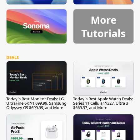
More
Tutorials
DEALS
Today's Best Monitor Deals: LG
Today's Best Apple Watch Deals:
UltraFine 6K $1,099.99, Samsung
Series 11 Cellular $327, Ultra 3
Odyssey G9 $699.99, and More
$669.97, and More