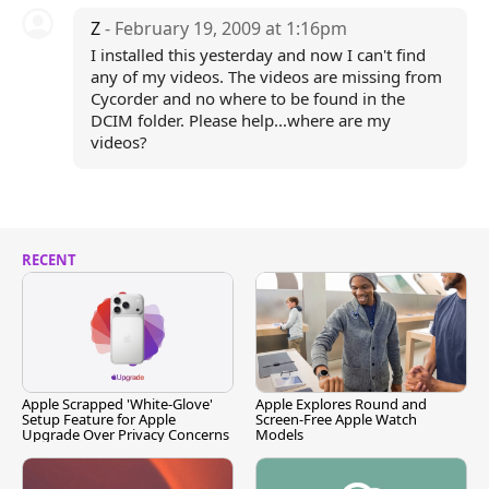
Z
- February 19, 2009 at 1:16pm
I installed this yesterday and now I can't find
any of my videos. The videos are missing from
Cycorder and no where to be found in the
DCIM folder. Please help...where are my
videos?
RECENT
Apple Scrapped 'White-Glove'
Apple Explores Round and
Setup Feature for Apple
Screen-Free Apple Watch
Upgrade Over Privacy Concerns
Models