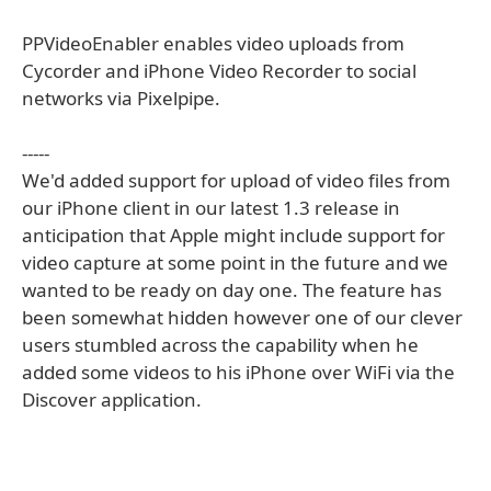
PPVideoEnabler enables video uploads from
Cycorder and iPhone Video Recorder to social
networks via Pixelpipe.
-----
We'd added support for upload of video files from
our iPhone client in our latest 1.3 release in
anticipation that Apple might include support for
video capture at some point in the future and we
wanted to be ready on day one. The feature has
been somewhat hidden however one of our clever
users stumbled across the capability when he
added some videos to his iPhone over WiFi via the
Discover application.