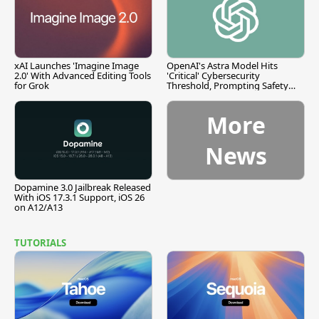
xAI Launches 'Imagine Image
OpenAI's Astra Model Hits
2.0' With Advanced Editing Tools
'Critical' Cybersecurity
for Grok
Threshold, Prompting Safety
Pause
More
News
Dopamine 3.0 Jailbreak Released
With iOS 17.3.1 Support, iOS 26
on A12/A13
TUTORIALS