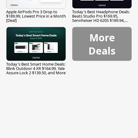
Apple AirPods Pro 3 Drop to
Today's Best Headphone Deals:
$189.99, Lowest Price in a Month
Beats Studio Pro $169.95,
[Deal]
Sennheiser HD 620S $189.94,
and More
More
Deals
Today's Best Smart Home Deals:
Blink Outdoor 4 XR $164.99, Yale
Assure Lock 2 $139.50, and More