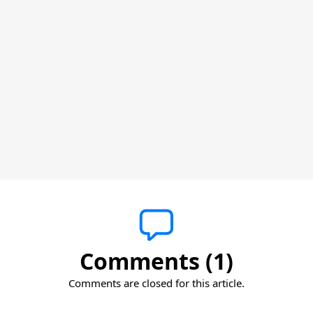
Comments (1)
Comments are closed for this article.