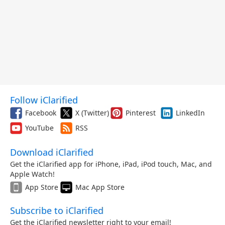
Follow iClarified
Facebook
X (Twitter)
Pinterest
LinkedIn
YouTube
RSS
Download iClarified
Get the iClarified app for iPhone, iPad, iPod touch, Mac, and
Apple Watch!
App Store
Mac App Store
Subscribe to iClarified
Get the iClarified newsletter right to your email!