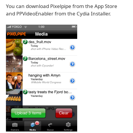
You can download Pixelpipe from the App Store
and PPVideoEnabler from the Cydia Installer.