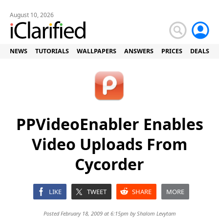
August 10, 2026
NEWS
TUTORIALS
WALLPAPERS
ANSWERS
PRICES
DEALS
PPVideoEnabler Enables
Video Uploads From
Cycorder
LIKE
TWEET
SHARE
MORE
Posted February 18, 2009 at 6:15pm by
Shalom Levytam