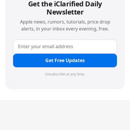
Get the iClarified Daily
Newsletter
Apple news, rumors, tutorials, price drop
alerts, in your inbox every evening, free.
Get Free Updates
Unsubscribe at any time.