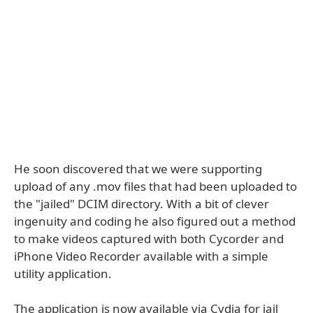
He soon discovered that we were supporting
upload of any .mov files that had been uploaded to
the "jailed" DCIM directory. With a bit of clever
ingenuity and coding he also figured out a method
to make videos captured with both Cycorder and
iPhone Video Recorder available with a simple
utility application.
The application is now available via Cydia for jail