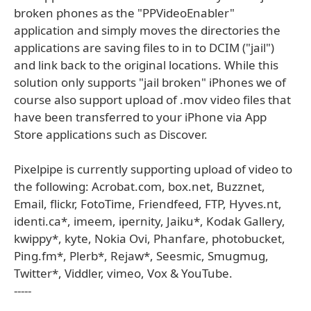
broken phones as the "PPVideoEnabler"
application and simply moves the directories the
applications are saving files to in to DCIM ("jail")
and link back to the original locations. While this
solution only supports "jail broken" iPhones we of
course also support upload of .mov video files that
have been transferred to your iPhone via App
Store applications such as Discover.
Pixelpipe is currently supporting upload of video to
the following: Acrobat.com, box.net, Buzznet,
Email, flickr, FotoTime, Friendfeed, FTP, Hyves.nt,
identi.ca*, imeem, ipernity, Jaiku*, Kodak Gallery,
kwippy*, kyte, Nokia Ovi, Phanfare, photobucket,
Ping.fm*, Plerb*, Rejaw*, Seesmic, Smugmug,
Twitter*, Viddler, vimeo, Vox & YouTube.
-----