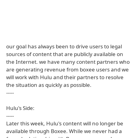
our goal has always been to drive users to legal
sources of content that are publicly available on
the Internet. we have many content partners who
are generating revenue from boxee users and we
will work with Hulu and their partners to resolve
the situation as quickly as possible.
-----
Hulu's Side:
-----
Later this week, Hulu's content will no longer be
available through Boxee. While we never had a