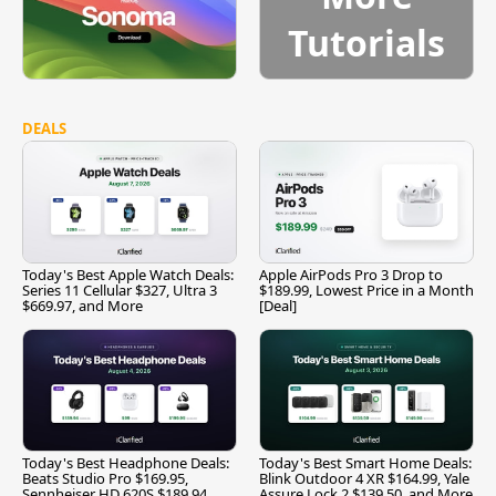
Tutorials
DEALS
Today's Best Apple Watch Deals:
Apple AirPods Pro 3 Drop to
Series 11 Cellular $327, Ultra 3
$189.99, Lowest Price in a Month
$669.97, and More
[Deal]
Today's Best Headphone Deals:
Today's Best Smart Home Deals:
Beats Studio Pro $169.95,
Blink Outdoor 4 XR $164.99, Yale
Sennheiser HD 620S $189.94,
Assure Lock 2 $139.50, and More