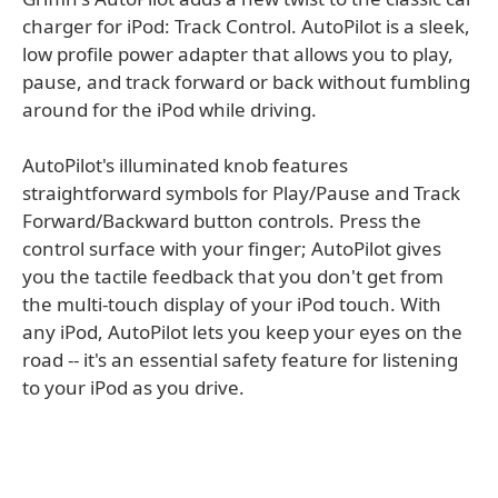
charger for iPod: Track Control. AutoPilot is a sleek,
low profile power adapter that allows you to play,
pause, and track forward or back without fumbling
around for the iPod while driving.
AutoPilot's illuminated knob features
straightforward symbols for Play/Pause and Track
Forward/Backward button controls. Press the
control surface with your finger; AutoPilot gives
you the tactile feedback that you don't get from
the multi-touch display of your iPod touch. With
any iPod, AutoPilot lets you keep your eyes on the
road -- it's an essential safety feature for listening
to your iPod as you drive.