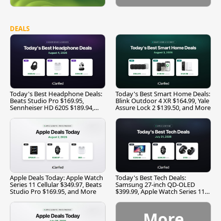
DEALS
Today's Best Headphone Deals:
Today's Best Smart Home Deals:
Beats Studio Pro $169.95,
Blink Outdoor 4 XR $164.99, Yale
Sennheiser HD 620S $189.94,
Assure Lock 2 $139.50, and More
and More
Apple Deals Today: Apple Watch
Today's Best Tech Deals:
Series 11 Cellular $349.97, Beats
Samsung 27-inch QD-OLED
Studio Pro $169.95, and More
$399.99, Apple Watch Series 11
$299.99, and More
More