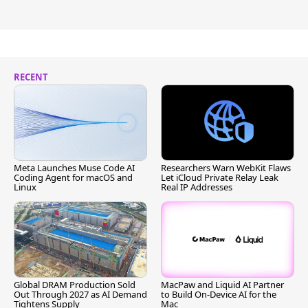
RECENT
Meta Launches Muse Code AI
Researchers Warn WebKit Flaws
Coding Agent for macOS and
Let iCloud Private Relay Leak
Linux
Real IP Addresses
Global DRAM Production Sold
MacPaw and Liquid AI Partner
Out Through 2027 as AI Demand
to Build On-Device AI for the
Tightens Supply
Mac