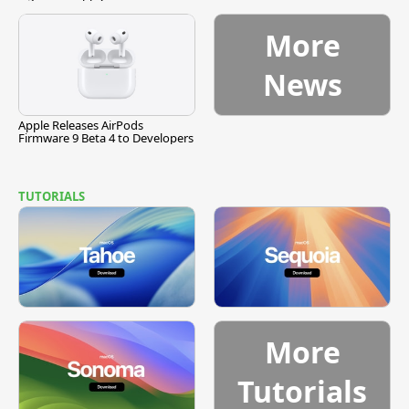
More
News
Apple Releases AirPods
Firmware 9 Beta 4 to Developers
TUTORIALS
More
Tutorials