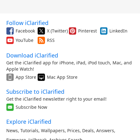
Follow iClarified
Facebook
X (Twitter)
Pinterest
LinkedIn
YouTube
RSS
Download iClarified
Get the iClarified app for iPhone, iPad, iPod touch, Mac, and
Apple Watch!
App Store
Mac App Store
Subscribe to iClarified
Get the iClarified newsletter right to your email!
Subscribe Now
Explore iClarified
News
,
Tutorials
,
Wallpapers
,
Prices
,
Deals
,
Answers
,
Firmware
,
Jailbreak
,
Archives
,
Search