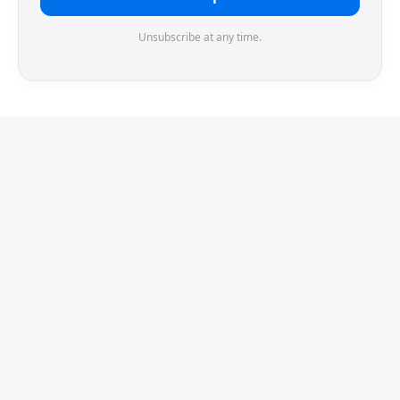
Unsubscribe at any time.