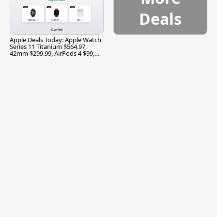
Deals
Apple Deals Today: Apple Watch
Series 11 Titanium $564.97,
42mm $299.99, AirPods 4 $99,
and More