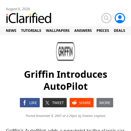
August 6, 2026
NEWS
TUTORIALS
WALLPAPERS
ANSWERS
PRICES
DEALS
Griffin Introduces
AutoPilot
LIKE
TWEET
SHARE
MORE
Posted November 9, 2007 at 2:29pm by
Shalom Levytam
Griffin's AutoPilot adds a new twist to the classic car