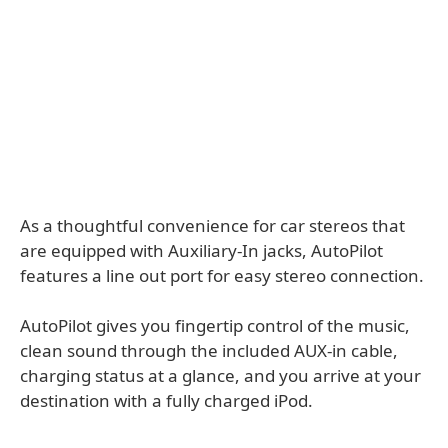
As a thoughtful convenience for car stereos that
are equipped with Auxiliary-In jacks, AutoPilot
features a line out port for easy stereo connection.
AutoPilot gives you fingertip control of the music,
clean sound through the included AUX-in cable,
charging status at a glance, and you arrive at your
destination with a fully charged iPod.