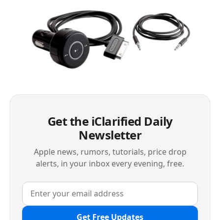
Get the iClarified Daily
Newsletter
Apple news, rumors, tutorials, price drop
alerts, in your inbox every evening, free.
Get Free Updates