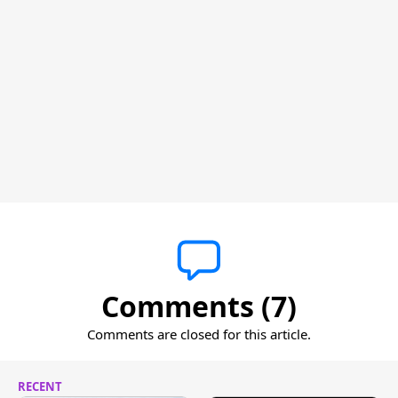
Comments (7)
Comments are closed for this article.
RECENT