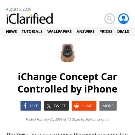
August 6, 2026
NEWS
TUTORIALS
WALLPAPERS
ANSWERS
PRICES
DEALS
iChange Concept Car
Controlled by iPhone
LIKE
TWEET
SHARE
MORE
Posted February 23, 2009 at 12:02pm by
Shalom Levytam
The Swiss auto powerhouse Rinspeed presents the