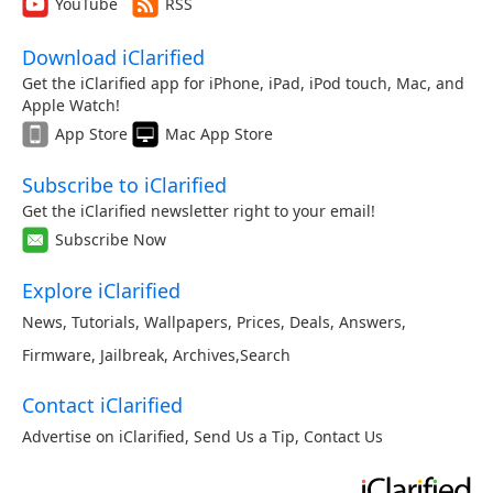
YouTube
RSS
Download iClarified
Get the iClarified app for iPhone, iPad, iPod touch, Mac, and
Apple Watch!
App Store
Mac App Store
Subscribe to iClarified
Get the iClarified newsletter right to your email!
Subscribe Now
Explore iClarified
News
,
Tutorials
,
Wallpapers
,
Prices
,
Deals
,
Answers
,
Firmware
,
Jailbreak
,
Archives
,
Search
Contact iClarified
Advertise on iClarified
,
Send Us a Tip
,
Contact Us