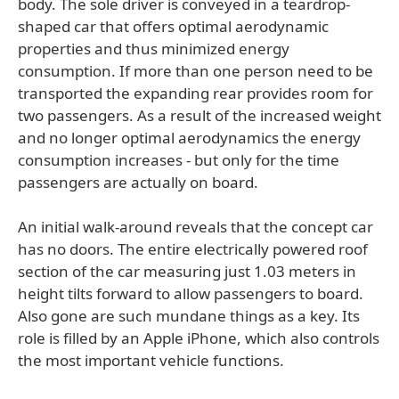
body. The sole driver is conveyed in a teardrop-
shaped car that offers optimal aerodynamic
properties and thus minimized energy
consumption. If more than one person need to be
transported the expanding rear provides room for
two passengers. As a result of the increased weight
and no longer optimal aerodynamics the energy
consumption increases - but only for the time
passengers are actually on board.
An initial walk-around reveals that the concept car
has no doors. The entire electrically powered roof
section of the car measuring just 1.03 meters in
height tilts forward to allow passengers to board.
Also gone are such mundane things as a key. Its
role is filled by an Apple iPhone, which also controls
the most important vehicle functions.