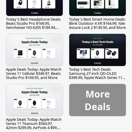
Today's Best Headphone Deals:
Today's Best Smart Home Deals:
Beats Studio Pro $169.95,
Blink Outdoor 4 XR $164.99, Yale
Sennheiser HD 620S $189.94,
Assure Lock 2 $139.50, and More
and More
Apple Deals Today: Apple Watch
Today's Best Tech Deals:
Series 11 Cellular $349.97, Beats
Samsung 27-inch QD-OLED
Studio Pro $169.95, and More
$399.99, Apple Watch Series 11
$299.99, and More
More
Deals
Apple Deals Today: Apple Watch
Series 11 Titanium $564.97,
42mm $299.99, AirPods 4 $99,
and More