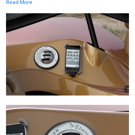
Read More