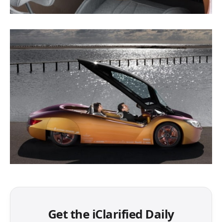
Get the iClarified Daily