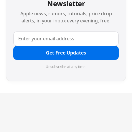
Newsletter
Apple news, rumors, tutorials, price drop
alerts, in your inbox every evening, free.
Get Free Updates
Unsubscribe at any time.