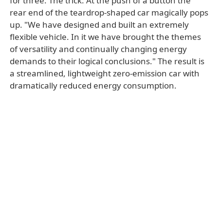
for three. The trick: At the push of a button the
rear end of the teardrop-shaped car magically pops
up. "We have designed and built an extremely
flexible vehicle. In it we have brought the themes
of versatility and continually changing energy
demands to their logical conclusions." The result is
a streamlined, lightweight zero-emission car with
dramatically reduced energy consumption.