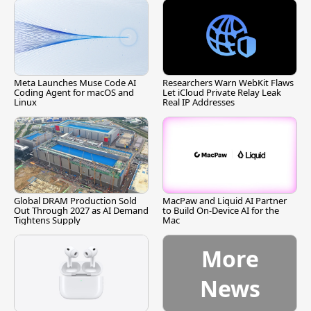
Meta Launches Muse Code AI
Researchers Warn WebKit Flaws
Coding Agent for macOS and
Let iCloud Private Relay Leak
Linux
Real IP Addresses
Global DRAM Production Sold
MacPaw and Liquid AI Partner
Out Through 2027 as AI Demand
to Build On-Device AI for the
Tightens Supply
Mac
More
News