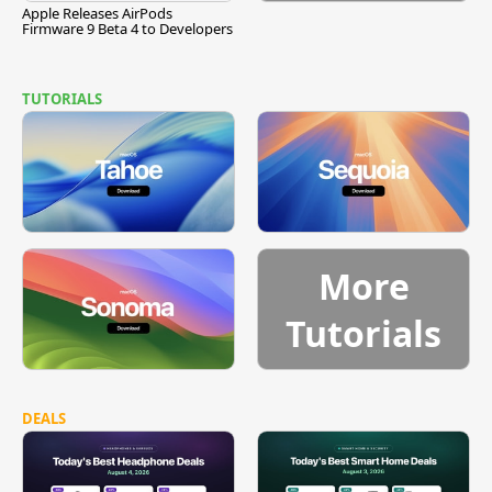
Apple Releases AirPods
Firmware 9 Beta 4 to Developers
TUTORIALS
More
Tutorials
DEALS