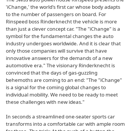
'iChange,' the world's first car whose body adapts
to the number of passengers on board. For
Rinspeed boss Rinderknecht the vehicle is more
than just a clever concept car. "The "iChange" is a
symbol for the fundamental changes the auto
industry undergoes worldwide. And it is clear that
only those companies will survive that have
innovative answers for the demands of a new
automotive era." The visionary Rinderknecht is
convinced that the days of gas-guzzling
behemoths are coming to an end: "The "iChange"
is a signal for the coming global changes to
individual mobility. We need to be ready to meet
these challenges with new ideas."
In seconds a streamlined one-seater sports car
transforms into a comfortable car with ample room