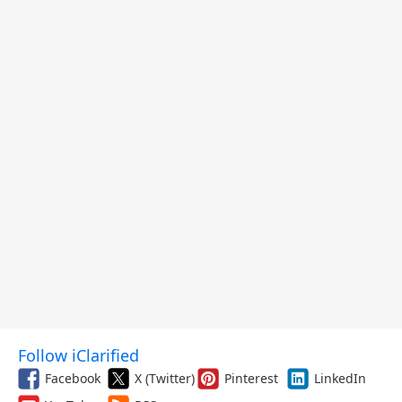
Follow iClarified
Facebook
X (Twitter)
Pinterest
LinkedIn