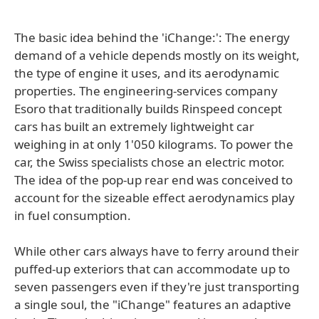
The basic idea behind the 'iChange:': The energy
demand of a vehicle depends mostly on its weight,
the type of engine it uses, and its aerodynamic
properties. The engineering-services company
Esoro that traditionally builds Rinspeed concept
cars has built an extremely lightweight car
weighing in at only 1'050 kilograms. To power the
car, the Swiss specialists chose an electric motor.
The idea of the pop-up rear end was conceived to
account for the sizeable effect aerodynamics play
in fuel consumption.
While other cars always have to ferry around their
puffed-up exteriors that can accommodate up to
seven passengers even if they're just transporting
a single soul, the "iChange" features an adaptive