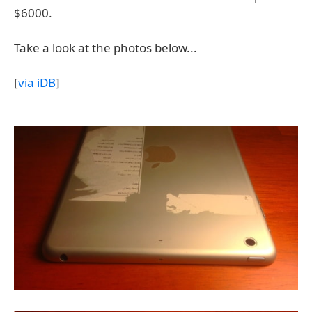
$6000.
Take a look at the photos below...
[
via iDB
]