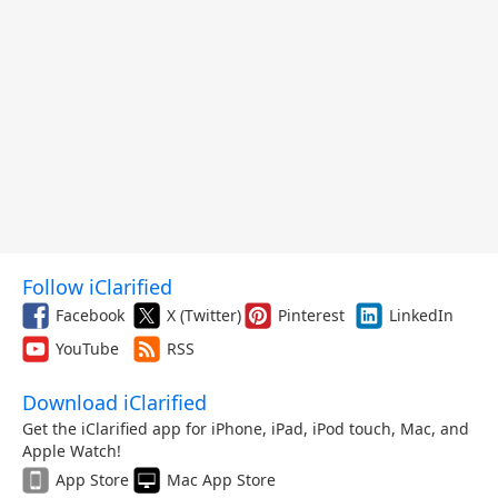
Follow iClarified
Facebook
X (Twitter)
Pinterest
LinkedIn
YouTube
RSS
Download iClarified
Get the iClarified app for iPhone, iPad, iPod touch, Mac, and
Apple Watch!
App Store
Mac App Store