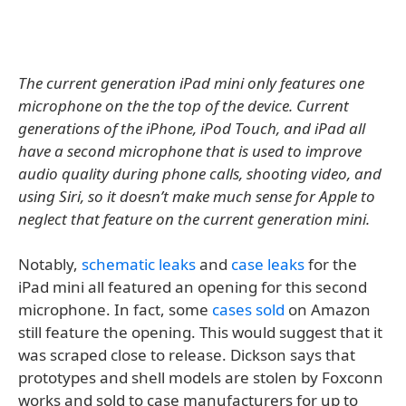
The current generation iPad mini only features one
microphone on the the top of the device. Current
generations of the iPhone, iPod Touch, and iPad all
have a second microphone that is used to improve
audio quality during phone calls, shooting video, and
using Siri, so it doesn’t make much sense for Apple to
neglect that feature on the current generation mini.
Notably,
schematic leaks
and
case leaks
for the
iPad mini all featured an opening for this second
microphone. In fact, some
cases sold
on Amazon
still feature the opening. This would suggest that it
was scraped close to release. Dickson says that
prototypes and shell models are stolen by Foxconn
works and sold to case manufacturers for up to