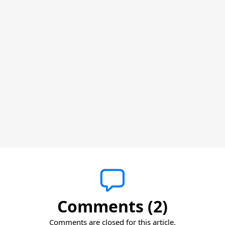
Comments (2)
Comments are closed for this article.