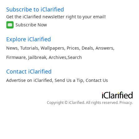
Subscribe to iClarified
Get the iClarified newsletter right to your email!
Subscribe Now
Explore iClarified
News
,
Tutorials
,
Wallpapers
,
Prices
,
Deals
,
Answers
,
Firmware
,
Jailbreak
,
Archives
,
Search
Contact iClarified
Advertise on iClarified
,
Send Us a Tip
,
Contact Us
Copyright © iClarified. All rights reserved.
Privacy
.