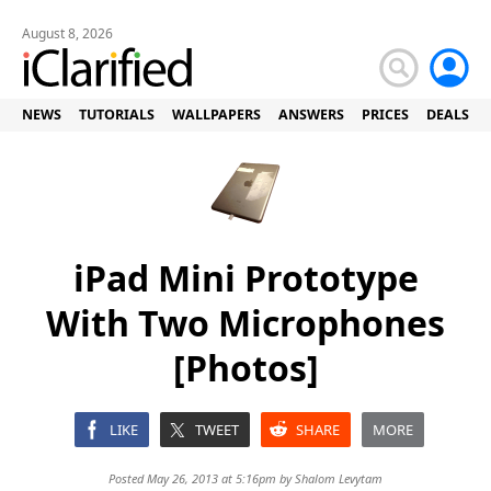
August 8, 2026
NEWS
TUTORIALS
WALLPAPERS
ANSWERS
PRICES
DEALS
iPad Mini Prototype
With Two Microphones
[Photos]
LIKE
TWEET
SHARE
MORE
Posted May 26, 2013 at 5:16pm by
Shalom Levytam