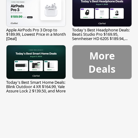
Apple AirPods Pro 3 Drop to
Today's Best Headphone Deals:
$189.99, Lowest Price in a Month
Beats Studio Pro $169.95,
[Deal]
Sennheiser HD 620S $189.94,
and More
More
Deals
Today's Best Smart Home Deals:
Blink Outdoor 4 XR $164.99, Yale
Assure Lock 2 $139.50, and More