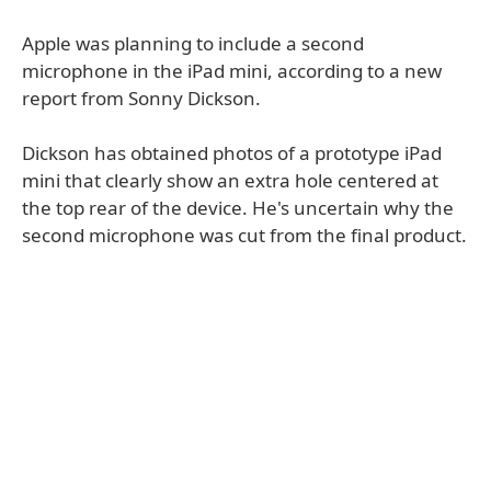
Apple was planning to include a second
microphone in the iPad mini, according to a new
report from Sonny Dickson.
Dickson has obtained photos of a prototype iPad
mini that clearly show an extra hole centered at
the top rear of the device. He's uncertain why the
second microphone was cut from the final product.