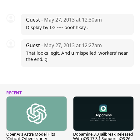
Guest
- May 27, 2013 at 12:30am
Display by LG ---- ooohhkay .
Guest
- May 27, 2013 at 12:27am
That looks legit. And u mispelled 'workers' near
the end. ;)
RECENT
OpenAI's Astra Model Hits
Dopamine 3.0 Jailbreak Released
'Critical' Cybersecurity
With iOS 17.3.1 Support, iOS 26