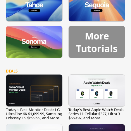
More
Tutorials
DEALS
Today's Best Monitor Deals: LG
Today's Best Apple Watch Deals:
UltraFine 6K $1,099.99, Samsung
Series 11 Cellular $327, Ultra 3
Odyssey G9 $699.99, and More
$669.97, and More