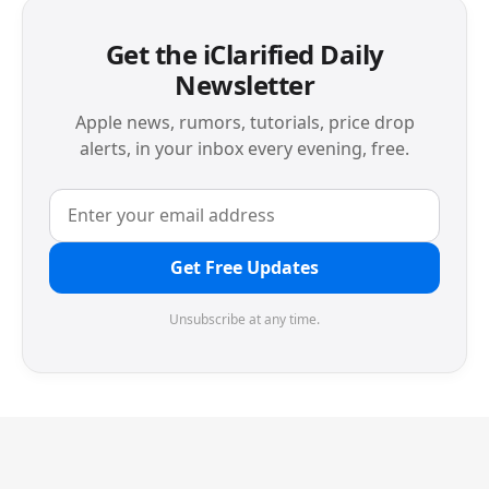
Get the iClarified Daily
Newsletter
Apple news, rumors, tutorials, price drop
alerts, in your inbox every evening, free.
Get Free Updates
Unsubscribe at any time.