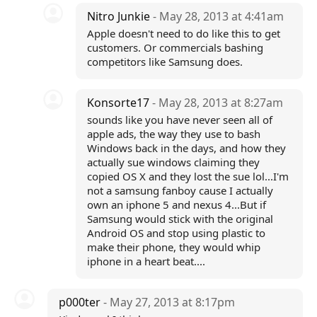
Nitro Junkie
- May 28, 2013 at 4:41am
Apple doesn't need to do like this to get
customers. Or commercials bashing
competitors like Samsung does.
Konsorte17
- May 28, 2013 at 8:27am
sounds like you have never seen all of
apple ads, the way they use to bash
Windows back in the days, and how they
actually sue windows claiming they
copied OS X and they lost the sue lol...I'm
not a samsung fanboy cause I actually
own an iphone 5 and nexus 4...But if
Samsung would stick with the original
Android OS and stop using plastic to
make their phone, they would whip
iphone in a heart beat....
p000ter
- May 27, 2013 at 8:17pm