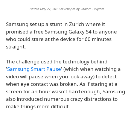
Posted May 27, 2013 at 8:06pm by
Shalom Levytam
Samsung set up a stunt in Zurich where it
promised a free Samsung Galaxy S4 to anyone
who could stare at the device for 60 minutes
straight.
The challenge used the technology behind
'
Samsung Smart Pause
' (which when watching a
video will pause when you look away) to detect
when eye contact was broken. As if staring at a
screen for an hour wasn't hard enough, Samsung
also introduced numerous crazy distractions to
make things more difficult.