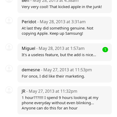
Ben
- May 28, 2013 at 4:38am
Very very cool! That kicked apple in the junk!
Peridot
- May 28, 2013 at 3:31am
At last they did something genuine. Not
copying Apple. Keep up Samsung!
Miguel
- May 28, 2013 at 1:57am
1
It's a useless feature, but the add is nice...
demesne
- May 27, 2013 at 11:53pm
For once, I did like their marketing.
JR
- May 27, 2013 at 11:32pm
1 hour???!!!! I spend 9 hours looking at my
phone everyday without even blinking...
Anyone can do this for an hour