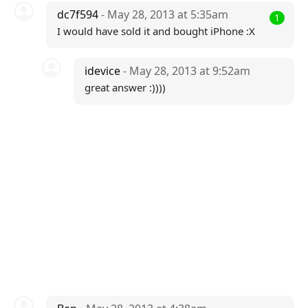
dc7f594
- May 28, 2013 at 5:35am
1
I would have sold it and bought iPhone :X
idevice
- May 28, 2013 at 9:52am
great answer :))))