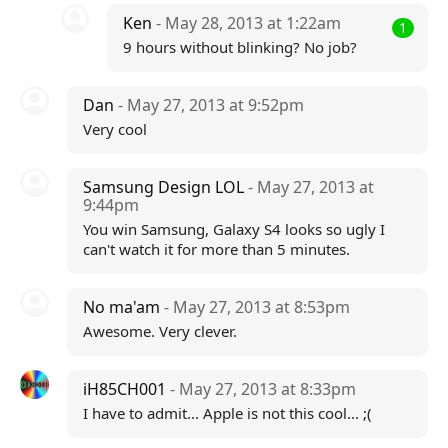
Ken
- May 28, 2013 at 1:22am
1
9 hours without blinking? No job?
Dan
- May 27, 2013 at 9:52pm
Very cool
Samsung Design LOL
- May 27, 2013 at
9:44pm
You win Samsung, Galaxy S4 looks so ugly I
can't watch it for more than 5 minutes.
No ma'am
- May 27, 2013 at 8:53pm
Awesome. Very clever.
iH85CH001
- May 27, 2013 at 8:33pm
I have to admit... Apple is not this cool... ;(