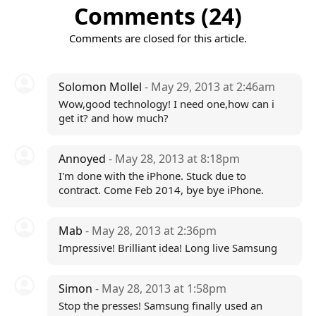
Comments (24)
Comments are closed for this article.
Solomon Mollel
- May 29, 2013 at 2:46am
Wow,good technology! I need one,how can i
get it? and how much?
Annoyed
- May 28, 2013 at 8:18pm
I'm done with the iPhone. Stuck due to
contract. Come Feb 2014, bye bye iPhone.
Mab
- May 28, 2013 at 2:36pm
Impressive! Brilliant idea! Long live Samsung
Simon
- May 28, 2013 at 1:58pm
Stop the presses! Samsung finally used an