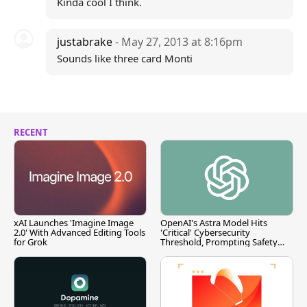
Kinda cool I think.
justabrake
- May 27, 2013 at 8:16pm
Sounds like three card Monti
RECENT
xAI Launches 'Imagine Image
OpenAI's Astra Model Hits
2.0' With Advanced Editing Tools
'Critical' Cybersecurity
for Grok
Threshold, Prompting Safety
Pause