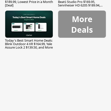
$189.99, Lowest Price in a Month
Beats Studio Pro $169.95,
[Deal]
Sennheiser HD 620S $189.94,
and More
More
Deals
Today's Best Smart Home Deals:
Blink Outdoor 4 XR $164.99, Yale
Assure Lock 2 $139.50, and More