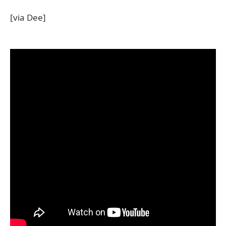
[via Dee]