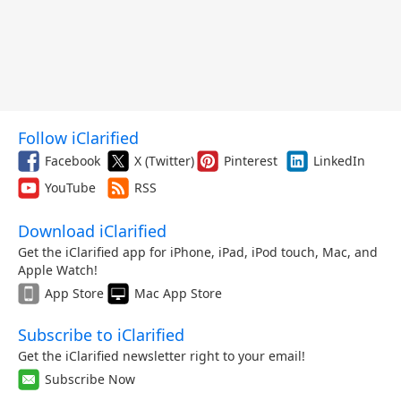
Follow iClarified
Facebook
X (Twitter)
Pinterest
LinkedIn
YouTube
RSS
Download iClarified
Get the iClarified app for iPhone, iPad, iPod touch, Mac, and
Apple Watch!
App Store
Mac App Store
Subscribe to iClarified
Get the iClarified newsletter right to your email!
Subscribe Now