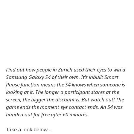
Find out how people in Zurich used their eyes to win a
Samsung Galaxy S4 of their own. It's inbuilt Smart
Pause function means the S4 knows when someone is
looking at it. The longer a participant stares at the
screen, the bigger the discount is. But watch out! The
game ends the moment eye contact ends. An S4 was
handed out for free after 60 minutes.
Take a look below...