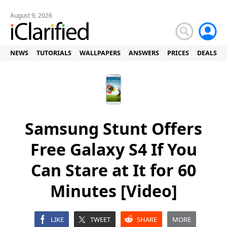
August 9, 2026
NEWS
TUTORIALS
WALLPAPERS
ANSWERS
PRICES
DEALS
Samsung Stunt Offers
Free Galaxy S4 If You
Can Stare at It for 60
Minutes [Video]
LIKE
TWEET
SHARE
MORE