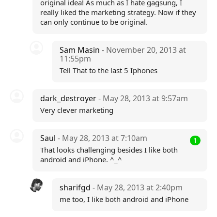
original idea! As much as I hate gagsung, I
really liked the marketing strategy. Now if they
can only continue to be original.
Sam Masin
- November 20, 2013 at
11:55pm
Tell That to the last 5 Iphones
dark_destroyer
- May 28, 2013 at 9:57am
Very clever marketing
Saul
- May 28, 2013 at 7:10am
1
That looks challenging besides I like both
android and iPhone. ^_^
sharifgd
- May 28, 2013 at 2:40pm
me too, I like both android and iPhone