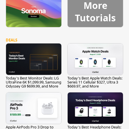
More
Tutorials
DEALS
Today's Best Monitor Deals: LG
Today's Best Apple Watch Deals:
UltraFine 6K $1,099.99, Samsung
Series 11 Cellular $327, Ultra 3
Odyssey G9 $699.99, and More
$669.97, and More
Apple AirPods Pro 3 Drop to
Today's Best Headphone Deals: