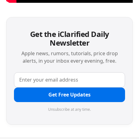
Get the iClarified Daily
Newsletter
Apple news, rumors, tutorials, price drop
alerts, in your inbox every evening, free.
Get Free Updates
Unsubscribe at any time.