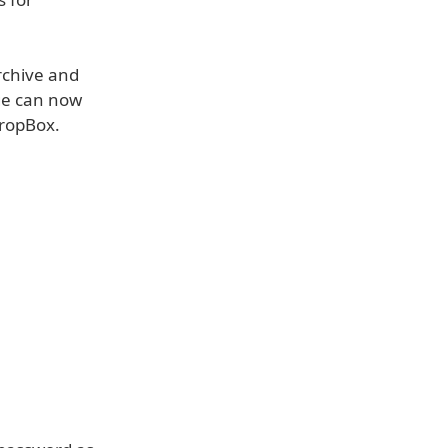
archive and
age can now
DropBox.