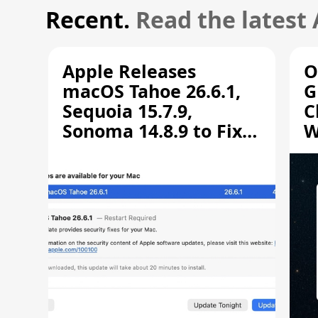
Recent.
Read the latest
Apple Releases
O
macOS Tahoe 26.6.1,
G
Sequoia 15.7.9,
C
Sonoma 14.8.9 to Fix
W
Screen Sharing
C
Vulnerability