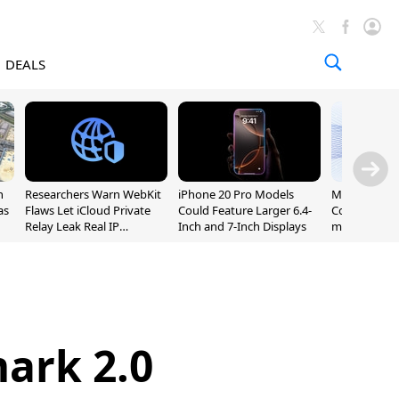
DEALS
n
Researchers Warn WebKit
iPhone 20 Pro Models
Meta Launc
as
Flaws Let iCloud Private
Could Feature Larger 6.4-
Code AI Codi
Relay Leak Real IP
Inch and 7-Inch Displays
macOS and 
Addresses
ark 2.0