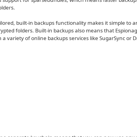
olders.
lored, built-in backups functionality makes it simple to 
rypted folders. Built-in backups also means that Espion
 a variety of online backups services like SugarSync or 