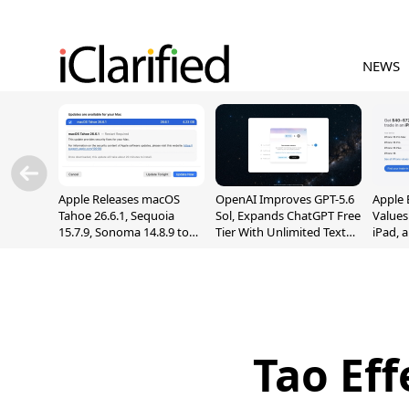
NEWS
Apple Releases macOS
OpenAI Improves GPT-5.6
Apple 
Tahoe 26.6.1, Sequoia
Sol, Expands ChatGPT Free
Values
15.7.9, Sonoma 14.8.9 to
Tier With Unlimited Text
iPad, 
Fix Screen Sharing
Chats
Vulnerability
Tao Ef