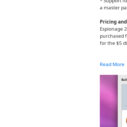
* Support f
a master pa
Pricing and 
Espionage 2.
purchased f
for the $5 d
Read More