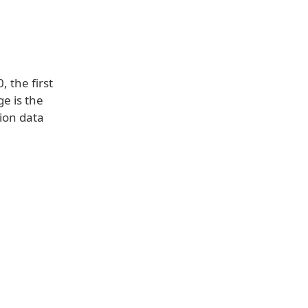
 the first
e is the
tion data