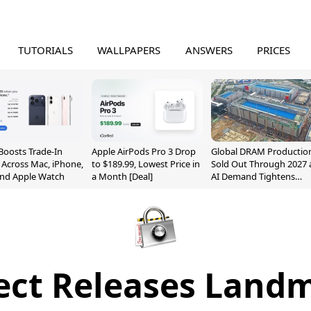
TUTORIALS
WALLPAPERS
ANSWERS
PRICES
Boosts Trade-In
Apple AirPods Pro 3 Drop
Global DRAM Productio
 Across Mac, iPhone,
to $189.99, Lowest Price in
Sold Out Through 2027 
and Apple Watch
a Month [Deal]
AI Demand Tightens
Supply
fect Releases Landm