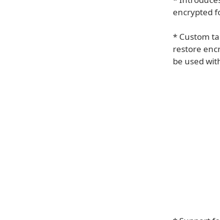
encrypted f
* Custom tai
restore enc
be used with