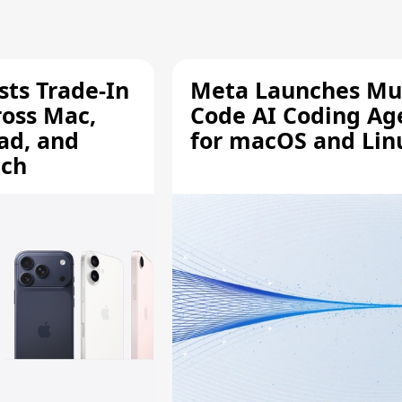
sts Trade-In
Meta Launches Mu
ross Mac,
Code AI Coding Ag
ad, and
for macOS and Lin
tch