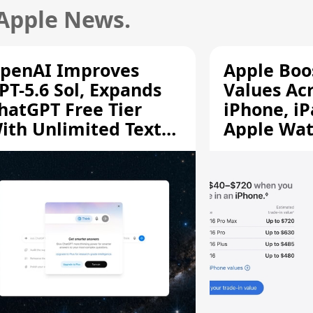
 Apple News.
penAI Improves
Apple Boo
PT-5.6 Sol, Expands
Values Ac
hatGPT Free Tier
iPhone, iP
ith Unlimited Text
Apple Wa
hats