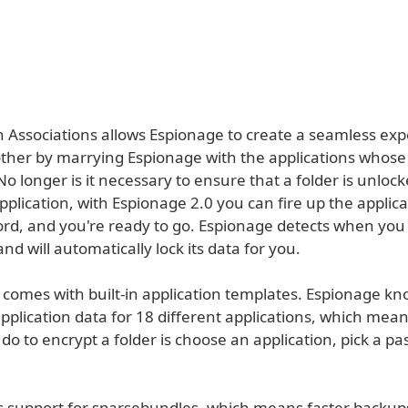
on Associations allows Espionage to create a seamless ex
ther by marrying Espionage with the applications whose d
No longer is it necessary to ensure that a folder is unloc
pplication, with Espionage 2.0 you can fire up the applica
rd, and you're ready to go. Espionage detects when you 
and will automatically lock its data for you.
 comes with built-in application templates. Espionage kn
application data for 18 different applications, which means
do to encrypt a folder is choose an application, pick a p
s support for sparsebundles, which means faster backup