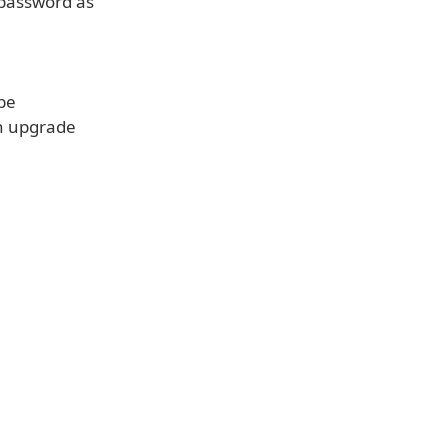
 password as
 be
an upgrade