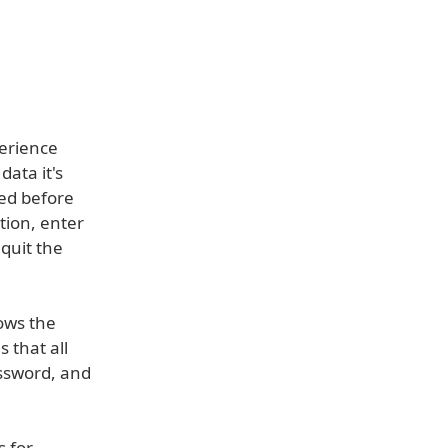
perience
ata it's
ked before
tion, enter
quit the
ows the
 that all
assword, and
s for