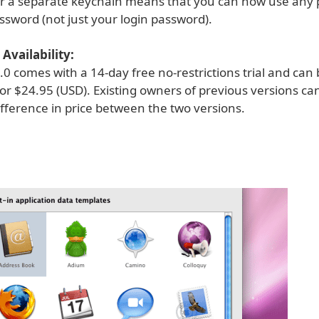
or a separate keychain means that you can now use any
ssword (not just your login password).
Availability:
0 comes with a 14-day free no-restrictions trial and can
or $24.95 (USD). Existing owners of previous versions c
ifference in price between the two versions.