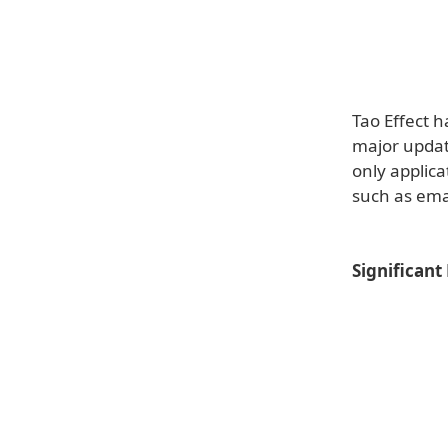
Tao Effect h
major update
only applica
such as ema
Significant