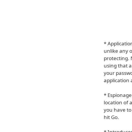
* Applicati
unlike any o
protecting. 
using that a
your passwo
application 
* Espionage
location of 
you have to 
hit Go.
* Introduce