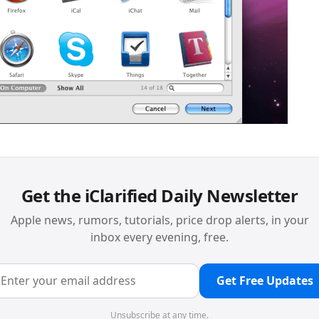
Get the iClarified Daily Newsletter
Apple news, rumors, tutorials, price drop alerts, in your
inbox every evening, free.
Get Free Updates
Unsubscribe at any time.