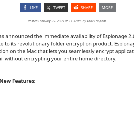
LIKE
TWEET
SHARE
MORE
Posted February 25, 2009 at 11:32am by
Yoav Levytam
as announced the immediate availability of Espionage 2.0,
 to its revolutionary folder encryption product. Espionag
tion on the Mac that lets you seamlessly encrypt applica
il without encrypting your entire home directory.
 New Features: