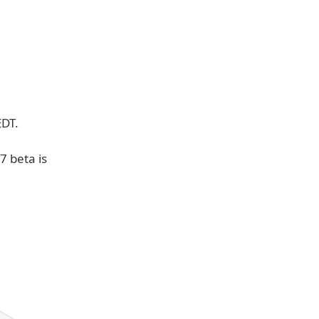
EDT.
7 beta is