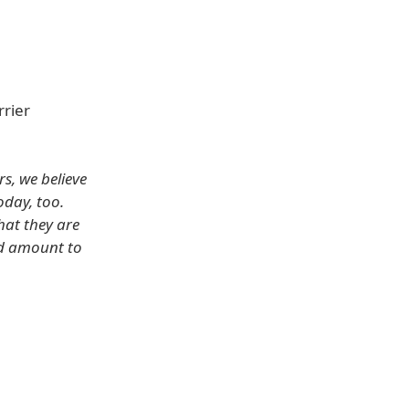
rrier
s, we believe
oday, too.
hat they are
ld amount to