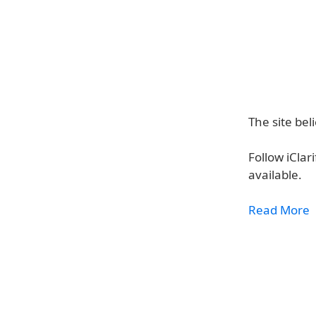
The site be
Follow iClar
available.
Read More