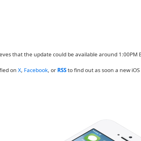
lieves that the update could be available around 1:00PM 
ified on
X
,
Facebook
, or
RSS
to find out as soon a new iOS 