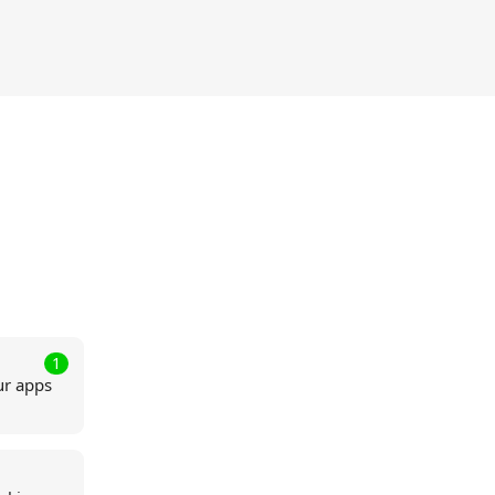
1
ur apps