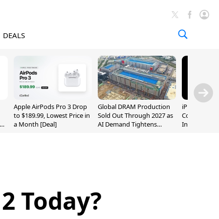
DEALS
Apple AirPods Pro 3 Drop
Global DRAM Production
iPhone 20 P
to $189.99, Lowest Price in
Sold Out Through 2027 as
Could Featur
a Month [Deal]
AI Demand Tightens
Inch and 7-I
Supply
 2 Today?