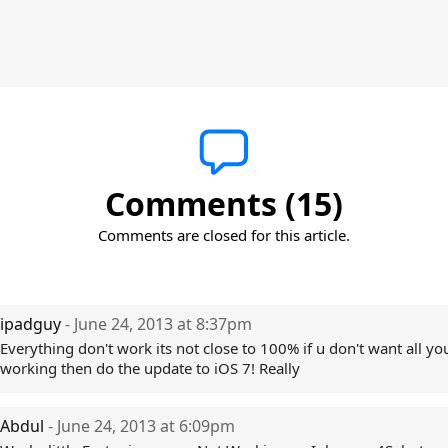
Comments (15)
Comments are closed for this article.
ipadguy
- June 24, 2013 at 8:37pm
Everything don't work its not close to 100% if u don't want all yo
working then do the update to iOS 7! Really
Abdul
- June 24, 2013 at 6:09pm