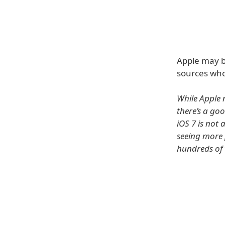
Apple may be
sources who
While Apple 
there’s a goo
iOS 7 is not 
seeing more 
hundreds of 