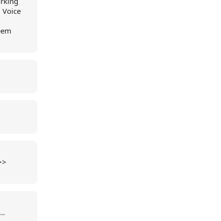
orking
 Voice
seem
>>
..