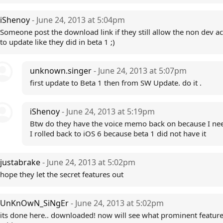
iShenoy
- June 24, 2013 at 5:04pm
Someone post the download link if they still allow the non dev a
to update like they did in beta 1 ;)
unknown.singer
- June 24, 2013 at 5:07pm
first update to Beta 1 then from SW Update. do it .
iShenoy
- June 24, 2013 at 5:19pm
Btw do they have the voice memo back on because I ne
I rolled back to iOS 6 because beta 1 did not have it
justabrake
- June 24, 2013 at 5:02pm
hope they let the secret features out
UnKnOwN_SiNgEr
- June 24, 2013 at 5:02pm
its done here.. downloaded! now will see what prominent feature