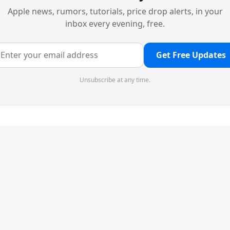
Apple news, rumors, tutorials, price drop alerts, in your
inbox every evening, free.
Get Free Updates
Unsubscribe at any time.