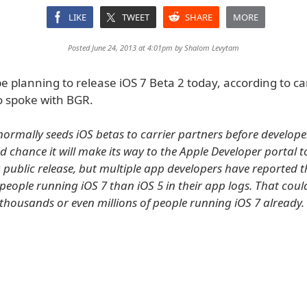
LIKE
TWEET
SHARE
MORE
Posted June 24, 2013 at 4:01pm by
Shalom Levytam
 planning to release iOS 7 Beta 2 today, according to ca
 spoke with BGR.
normally seeds iOS betas to carrier partners before developer
d chance it will make its way to the Apple Developer portal t
a public release, but multiple app developers have reported t
people running iOS 7 than iOS 5 in their app logs. That cou
thousands or even millions of people running iOS 7 already.