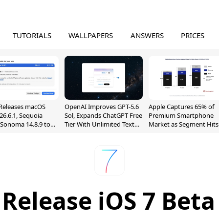
TUTORIALS
WALLPAPERS
ANSWERS
PRICES
Releases macOS
OpenAI Improves GPT-5.6
Apple Captures 65% of
26.6.1, Sequoia
Sol, Expands ChatGPT Free
Premium Smartphone
, Sonoma 14.8.9 to
Tier With Unlimited Text
Market as Segment Hits
reen Sharing
Chats
Record High
ability
 Release iOS 7 Beta