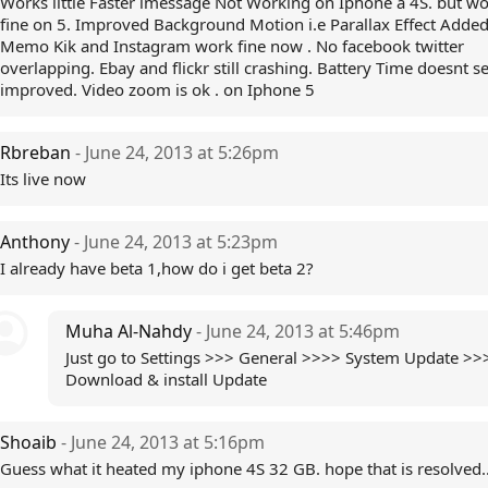
Works little Faster imessage Not Working on Iphone a 4S. but w
fine on 5. Improved Background Motion i.e Parallax Effect Added
Memo Kik and Instagram work fine now . No facebook twitter
overlapping. Ebay and flickr still crashing. Battery Time doesnt 
improved. Video zoom is ok . on Iphone 5
Rbreban
- June 24, 2013 at 5:26pm
Its live now
Anthony
- June 24, 2013 at 5:23pm
I already have beta 1,how do i get beta 2?
Muha Al-Nahdy
- June 24, 2013 at 5:46pm
Just go to Settings >>> General >>>> System Update >>
Download & install Update
Shoaib
- June 24, 2013 at 5:16pm
Guess what it heated my iphone 4S 32 GB. hope that is resolved..