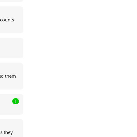
ccounts
ed them
1
s they