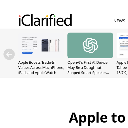
NEWS
Apple Boosts Trade-In
OpenAI's First AI Device
Apple 
Values Across Mac, iPhone,
May Be a Doughnut-
Tahoe 
iPad, and Apple Watch
Shaped Smart Speaker
15.7.9
With Moving Parts
Fix Sc
[Report]
Vulner
Apple to