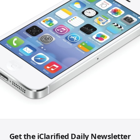
Get the iClarified Daily Newsletter