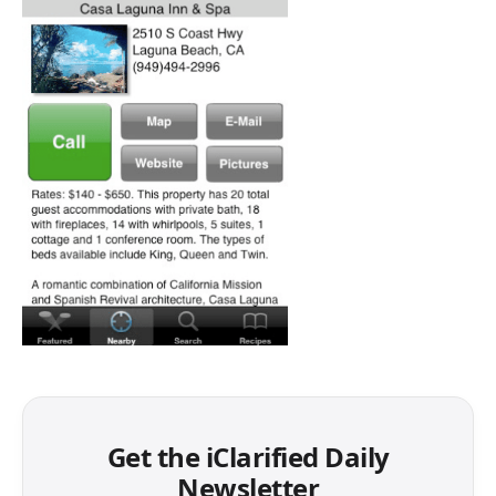
Get the iClarified Daily
Newsletter