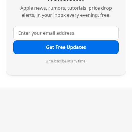
Apple news, rumors, tutorials, price drop
alerts, in your inbox every evening, free.
Get Free Updates
Unsubscribe at any time.