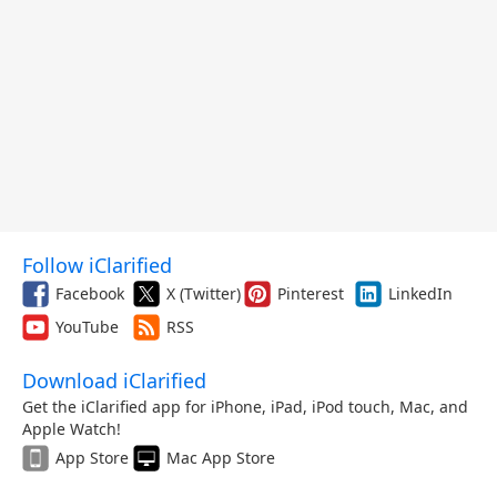
Follow iClarified
Facebook
X (Twitter)
Pinterest
LinkedIn
YouTube
RSS
Download iClarified
Get the iClarified app for iPhone, iPad, iPod touch, Mac, and
Apple Watch!
App Store
Mac App Store