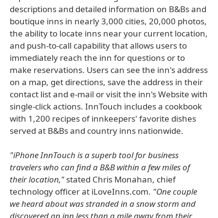
descriptions and detailed information on B&Bs and
boutique inns in nearly 3,000 cities, 20,000 photos,
the ability to locate inns near your current location,
and push-to-call capability that allows users to
immediately reach the inn for questions or to
make reservations. Users can see the inn's address
on a map, get directions, save the address in their
contact list and e-mail or visit the inn's Website with
single-click actions. InnTouch includes a cookbook
with 1,200 recipes of innkeepers' favorite dishes
served at B&Bs and country inns nationwide.
"iPhone InnTouch is a superb tool for business
travelers who can find a B&B within a few miles of
their location,"
stated Chris Monahan, chief
technology officer at iLoveInns.com.
"One couple
we heard about was stranded in a snow storm and
discovered an inn less than a mile away from their