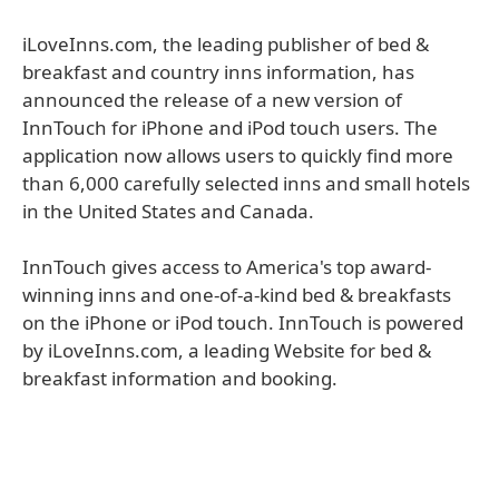
iLoveInns.com, the leading publisher of bed &
breakfast and country inns information, has
announced the release of a new version of
InnTouch for iPhone and iPod touch users. The
application now allows users to quickly find more
than 6,000 carefully selected inns and small hotels
in the United States and Canada.
InnTouch gives access to America's top award-
winning inns and one-of-a-kind bed & breakfasts
on the iPhone or iPod touch. InnTouch is powered
by iLoveInns.com, a leading Website for bed &
breakfast information and booking.