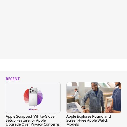
RECENT
Apple Scrapped 'White-Glove'
Apple Explores Round and
Setup Feature for Apple
Screen-Free Apple Watch
Upgrade Over Privacy Concerns
Models