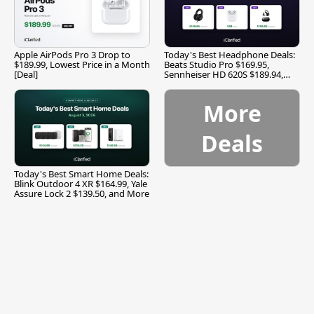
Apple AirPods Pro 3 Drop to
Today's Best Headphone Deals:
$189.99, Lowest Price in a Month
Beats Studio Pro $169.95,
[Deal]
Sennheiser HD 620S $189.94,
and More
More
Deals
Today's Best Smart Home Deals:
Blink Outdoor 4 XR $164.99, Yale
Assure Lock 2 $139.50, and More