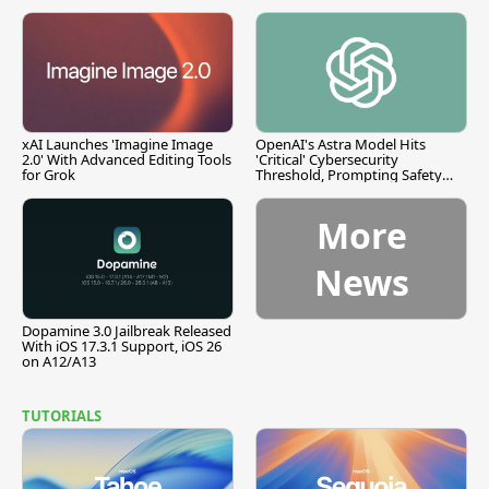
xAI Launches 'Imagine Image
OpenAI's Astra Model Hits
2.0' With Advanced Editing Tools
'Critical' Cybersecurity
for Grok
Threshold, Prompting Safety
Pause
More
News
Dopamine 3.0 Jailbreak Released
With iOS 17.3.1 Support, iOS 26
on A12/A13
TUTORIALS