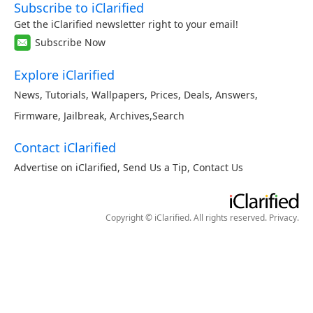
Subscribe to iClarified
Get the iClarified newsletter right to your email!
Subscribe Now
Explore iClarified
News
,
Tutorials
,
Wallpapers
,
Prices
,
Deals
,
Answers
,
Firmware
,
Jailbreak
,
Archives
,
Search
Contact iClarified
Advertise on iClarified
,
Send Us a Tip
,
Contact Us
Copyright © iClarified. All rights reserved.
Privacy
.