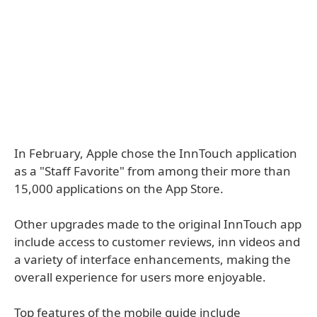
In February, Apple chose the InnTouch application
as a "Staff Favorite" from among their more than
15,000 applications on the App Store.
Other upgrades made to the original InnTouch app
include access to customer reviews, inn videos and
a variety of interface enhancements, making the
overall experience for users more enjoyable.
Top features of the mobile guide include