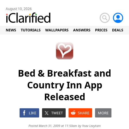
August 10, 2026
NEWS
TUTORIALS
WALLPAPERS
ANSWERS
PRICES
DEALS
Bed & Breakfast and
Country Inn App
Released
LIKE
TWEET
SHARE
MORE
Posted March 31, 2009 at 11:50am by
Yoav Levytam