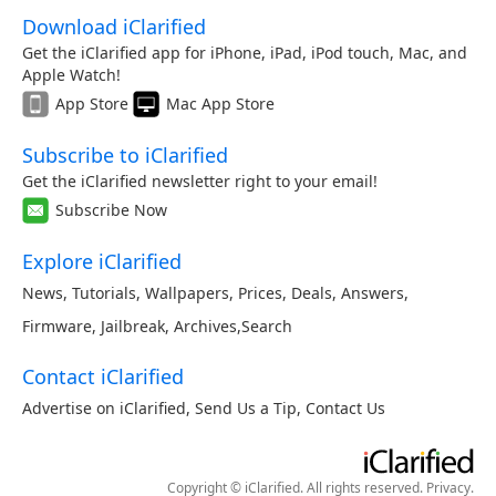
Download iClarified
Get the iClarified app for iPhone, iPad, iPod touch, Mac, and
Apple Watch!
App Store
Mac App Store
Subscribe to iClarified
Get the iClarified newsletter right to your email!
Subscribe Now
Explore iClarified
News
,
Tutorials
,
Wallpapers
,
Prices
,
Deals
,
Answers
,
Firmware
,
Jailbreak
,
Archives
,
Search
Contact iClarified
Advertise on iClarified
,
Send Us a Tip
,
Contact Us
Copyright © iClarified. All rights reserved.
Privacy
.