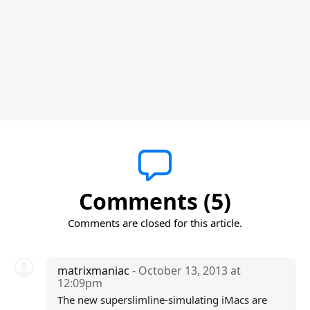
Comments (5)
Comments are closed for this article.
matrixmaniac
- October 13, 2013 at
12:09pm
The new superslimline-simulating iMacs are