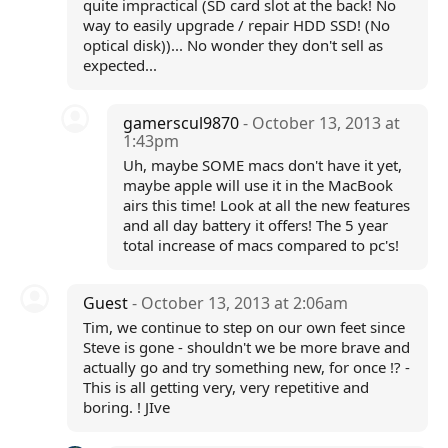
quite impractical (SD card slot at the back! No
way to easily upgrade / repair HDD SSD! (No
optical disk))... No wonder they don't sell as
expected...
gamerscul9870
- October 13, 2013 at
1:43pm
Uh, maybe SOME macs don't have it yet,
maybe apple will use it in the MacBook
airs this time! Look at all the new features
and all day battery it offers! The 5 year
total increase of macs compared to pc's!
Guest
- October 13, 2013 at 2:06am
Tim, we continue to step on our own feet since
Steve is gone - shouldn't we be more brave and
actually go and try something new, for once !? -
This is all getting very, very repetitive and
boring. ! JIve