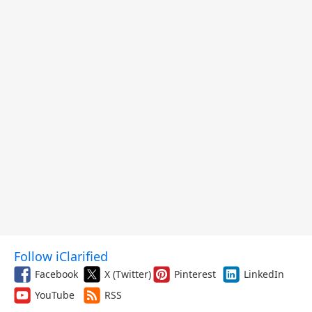
Follow iClarified
Facebook
X (Twitter)
Pinterest
LinkedIn
YouTube
RSS