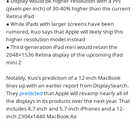
● Display would be higher-resolution with a PPI
(pixels-per-inch) of 30-40% higher than the current
Retina iPad
● While iPads with larger screens have been
rumored, Kuo says that Apple will likely ship this
higher-resolution model instead
● Third-generation iPad mini would retain the
2048×1536 Retina display of the upcoming iPad
mini 2
Notably, Kuo's prediction of a 12-inch MacBook
lines up with an earlier report from DisplaySearch.
They
predicted
that Apple will revamp nearly all of
the displays in its products over the next year. That
includes 4.7-inch and 5.7-inch iPhones and a 12-
inch 2304x1440 MacBook Air.