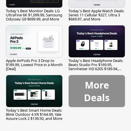
Today's Best Monitor Deals: LG
Today's Best Apple Watch Deals:
UltraFine 6K $1,099.99, Samsung
Series 11 Cellular $327, Ultra 3
Odyssey G9 $699.99, and More
$669.97, and More
Apple AirPods Pro 3 Drop to
Today's Best Headphone Deals:
$189.99, Lowest Price in a Month
Beats Studio Pro $169.95,
[Deal]
Sennheiser HD 620S $189.94,
and More
More
Deals
Today's Best Smart Home Deals:
Blink Outdoor 4 XR $164.99, Yale
Assure Lock 2 $139.50, and More