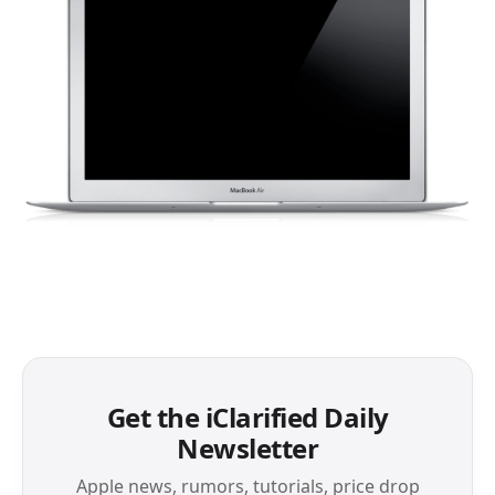
Get the iClarified Daily
Newsletter
Apple news, rumors, tutorials, price drop