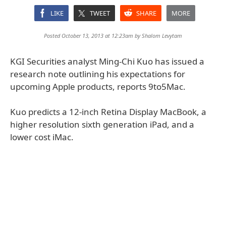
LIKE
TWEET
SHARE
MORE
Posted October 13, 2013 at 12:23am by
Shalom Levytam
KGI Securities analyst Ming-Chi Kuo has issued a
research note outlining his expectations for
upcoming Apple products, reports 9to5Mac.
Kuo predicts a 12-inch Retina Display MacBook, a
higher resolution sixth generation iPad, and a
lower cost iMac.