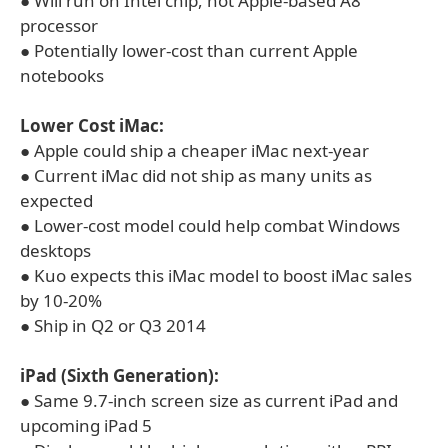
● Will run on Intel chip, not Apple-based A8
processor
● Potentially lower-cost than current Apple
notebooks
Lower Cost iMac:
● Apple could ship a cheaper iMac next-year
● Current iMac did not ship as many units as
expected
● Lower-cost model could help combat Windows
desktops
● Kuo expects this iMac model to boost iMac sales
by 10-20%
● Ship in Q2 or Q3 2014
iPad (Sixth Generation):
● Same 9.7-inch screen size as current iPad and
upcoming iPad 5