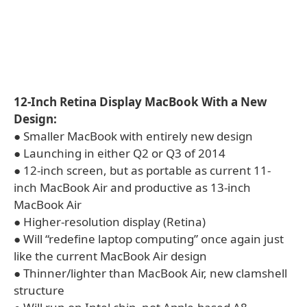
12-Inch Retina Display MacBook With a New
Design:
● Smaller MacBook with entirely new design
● Launching in either Q2 or Q3 of 2014
● 12-inch screen, but as portable as current 11-
inch MacBook Air and productive as 13-inch
MacBook Air
● Higher-resolution display (Retina)
● Will “redefine laptop computing” once again just
like the current MacBook Air design
● Thinner/lighter than MacBook Air, new clamshell
structure