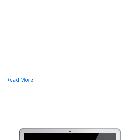
Read More