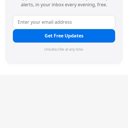
alerts, in your inbox every evening, free.
Get Free Updates
Unsubscribe at any time.