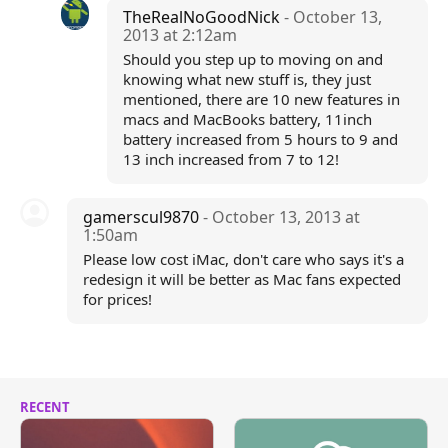
TheRealNoGoodNick
- October 13,
2013 at 2:12am
Should you step up to moving on and
knowing what new stuff is, they just
mentioned, there are 10 new features in
macs and MacBooks battery, 11inch
battery increased from 5 hours to 9 and
13 inch increased from 7 to 12!
gamerscul9870
- October 13, 2013 at
1:50am
Please low cost iMac, don't care who says it's a
redesign it will be better as Mac fans expected
for prices!
RECENT