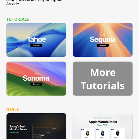
Arcade
TUTORIALS
More
Tutorials
DEALS