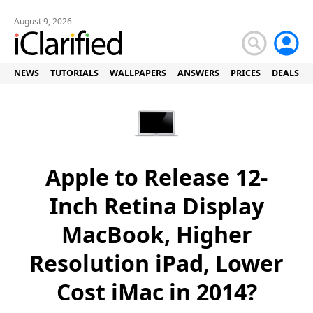
August 9, 2026
NEWS
TUTORIALS
WALLPAPERS
ANSWERS
PRICES
DEALS
Apple to Release 12-
Inch Retina Display
MacBook, Higher
Resolution iPad, Lower
Cost iMac in 2014?