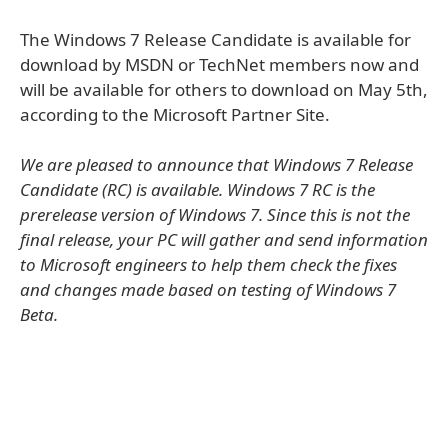
The Windows 7 Release Candidate is available for
download by MSDN or TechNet members now and
will be available for others to download on May 5th,
according to the Microsoft Partner Site.
We are pleased to announce that Windows 7 Release
Candidate (RC) is available. Windows 7 RC is the
prerelease version of Windows 7. Since this is not the
final release, your PC will gather and send information
to Microsoft engineers to help them check the fixes
and changes made based on testing of Windows 7
Beta.