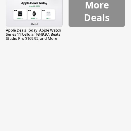
More
Deals
Apple Deals Today: Apple Watch
Series 11 Cellular $349.97, Beats
Studio Pro $169.95, and More