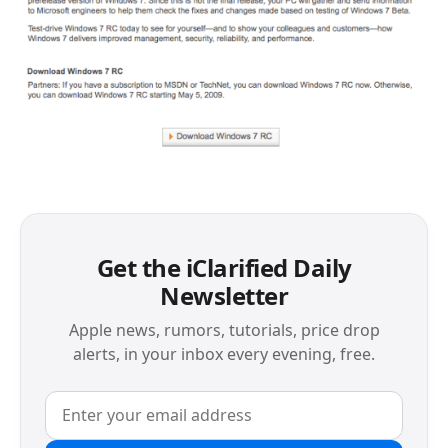
Get the iClarified Daily
Newsletter
Apple news, rumors, tutorials, price drop
alerts, in your inbox every evening, free.