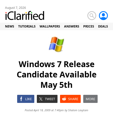
August 7, 2026
NEWS
TUTORIALS
WALLPAPERS
ANSWERS
PRICES
DEALS
Windows 7 Release
Candidate Available
May 5th
LIKE
TWEET
SHARE
MORE
Posted April 18, 2009 at 7:40pm by
Shalom Levytam