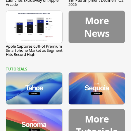
Launches Exclusively on Apple
8% iPad Shipment Decline in Q2
Arcade
2026
More
News
Apple Captures 65% of Premium
Smartphone Market as Segment
Hits Record High
TUTORIALS
More