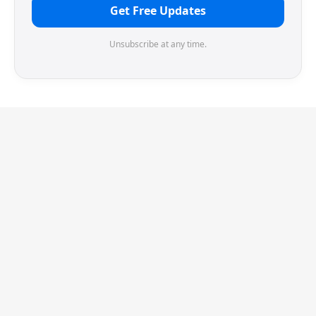
Get Free Updates
Unsubscribe at any time.