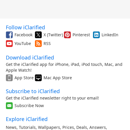
Follow iClarified
Facebook
X (Twitter)
Pinterest
LinkedIn
YouTube
RSS
Download iClarified
Get the iClarified app for iPhone, iPad, iPod touch, Mac, and
Apple Watch!
App Store
Mac App Store
Subscribe to iClarified
Get the iClarified newsletter right to your email!
Subscribe Now
Explore iClarified
News
,
Tutorials
,
Wallpapers
,
Prices
,
Deals
,
Answers
,