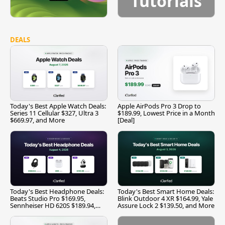
Tutorials
DEALS
Today's Best Apple Watch Deals:
Apple AirPods Pro 3 Drop to
Series 11 Cellular $327, Ultra 3
$189.99, Lowest Price in a Month
$669.97, and More
[Deal]
Today's Best Headphone Deals:
Today's Best Smart Home Deals:
Beats Studio Pro $169.95,
Blink Outdoor 4 XR $164.99, Yale
Sennheiser HD 620S $189.94,
Assure Lock 2 $139.50, and More
and More