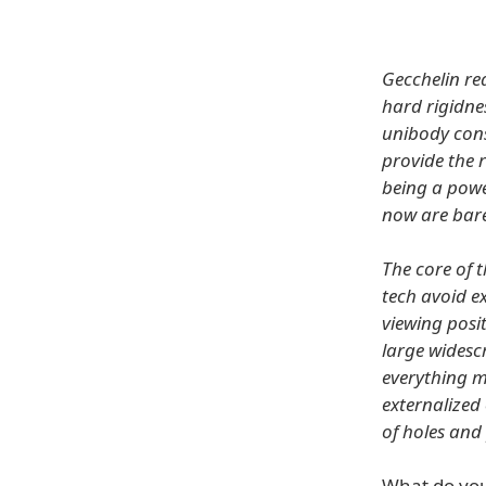
Gecchelin re
hard rigidne
unibody cons
provide the 
being a powe
now are bare
The core of t
tech avoid ex
viewing posi
large widesc
everything m
externalized
of holes and
What do you