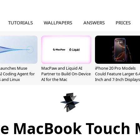
TUTORIALS
WALLPAPERS
ANSWERS
PRICES
Launches Muse
MacPaw and Liquid AI
iPhone 20 Pro Models
I Coding Agent for
Partner to Build On-Device
Could Feature Larger 6.4
 and Linux
AI for the Mac
Inch and 7-Inch Displays
le MacBook Touch