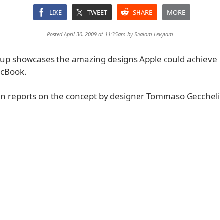
LIKE
TWEET
SHARE
MORE
Posted April 30, 2009 at 11:35am by
Shalom Levytam
p showcases the amazing designs Apple could achieve 
cBook.
n reports on the concept by designer Tommaso Geccheli