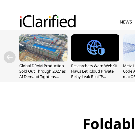
NEWS
Global DRAM Production
Researchers Warn WebKit
Meta 
Sold Out Through 2027 as
Flaws Let iCloud Private
Code A
AI Demand Tightens
Relay Leak Real IP
macOS
Supply
Addresses
Foldab