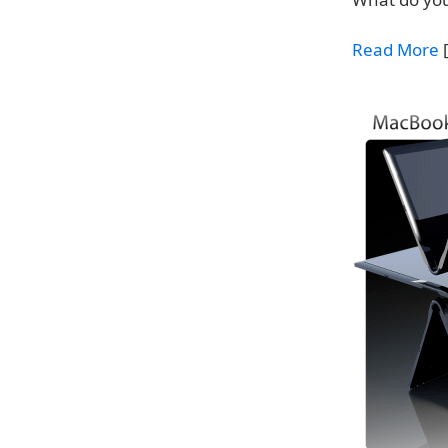
Read More