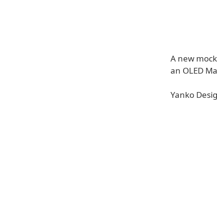
A new mocku
an OLED Ma
Yanko Desig