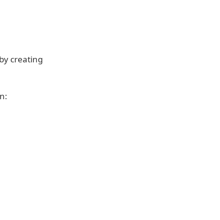
by creating
n: