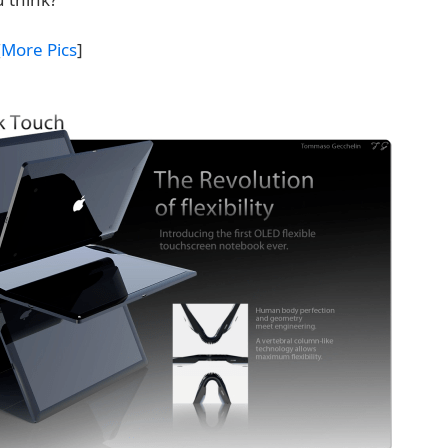
[
More Pics
]