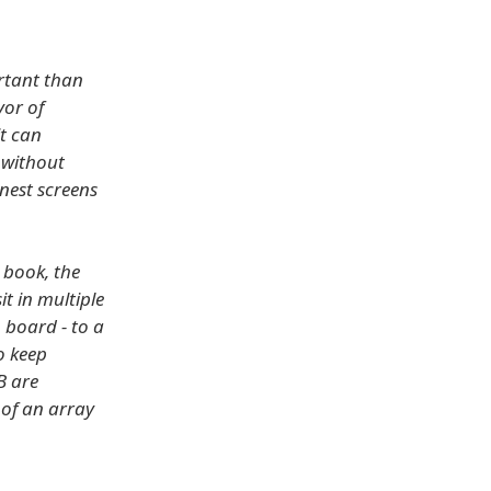
ortant than
vor of
t can
 without
nest screens
a book, the
it in multiple
 board - to a
o keep
B are
 of an array