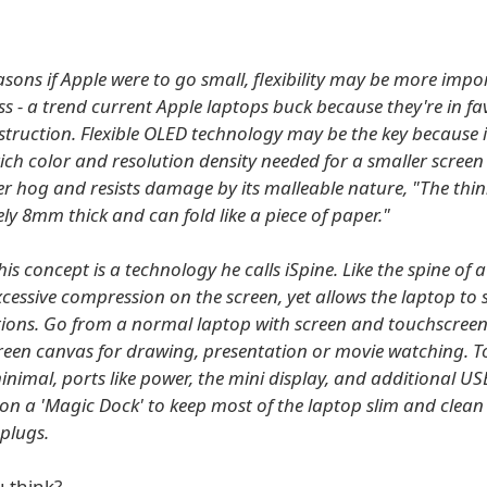
asons if Apple were to go small, flexibility may be more imp
ss - a trend current Apple laptops buck because they're in fa
truction. Flexible OLED technology may be the key because i
rich color and resolution density needed for a smaller screen
r hog and resists damage by its malleable nature, "The thin
ly 8mm thick and can fold like a piece of paper."
his concept is a technology he calls iSpine. Like the spine of 
cessive compression on the screen, yet allows the laptop to s
tions. Go from a normal laptop with screen and touchscreen
reen canvas for drawing, presentation or movie watching. T
inimal, ports like power, the mini display, and additional US
 on a 'Magic Dock' to keep most of the laptop slim and clean
 plugs.
 think?