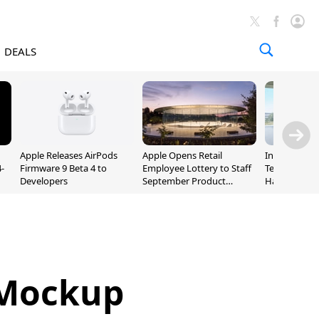
DEALS
Apple Releases AirPods
Apple Opens Retail
Incoming Ap
-
Firmware 9 Beta 4 to
Employee Lottery to Staff
Ternus Rehi
Developers
September Product
Hardware VP
Unveiling
 Mockup