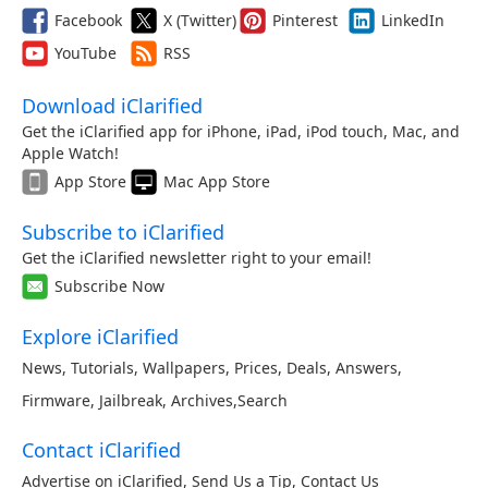
Facebook
X (Twitter)
Pinterest
LinkedIn
YouTube
RSS
Download iClarified
Get the iClarified app for iPhone, iPad, iPod touch, Mac, and
Apple Watch!
App Store
Mac App Store
Subscribe to iClarified
Get the iClarified newsletter right to your email!
Subscribe Now
Explore iClarified
News
,
Tutorials
,
Wallpapers
,
Prices
,
Deals
,
Answers
,
Firmware
,
Jailbreak
,
Archives
,
Search
Contact iClarified
Advertise on iClarified
,
Send Us a Tip
,
Contact Us