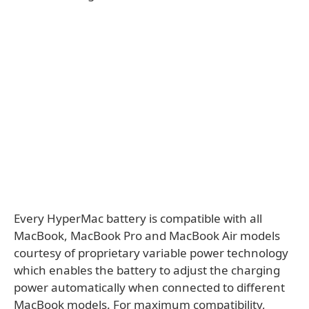
Every HyperMac battery is compatible with all
MacBook, MacBook Pro and MacBook Air models
courtesy of proprietary variable power technology
which enables the battery to adjust the charging
power automatically when connected to different
MacBook models. For maximum compatibility,