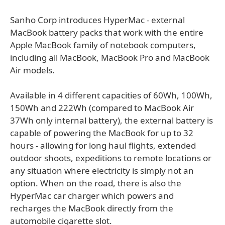
Sanho Corp introduces HyperMac - external
MacBook battery packs that work with the entire
Apple MacBook family of notebook computers,
including all MacBook, MacBook Pro and MacBook
Air models.
Available in 4 different capacities of 60Wh, 100Wh,
150Wh and 222Wh (compared to MacBook Air
37Wh only internal battery), the external battery is
capable of powering the MacBook for up to 32
hours - allowing for long haul flights, extended
outdoor shoots, expeditions to remote locations or
any situation where electricity is simply not an
option. When on the road, there is also the
HyperMac car charger which powers and
recharges the MacBook directly from the
automobile cigarette slot.