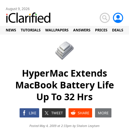
August 9, 2026
NEWS
TUTORIALS
WALLPAPERS
ANSWERS
PRICES
DEALS
HyperMac Extends
MacBook Battery Life
Up To 32 Hrs
LIKE
TWEET
SHARE
MORE
Posted May 4, 2009 at 2:33pm by
Shalom Levytam