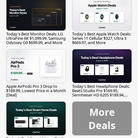
Today's Best Monitor Deals: LG
Today's Best Apple Watch Deals:
UltraFine 6K $1,099.99, Samsung
Series 11 Cellular $327, Ultra 3
Odyssey G9 $699.99, and More
$669.97, and More
Apple AirPods Pro 3 Drop to
Today's Best Headphone Deals:
$189.99, Lowest Price in a Month
Beats Studio Pro $169.95,
[Deal]
Sennheiser HD 620S $189.94,
and More
More
Deals