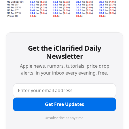
Get the iClarified Daily
Newsletter
Apple news, rumors, tutorials, price drop
alerts, in your inbox every evening, free.
Get Free Updates
Unsubscribe at any time.