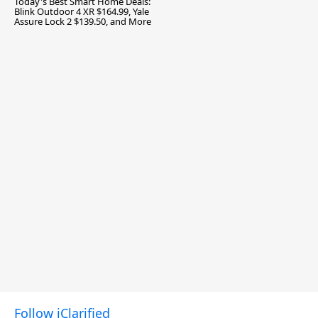
Today's Best Smart Home Deals:
Blink Outdoor 4 XR $164.99, Yale
Assure Lock 2 $139.50, and More
Follow iClarified