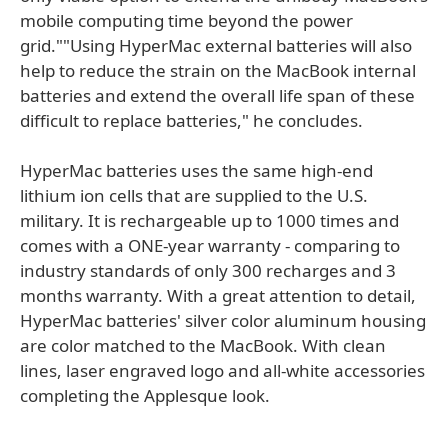
mobile computing time beyond the power
grid.""Using HyperMac external batteries will also
help to reduce the strain on the MacBook internal
batteries and extend the overall life span of these
difficult to replace batteries," he concludes.
HyperMac batteries uses the same high-end
lithium ion cells that are supplied to the U.S.
military. It is rechargeable up to 1000 times and
comes with a ONE-year warranty - comparing to
industry standards of only 300 recharges and 3
months warranty. With a great attention to detail,
HyperMac batteries' silver color aluminum housing
are color matched to the MacBook. With clean
lines, laser engraved logo and all-white accessories
completing the Applesque look.