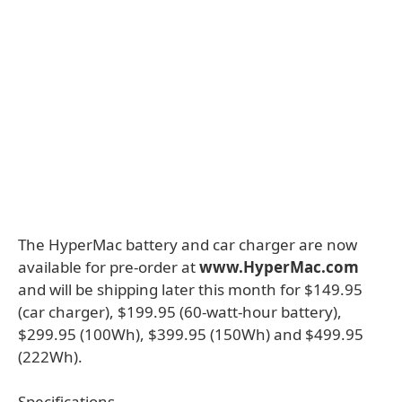
The HyperMac battery and car charger are now
available for pre-order at
www.HyperMac.com
and will be shipping later this month for $149.95
(car charger), $199.95 (60-watt-hour battery),
$299.95 (100Wh), $399.95 (150Wh) and $499.95
(222Wh).
Specifications