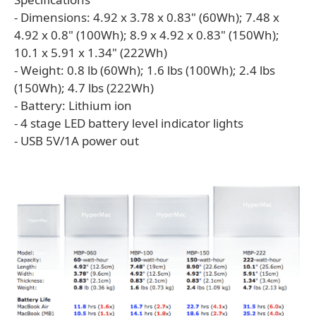
- Dimensions: 4.92 x 3.78 x 0.83" (60Wh); 7.48 x
4.92 x 0.8" (100Wh); 8.9 x 4.92 x 0.83" (150Wh);
10.1 x 5.91 x 1.34" (222Wh)
- Weight: 0.8 lb (60Wh); 1.6 lbs (100Wh); 2.4 lbs
(150Wh); 4.7 lbs (222Wh)
- Battery: Lithium ion
- 4 stage LED battery level indicator lights
- USB 5V/1A power out