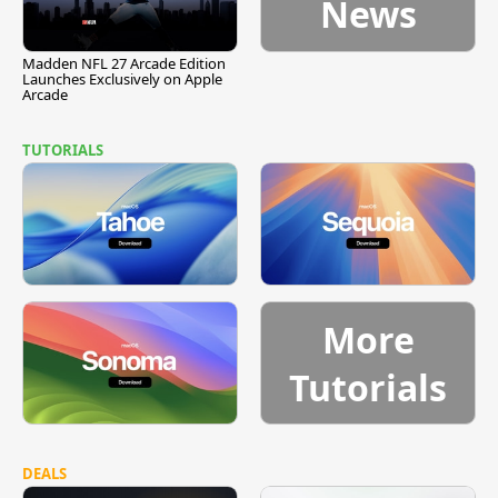
News
Madden NFL 27 Arcade Edition
Launches Exclusively on Apple
Arcade
TUTORIALS
More
Tutorials
DEALS