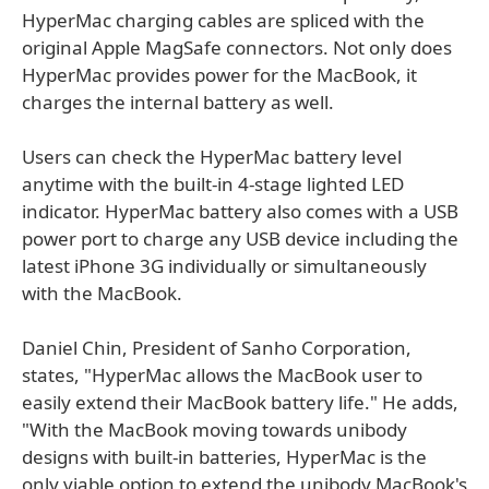
HyperMac charging cables are spliced with the
original Apple MagSafe connectors. Not only does
HyperMac provides power for the MacBook, it
charges the internal battery as well.
Users can check the HyperMac battery level
anytime with the built-in 4-stage lighted LED
indicator. HyperMac battery also comes with a USB
power port to charge any USB device including the
latest iPhone 3G individually or simultaneously
with the MacBook.
Daniel Chin, President of Sanho Corporation,
states, "HyperMac allows the MacBook user to
easily extend their MacBook battery life." He adds,
"With the MacBook moving towards unibody
designs with built-in batteries, HyperMac is the
only viable option to extend the unibody MacBook's