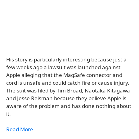
His story is particularly interesting because just a
few weeks ago a lawsuit was launched against
Apple alleging that the MagSafe connector and
cord is unsafe and could catch fire or cause injury.
The suit was filed by Tim Broad, Naotaka Kitagawa
and Jesse Reisman because they believe Apple is
aware of the problem and has done nothing about
it.
Read More