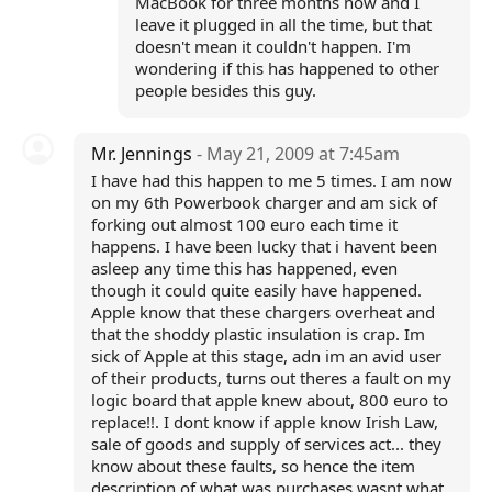
MacBook for three months now and I
leave it plugged in all the time, but that
doesn't mean it couldn't happen. I'm
wondering if this has happened to other
people besides this guy.
Mr. Jennings
- May 21, 2009 at 7:45am
I have had this happen to me 5 times. I am now
on my 6th Powerbook charger and am sick of
forking out almost 100 euro each time it
happens. I have been lucky that i havent been
asleep any time this has happened, even
though it could quite easily have happened.
Apple know that these chargers overheat and
that the shoddy plastic insulation is crap. Im
sick of Apple at this stage, adn im an avid user
of their products, turns out theres a fault on my
logic board that apple knew about, 800 euro to
replace!!. I dont know if apple know Irish Law,
sale of goods and supply of services act... they
know about these faults, so hence the item
description of what was purchases wasnt what