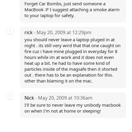
Forget Car Bombs, just send someone a
MacBook :P I suggest attaching a smoke alarm
to your laptop for safety.
rick
- May 20, 2009 at 12:29pm
you should never leave a laptop pluged in at
night . its still very wird that that one caught on
fire cuz i have mine plugged in everyday for 8
hours while im at work and it does not even
heat up a bit. he had to have some kind of
particles inside of the magsafe then it shorted
out . there has to be an explanation for this.
other than blaming it on the mac.
Nick
- May 20, 2009 at 10:36am
I'll be sure to never leave my unibody macbook
on when I'm not at home or sleeping!