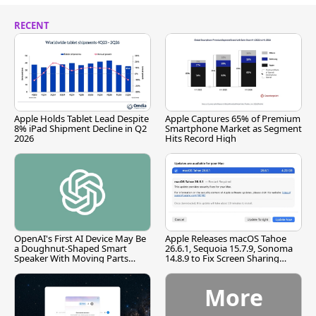
RECENT
Apple Holds Tablet Lead Despite
Apple Captures 65% of Premium
8% iPad Shipment Decline in Q2
Smartphone Market as Segment
2026
Hits Record High
OpenAI's First AI Device May Be
Apple Releases macOS Tahoe
a Doughnut-Shaped Smart
26.6.1, Sequoia 15.7.9, Sonoma
Speaker With Moving Parts
14.8.9 to Fix Screen Sharing
[Report]
Vulnerability
More