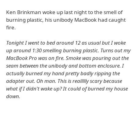
Ken Brinkman woke up last night to the smell of
burning plastic, his unibody MacBook had caught
fire.
Tonight I went to bed around 12 as usual but I woke
up around 1:30 smelling burning plastic. Turns out my
MacBook Pro was on fire. Smoke was pouring out the
seam between the unibody and bottom enclosure. I
actually burned my hand pretty badly ripping the
adapter out. Oh man. This is reallllly scary because
what if I didn't wake up? It could of burned my house
down.