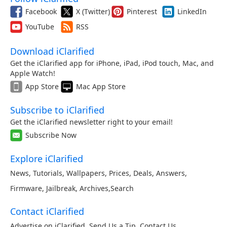
Facebook
X (Twitter)
Pinterest
LinkedIn
YouTube
RSS
Download iClarified
Get the iClarified app for iPhone, iPad, iPod touch, Mac, and
Apple Watch!
App Store
Mac App Store
Subscribe to iClarified
Get the iClarified newsletter right to your email!
Subscribe Now
Explore iClarified
News
,
Tutorials
,
Wallpapers
,
Prices
,
Deals
,
Answers
,
Firmware
,
Jailbreak
,
Archives
,
Search
Contact iClarified
Advertise on iClarified
,
Send Us a Tip
,
Contact Us