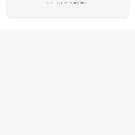
Unsubscribe at any time.