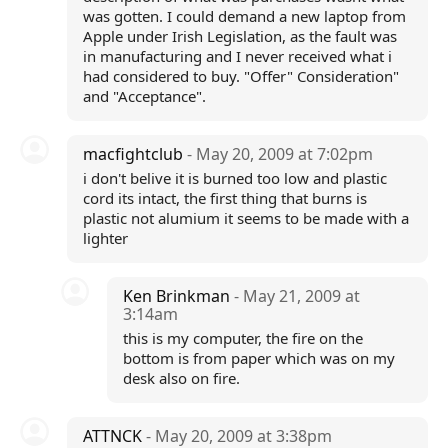
was gotten. I could demand a new laptop from
Apple under Irish Legislation, as the fault was
in manufacturing and I never received what i
had considered to buy. "Offer" Consideration"
and "Acceptance".
macfightclub
- May 20, 2009 at 7:02pm
i don't belive it is burned too low and plastic
cord its intact, the first thing that burns is
plastic not alumium it seems to be made with a
lighter
Ken Brinkman
- May 21, 2009 at
3:14am
this is my computer, the fire on the
bottom is from paper which was on my
desk also on fire.
ATTNCK
- May 20, 2009 at 3:38pm