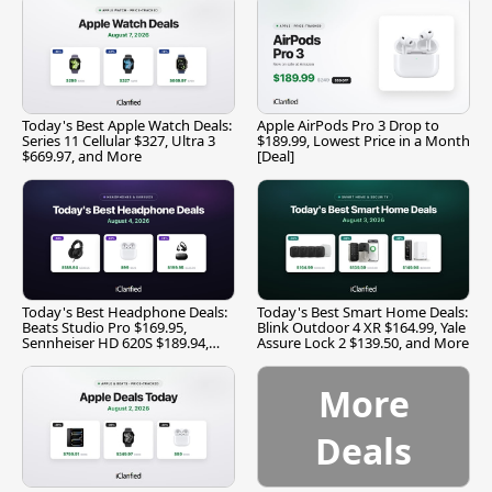
Today's Best Apple Watch Deals:
Apple AirPods Pro 3 Drop to
Series 11 Cellular $327, Ultra 3
$189.99, Lowest Price in a Month
$669.97, and More
[Deal]
Today's Best Headphone Deals:
Today's Best Smart Home Deals:
Beats Studio Pro $169.95,
Blink Outdoor 4 XR $164.99, Yale
Sennheiser HD 620S $189.94,
Assure Lock 2 $139.50, and More
and More
More
Deals