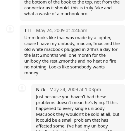
the bottom of the book to the top, not from the
connector as it should. this is truly fake and
what a waste of a macbook pro
TTT
- May 24, 2009 at 4:46am
Umm looks like that was made by a lighter,
cause I have my unibody, mac air, Imac and the
old white macbook plugged in 24hrs a day for
the last 2months well one month for the
unibody the rest 2months and no heat no fire
no nothing. Looks like somebody wants
money.
Nick
- May 24, 2009 at 1:03pm
Just because you haven't had these
problems doesn't mean he's lying. If this
happened to every single unibody
MacBook they wouldn't be sold at all, but
it could be a small problem that has
affected some. I've had my unibody