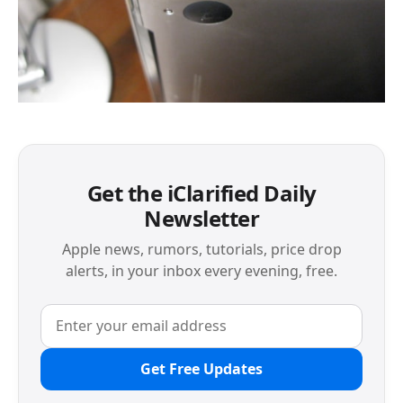
Get the iClarified Daily
Newsletter
Apple news, rumors, tutorials, price drop
alerts, in your inbox every evening, free.
Get Free Updates