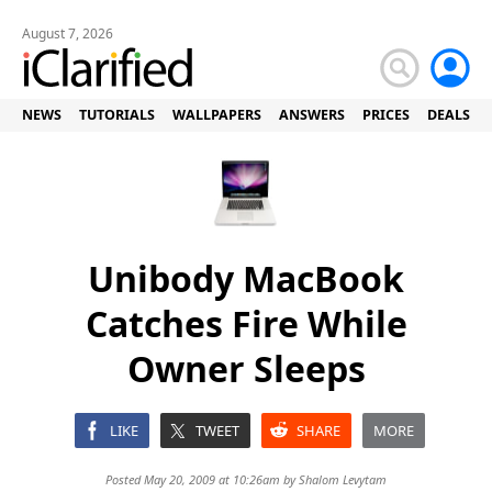
August 7, 2026
NEWS
TUTORIALS
WALLPAPERS
ANSWERS
PRICES
DEALS
Unibody MacBook
Catches Fire While
Owner Sleeps
LIKE
TWEET
SHARE
MORE
Posted May 20, 2009 at 10:26am by
Shalom Levytam