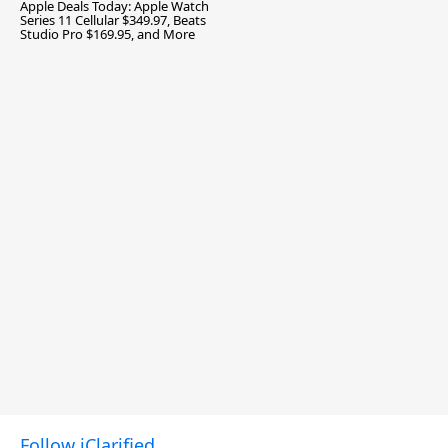
Apple Deals Today: Apple Watch
Series 11 Cellular $349.97, Beats
Studio Pro $169.95, and More
Follow iClarified