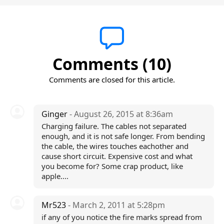
Comments (10)
Comments are closed for this article.
Ginger
- August 26, 2015 at 8:36am
Charging failure. The cables not separated
enough, and it is not safe longer. From bending
the cable, the wires touches eachother and
cause short circuit. Expensive cost and what
you become for? Some crap product, like
apple....
Mr523
- March 2, 2011 at 5:28pm
if any of you notice the fire marks spread from