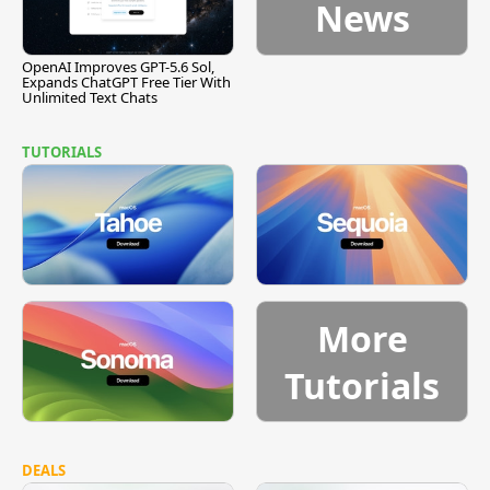
News
OpenAI Improves GPT-5.6 Sol,
Expands ChatGPT Free Tier With
Unlimited Text Chats
TUTORIALS
More
Tutorials
DEALS