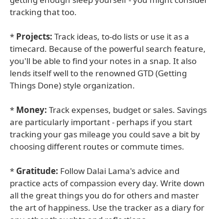
tracking that too.
*
Projects:
Track ideas, to-do lists or use it as a
timecard. Because of the powerful search feature,
you'll be able to find your notes in a snap. It also
lends itself well to the renowned GTD (Getting
Things Done) style organization.
*
Money:
Track expenses, budget or sales. Savings
are particularly important - perhaps if you start
tracking your gas mileage you could save a bit by
choosing different routes or commute times.
*
Gratitude:
Follow Dalai Lama's advice and
practice acts of compassion every day. Write down
all the great things you do for others and master
the art of happiness. Use the tracker as a diary for