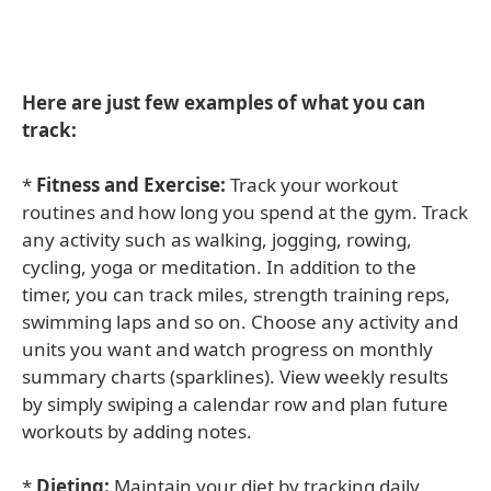
Here are just few examples of what you can
track:
*
Fitness and Exercise:
Track your workout
routines and how long you spend at the gym. Track
any activity such as walking, jogging, rowing,
cycling, yoga or meditation. In addition to the
timer, you can track miles, strength training reps,
swimming laps and so on. Choose any activity and
units you want and watch progress on monthly
summary charts (sparklines). View weekly results
by simply swiping a calendar row and plan future
workouts by adding notes.
*
Dieting:
Maintain your diet by tracking daily