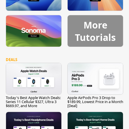
More
Tutorials
DEALS
Today's Best Apple Watch Deals:
Apple AirPods Pro 3 Drop to
Series 11 Cellular $327, Ultra 3
$189.99, Lowest Price in a Month
$669.97, and More
[Deal]