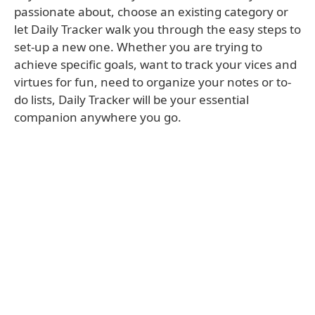
passionate about, choose an existing category or
let Daily Tracker walk you through the easy steps to
set-up a new one. Whether you are trying to
achieve specific goals, want to track your vices and
virtues for fun, need to organize your notes or to-
do lists, Daily Tracker will be your essential
companion anywhere you go.