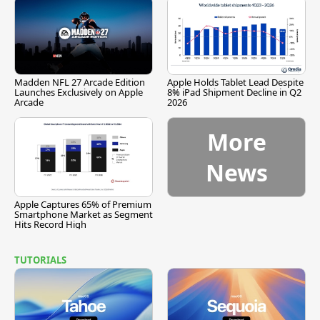
Madden NFL 27 Arcade Edition
Apple Holds Tablet Lead Despite
Launches Exclusively on Apple
8% iPad Shipment Decline in Q2
Arcade
2026
More
News
Apple Captures 65% of Premium
Smartphone Market as Segment
Hits Record High
TUTORIALS