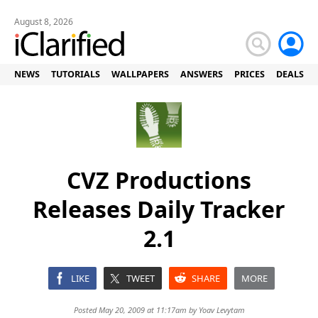
August 8, 2026
NEWS
TUTORIALS
WALLPAPERS
ANSWERS
PRICES
DEALS
CVZ Productions
Releases Daily Tracker
2.1
LIKE
TWEET
SHARE
MORE
Posted May 20, 2009 at 11:17am by
Yoav Levytam