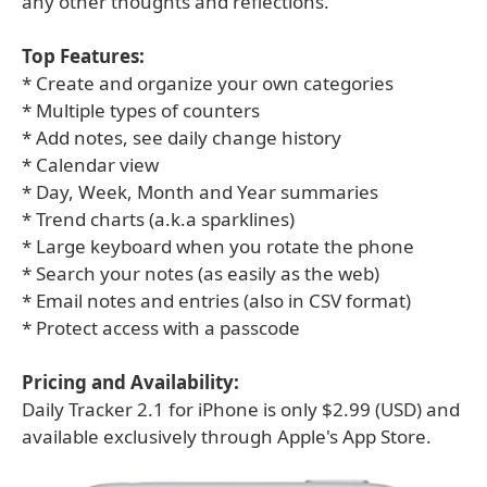
any other thoughts and reflections.
Top Features:
* Create and organize your own categories
* Multiple types of counters
* Add notes, see daily change history
* Calendar view
* Day, Week, Month and Year summaries
* Trend charts (a.k.a sparklines)
* Large keyboard when you rotate the phone
* Search your notes (as easily as the web)
* Email notes and entries (also in CSV format)
* Protect access with a passcode
Pricing and Availability:
Daily Tracker 2.1 for iPhone is only $2.99 (USD) and
available exclusively through Apple's App Store.