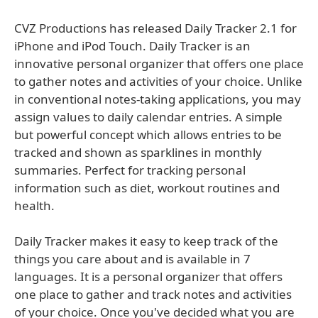
CVZ Productions has released Daily Tracker 2.1 for
iPhone and iPod Touch. Daily Tracker is an
innovative personal organizer that offers one place
to gather notes and activities of your choice. Unlike
in conventional notes-taking applications, you may
assign values to daily calendar entries. A simple
but powerful concept which allows entries to be
tracked and shown as sparklines in monthly
summaries. Perfect for tracking personal
information such as diet, workout routines and
health.
Daily Tracker makes it easy to keep track of the
things you care about and is available in 7
languages. It is a personal organizer that offers
one place to gather and track notes and activities
of your choice. Once you've decided what you are