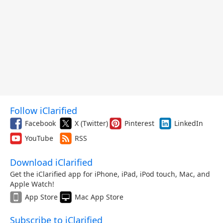
Follow iClarified
Facebook
X (Twitter)
Pinterest
LinkedIn
YouTube
RSS
Download iClarified
Get the iClarified app for iPhone, iPad, iPod touch, Mac, and
Apple Watch!
App Store
Mac App Store
Subscribe to iClarified