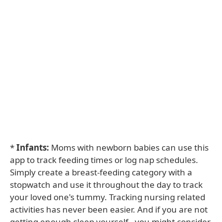
*
Infants:
Moms with newborn babies can use this
app to track feeding times or log nap schedules.
Simply create a breast-feeding category with a
stopwatch and use it throughout the day to track
your loved one's tummy. Tracking nursing related
activities has never been easier. And if you are not
getting enough sleep yourself - you might consider