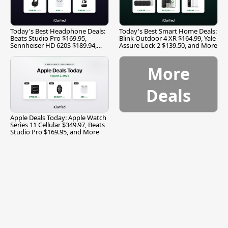
Today's Best Headphone Deals:
Today's Best Smart Home Deals:
Beats Studio Pro $169.95,
Blink Outdoor 4 XR $164.99, Yale
Sennheiser HD 620S $189.94,
Assure Lock 2 $139.50, and More
and More
More
Deals
Apple Deals Today: Apple Watch
Series 11 Cellular $349.97, Beats
Studio Pro $169.95, and More