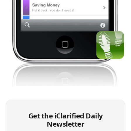
Get the iClarified Daily
Newsletter