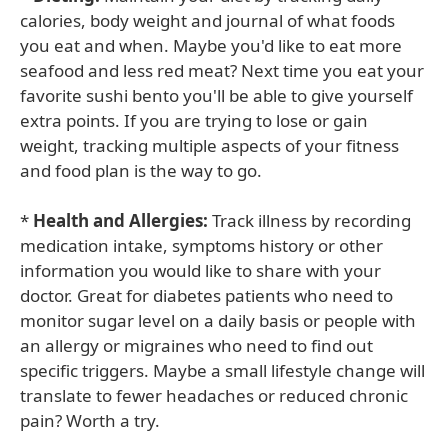
calories, body weight and journal of what foods
you eat and when. Maybe you'd like to eat more
seafood and less red meat? Next time you eat your
favorite sushi bento you'll be able to give yourself
extra points. If you are trying to lose or gain
weight, tracking multiple aspects of your fitness
and food plan is the way to go.
*
Health and Allergies:
Track illness by recording
medication intake, symptoms history or other
information you would like to share with your
doctor. Great for diabetes patients who need to
monitor sugar level on a daily basis or people with
an allergy or migraines who need to find out
specific triggers. Maybe a small lifestyle change will
translate to fewer headaches or reduced chronic
pain? Worth a try.