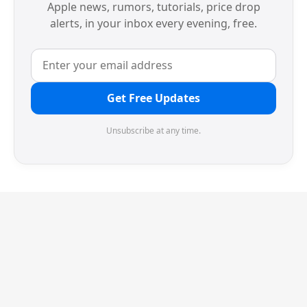
Apple news, rumors, tutorials, price drop
alerts, in your inbox every evening, free.
Get Free Updates
Unsubscribe at any time.