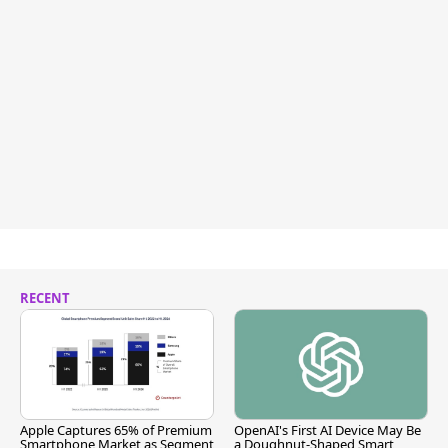
RECENT
Apple Captures 65% of Premium
OpenAI's First AI Device May Be
Smartphone Market as Segment
a Doughnut-Shaped Smart