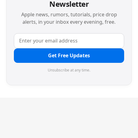
Newsletter
Apple news, rumors, tutorials, price drop
alerts, in your inbox every evening, free.
Get Free Updates
Unsubscribe at any time.