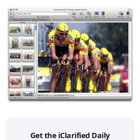
Get the iClarified Daily