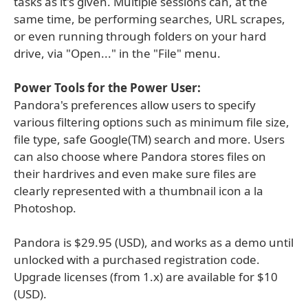
tasks as it's given. Multiple sessions can, at the
same time, be performing searches, URL scrapes,
or even running through folders on your hard
drive, via "Open..." in the "File" menu.
Power Tools for the Power User:
Pandora's preferences allow users to specify
various filtering options such as minimum file size,
file type, safe Google(TM) search and more. Users
can also choose where Pandora stores files on
their hardrives and even make sure files are
clearly represented with a thumbnail icon a la
Photoshop.
Pandora is $29.95 (USD), and works as a demo until
unlocked with a purchased registration code.
Upgrade licenses (from 1.x) are available for $10
(USD).