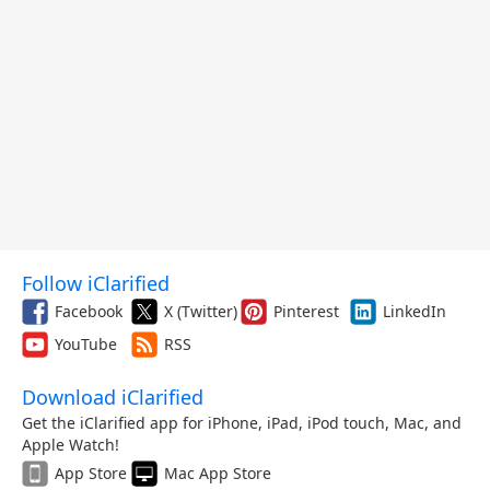
Follow iClarified
Facebook
X (Twitter)
Pinterest
LinkedIn
YouTube
RSS
Download iClarified
Get the iClarified app for iPhone, iPad, iPod touch, Mac, and
Apple Watch!
App Store
Mac App Store