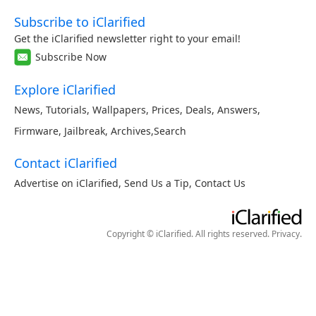
Subscribe to iClarified
Get the iClarified newsletter right to your email!
Subscribe Now
Explore iClarified
News
,
Tutorials
,
Wallpapers
,
Prices
,
Deals
,
Answers
,
Firmware
,
Jailbreak
,
Archives
,
Search
Contact iClarified
Advertise on iClarified
,
Send Us a Tip
,
Contact Us
Copyright © iClarified. All rights reserved.
Privacy
.