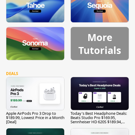
More
Tutorials
DEALS
Apple AirPods Pro 3 Drop to
Today's Best Headphone Deals:
$189.99, Lowest Price in a Month
Beats Studio Pro $169.95,
[Deal]
Sennheiser HD 620S $189.94,
and More