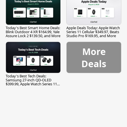
Today's Best Smart Home Deals:
Apple Deals Today: Apple Watch
Blink Outdoor 4 XR $164.99, Yale
Series 11 Cellular $349.97, Beats
Assure Lock 2 $139.50, and More
Studio Pro $169.95, and More
More
Deals
Today's Best Tech Deals:
Samsung 27-inch QD-OLED
$399.99, Apple Watch Series 11
$299.99, and More