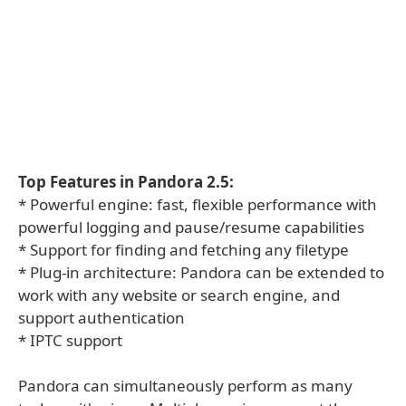
Top Features in Pandora 2.5:
* Powerful engine: fast, flexible performance with
powerful logging and pause/resume capabilities
* Support for finding and fetching any filetype
* Plug-in architecture: Pandora can be extended to
work with any website or search engine, and
support authentication
* IPTC support
Pandora can simultaneously perform as many