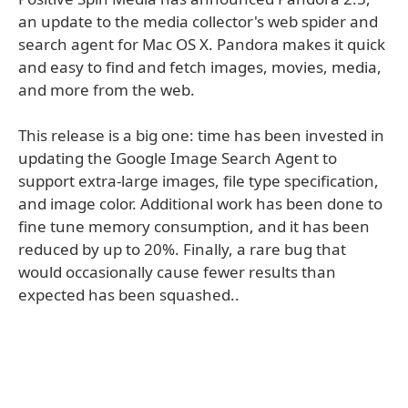
an update to the media collector's web spider and
search agent for Mac OS X. Pandora makes it quick
and easy to find and fetch images, movies, media,
and more from the web.
This release is a big one: time has been invested in
updating the Google Image Search Agent to
support extra-large images, file type specification,
and image color. Additional work has been done to
fine tune memory consumption, and it has been
reduced by up to 20%. Finally, a rare bug that
would occasionally cause fewer results than
expected has been squashed..