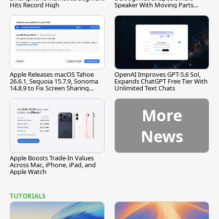
Hits Record High
Speaker With Moving Parts
[Report]
Apple Releases macOS Tahoe
OpenAI Improves GPT-5.6 Sol,
26.6.1, Sequoia 15.7.9, Sonoma
Expands ChatGPT Free Tier With
14.8.9 to Fix Screen Sharing
Unlimited Text Chats
Vulnerability
More
News
Apple Boosts Trade-In Values
Across Mac, iPhone, iPad, and
Apple Watch
TUTORIALS