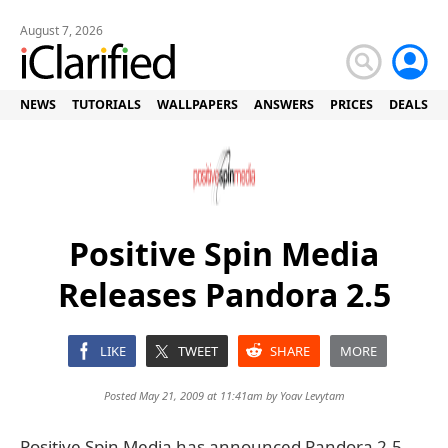
August 7, 2026
NEWS
TUTORIALS
WALLPAPERS
ANSWERS
PRICES
DEALS
Positive Spin Media
Releases Pandora 2.5
LIKE
TWEET
SHARE
MORE
Posted May 21, 2009 at 11:41am by
Yoav Levytam
Positive Spin Media has announced Pandora 2.5,