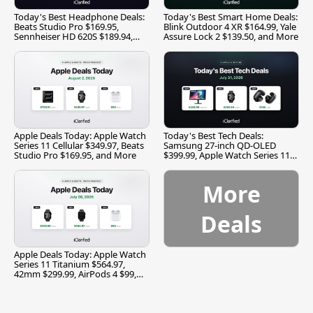
Today's Best Headphone Deals:
Today's Best Smart Home Deals:
Beats Studio Pro $169.95,
Blink Outdoor 4 XR $164.99, Yale
Sennheiser HD 620S $189.94,
Assure Lock 2 $139.50, and More
and More
Apple Deals Today: Apple Watch
Today's Best Tech Deals:
Series 11 Cellular $349.97, Beats
Samsung 27-inch QD-OLED
Studio Pro $169.95, and More
$399.99, Apple Watch Series 11
$299.99, and More
More
Deals
Apple Deals Today: Apple Watch
Series 11 Titanium $564.97,
42mm $299.99, AirPods 4 $99,
and More