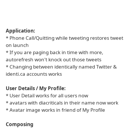
Application:
* Phone Call/Quitting while tweeting restores tweet
on launch
* If you are paging back in time with more,
autorefresh won't knock out those tweets
* Changing between identically named Twitter &
identi.ca accounts works
User Details / My Profile:
* User Detail works for all users now
* avatars with diacriticals in their name now work
* Avatar image works in friend of My Profile
Composing