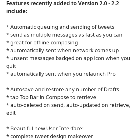
Features recently added to Version 2.0 - 2.2
include:
* Automatic queuing and sending of tweets
* send as multiple messages as fast as you can
* great for offline composing
* automatically sent when network comes up
* unsent messages badged on app icon when you
quit
* automatically sent when you relaunch Pro
* Autosave and restore any number of Drafts
* tap Top Bar in Compose to retrieve
* auto-deleted on send, auto-updated on retrieve,
edit
* Beautiful new User Interface:
* complete tweet design makeover