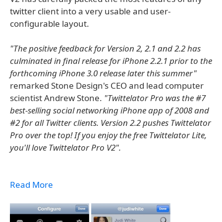
twitter client into a very usable and user-
configurable layout.
"The positive feedback for Version 2, 2.1 and 2.2 has
culminated in final release for iPhone 2.2.1 prior to the
forthcoming iPhone 3.0 release later this summer"
remarked Stone Design's CEO and lead computer
scientist Andrew Stone.
"Twittelator Pro was the #7
best-selling social networking iPhone app of 2008 and
#2 for all Twitter clients. Version 2.2 pushes Twittelator
Pro over the top! If you enjoy the free Twittelator Lite,
you'll love Twittelator Pro V2".
Read More