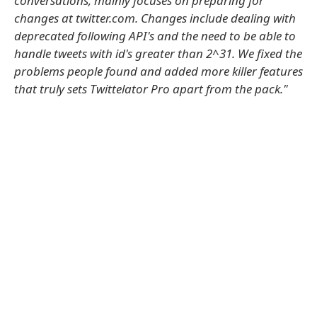
conversations, mainly focuses on preparing for
changes at twitter.com. Changes include dealing with
deprecated following API's and the need to be able to
handle tweets with id's greater than 2^31. We fixed the
problems people found and added more killer features
that truly sets Twittelator Pro apart from the pack."