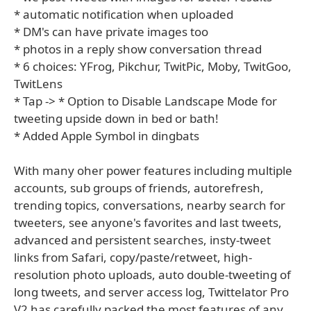
* automatic notification when uploaded
* DM's can have private images too
* photos in a reply show conversation thread
* 6 choices: YFrog, Pikchur, TwitPic, Moby, TwitGoo,
TwitLens
* Tap -> * Option to Disable Landscape Mode for
tweeting upside down in bed or bath!
* Added Apple Symbol in dingbats
With many oher power features including multiple
accounts, sub groups of friends, autorefresh,
trending topics, conversations, nearby search for
tweeters, see anyone's favorites and last tweets,
advanced and persistent searches, insty-tweet
links from Safari, copy/paste/retweet, high-
resolution photo uploads, auto double-tweeting of
long tweets, and server access log, Twittelator Pro
V2 has carefully packed the most features of any