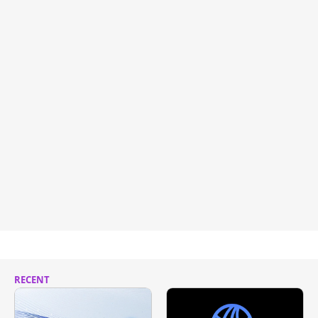
RECENT