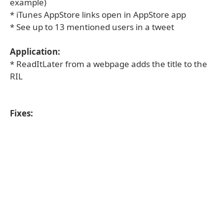
example)
* iTunes AppStore links open in AppStore app
* See up to 13 mentioned users in a tweet
Application:
* ReadItLater from a webpage adds the title to the
RIL
Fixes: