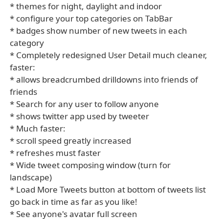
* themes for night, daylight and indoor
* configure your top categories on TabBar
* badges show number of new tweets in each
category
* Completely redesigned User Detail much cleaner,
faster:
* allows breadcrumbed drilldowns into friends of
friends
* Search for any user to follow anyone
* shows twitter app used by tweeter
* Much faster:
* scroll speed greatly increased
* refreshes must faster
* Wide tweet composing window (turn for
landscape)
* Load More Tweets button at bottom of tweets list
go back in time as far as you like!
* See anyone's avatar full screen