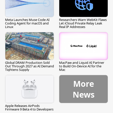
Meta Launches Muse Code AI
Researchers Warn WebKit Flaws
Coding Agent for macOS and
Let iCloud Private Relay Leak
Linux
Real IP Addresses
Global DRAM Production Sold
MacPaw and Liquid AI Partner
Out Through 2027 as AI Demand
to Build On-Device AI for the
Tightens Supply
Mac
More
News
Apple Releases AirPods
Firmware 9 Beta 4 to Developers