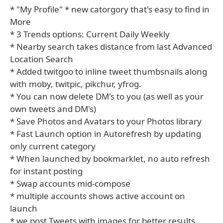
* "My Profile" * new catorgory that's easy to find in
More
* 3 Trends options: Current Daily Weekly
* Nearby search takes distance from last Advanced
Location Search
* Added twitgoo to inline tweet thumbsnails along
with moby, twitpic, pikchur, yfrog.
* You can now delete DM's to you (as well as your
own tweets and DM's)
* Save Photos and Avatars to your Photos library
* Fast Launch option in Autorefresh by updating
only current category
* When launched by bookmarklet, no auto refresh
for instant posting
* Swap accounts mid-compose
* multiple accounts shows active account on
launch
* we post Tweets with images for better results