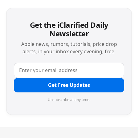
Get the iClarified Daily
Newsletter
Apple news, rumors, tutorials, price drop
alerts, in your inbox every evening, free.
Get Free Updates
Unsubscribe at any time.