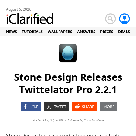
August 6, 2026
NEWS
TUTORIALS
WALLPAPERS
ANSWERS
PRICES
DEALS
Stone Design Releases
Twittelator Pro 2.2.1
LIKE
TWEET
SHARE
MORE
Posted May 27, 2009 at 1:45am by
Yoav Levytam
Stone Design has released a free upgrade to its