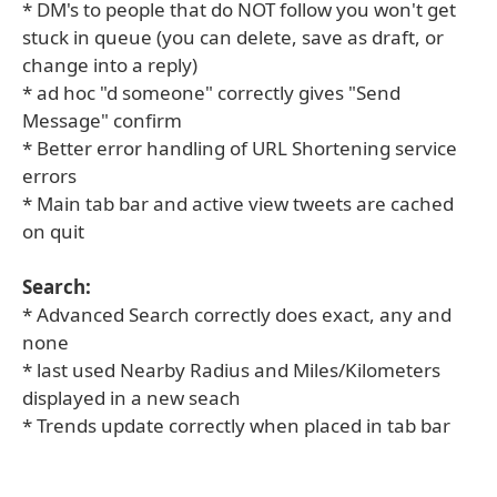
* DM's to people that do NOT follow you won't get
stuck in queue (you can delete, save as draft, or
change into a reply)
* ad hoc "d someone" correctly gives "Send
Message" confirm
* Better error handling of URL Shortening service
errors
* Main tab bar and active view tweets are cached
on quit
Search:
* Advanced Search correctly does exact, any and
none
* last used Nearby Radius and Miles/Kilometers
displayed in a new seach
* Trends update correctly when placed in tab bar