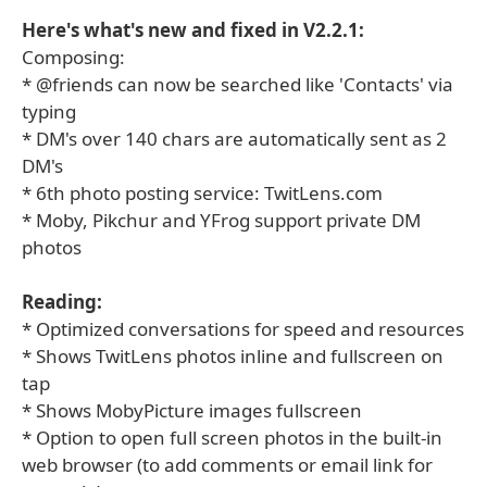
Here's what's new and fixed in V2.2.1:
Composing:
* @friends can now be searched like 'Contacts' via
typing
* DM's over 140 chars are automatically sent as 2
DM's
* 6th photo posting service: TwitLens.com
* Moby, Pikchur and YFrog support private DM
photos
Reading:
* Optimized conversations for speed and resources
* Shows TwitLens photos inline and fullscreen on
tap
* Shows MobyPicture images fullscreen
* Option to open full screen photos in the built-in
web browser (to add comments or email link for