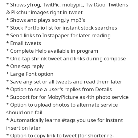
* Shows yfrog, TwitPic, mobypic, TwitGoo, Twitlens
& Pikchur images right in tweet
* Shows and plays song.ly mp3's
* Stock Portfolio list for instant stock searches
* Send links to Instapaper for later reading
* Email tweets
* Complete Help available in program
* One-tap shrink tweet and links during compose
* One-tap reply
* Large Font option
* Save any set or all tweets and read them later
* Option to see a user's replies from Details
* Support for for MobyPicture as 4th photo service
* Option to upload photos to alternate service
should one fail
* Automatically learns #tags you use for instant
insertion later
* Option to copy link to tweet (for shorter re-