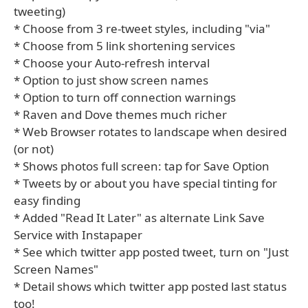
tweeting)
* Choose from 3 re-tweet styles, including "via"
* Choose from 5 link shortening services
* Choose your Auto-refresh interval
* Option to just show screen names
* Option to turn off connection warnings
* Raven and Dove themes much richer
* Web Browser rotates to landscape when desired
(or not)
* Shows photos full screen: tap for Save Option
* Tweets by or about you have special tinting for
easy finding
* Added "Read It Later" as alternate Link Save
Service with Instapaper
* See which twitter app posted tweet, turn on "Just
Screen Names"
* Detail shows which twitter app posted last status
too!