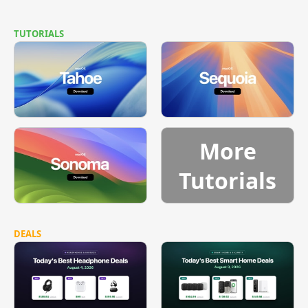
TUTORIALS
More
Tutorials
DEALS