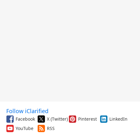
Follow iClarified
Facebook
X (Twitter)
Pinterest
LinkedIn
YouTube
RSS