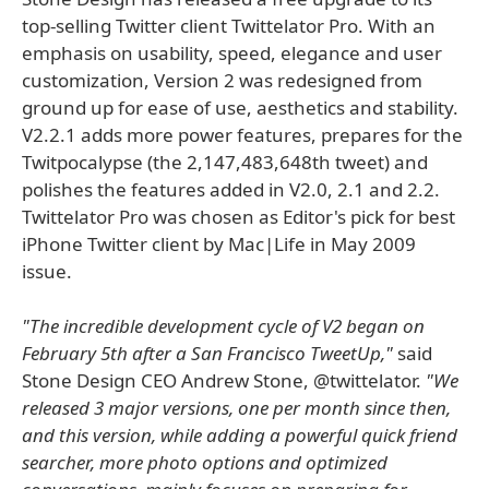
top-selling Twitter client Twittelator Pro. With an
emphasis on usability, speed, elegance and user
customization, Version 2 was redesigned from
ground up for ease of use, aesthetics and stability.
V2.2.1 adds more power features, prepares for the
Twitpocalypse (the 2,147,483,648th tweet) and
polishes the features added in V2.0, 2.1 and 2.2.
Twittelator Pro was chosen as Editor's pick for best
iPhone Twitter client by Mac|Life in May 2009
issue.
"The incredible development cycle of V2 began on
February 5th after a San Francisco TweetUp,"
said
Stone Design CEO Andrew Stone, @twittelator.
"We
released 3 major versions, one per month since then,
and this version, while adding a powerful quick friend
searcher, more photo options and optimized