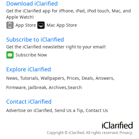
Download iClarified
Get the iClarified app for iPhone, iPad, iPod touch, Mac, and
Apple Watch!
App Store
Mac App Store
Subscribe to iClarified
Get the iClarified newsletter right to your email!
Subscribe Now
Explore iClarified
News
,
Tutorials
,
Wallpapers
,
Prices
,
Deals
,
Answers
,
Firmware
,
Jailbreak
,
Archives
,
Search
Contact iClarified
Advertise on iClarified
,
Send Us a Tip
,
Contact Us
Copyright © iClarified. All rights reserved.
Privacy
.