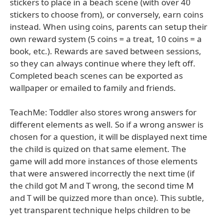
stickers to place in a beach scene (with over 40
stickers to choose from), or conversely, earn coins
instead. When using coins, parents can setup their
own reward system (5 coins = a treat, 10 coins = a
book, etc.). Rewards are saved between sessions,
so they can always continue where they left off.
Completed beach scenes can be exported as
wallpaper or emailed to family and friends.
TeachMe: Toddler also stores wrong answers for
different elements as well. So if a wrong answer is
chosen for a question, it will be displayed next time
the child is quized on that same element. The
game will add more instances of those elements
that were answered incorrectly the next time (if
the child got M and T wrong, the second time M
and T will be quizzed more than once). This subtle,
yet transparent technique helps children to be