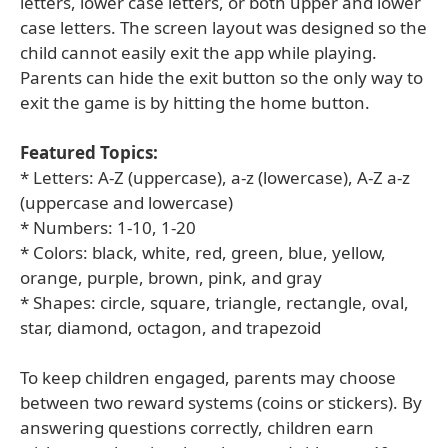
letters, lower case letters, or both upper and lower
case letters. The screen layout was designed so the
child cannot easily exit the app while playing.
Parents can hide the exit button so the only way to
exit the game is by hitting the home button.
Featured Topics:
* Letters: A-Z (uppercase), a-z (lowercase), A-Z a-z
(uppercase and lowercase)
* Numbers: 1-10, 1-20
* Colors: black, white, red, green, blue, yellow,
orange, purple, brown, pink, and gray
* Shapes: circle, square, triangle, rectangle, oval,
star, diamond, octagon, and trapezoid
To keep children engaged, parents may choose
between two reward systems (coins or stickers). By
answering questions correctly, children earn