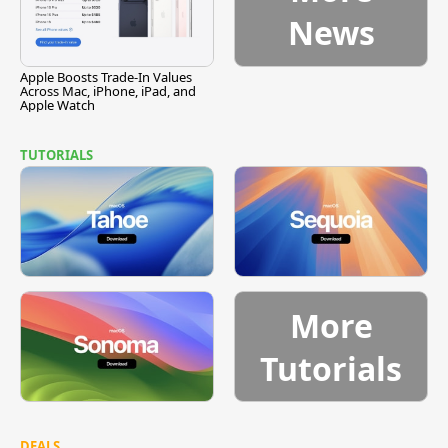
News
Apple Boosts Trade-In Values
Across Mac, iPhone, iPad, and
Apple Watch
TUTORIALS
More
Tutorials
DEALS