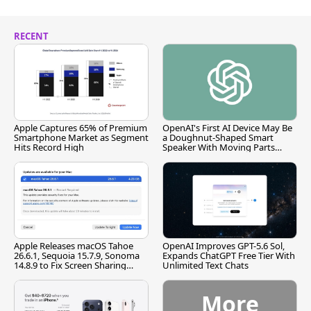
RECENT
Apple Captures 65% of Premium
OpenAI's First AI Device May Be
Smartphone Market as Segment
a Doughnut-Shaped Smart
Hits Record High
Speaker With Moving Parts
[Report]
Apple Releases macOS Tahoe
OpenAI Improves GPT-5.6 Sol,
26.6.1, Sequoia 15.7.9, Sonoma
Expands ChatGPT Free Tier With
14.8.9 to Fix Screen Sharing
Unlimited Text Chats
Vulnerability
More