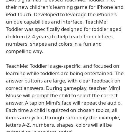
their new children's learning game for iPhone and
iPod Touch. Developed to leverage the iPhone's
unique capabilities and interface, TeachMe:
Toddler was specifically designed for toddler aged
children (2-4 years) to help teach them letters,
numbers, shapes and colors in a fun and
compelling way.
TeachMe: Toddler is age-specific, and focused on
learning while toddlers are being entertained. The
answer buttons are large, with clear feedback on
correct answers. During gameplay, teacher Mimi
Mouse will prompt the child to select the correct
answer. A tap on Mimi's face will repeat the audio.
Each time a child is quizzed on chosen topics, all
items are cycled through randomly (for example,
letters A-Z, numbers, shapes, colors will all be