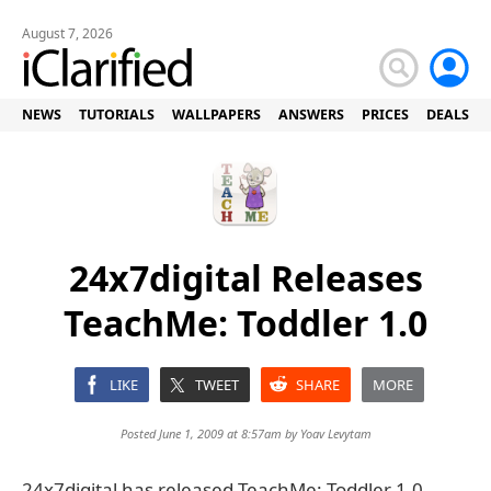
August 7, 2026
NEWS
TUTORIALS
WALLPAPERS
ANSWERS
PRICES
DEALS
24x7digital Releases
TeachMe: Toddler 1.0
LIKE
TWEET
SHARE
MORE
Posted June 1, 2009 at 8:57am by
Yoav Levytam
24x7digital has released TeachMe: Toddler 1.0,