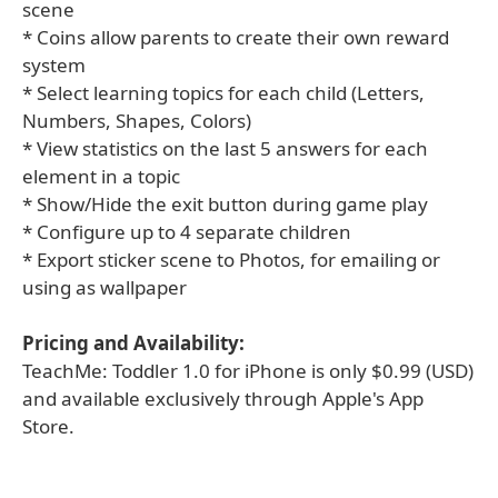
scene
* Coins allow parents to create their own reward
system
* Select learning topics for each child (Letters,
Numbers, Shapes, Colors)
* View statistics on the last 5 answers for each
element in a topic
* Show/Hide the exit button during game play
* Configure up to 4 separate children
* Export sticker scene to Photos, for emailing or
using as wallpaper
Pricing and Availability:
TeachMe: Toddler 1.0 for iPhone is only $0.99 (USD)
and available exclusively through Apple's App
Store.