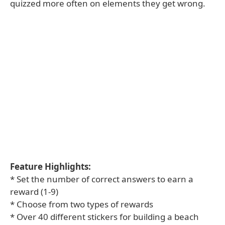
quizzed more often on elements they get wrong.
Feature Highlights:
* Set the number of correct answers to earn a
reward (1-9)
* Choose from two types of rewards
* Over 40 different stickers for building a beach