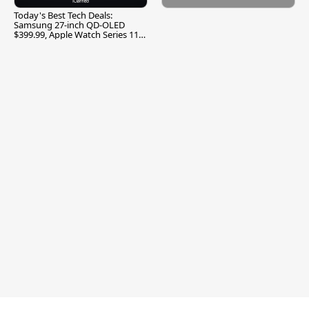
Today's Best Tech Deals:
Samsung 27-inch QD-OLED
$399.99, Apple Watch Series 11
$299.99, and More