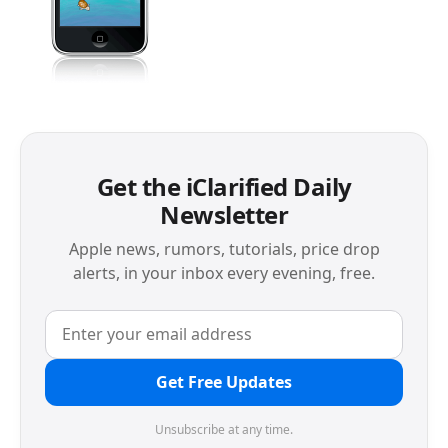
Get the iClarified Daily
Newsletter
Apple news, rumors, tutorials, price drop
alerts, in your inbox every evening, free.
Get Free Updates
Unsubscribe at any time.