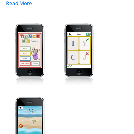
Read More