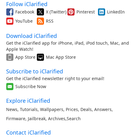
Follow iClarified
Facebook
X (Twitter)
Pinterest
LinkedIn
YouTube
RSS
Download iClarified
Get the iClarified app for iPhone, iPad, iPod touch, Mac, and
Apple Watch!
App Store
Mac App Store
Subscribe to iClarified
Get the iClarified newsletter right to your email!
Subscribe Now
Explore iClarified
News
,
Tutorials
,
Wallpapers
,
Prices
,
Deals
,
Answers
,
Firmware
,
Jailbreak
,
Archives
,
Search
Contact iClarified