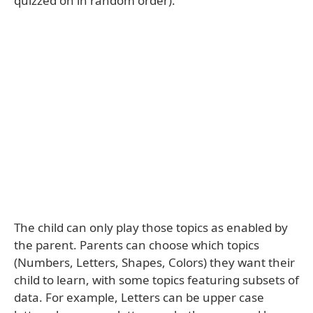
quizzed on in random order).
The child can only play those topics as enabled by
the parent. Parents can choose which topics
(Numbers, Letters, Shapes, Colors) they want their
child to learn, with some topics featuring subsets of
data. For example, Letters can be upper case