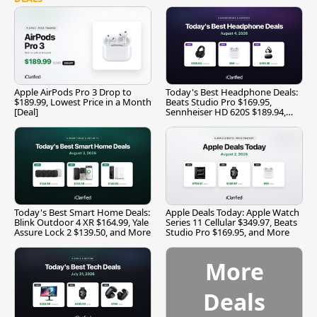
Apple AirPods Pro 3 Drop to
Today's Best Headphone Deals:
$189.99, Lowest Price in a Month
Beats Studio Pro $169.95,
[Deal]
Sennheiser HD 620S $189.94,
and More
Today's Best Smart Home Deals:
Apple Deals Today: Apple Watch
Blink Outdoor 4 XR $164.99, Yale
Series 11 Cellular $349.97, Beats
Assure Lock 2 $139.50, and More
Studio Pro $169.95, and More
More
Deals