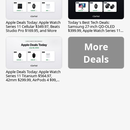
Apple Deals Today: Apple Watch
Today's Best Tech Deals:
Series 11 Cellular $349.97, Beats
Samsung 27-inch QD-OLED
Studio Pro $169.95, and More
$399.99, Apple Watch Series 11
$299.99, and More
More
Deals
Apple Deals Today: Apple Watch
Series 11 Titanium $564.97,
42mm $299.99, AirPods 4 $99,
and More