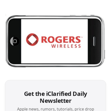
Get the iClarified Daily
Newsletter
Apple news, rumors, tutorials, price drop