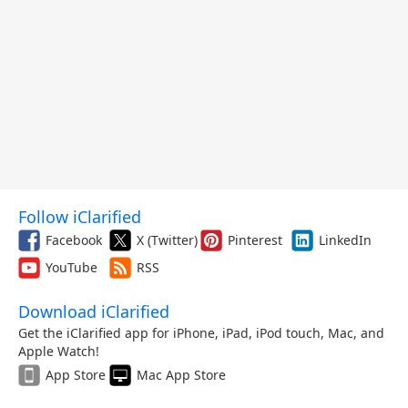
Follow iClarified
Facebook
X (Twitter)
Pinterest
LinkedIn
YouTube
RSS
Download iClarified
Get the iClarified app for iPhone, iPad, iPod touch, Mac, and
Apple Watch!
App Store
Mac App Store