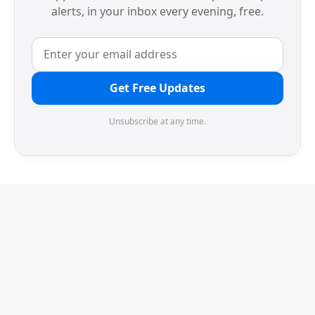
alerts, in your inbox every evening, free.
Get Free Updates
Unsubscribe at any time.