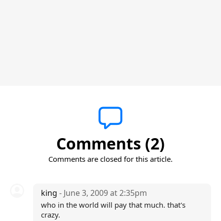
Comments (2)
Comments are closed for this article.
king
- June 3, 2009 at 2:35pm
who in the world will pay that much. that's
crazy.