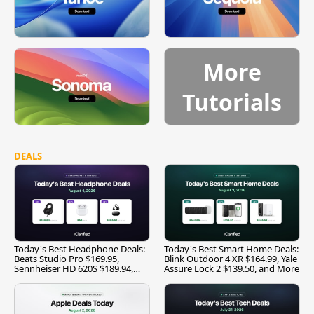
More
Tutorials
DEALS
Today's Best Headphone Deals:
Today's Best Smart Home Deals:
Beats Studio Pro $169.95,
Blink Outdoor 4 XR $164.99, Yale
Sennheiser HD 620S $189.94,
Assure Lock 2 $139.50, and More
and More