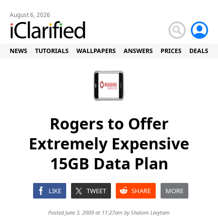
August 6, 2026
NEWS
TUTORIALS
WALLPAPERS
ANSWERS
PRICES
DEALS
Rogers to Offer
Extremely Expensive
15GB Data Plan
LIKE
TWEET
SHARE
MORE
Posted June 3, 2009 at 11:27am by
Shalom Levytam