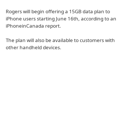
Rogers will begin offering a 15GB data plan to
iPhone users starting June 16th, according to an
iPhoneinCanada report.
The plan will also be available to customers with
other handheld devices.