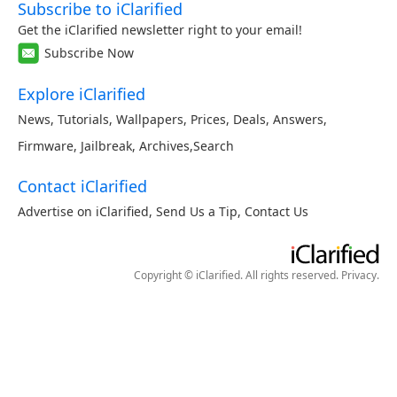
Subscribe to iClarified
Get the iClarified newsletter right to your email!
Subscribe Now
Explore iClarified
News
,
Tutorials
,
Wallpapers
,
Prices
,
Deals
,
Answers
,
Firmware
,
Jailbreak
,
Archives
,
Search
Contact iClarified
Advertise on iClarified
,
Send Us a Tip
,
Contact Us
Copyright © iClarified. All rights reserved.
Privacy
.