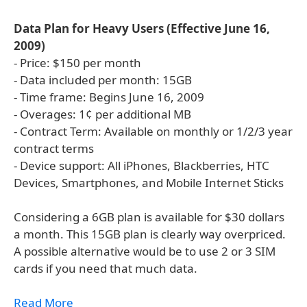
Data Plan for Heavy Users (Effective June 16,
2009)
- Price: $150 per month
- Data included per month: 15GB
- Time frame: Begins June 16, 2009
- Overages: 1¢ per additional MB
- Contract Term: Available on monthly or 1/2/3 year
contract terms
- Device support: All iPhones, Blackberries, HTC
Devices, Smartphones, and Mobile Internet Sticks
Considering a 6GB plan is available for $30 dollars
a month. This 15GB plan is clearly way overpriced.
A possible alternative would be to use 2 or 3 SIM
cards if you need that much data.
Read More