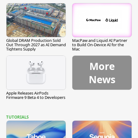
Global DRAM Production Sold
MacPaw and Liquid AI Partner
Out Through 2027 as AI Demand
to Build On-Device AI for the
Tightens Supply
Mac
More
News
Apple Releases AirPods
Firmware 9 Beta 4 to Developers
TUTORIALS