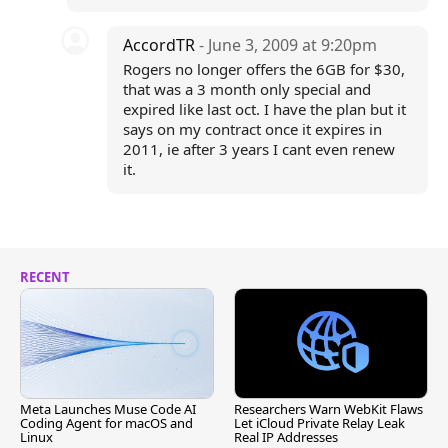
AccordTR
- June 3, 2009 at 9:20pm
Rogers no longer offers the 6GB for $30,
that was a 3 month only special and
expired like last oct. I have the plan but it
says on my contract once it expires in
2011, ie after 3 years I cant even renew
it.
RECENT
Meta Launches Muse Code AI
Researchers Warn WebKit Flaws
Coding Agent for macOS and
Let iCloud Private Relay Leak
Linux
Real IP Addresses