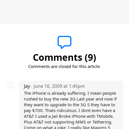
Comments (9)
Comments are closed for this article.
Jay
- June 16, 2009 at 1:45pm
The iPhone is already suffering. I mean people
rushed to buy the new 3G Last year and now if
they want to upgrade to the 3G S they have to
pay $700. Thats ridiculous. I dont even have a
AT&T I used a Jail Broke iPhone with TMobile.
Plus AT&T not supporting MMS or Tethering.
Come on what a joke. I really like Maxims 5