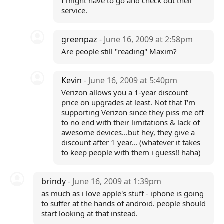
I might have to go and check out their
service.
greenpaz
- June 16, 2009 at 2:58pm
Are people still "reading" Maxim?
Kevin
- June 16, 2009 at 5:40pm
Verizon allows you a 1-year discount
price on upgrades at least. Not that I'm
supporting Verizon since they piss me off
to no end with their limitations & lack of
awesome devices...but hey, they give a
discount after 1 year... (whatever it takes
to keep people with them i guess!! haha)
brindy
- June 16, 2009 at 1:39pm
as much as i love apple's stuff - iphone is going
to suffer at the hands of android. people should
start looking at that instead.