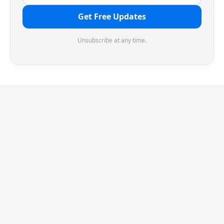
Get Free Updates
Unsubscribe at any time.