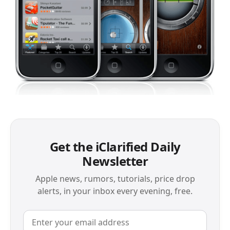
Get the iClarified Daily
Newsletter
Apple news, rumors, tutorials, price drop
alerts, in your inbox every evening, free.