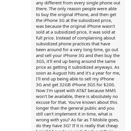
any different from every single phone out
there. The only reason people were able
to buy the original iPhone, and then get
the iPhone 3G at the subsidized price,
was because the original iPhone wasn't
sold at a subsidized price, it was sold at
full price. Instead of complaining about
subsidized phone practices that have
been around for a very long time, go out
and sell your iPhone 3G and then buy the
3GS, it'll end up being around the same
price as getting it subsidized anyways. As
soon as August hits and it's a year for me,
I'll end up being able to sell my iPhone
3G and get 32GB iPhone 3GS for $200.
Now I'm upset with AT&T because MMS
won't be available, there is absolutely no
excuse for that. You've known about this
longer than the general public and you
still can't implement it in time, what is
wrong with you? As far as T-Mobile goes,
do they have 3G? If it is really that cheap