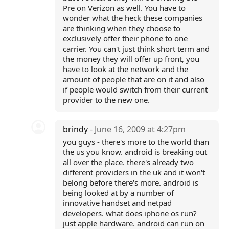
Pre on Verizon as well. You have to
wonder what the heck these companies
are thinking when they choose to
exclusively offer their phone to one
carrier. You can't just think short term and
the money they will offer up front, you
have to look at the network and the
amount of people that are on it and also
if people would switch from their current
provider to the new one.
brindy
- June 16, 2009 at 4:27pm
you guys - there's more to the world than
the us you know. android is breaking out
all over the place. there's already two
different providers in the uk and it won't
belong before there's more. android is
being looked at by a number of
innovative handset and netpad
developers. what does iphone os run?
just apple hardware. android can run on