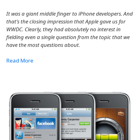
It was a giant middle finger to iPhone developers. And
that's the closing impression that Apple gave us for
WWDC. Clearly, they had absolutely no interest in
fielding even a single question from the topic that we
have the most questions about.
Read More