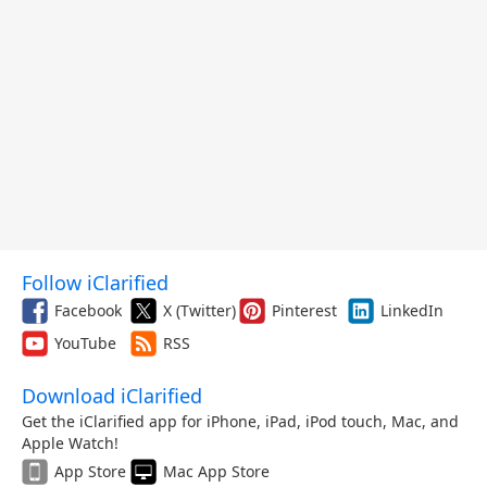
Follow iClarified
Facebook
X (Twitter)
Pinterest
LinkedIn
YouTube
RSS
Download iClarified
Get the iClarified app for iPhone, iPad, iPod touch, Mac, and
Apple Watch!
App Store
Mac App Store