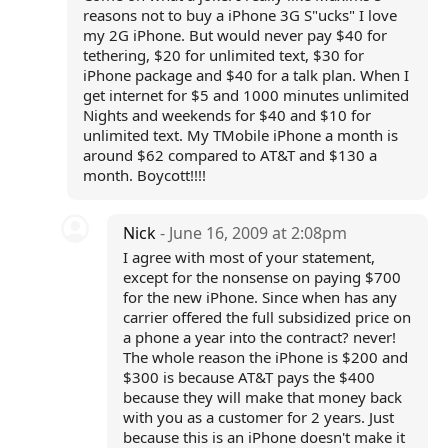
reasons not to buy a iPhone 3G S"ucks" I love
my 2G iPhone. But would never pay $40 for
tethering, $20 for unlimited text, $30 for
iPhone package and $40 for a talk plan. When I
get internet for $5 and 1000 minutes unlimited
Nights and weekends for $40 and $10 for
unlimited text. My TMobile iPhone a month is
around $62 compared to AT&T and $130 a
month. Boycott!!!!
Nick
- June 16, 2009 at 2:08pm
I agree with most of your statement,
except for the nonsense on paying $700
for the new iPhone. Since when has any
carrier offered the full subsidized price on
a phone a year into the contract? never!
The whole reason the iPhone is $200 and
$300 is because AT&T pays the $400
because they will make that money back
with you as a customer for 2 years. Just
because this is an iPhone doesn't make it