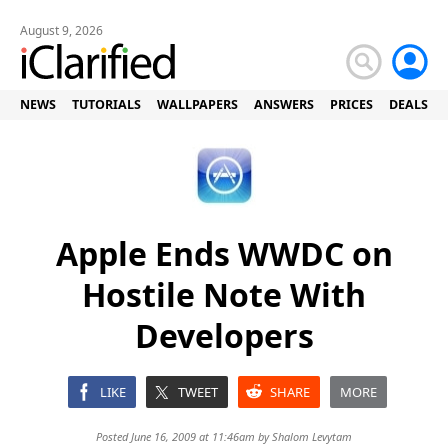
August 9, 2026
NEWS
TUTORIALS
WALLPAPERS
ANSWERS
PRICES
DEALS
Apple Ends WWDC on
Hostile Note With
Developers
LIKE
TWEET
SHARE
MORE
Posted June 16, 2009 at 11:46am by
Shalom Levytam