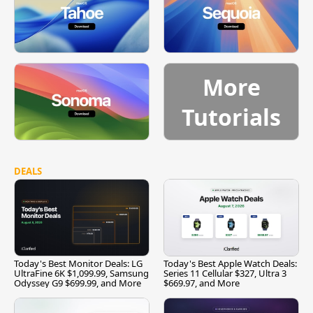
More
Tutorials
DEALS
Today's Best Monitor Deals: LG
Today's Best Apple Watch Deals:
UltraFine 6K $1,099.99, Samsung
Series 11 Cellular $327, Ultra 3
Odyssey G9 $699.99, and More
$669.97, and More