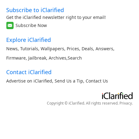
Subscribe to iClarified
Get the iClarified newsletter right to your email!
Subscribe Now
Explore iClarified
News
,
Tutorials
,
Wallpapers
,
Prices
,
Deals
,
Answers
,
Firmware
,
Jailbreak
,
Archives
,
Search
Contact iClarified
Advertise on iClarified
,
Send Us a Tip
,
Contact Us
Copyright © iClarified. All rights reserved.
Privacy
.