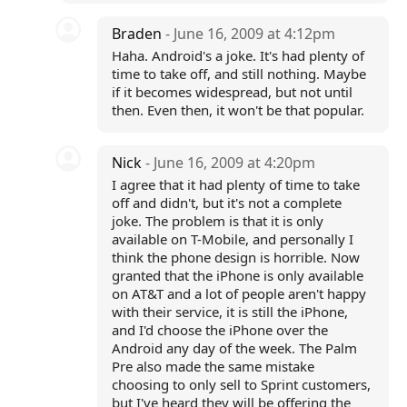
Braden
- June 16, 2009 at 4:12pm
Haha. Android's a joke. It's had plenty of
time to take off, and still nothing. Maybe
if it becomes widespread, but not until
then. Even then, it won't be that popular.
Nick
- June 16, 2009 at 4:20pm
I agree that it had plenty of time to take
off and didn't, but it's not a complete
joke. The problem is that it is only
available on T-Mobile, and personally I
think the phone design is horrible. Now
granted that the iPhone is only available
on AT&T and a lot of people aren't happy
with their service, it is still the iPhone,
and I'd choose the iPhone over the
Android any day of the week. The Palm
Pre also made the same mistake
choosing to only sell to Sprint customers,
but I've heard they will be offering the