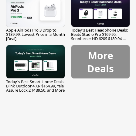
Apple AirPods Pro 3 Drop to
Today's Best Headphone Deals:
$189.99, Lowest Price in a Month
Beats Studio Pro $169.95,
[Deal]
Sennheiser HD 620S $189.94,
and More
More
Deals
Today's Best Smart Home Deals:
Blink Outdoor 4 XR $164.99, Yale
Assure Lock 2 $139.50, and More