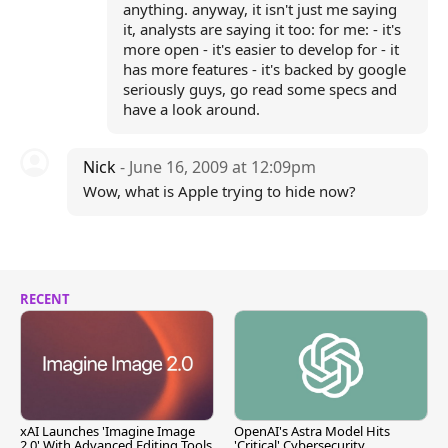
anything. anyway, it isn't just me saying
it, analysts are saying it too: for me: - it's
more open - it's easier to develop for - it
has more features - it's backed by google
seriously guys, go read some specs and
have a look around.
Nick
- June 16, 2009 at 12:09pm
Wow, what is Apple trying to hide now?
RECENT
xAI Launches 'Imagine Image
OpenAI's Astra Model Hits
2.0' With Advanced Editing Tools
'Critical' Cybersecurity