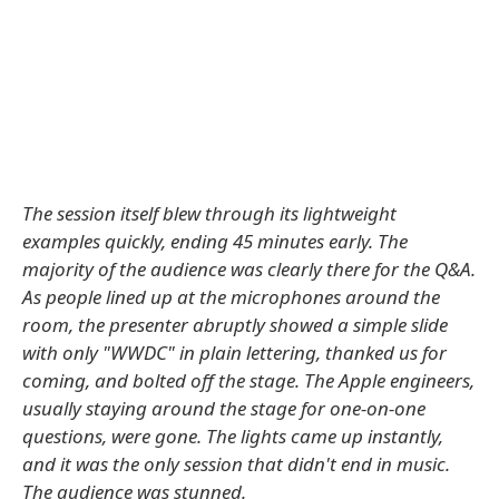
The session itself blew through its lightweight
examples quickly, ending 45 minutes early. The
majority of the audience was clearly there for the Q&A.
As people lined up at the microphones around the
room, the presenter abruptly showed a simple slide
with only "WWDC" in plain lettering, thanked us for
coming, and bolted off the stage. The Apple engineers,
usually staying around the stage for one-on-one
questions, were gone. The lights came up instantly,
and it was the only session that didn't end in music.
The audience was stunned.