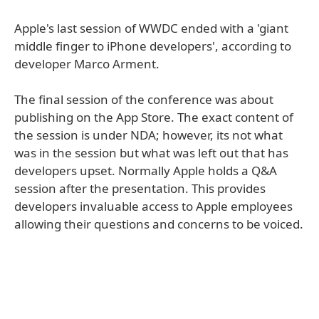
Apple's last session of WWDC ended with a 'giant
middle finger to iPhone developers', according to
developer Marco Arment.
The final session of the conference was about
publishing on the App Store. The exact content of
the session is under NDA; however, its not what
was in the session but what was left out that has
developers upset. Normally Apple holds a Q&A
session after the presentation. This provides
developers invaluable access to Apple employees
allowing their questions and concerns to be voiced.