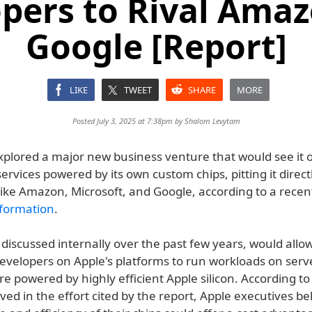
pers to Rival Ama
Google [Report]
LIKE
TWEET
SHARE
MORE
Posted July 3, 2025 at 7:38pm by
Shalom Levytam
xplored a major new business venture that would see it o
rvices powered by its own custom chips, pitting it direct
like Amazon, Microsoft, and Google, according to a recen
formation
.
 discussed internally over the past few years, would allo
developers on Apple's platforms to run workloads on serv
re powered by highly efficient Apple silicon. According to
ved in the effort cited by the report, Apple executives be