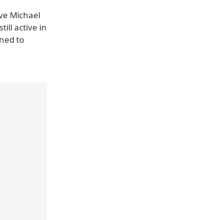
ive Michael
ill active in
ined to