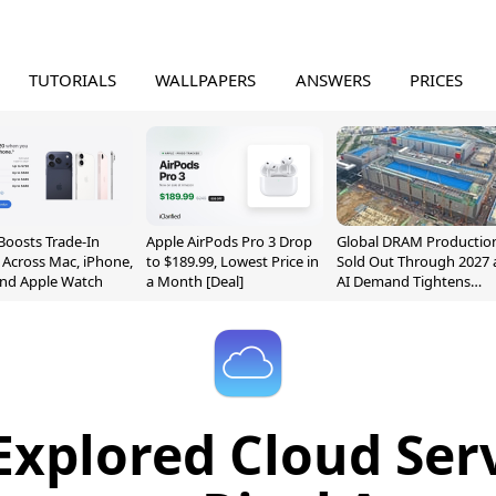
TUTORIALS
WALLPAPERS
ANSWERS
PRICES
Boosts Trade-In
Apple AirPods Pro 3 Drop
Global DRAM Productio
 Across Mac, iPhone,
to $189.99, Lowest Price in
Sold Out Through 2027 
and Apple Watch
a Month [Deal]
AI Demand Tightens
Supply
Explored Cloud Serv