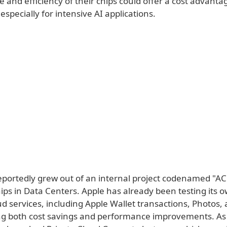
and efficiency of their chips could offer a cost advanta
especially for intensive AI applications.
reportedly grew out of an internal project codenamed "AC
ips in Data Centers. Apple has already been testing its o
ud services, including Apple Wallet transactions, Photos,
ng both cost savings and performance improvements. As a