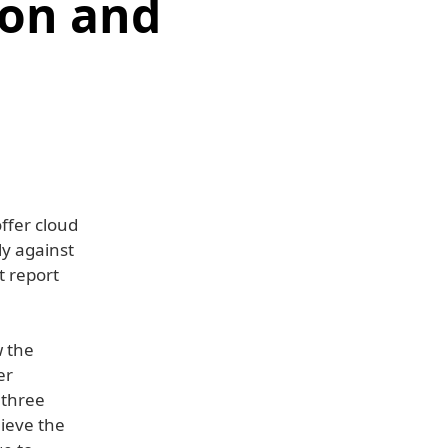
zon and
ffer cloud
ly against
t report
w the
er
 three
lieve the