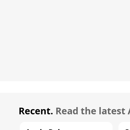
Recent.
Read the latest