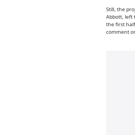
Still, the p
Abbott, left
the first ha
comment on