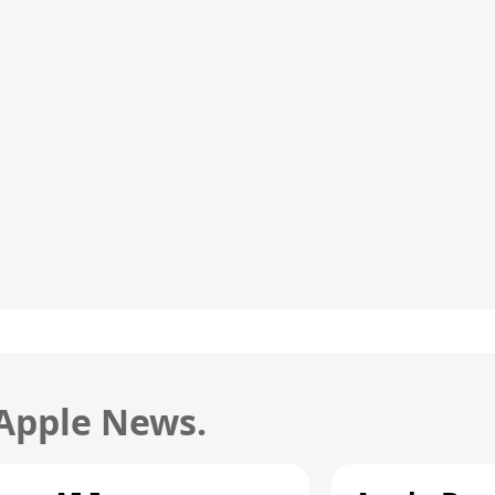
 Apple News.