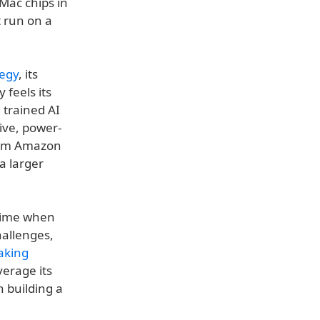
Mac chips in
t run on a
tegy
, its
feels its
 trained AI
ive, power-
from Amazon
a larger
 time when
hallenges,
aking
verage its
 building a