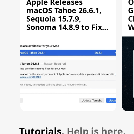
Apple Releases
O
macOS Tahoe 26.6.1,
G
Sequoia 15.7.9,
C
Sonoma 14.8.9 to Fix
W
Screen Sharing
C
Vulnerability
Tutorials.
Help is here.