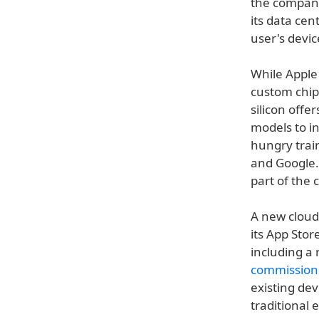
the company
its data cen
user's devic
While Appl
custom chip
silicon offe
models to in
hungry trai
and Google.
part of the
A new cloud 
its App Stor
including a 
commission
existing dev
traditional 