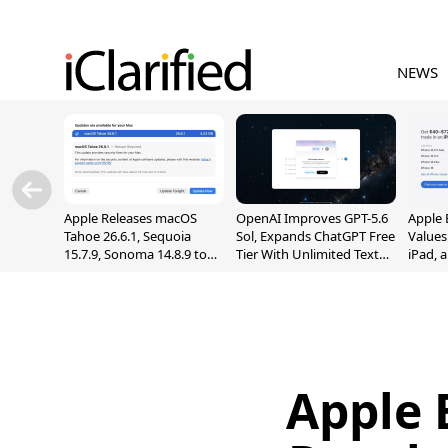
NEWS
Apple Releases macOS
OpenAI Improves GPT-5.6
Apple 
Tahoe 26.6.1, Sequoia
Sol, Expands ChatGPT Free
Values
15.7.9, Sonoma 14.8.9 to
Tier With Unlimited Text
iPad, 
Fix Screen Sharing
Chats
Vulnerability
Apple 