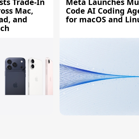
sts Trade-In
Meta Launches Mu
ross Mac,
Code AI Coding Ag
ad, and
for macOS and Lin
tch