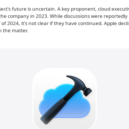
roject's future is uncertain. A key proponent, cloud execut
 the company in 2023. While discussions were reportedly st
lf of 2024, it's not clear if they have continued. Apple decl
 the matter.