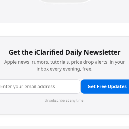
Get the iClarified Daily Newsletter
Apple news, rumors, tutorials, price drop alerts, in your
inbox every evening, free.
Get Free Updates
Unsubscribe at any time.