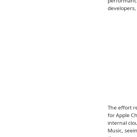
performance 
developers, 
The effort 
for Apple Ch
internal clo
Music, seei