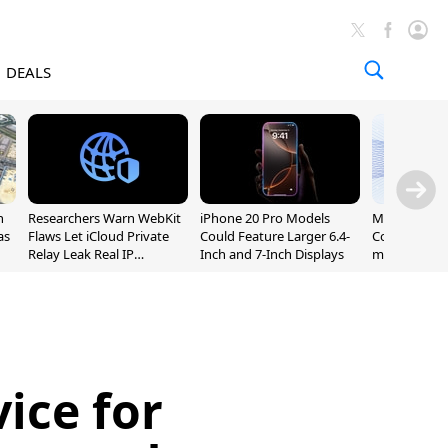
DEALS
n
Researchers Warn WebKit
iPhone 20 Pro Models
Meta Launc
as
Flaws Let iCloud Private
Could Feature Larger 6.4-
Code AI Codi
Relay Leak Real IP
Inch and 7-Inch Displays
macOS and 
Addresses
ice for