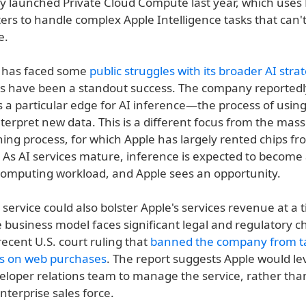
 launched Private Cloud Compute last year, which uses 
ters to handle complex Apple Intelligence tasks that can'
e.
e has faced some
public struggles with its broader AI stra
s have been a standout success. The company reportedly 
rs a particular edge for AI inference—the process of using
terpret new data. This is a different focus from the mass
ning process, for which Apple has largely rented chips 
 As AI services mature, inference is expected to become 
 computing workload, and Apple sees an opportunity.
service could also bolster Apple's services revenue at a
e business model faces significant legal and regulatory c
recent U.S. court ruling that
banned the company from t
s on web purchases
. The report suggests Apple would le
eloper relations team to manage the service, rather than
enterprise sales force.