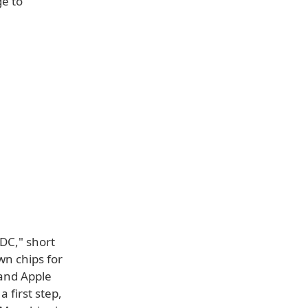
ge to
DC," short
wn chips for
 and Apple
 first step,