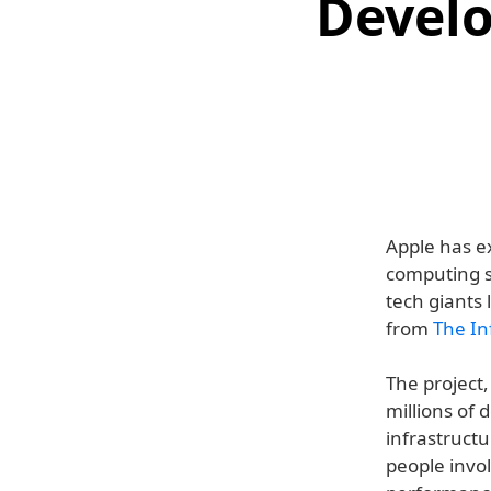
Develo
Apple has e
computing se
tech giants 
from
The In
The project,
millions of 
infrastructu
people invol