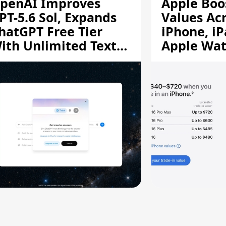
penAI Improves
Apple Boo
PT-5.6 Sol, Expands
Values Ac
hatGPT Free Tier
iPhone, iP
ith Unlimited Text
Apple Wa
hats