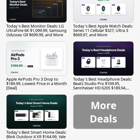
Today's Best Monitor Deals: LG
Today's Best Apple Watch Deals:
UltraFine 6K $1,099.99, Samsung
Series 11 Cellular $327, Ultra 3
Odyssey G9 $699.99, and More
$669.97, and More
Apple AirPods Pro 3 Drop to
Today's Best Headphone Deals:
$189.99, Lowest Price in a Month
Beats Studio Pro $169.95,
[Deal]
Sennheiser HD 620S $189.94,
and More
More
Deals
Today's Best Smart Home Deals:
Blink Outdoor 4 XR $164.99, Yale