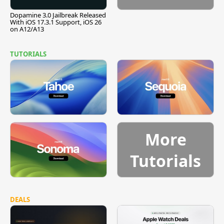
Dopamine 3.0 Jailbreak Released
With iOS 17.3.1 Support, iOS 26
on A12/A13
TUTORIALS
More
Tutorials
DEALS