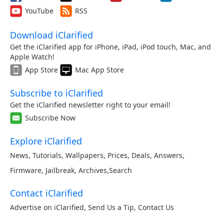
YouTube
RSS
Download iClarified
Get the iClarified app for iPhone, iPad, iPod touch, Mac, and
Apple Watch!
App Store
Mac App Store
Subscribe to iClarified
Get the iClarified newsletter right to your email!
Subscribe Now
Explore iClarified
News
,
Tutorials
,
Wallpapers
,
Prices
,
Deals
,
Answers
,
Firmware
,
Jailbreak
,
Archives
,
Search
Contact iClarified
Advertise on iClarified
,
Send Us a Tip
,
Contact Us