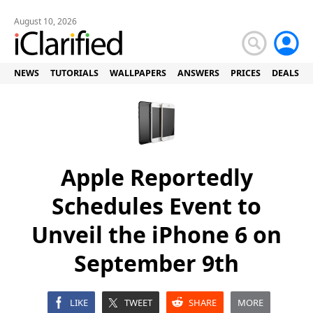
August 10, 2026
NEWS
TUTORIALS
WALLPAPERS
ANSWERS
PRICES
DEALS
Apple Reportedly
Schedules Event to
Unveil the iPhone 6 on
September 9th
LIKE
TWEET
SHARE
MORE