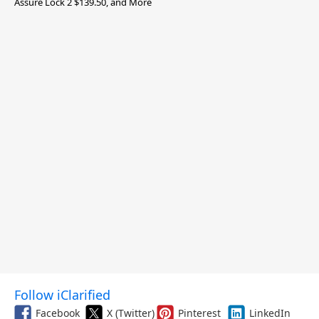
Assure Lock 2 $139.50, and More
Follow iClarified
Facebook
X (Twitter)
Pinterest
LinkedIn