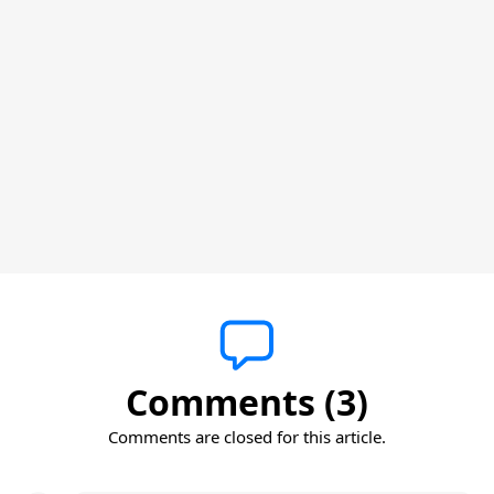
Comments (3)
Comments are closed for this article.