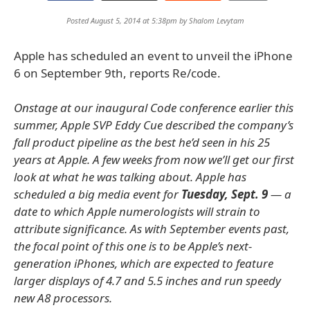
Posted August 5, 2014 at 5:38pm by
Shalom Levytam
Apple has scheduled an event to unveil the iPhone
6 on September 9th, reports Re/code.
Onstage at our inaugural Code conference earlier this
summer, Apple SVP Eddy Cue described the company’s
fall product pipeline as the best he’d seen in his 25
years at Apple. A few weeks from now we’ll get our first
look at what he was talking about. Apple has
scheduled a big media event for
Tuesday, Sept. 9
— a
date to which Apple numerologists will strain to
attribute significance. As with September events past,
the focal point of this one is to be Apple’s next-
generation iPhones, which are expected to feature
larger displays of 4.7 and 5.5 inches and run speedy
new A8 processors.