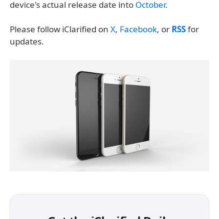
device's actual release date into
October
.
Please follow iClarified on
X
,
Facebook
, or
RSS
for
updates.