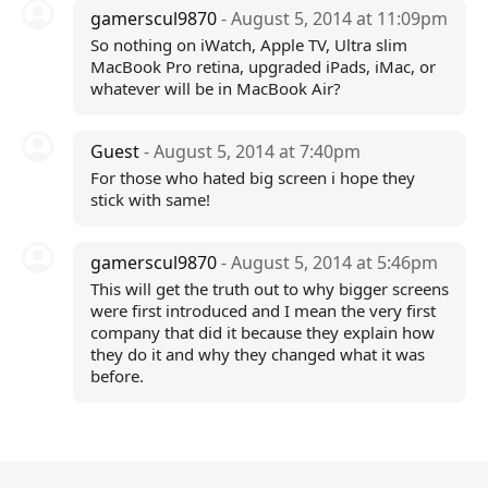
gamerscul9870
- August 5, 2014 at 11:09pm
So nothing on iWatch, Apple TV, Ultra slim
MacBook Pro retina, upgraded iPads, iMac, or
whatever will be in MacBook Air?
Guest
- August 5, 2014 at 7:40pm
For those who hated big screen i hope they
stick with same!
gamerscul9870
- August 5, 2014 at 5:46pm
This will get the truth out to why bigger screens
were first introduced and I mean the very first
company that did it because they explain how
they do it and why they changed what it was
before.