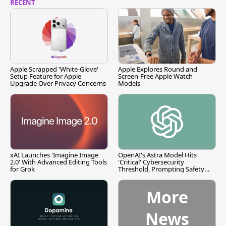
RECENT
Apple Scrapped 'White-Glove'
Apple Explores Round and
Setup Feature for Apple
Screen-Free Apple Watch
Upgrade Over Privacy Concerns
Models
xAI Launches 'Imagine Image
OpenAI's Astra Model Hits
2.0' With Advanced Editing Tools
'Critical' Cybersecurity
for Grok
Threshold, Prompting Safety
Pause
More
News