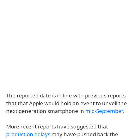
The reported date is in line with previous reports
that that Apple would hold an event to unveil the
next generation smartphone in
mid-September
.
More recent reports have suggested that
production delays
may have pushed back the