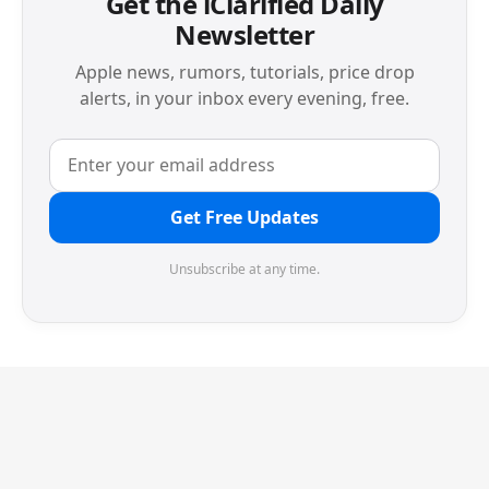
Get the iClarified Daily
Newsletter
Apple news, rumors, tutorials, price drop
alerts, in your inbox every evening, free.
Get Free Updates
Unsubscribe at any time.