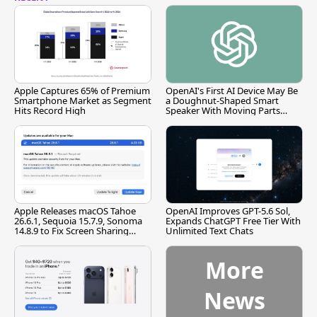
Apple Captures 65% of Premium
OpenAI's First AI Device May Be
Smartphone Market as Segment
a Doughnut-Shaped Smart
Hits Record High
Speaker With Moving Parts
[Report]
Apple Releases macOS Tahoe
OpenAI Improves GPT-5.6 Sol,
26.6.1, Sequoia 15.7.9, Sonoma
Expands ChatGPT Free Tier With
14.8.9 to Fix Screen Sharing
Unlimited Text Chats
Vulnerability
More
News