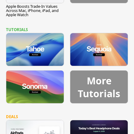
Apple Boosts Trade-In Values
Across Mac, iPhone, iPad, and
Apple Watch
TUTORIALS
More
Tutorials
DEALS