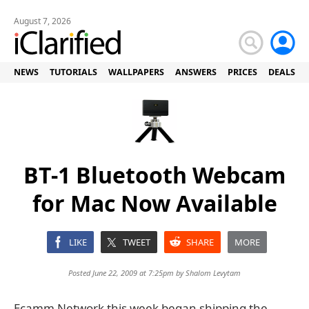
August 7, 2026
NEWS
TUTORIALS
WALLPAPERS
ANSWERS
PRICES
DEALS
BT-1 Bluetooth Webcam
for Mac Now Available
LIKE
TWEET
SHARE
MORE
Posted June 22, 2009 at 7:25pm by
Shalom Levytam
Ecamm Network this week began shipping the