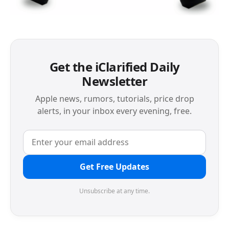
Get the iClarified Daily
Newsletter
Apple news, rumors, tutorials, price drop
alerts, in your inbox every evening, free.
Get Free Updates
Unsubscribe at any time.