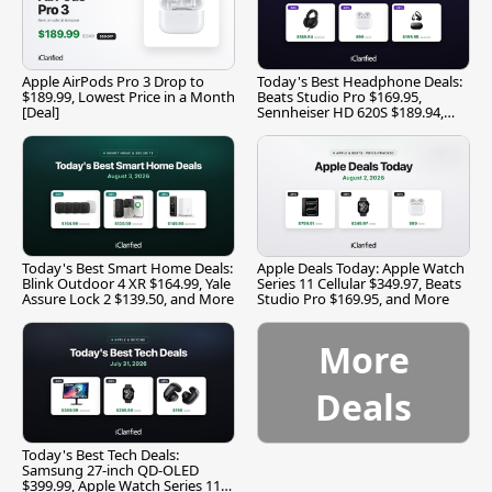
Apple AirPods Pro 3 Drop to
Today's Best Headphone Deals:
$189.99, Lowest Price in a Month
Beats Studio Pro $169.95,
[Deal]
Sennheiser HD 620S $189.94,
and More
Today's Best Smart Home Deals:
Apple Deals Today: Apple Watch
Blink Outdoor 4 XR $164.99, Yale
Series 11 Cellular $349.97, Beats
Assure Lock 2 $139.50, and More
Studio Pro $169.95, and More
More
Deals
Today's Best Tech Deals:
Samsung 27-inch QD-OLED
$399.99, Apple Watch Series 11