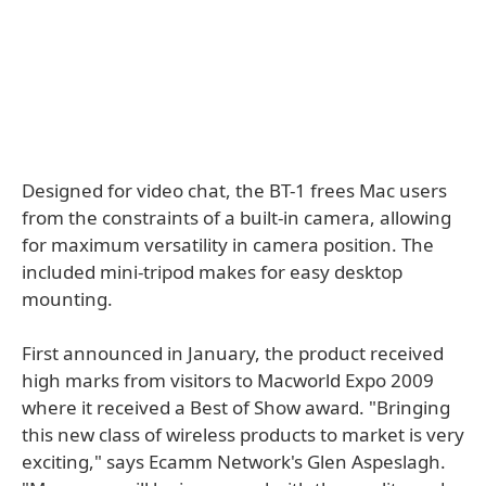
Designed for video chat, the BT-1 frees Mac users
from the constraints of a built-in camera, allowing
for maximum versatility in camera position. The
included mini-tripod makes for easy desktop
mounting.
First announced in January, the product received
high marks from visitors to Macworld Expo 2009
where it received a Best of Show award. "Bringing
this new class of wireless products to market is very
exciting," says Ecamm Network's Glen Aspeslagh.