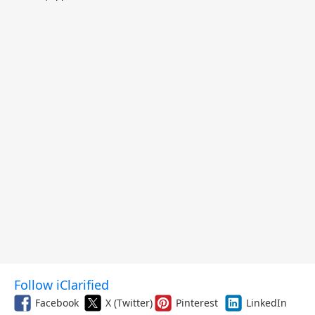
$299.99, and More
Follow iClarified
Facebook
X (Twitter)
Pinterest
LinkedIn