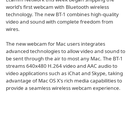
world's ﬁrst webcam with Bluetooth wireless
technology. The new BT-1 combines high-quality
video and sound with complete freedom from
wires.
The new webcam for Mac users integrates
advanced technologies to allow video and sound to
be sent through the air to most any Mac. The BT-1
streams 640x480 H.264 video and AAC audio to
video applications such as iChat and Skype, taking
advantage of Mac OS X's rich media capabilities to
provide a seamless wireless webcam experience.