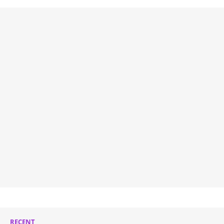
RECENT