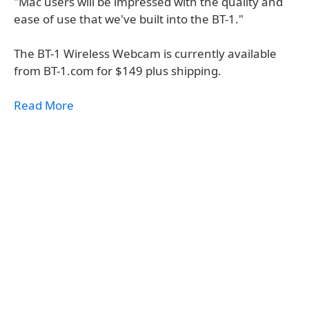
"Mac users will be impressed with the quality and
ease of use that we've built into the BT-1."
The BT-1 Wireless Webcam is currently available
from BT-1.com for $149 plus shipping.
Read More