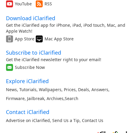
YouTube
RSS
Download iClarified
Get the iClarified app for iPhone, iPad, iPod touch, Mac, and
Apple Watch!
App Store
Mac App Store
Subscribe to iClarified
Get the iClarified newsletter right to your email!
Subscribe Now
Explore iClarified
News
,
Tutorials
,
Wallpapers
,
Prices
,
Deals
,
Answers
,
Firmware
,
Jailbreak
,
Archives
,
Search
Contact iClarified
Advertise on iClarified
,
Send Us a Tip
,
Contact Us