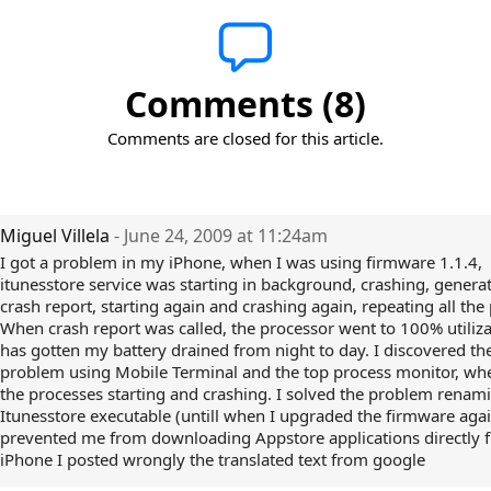
Comments (8)
Comments are closed for this article.
Miguel Villela
- June 24, 2009 at 11:24am
I got a problem in my iPhone, when I was using firmware 1.1.4,
itunesstore service was starting in background, crashing, genera
crash report, starting again and crashing again, repeating all the
When crash report was called, the processor went to 100% utilizat
has gotten my battery drained from night to day. I discovered th
problem using Mobile Terminal and the top process monitor, wh
the processes starting and crashing. I solved the problem renam
Itunesstore executable (untill when I upgraded the firmware again
prevented me from downloading Appstore applications directly 
iPhone I posted wrongly the translated text from google