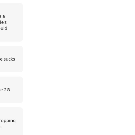
e a
le's
ould
fe sucks
ve 2G
dropping
n