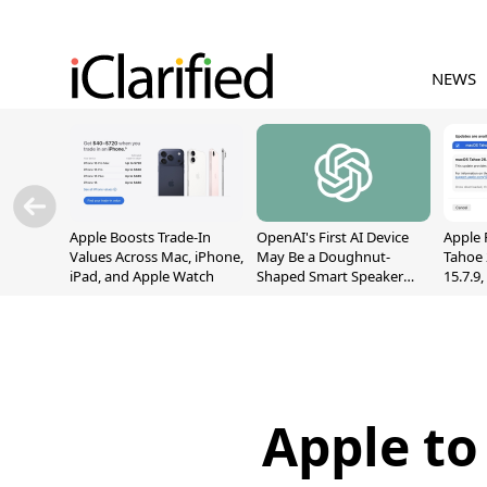
NEWS
Apple Boosts Trade-In
OpenAI's First AI Device
Apple 
Values Across Mac, iPhone,
May Be a Doughnut-
Tahoe 
iPad, and Apple Watch
Shaped Smart Speaker
15.7.9
With Moving Parts
Fix Sc
[Report]
Vulner
Apple to