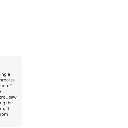
ting a
 process.
ion. I
e
ere I saw
ing the
). It
from