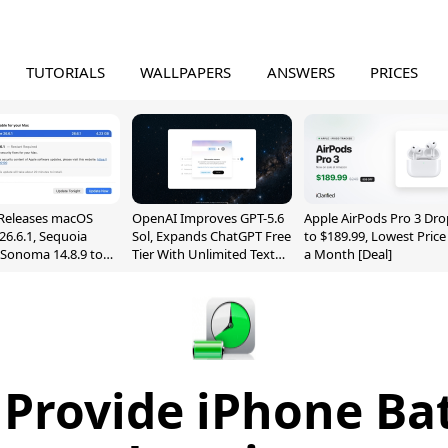
TUTORIALS
WALLPAPERS
ANSWERS
PRICES
Releases macOS
OpenAI Improves GPT-5.6
Apple AirPods Pro 3 Dro
26.6.1, Sequoia
Sol, Expands ChatGPT Free
to $189.99, Lowest Price
, Sonoma 14.8.9 to
Tier With Unlimited Text
a Month [Deal]
reen Sharing
Chats
ability
 Provide iPhone Bat