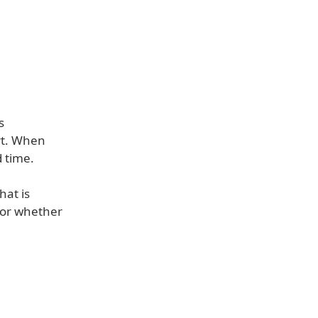
s
rt. When
d time.
hat is
 or whether