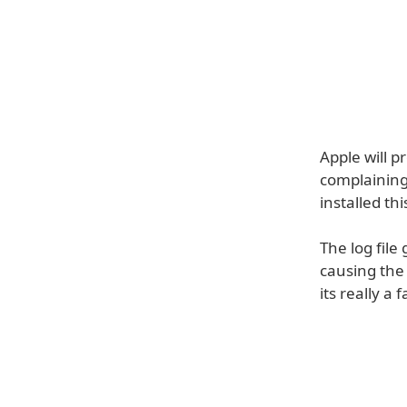
Apple will p
complaining 
installed th
The log file
causing the 
its really a 