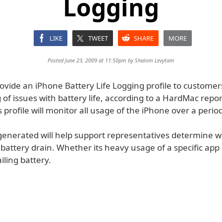
Logging
LIKE
TWEET
SHARE
MORE
Posted June 23, 2009 at 11:50pm by
Shalom Levytam
rovide an iPhone Battery Life Logging profile to customer
of issues with battery life, according to a HardMac repo
is profile will monitor all usage of the iPhone over a perio
 generated will help support representatives determine w
battery drain. Whether its heavy usage of a specific app
failing battery.