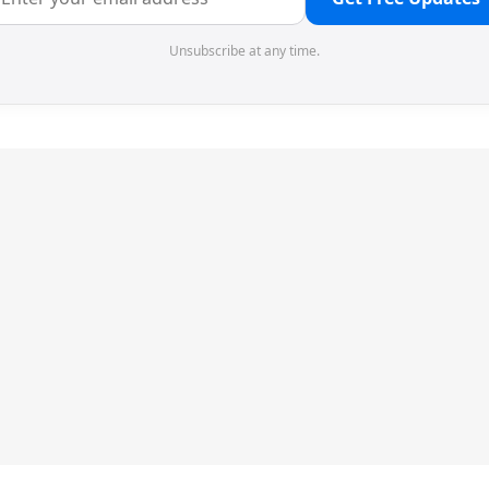
Unsubscribe at any time.