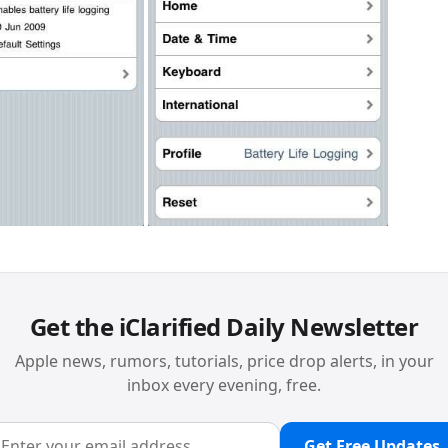
Get the iClarified Daily Newsletter
Apple news, rumors, tutorials, price drop alerts, in your
inbox every evening, free.
Get Free Updates