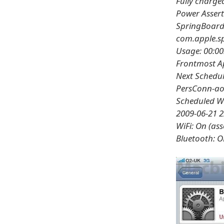
Fully charge
Power Assert
SpringBoard 
com.apple.sp
Usage: 00:00
Frontmost Ap
Next Schedul
PersConn-ao
Scheduled W
2009-06-21 2
WiFi: On (as
Bluetooth: O