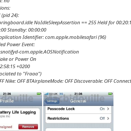
d: no
ions:
(pid 24):
ringboard.idle NoIdleSleepAssertion == 255 Held for 00:20:
:00 Standby: 00:00:00
plication Identifier: com.apple.mobilesafari (96)
ed Power Event:
snotifyd-com.apple.AOSNotification
ake or Power On
2:58:15 +0200
sociated to "Fraaa")
FF Nike: OFF BTAirplaneMode: OFF Discoverable: OFF Connec