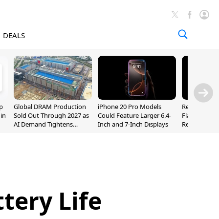
DEALS
p
Global DRAM Production
iPhone 20 Pro Models
Researchers
 in
Sold Out Through 2027 as
Could Feature Larger 6.4-
Flaws Let iC
AI Demand Tightens
Inch and 7-Inch Displays
Relay Leak R
Supply
Addresses
tery Life