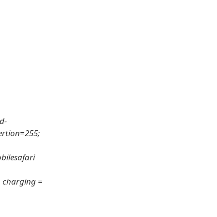
d-
ertion=255;
bilesafari
o, charging =