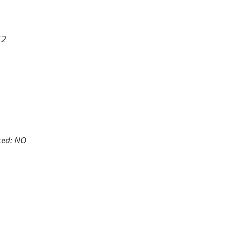
12
ted: NO