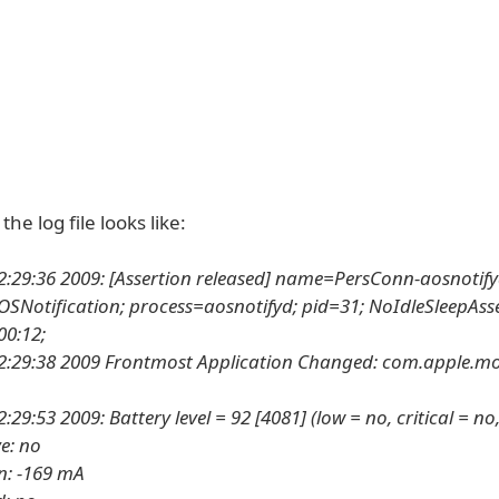
he log file looks like:
2:29:36 2009: [Assertion released] name=PersConn-aosnotify
SNotification; process=aosnotifyd; pid=31; NoIdleSleepAss
00:12;
2:29:38 2009 Frontmost Application Changed: com.apple.mo
:29:53 2009: Battery level = 92 [4081] (low = no, critical = n
ve: no
n: -169 mA