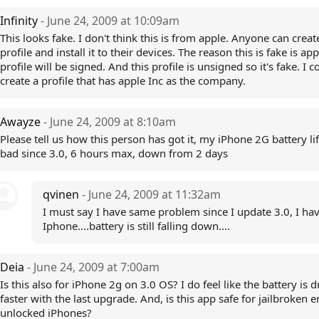
Infinity
- June 24, 2009 at 10:09am
This looks fake. I don't think this is from apple. Anyone can creat
profile and install it to their devices. The reason this is fake is app
profile will be signed. And this profile is unsigned so it's fake. I c
create a profile that has apple Inc as the company.
Awayze
- June 24, 2009 at 8:10am
Please tell us how this person has got it, my iPhone 2G battery li
bad since 3.0, 6 hours max, down from 2 days
qvinen
- June 24, 2009 at 11:32am
I must say I have same problem since I update 3.0, I ha
Iphone....battery is still falling down....
Deia
- June 24, 2009 at 7:00am
Is this also for iPhone 2g on 3.0 OS? I do feel like the battery is 
faster with the last upgrade. And, is this app safe for jailbroken e
unlocked iPhones?