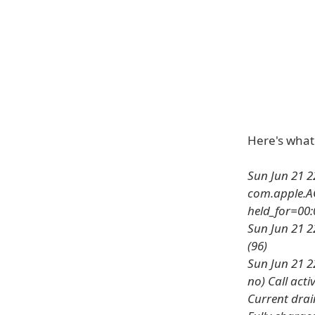
Here's what t
Sun Jun 21 2
com.apple.AO
held_for=00:
Sun Jun 21 2
(96)
Sun Jun 21 22
no) Call acti
Current drai