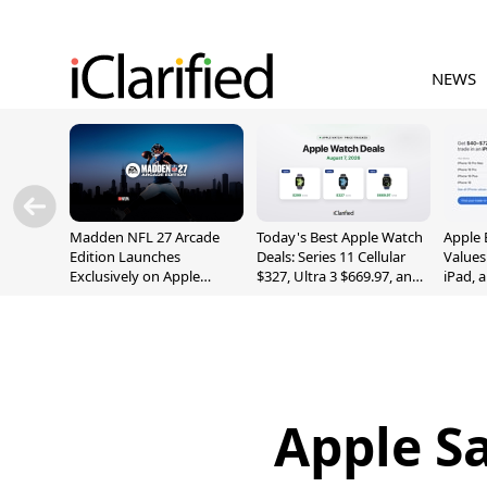
NEWS
Madden NFL 27 Arcade
Today's Best Apple Watch
Apple 
Edition Launches
Deals: Series 11 Cellular
Values
Exclusively on Apple
$327, Ultra 3 $669.97, and
iPad, 
Arcade
More
Apple Sa