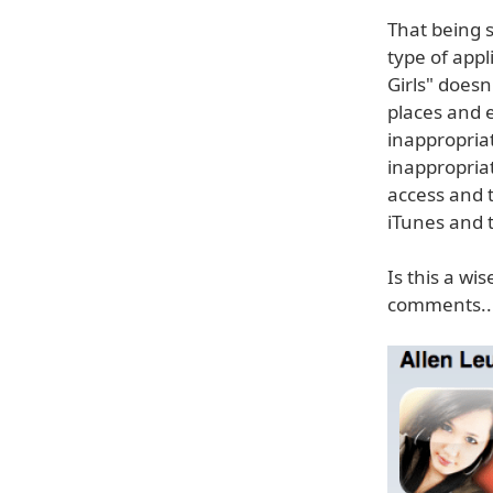
That being s
type of appl
Girls" doesn
places and 
inappropriat
inappropria
access and 
iTunes and t
Is this a wis
comments..