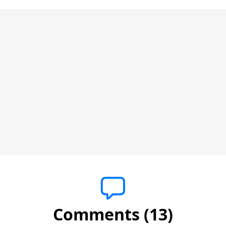
Comments (13)