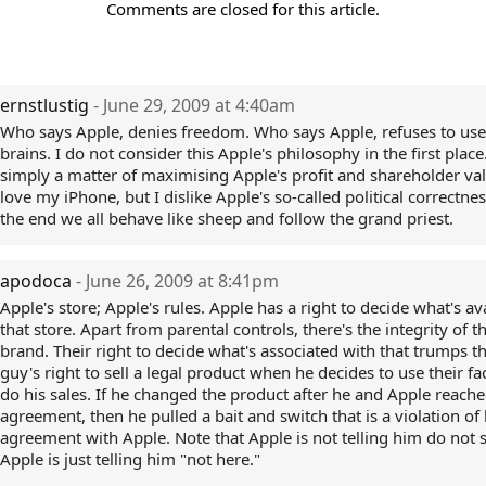
Comments are closed for this article.
ernstlustig
- June 29, 2009 at 4:40am
Who says Apple, denies freedom. Who says Apple, refuses to use
brains. I do not consider this Apple's philosophy in the first place. 
simply a matter of maximising Apple's profit and shareholder val
love my iPhone, but I dislike Apple's so-called political correctnes
the end we all behave like sheep and follow the grand priest.
apodoca
- June 26, 2009 at 8:41pm
Apple's store; Apple's rules. Apple has a right to decide what's ava
that store. Apart from parental controls, there's the integrity of 
brand. Their right to decide what's associated with that trumps t
guy's right to sell a legal product when he decides to use their fac
do his sales. If he changed the product after he and Apple reach
agreement, then he pulled a bait and switch that is a violation of 
agreement with Apple. Note that Apple is not telling him do not s
Apple is just telling him "not here."