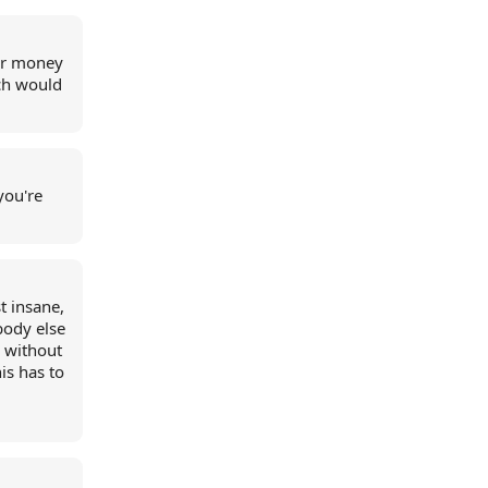
our money
ich would
you're
t insane,
body else
y without
is has to