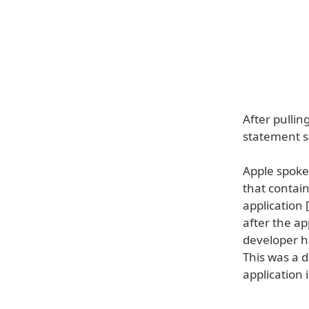
After pullin
statement sa
Apple spoke
that contai
application 
after the ap
developer h
This was a d
application 