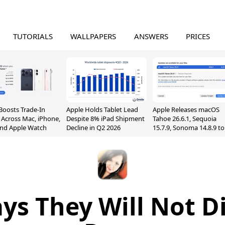
TUTORIALS
WALLPAPERS
ANSWERS
PRICES
Boosts Trade-In
Apple Holds Tablet Lead
Apple Releases macOS
 Across Mac, iPhone,
Despite 8% iPad Shipment
Tahoe 26.6.1, Sequoia
and Apple Watch
Decline in Q2 2026
15.7.9, Sonoma 14.8.9 to
Fix Screen Sharing
Vulnerability
ys They Will Not D