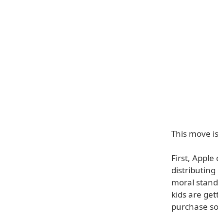
This move i
First, Apple
distributing
moral stand
kids are get
purchase som