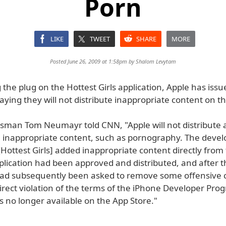
Porn
LIKE
TWEET
SHARE
MORE
Posted June 26, 2009 at 1:58pm by
Shalom Levytam
g the plug on the Hottest Girls application, Apple has issu
ying they will not distribute inappropriate content on t
sman Tom Neumayr told CNN, "Apple will not distribute a
n inappropriate content, such as pornography. The develo
[Hottest Girls] added inappropriate content directly from 
plication had been approved and distributed, and after t
ad subsequently been asked to remove some offensive 
irect violation of the terms of the iPhone Developer Pro
is no longer available on the App Store."