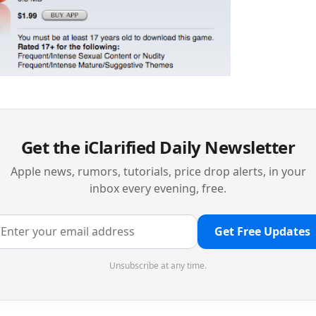
Get the iClarified Daily Newsletter
Apple news, rumors, tutorials, price drop alerts, in your
inbox every evening, free.
Get Free Updates
Unsubscribe at any time.