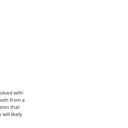
volved with
 both from a
sion that
will likely