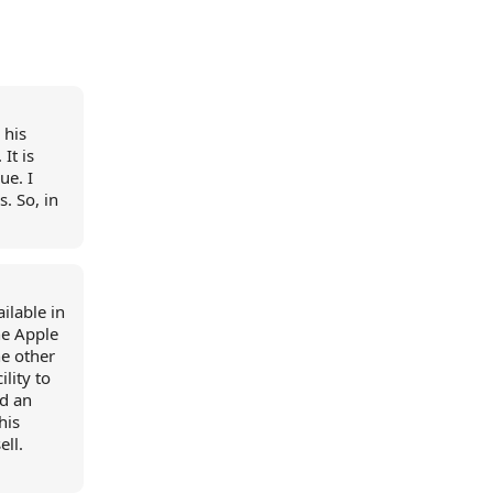
 his
It is
ue. I
s. So, in
ilable in
the Apple
he other
ility to
ed an
his
ell.