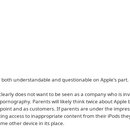
s both understandable and questionable on Apple's part.
 clearly does not want to be seen as a company who is in
 pornography. Parents will likely think twice about Apple
point and as customers. If parents are under the impres
ting access to inappropriate content from their iPods they 
e other device in its place.