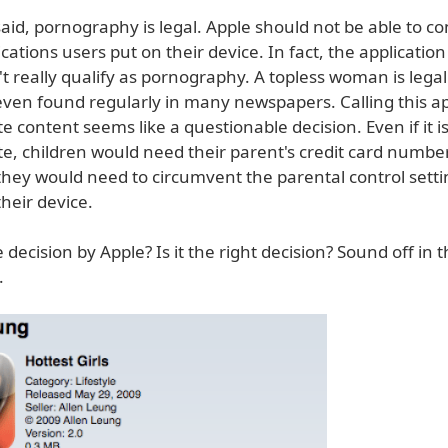
aid, pornography is legal. Apple should not be able to co
ications users put on their device. In fact, the application
't really qualify as pornography. A topless woman is lega
even found regularly in many newspapers. Calling this ap
e content seems like a questionable decision. Even if it i
te, children would need their parent's credit card numbe
they would need to circumvent the parental control sett
heir device.
e decision by Apple? Is it the right decision? Sound off in 
.