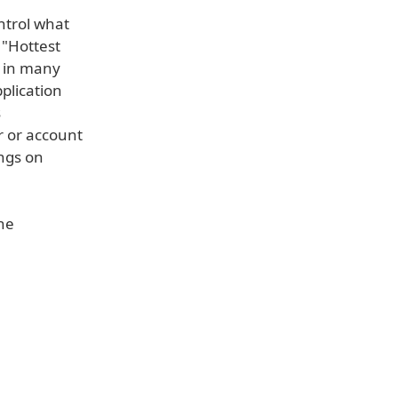
ntrol what
 "Hottest
l in many
plication
s
r or account
ings on
the