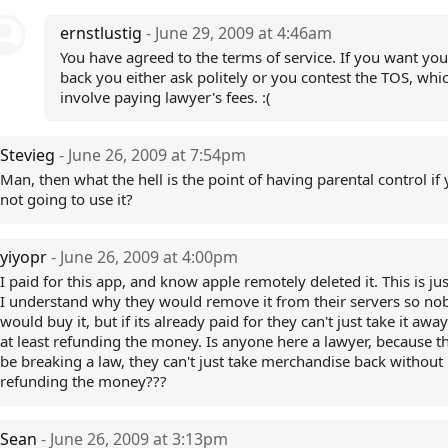
ernstlustig
- June 29, 2009 at 4:46am
You have agreed to the terms of service. If you want y
back you either ask politely or you contest the TOS, wh
involve paying lawyer's fees. :(
Stevieg
- June 26, 2009 at 7:54pm
Man, then what the hell is the point of having parental control if 
not going to use it?
yiyopr
- June 26, 2009 at 4:00pm
I paid for this app, and know apple remotely deleted it. This is jus
I understand why they would remove it from their servers so no
would buy it, but if its already paid for they can't just take it awa
at least refunding the money. Is anyone here a lawyer, because th
be breaking a law, they can't just take merchandise back without
refunding the money???
Sean
- June 26, 2009 at 3:13pm