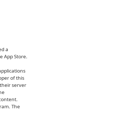
ed a
he App Store.
pplications
per of this
their server
he
content.
gram. The