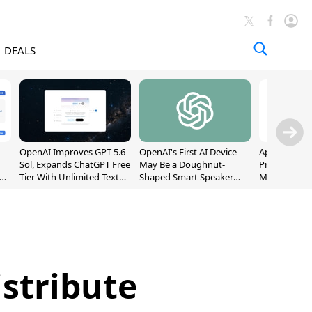
DEALS
OpenAI Improves GPT-5.6
OpenAI's First AI Device
Apple Captu
Sol, Expands ChatGPT Free
May Be a Doughnut-
Premium Sm
Tier With Unlimited Text
Shaped Smart Speaker
Market as S
Chats
With Moving Parts
Record High
[Report]
istribute