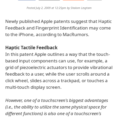
Posted July 2, 2009 at 12:25pm by
Shalom Levytam
Newly published Apple patents suggest that Haptic
Feedback and Fingerprint Identification may come
to the iPhone, according to MacRumors.
Haptic Tactile Feedback
In this patent Apple outlines a way that the touch-
based input components can use, for example, a
grid of piezoelectric actuators to provide vibrational
feedback to a user, while the user scrolls around a
click wheel, slides across a trackpad, or touches a
multi-touch display screen.
However, one of a touchscreen's biggest advantages
(i.e., the ability to utilize the same physical space for
different functions) is also one of a touchscreen's