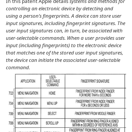
In this patent Apple details
systems and methods for
controlling an electronic device by detecting and
using a person's fingerprints. A device can store user
input signatures, including fingerprint signatures. The
user input signatures can, in turn, be associated with
user-selectable commands. When a user provides user
input (including fingerprints) to the electronic device
that matches one of the stored user input signatures,
the device can initiate the associated user-selectable
command.