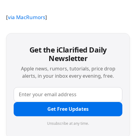
[
via MacRumors
]
Get the iClarified Daily
Newsletter
Apple news, rumors, tutorials, price drop
alerts, in your inbox every evening, free.
Get Free Updates
Unsubscribe at any time.