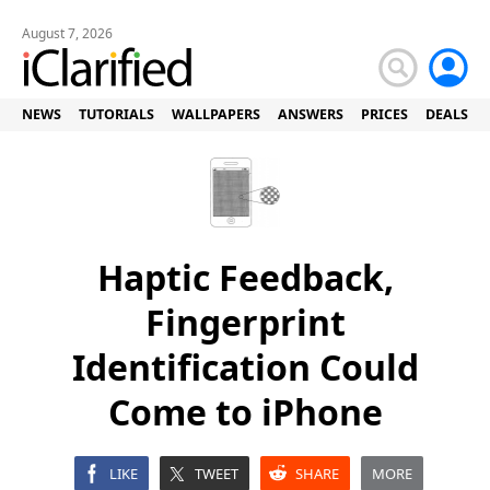
August 7, 2026
NEWS
TUTORIALS
WALLPAPERS
ANSWERS
PRICES
DEALS
Haptic Feedback,
Fingerprint
Identification Could
Come to iPhone
LIKE
TWEET
SHARE
MORE