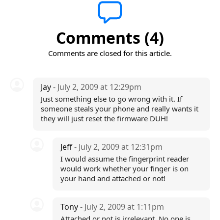
Comments (4)
Comments are closed for this article.
Jay
- July 2, 2009 at 12:29pm
Just something else to go wrong with it. If
someone steals your phone and really wants it
they will just reset the firmware DUH!
Jeff
- July 2, 2009 at 12:31pm
I would assume the fingerprint reader
would work whether your finger is on
your hand and attached or not!
Tony
- July 2, 2009 at 1:11pm
Attached or not is irrelevant. No one is