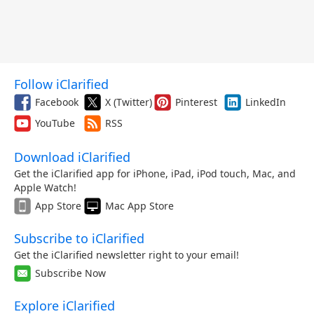
Follow iClarified
Facebook
X (Twitter)
Pinterest
LinkedIn
YouTube
RSS
Download iClarified
Get the iClarified app for iPhone, iPad, iPod touch, Mac, and
Apple Watch!
App Store
Mac App Store
Subscribe to iClarified
Get the iClarified newsletter right to your email!
Subscribe Now
Explore iClarified