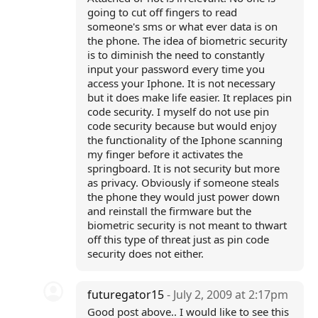
going to cut off fingers to read
someone's sms or what ever data is on
the phone. The idea of biometric security
is to diminish the need to constantly
input your password every time you
access your Iphone. It is not necessary
but it does make life easier. It replaces pin
code security. I myself do not use pin
code security because but would enjoy
the functionality of the Iphone scanning
my finger before it activates the
springboard. It is not security but more
as privacy. Obviously if someone steals
the phone they would just power down
and reinstall the firmware but the
biometric security is not meant to thwart
off this type of threat just as pin code
security does not either.
futuregator15
- July 2, 2009 at 2:17pm
Good post above.. I would like to see this