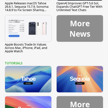
Apple Releases macOS Tahoe
OpenAI Improves GPT-5.6 Sol,
26.6.1, Sequoia 15.7.9, Sonoma
Expands ChatGPT Free Tier With
14.8.9 to Fix Screen Sharing
Unlimited Text Chats
Vulnerability
More
News
Apple Boosts Trade-In Values
Across Mac, iPhone, iPad, and
Apple Watch
TUTORIALS
More