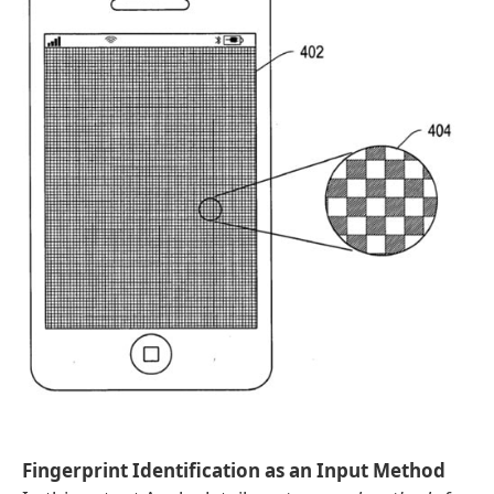
Fingerprint Identification as an Input Method