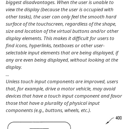
biggest disadvantages. When the user is unable to
view the display (because the user is occupied with
other tasks), the user can only feel the smooth hard
surface of the touchscreen, regardless of the shape,
size and location of the virtual buttons and/or other
display elements. This makes it difficult for users to
find icons, hyperlinks, textboxes or other user-
selectable input elements that are being displayed, if
any are even being displayed, without looking at the
display.
...
Unless touch input components are improved, users
that, for example, drive a motor vehicle, may avoid
devices that have a touch input component and favor
those that have a plurality of physical input
components (e.g., buttons, wheels, etc.).