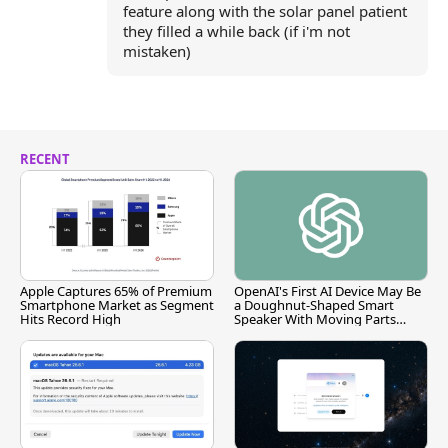
feature along with the solar panel patient
they filled a while back (if i'm not
mistaken)
RECENT
Apple Captures 65% of Premium
OpenAI's First AI Device May Be
Smartphone Market as Segment
a Doughnut-Shaped Smart
Hits Record High
Speaker With Moving Parts
[Report]