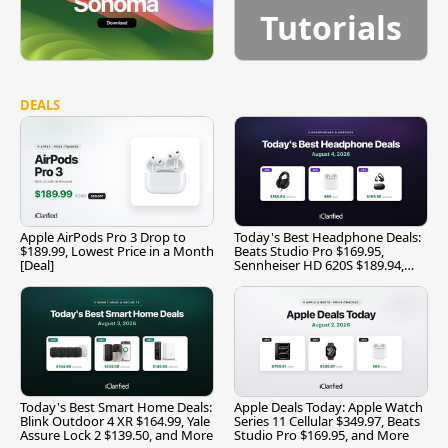
Tutorials
DEALS
Apple AirPods Pro 3 Drop to
Today's Best Headphone Deals:
$189.99, Lowest Price in a Month
Beats Studio Pro $169.95,
[Deal]
Sennheiser HD 620S $189.94,
and More
Today's Best Smart Home Deals:
Apple Deals Today: Apple Watch
Blink Outdoor 4 XR $164.99, Yale
Series 11 Cellular $349.97, Beats
Assure Lock 2 $139.50, and More
Studio Pro $169.95, and More