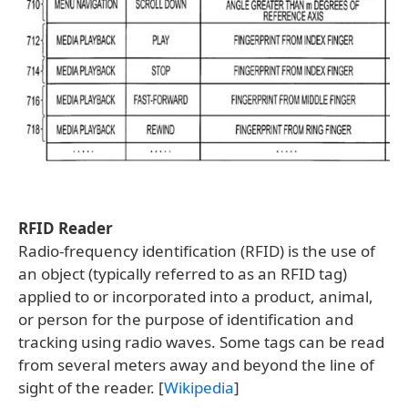
RFID Reader
Radio-frequency identification (RFID) is the use of
an object (typically referred to as an RFID tag)
applied to or incorporated into a product, animal,
or person for the purpose of identification and
tracking using radio waves. Some tags can be read
from several meters away and beyond the line of
sight of the reader. [
Wikipedia
]