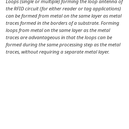
Loops (single or multiple) forming the loop antenna of
the RFID circuit (for either reader or tag applications)
can be formed from metal on the same layer as metal
traces formed in the borders of a substrate. Forming
loops from metal on the same layer as the metal
traces are advantageous in that the loops can be
formed during the same processing step as the metal
traces, without requiring a separate metal layer.