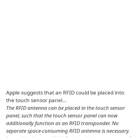
Apple suggests that an RFID could be placed into
the touch sensor panel...
The RFID antenna can be placed in the touch sensor
panel, such that the touch sensor panel can now
additionally function as an RFID transponder. No
separate space-consuming RFID antenna is necessary.