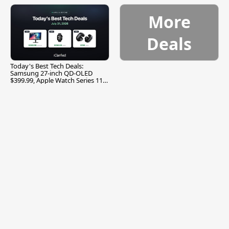
More
Deals
Today's Best Tech Deals:
Samsung 27-inch QD-OLED
$399.99, Apple Watch Series 11
$299.99, and More