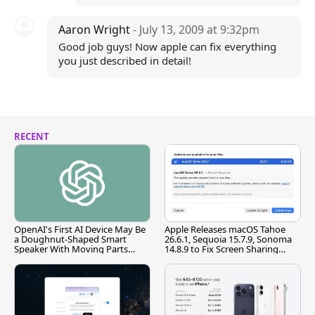
Aaron Wright
- July 13, 2009 at 9:32pm
Good job guys! Now apple can fix everything
you just described in detail!
RECENT
OpenAI's First AI Device May Be
Apple Releases macOS Tahoe
a Doughnut-Shaped Smart
26.6.1, Sequoia 15.7.9, Sonoma
Speaker With Moving Parts
14.8.9 to Fix Screen Sharing
[Report]
Vulnerability