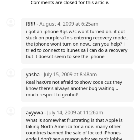
Comments are closed for this article.
RRR
- August 4, 2009 at 6:25am
i got an iphone 3gs w/c wont turned on. it got
stuck on purplera1n's entering recovery mode..
the iphone wont turn on now.. can you help? i
tried to connect to itunes sa i can do a recovery
but it doesnt seem to see the iphone
yasha
- July 15, 2009 at 8:48am
Real hax0rs not afraid to show code cuz they
know there's always another bug waiting...
much respect to geohot!
ayyywa
- July 14, 2009 at 11:26am
What is somewhat frustrating is that Apple is
taking North America for a ride. many other
countries banned the sale of locked iPhones
ande I don't see a reason why we can't lobby