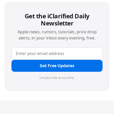
Get the iClarified Daily
Newsletter
Apple news, rumors, tutorials, price drop
alerts, in your inbox every evening, free.
Get Free Updates
Unsubscribe at any time.