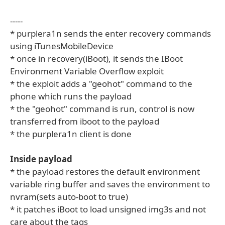
-----
* purplera1n sends the enter recovery commands
using iTunesMobileDevice
* once in recovery(iBoot), it sends the IBoot
Environment Variable Overflow exploit
* the exploit adds a "geohot" command to the
phone which runs the payload
* the "geohot" command is run, control is now
transferred from iboot to the payload
* the purplera1n client is done
Inside payload
* the payload restores the default environment
variable ring buffer and saves the environment to
nvram(sets auto-boot to true)
* it patches iBoot to load unsigned img3s and not
care about the tags