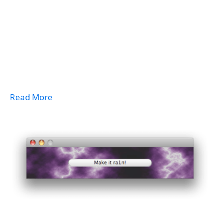
Read More