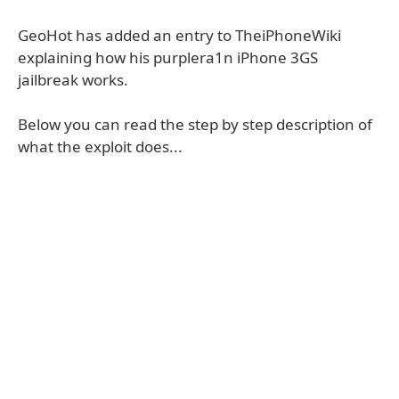
GeoHot has added an entry to TheiPhoneWiki
explaining how his purplera1n iPhone 3GS
jailbreak works.
Below you can read the step by step description of
what the exploit does...