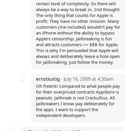
certain level of complexity. So there will
always be a way to break in. 2nd thought:
The only thing that counts for Apple is
profit. They have no other mission. Many
customers (me included) wouldn't pay for
an iPhone without the ability to bypass
Apple's censorship. Jailbreaking is fun
and attracts customers == $$$ for Apple.
This is why I'm persuaded that Apple will
always and deliberately leave a hole open
for jailbreaking. Just follow the money.
ernstlustig
- July 16, 2009 at 4:30am
Oh fredrik! Compared to what people pay
for their overpriced contracts AppStore is
peanuts. Jailbreak is not Crackul0us. All
jailbreakers I know pay deliberately for
the apps. I want to support the
independent developers.