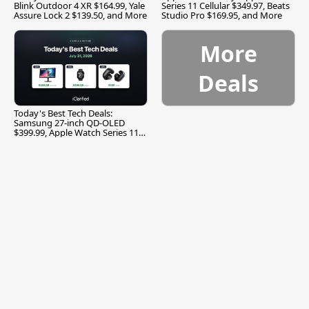
Blink Outdoor 4 XR $164.99, Yale
Series 11 Cellular $349.97, Beats
Assure Lock 2 $139.50, and More
Studio Pro $169.95, and More
More
Deals
Today's Best Tech Deals:
Samsung 27-inch QD-OLED
$399.99, Apple Watch Series 11
$299.99, and More