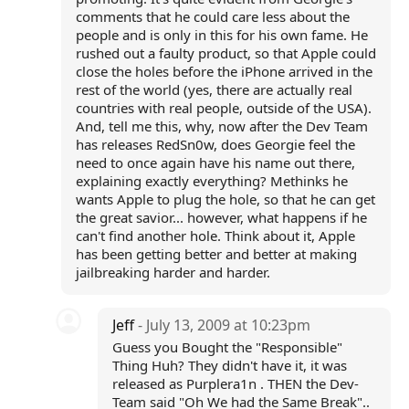
comments that he could care less about the
people and is only in this for his own fame. He
rushed out a faulty product, so that Apple could
close the holes before the iPhone arrived in the
rest of the world (yes, there are actually real
countries with real people, outside of the USA).
And, tell me this, why, now after the Dev Team
has releases RedSn0w, does Georgie feel the
need to once again have his name out there,
explaining exactly everything? Methinks he
wants Apple to plug the hole, so that he can get
the great savior... however, what happens if he
can't find another hole. Think about it, Apple
has been getting better and better at making
jailbreaking harder and harder.
Jeff
- July 13, 2009 at 10:23pm
Guess you Bought the "Responsible"
Thing Huh? They didn't have it, it was
released as Purplera1n . THEN the Dev-
Team said "Oh We had the Same Break"..