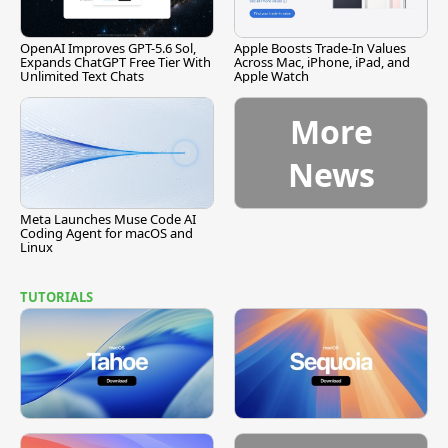
OpenAI Improves GPT-5.6 Sol,
Apple Boosts Trade-In Values
Expands ChatGPT Free Tier With
Across Mac, iPhone, iPad, and
Unlimited Text Chats
Apple Watch
More
News
Meta Launches Muse Code AI
Coding Agent for macOS and
Linux
TUTORIALS