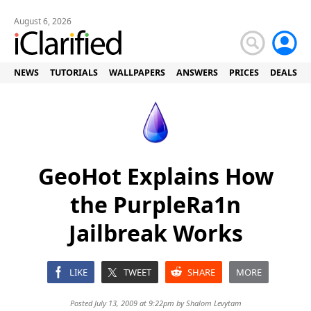
August 6, 2026
NEWS
TUTORIALS
WALLPAPERS
ANSWERS
PRICES
DEALS
GeoHot Explains How
the PurpleRa1n
Jailbreak Works
LIKE
TWEET
SHARE
MORE
Posted July 13, 2009 at 9:22pm by
Shalom Levytam