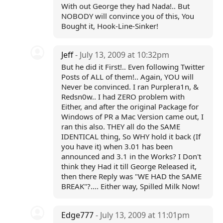
With out George they had Nada!.. But
NOBODY will convince you of this, You
Bought it, Hook-Line-Sinker!
Jeff
- July 13, 2009 at 10:32pm
But he did it First!.. Even following Twitter
Posts of ALL of them!.. Again, YOU will
Never be convinced. I ran Purplera1n, &
Redsn0w.. I had ZERO problem with
Either, and after the original Package for
Windows of PR a Mac Version came out, I
ran this also. THEY all do the SAME
IDENTICAL thing, So WHY hold it back (If
you have it) when 3.01 has been
announced and 3.1 in the Works? I Don't
think they Had it till George Released it,
then there Reply was "WE HAD the SAME
BREAK"?.... Either way, Spilled Milk Now!
Edge777
- July 13, 2009 at 11:01pm