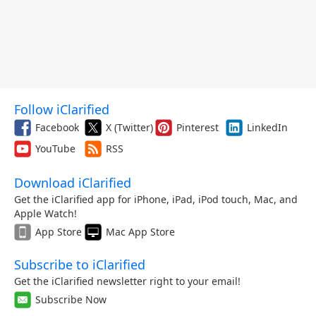
Follow iClarified
Facebook
X (Twitter)
Pinterest
LinkedIn
YouTube
RSS
Download iClarified
Get the iClarified app for iPhone, iPad, iPod touch, Mac, and
Apple Watch!
App Store
Mac App Store
Subscribe to iClarified
Get the iClarified newsletter right to your email!
Subscribe Now