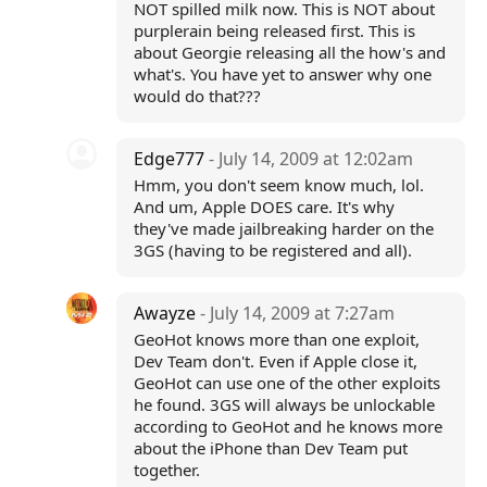
NOT spilled milk now. This is NOT about
purplerain being released first. This is
about Georgie releasing all the how's and
what's. You have yet to answer why one
would do that???
Edge777
- July 14, 2009 at 12:02am
Hmm, you don't seem know much, lol.
And um, Apple DOES care. It's why
they've made jailbreaking harder on the
3GS (having to be registered and all).
Awayze
- July 14, 2009 at 7:27am
GeoHot knows more than one exploit,
Dev Team don't. Even if Apple close it,
GeoHot can use one of the other exploits
he found. 3GS will always be unlockable
according to GeoHot and he knows more
about the iPhone than Dev Team put
together.