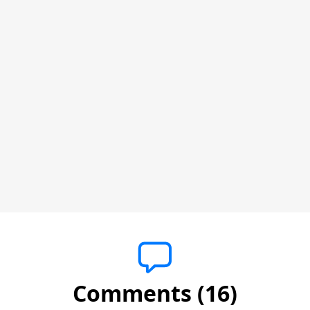
Comments (16)