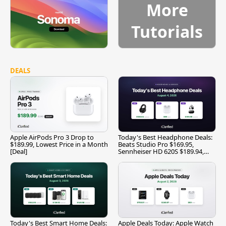
More
Tutorials
DEALS
Apple AirPods Pro 3 Drop to
Today's Best Headphone Deals:
$189.99, Lowest Price in a Month
Beats Studio Pro $169.95,
[Deal]
Sennheiser HD 620S $189.94,
and More
Today's Best Smart Home Deals:
Apple Deals Today: Apple Watch