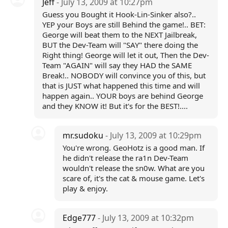
Jeff
- July 13, 2009 at 10:27pm
Guess you Bought it Hook-Lin-Sinker also?..
YEP your Boys are still Behind the game!.. BET:
George will beat them to the NEXT Jailbreak,
BUT the Dev-Team will "SAY" there doing the
Right thing! George will let it out, Then the Dev-
Team "AGAIN" will say they HAD the SAME
Break!.. NOBODY will convince you of this, but
that is JUST what happened this time and will
happen again.. YOUR boys are behind George
and they KNOW it! But it's for the BEST!....
mr.sudoku
- July 13, 2009 at 10:29pm
You're wrong. GeoHotz is a good man. If
he didn't release the ra1n Dev-Team
wouldn't release the sn0w. What are you
scare of, it's the cat & mouse game. Let's
play & enjoy.
Edge777
- July 13, 2009 at 10:32pm