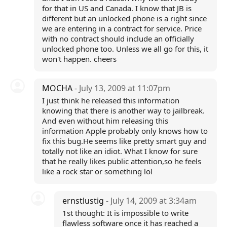
for that in US and Canada. I know that JB is
different but an unlocked phone is a right since
we are entering in a contract for service. Price
with no contract should include an officially
unlocked phone too. Unless we all go for this, it
won't happen. cheers
MOCHA
- July 13, 2009 at 11:07pm
I just think he released this information
knowing that there is another way to jailbreak.
And even without him releasing this
information Apple probably only knows how to
fix this bug.He seems like pretty smart guy and
totally not like an idiot. What I know for sure
that he really likes public attention,so he feels
like a rock star or something lol
ernstlustig
- July 14, 2009 at 3:34am
1st thought: It is impossible to write
flawless software once it has reached a