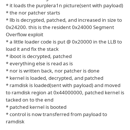
* it loads the purplera1n picture(sent with payload)
* the nor patcher starts
* llb is decrypted, patched, and increased in size to
0x24200. this is the resident 0x24000 Segment
Overflow exploit
* a little loader code is put @ 0x20000 in the LLB to
load it and fix the stack
* iboot is decrypted, patched
* everything else is read as is
* nor is written back, nor patcher is done
* kernel is loaded, decrypted, and patched
* ramdisk is loaded(sent with payload) and moved
to ramdisk region at 0x44000000, patched kernel is
tacked on to the end
* patched kernel is booted
* control is now transferred from payload to
ramdisk