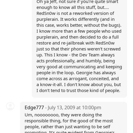
Oh ya Jeff, not sure if you're quite smart
enough to know all this stuff, but....
RedSn0w is not a reworked version of
purplerain. It works differently (and in
this case, works better, without the bugs).
I know more than a few people who used
purplerain, and then decided to do a full
restore and re-jailbreak with RedSn0w
just so that their phones weren't screwed
up. This I know - the Dev Team always
acts professionally, and humbly, being
very good at communicating and keeping
people in the loop. Georgie has always
come across as arrogant, conceited, and
a know-it-all. I don't know about you, but
I don't tend to trust those kind of people.
Edge777
- July 13, 2009 at 10:00pm
Um, noooooooo, they were doing the
responsible thing, for the good of the most
people, rather than just wanting to be self
promoting. It's quite evident from Georgie's