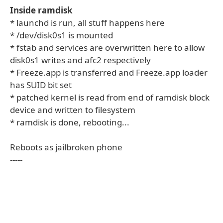
Inside ramdisk
* launchd is run, all stuff happens here
* /dev/disk0s1 is mounted
* fstab and services are overwritten here to allow
disk0s1 writes and afc2 respectively
* Freeze.app is transferred and Freeze.app loader
has SUID bit set
* patched kernel is read from end of ramdisk block
device and written to filesystem
* ramdisk is done, rebooting...
Reboots as jailbroken phone
-----