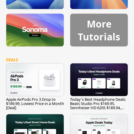
More
Tutorials
DEALS
Apple AirPods Pro 3 Drop to
Today's Best Headphone Deals:
$189.99, Lowest Price in a Month
Beats Studio Pro $169.95,
[Deal]
Sennheiser HD 620S $189.94,
and More