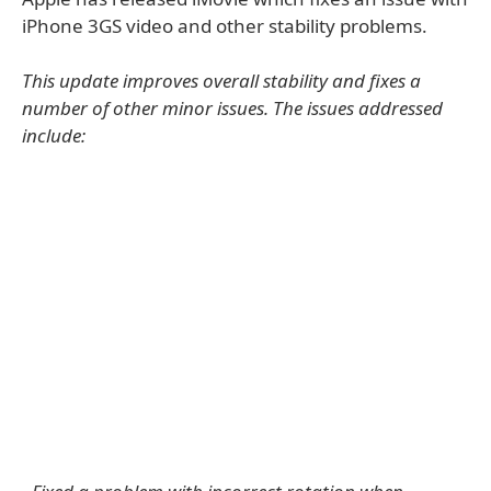
iPhone 3GS video and other stability problems.
This update improves overall stability and fixes a
number of other minor issues. The issues addressed
include: