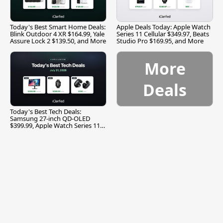
Today's Best Smart Home Deals:
Apple Deals Today: Apple Watch
Blink Outdoor 4 XR $164.99, Yale
Series 11 Cellular $349.97, Beats
Assure Lock 2 $139.50, and More
Studio Pro $169.95, and More
More
Deals
Today's Best Tech Deals:
Samsung 27-inch QD-OLED
$399.99, Apple Watch Series 11
$299.99, and More