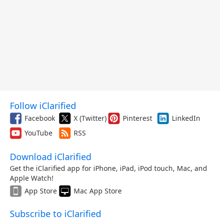
Follow iClarified
Facebook
X (Twitter)
Pinterest
LinkedIn
YouTube
RSS
Download iClarified
Get the iClarified app for iPhone, iPad, iPod touch, Mac, and
Apple Watch!
App Store
Mac App Store
Subscribe to iClarified