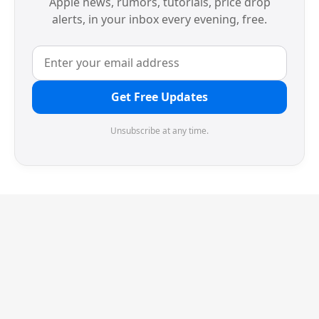
Apple news, rumors, tutorials, price drop
alerts, in your inbox every evening, free.
Get Free Updates
Unsubscribe at any time.