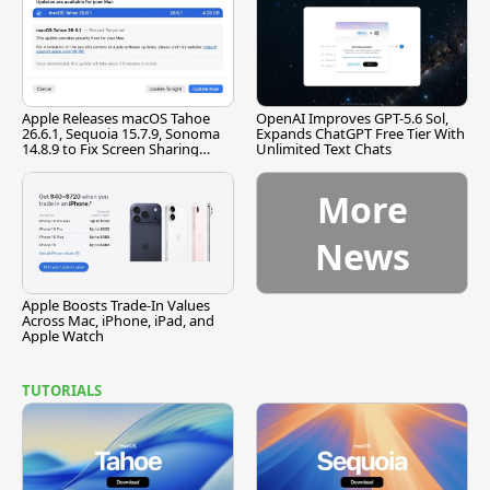
Apple Releases macOS Tahoe
OpenAI Improves GPT-5.6 Sol,
26.6.1, Sequoia 15.7.9, Sonoma
Expands ChatGPT Free Tier With
14.8.9 to Fix Screen Sharing
Unlimited Text Chats
Vulnerability
More
News
Apple Boosts Trade-In Values
Across Mac, iPhone, iPad, and
Apple Watch
TUTORIALS