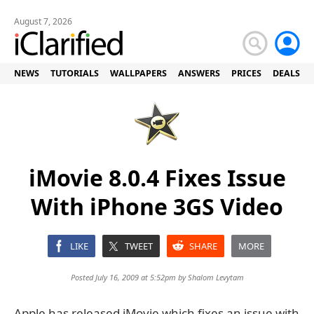
August 7, 2026
NEWS
TUTORIALS
WALLPAPERS
ANSWERS
PRICES
DEALS
iMovie 8.0.4 Fixes Issue
With iPhone 3GS Video
LIKE
TWEET
SHARE
MORE
Posted July 16, 2009 at 5:52pm by
Shalom Levytam
Apple has released iMovie which fixes an issue with