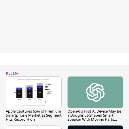
RECENT
Apple Captures 65% of Premium
OpenAI's First AI Device May Be
Smartphone Market as Segment
a Doughnut-Shaped Smart
Hits Record High
Speaker With Moving Parts
[Report]