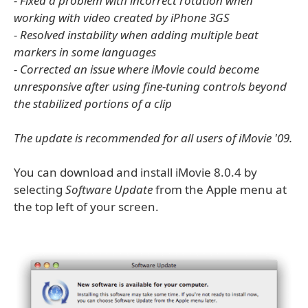
- Fixed a problem with incorrect rotation when
working with video created by iPhone 3GS
- Resolved instability when adding multiple beat
markers in some languages
- Corrected an issue where iMovie could become
unresponsive after using fine-tuning controls beyond
the stabilized portions of a clip
The update is recommended for all users of iMovie '09.
You can download and install iMovie 8.0.4 by
selecting
Software Update
from the Apple menu at
the top left of your screen.