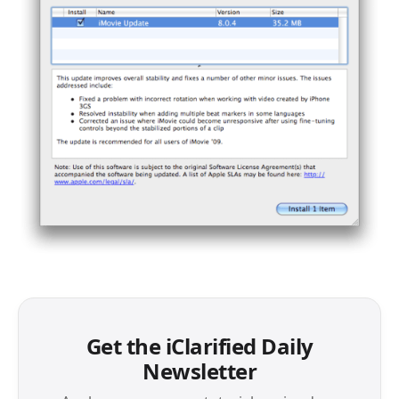
Get the iClarified Daily
Newsletter