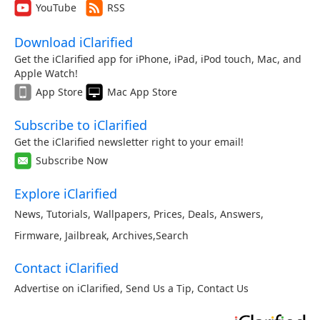
YouTube
RSS
Download iClarified
Get the iClarified app for iPhone, iPad, iPod touch, Mac, and
Apple Watch!
App Store
Mac App Store
Subscribe to iClarified
Get the iClarified newsletter right to your email!
Subscribe Now
Explore iClarified
News
,
Tutorials
,
Wallpapers
,
Prices
,
Deals
,
Answers
,
Firmware
,
Jailbreak
,
Archives
,
Search
Contact iClarified
Advertise on iClarified
,
Send Us a Tip
,
Contact Us