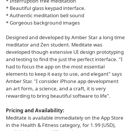
* Interruption free meditation
* Beautiful glass keypad interface.
* Authentic meditation bell sound
* Gorgeous background images
Designed and developed by Amber Star a long time
meditator and Zen student. Meditate was
developed though extensive UI design prototyping
and testing to find the just the perfect interface. "I
had to focus the app on the most essential
elements to keep it easy to use, and elegant" says
Amber Star. "I consider iPhone app development
an art form, a science, and a craft, it is very
rewarding to bring beautiful software to life".
Pricing and Availability:
Meditate is available immediately on the App Store
in the Health & Fitness category, for 1.99 (USD),