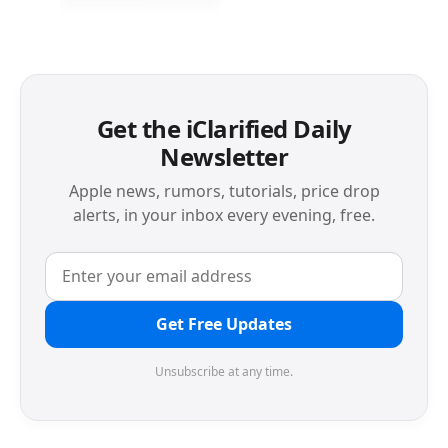
Get the iClarified Daily
Newsletter
Apple news, rumors, tutorials, price drop
alerts, in your inbox every evening, free.
Get Free Updates
Unsubscribe at any time.