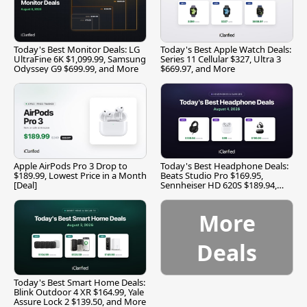
Today's Best Monitor Deals: LG
Today's Best Apple Watch Deals:
UltraFine 6K $1,099.99, Samsung
Series 11 Cellular $327, Ultra 3
Odyssey G9 $699.99, and More
$669.97, and More
Apple AirPods Pro 3 Drop to
Today's Best Headphone Deals:
$189.99, Lowest Price in a Month
Beats Studio Pro $169.95,
[Deal]
Sennheiser HD 620S $189.94,
and More
More
Deals
Today's Best Smart Home Deals:
Blink Outdoor 4 XR $164.99, Yale
Assure Lock 2 $139.50, and More