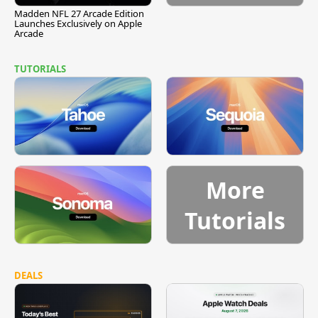
Madden NFL 27 Arcade Edition
Launches Exclusively on Apple
Arcade
TUTORIALS
More
Tutorials
DEALS