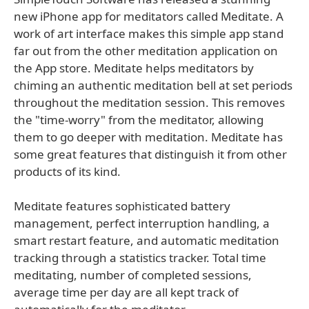
new iPhone app for meditators called Meditate. A
work of art interface makes this simple app stand
far out from the other meditation application on
the App store. Meditate helps meditators by
chiming an authentic meditation bell at set periods
throughout the meditation session. This removes
the "time-worry" from the meditator, allowing
them to go deeper with meditation. Meditate has
some great features that distinguish it from other
products of its kind.
Meditate features sophisticated battery
management, perfect interruption handling, a
smart restart feature, and automatic meditation
tracking through a statistics tracker. Total time
meditating, number of completed sessions,
average time per day are all kept track of