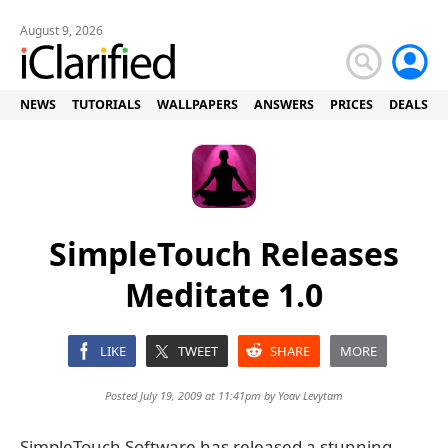
August 9, 2026
NEWS
TUTORIALS
WALLPAPERS
ANSWERS
PRICES
DEALS
SimpleTouch Releases
Meditate 1.0
LIKE
TWEET
SHARE
MORE
Posted July 19, 2009 at 11:41pm by
Yoav Levytam
SimpleTouch Software has released a stunning