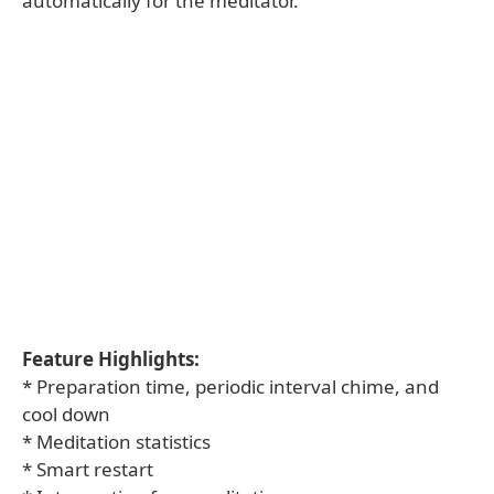
automatically for the meditator.
Feature Highlights:
* Preparation time, periodic interval chime, and
cool down
* Meditation statistics
* Smart restart