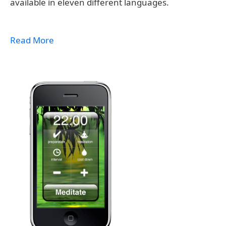
available in eleven different languages.
Read More