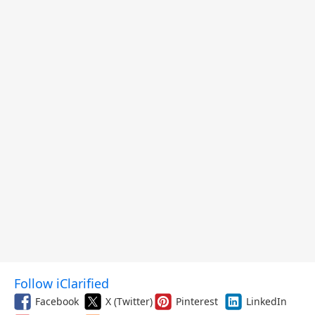
Follow iClarified
Facebook
X (Twitter)
Pinterest
LinkedIn