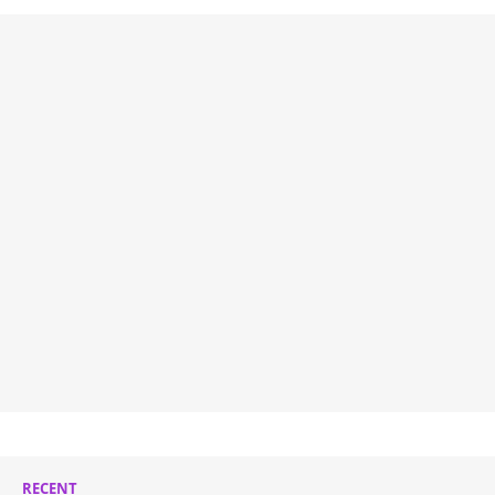
RECENT