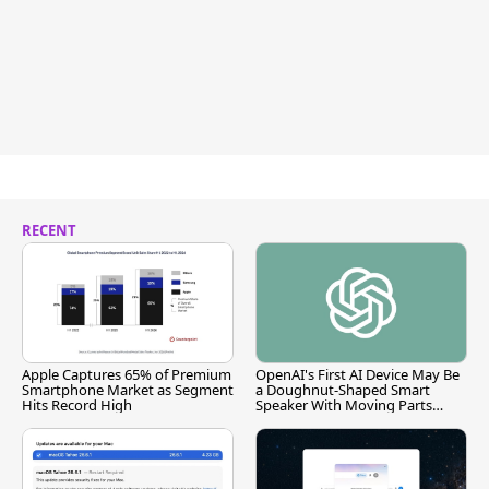
RECENT
Apple Captures 65% of Premium
OpenAI's First AI Device May Be
Smartphone Market as Segment
a Doughnut-Shaped Smart
Hits Record High
Speaker With Moving Parts
[Report]