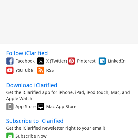
Follow iClarified
Facebook
X (Twitter)
Pinterest
LinkedIn
YouTube
RSS
Download iClarified
Get the iClarified app for iPhone, iPad, iPod touch, Mac, and
Apple Watch!
App Store
Mac App Store
Subscribe to iClarified
Get the iClarified newsletter right to your email!
Subscribe Now