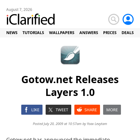
August 7, 2026
NEWS
TUTORIALS
WALLPAPERS
ANSWERS
PRICES
DEALS
Gotow.net Releases
Layers 1.0
LIKE
TWEET
SHARE
MORE
Posted July 20, 2009 at 10:57am by
Yoav Levytam
Gotow.net has announced the immediate