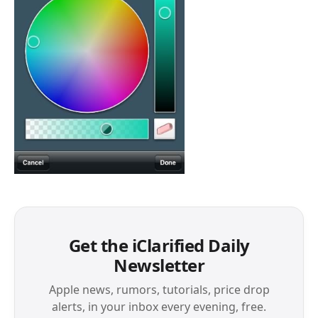
Get the iClarified Daily
Newsletter
Apple news, rumors, tutorials, price drop
alerts, in your inbox every evening, free.