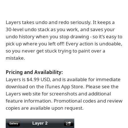
Layers takes undo and redo seriously. It keeps a
30-level undo stack as you work, and saves your
undo history when you stop drawing - so it's easy to
pick up where you left off! Every action is undoable,
so you never get stuck trying to paint over a
mistake.
Pricing and Availability:
Layers is $4.99 USD, and is available for immediate
download on the iTunes App Store. Please see the
Layers web site for screenshots and additional
feature information. Promotional codes and review
copies are available upon request.