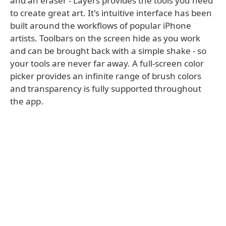
and an eraser - Layers provides the tools you need
to create great art. It's intuitive interface has been
built around the workflows of popular iPhone
artists. Toolbars on the screen hide as you work
and can be brought back with a simple shake - so
your tools are never far away. A full-screen color
picker provides an infinite range of brush colors
and transparency is fully supported throughout
the app.