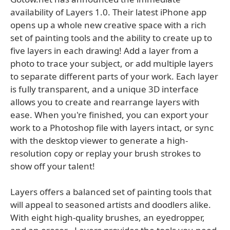
availability of Layers 1.0. Their latest iPhone app
opens up a whole new creative space with a rich
set of painting tools and the ability to create up to
five layers in each drawing! Add a layer from a
photo to trace your subject, or add multiple layers
to separate different parts of your work. Each layer
is fully transparent, and a unique 3D interface
allows you to create and rearrange layers with
ease. When you're finished, you can export your
work to a Photoshop file with layers intact, or sync
with the desktop viewer to generate a high-
resolution copy or replay your brush strokes to
show off your talent!
Layers offers a balanced set of painting tools that
will appeal to seasoned artists and doodlers alike.
With eight high-quality brushes, an eyedropper,