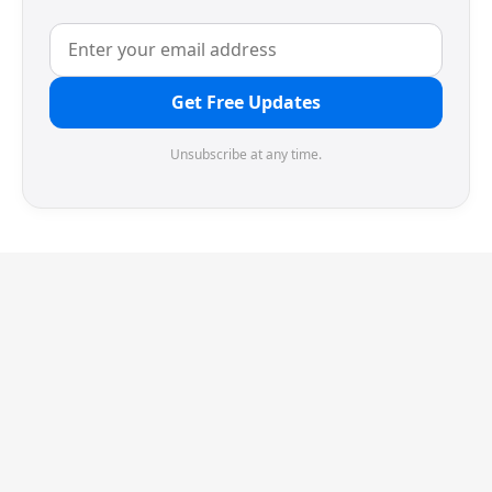
Get Free Updates
Unsubscribe at any time.