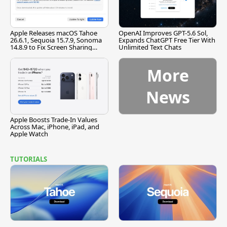
Apple Releases macOS Tahoe
OpenAI Improves GPT-5.6 Sol,
26.6.1, Sequoia 15.7.9, Sonoma
Expands ChatGPT Free Tier With
14.8.9 to Fix Screen Sharing
Unlimited Text Chats
Vulnerability
More
News
Apple Boosts Trade-In Values
Across Mac, iPhone, iPad, and
Apple Watch
TUTORIALS