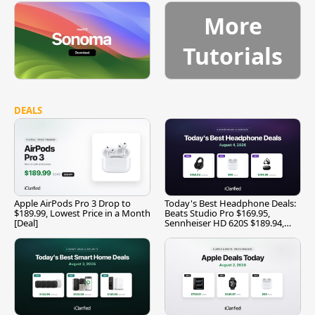
More
Tutorials
DEALS
Apple AirPods Pro 3 Drop to
Today's Best Headphone Deals:
$189.99, Lowest Price in a Month
Beats Studio Pro $169.95,
[Deal]
Sennheiser HD 620S $189.94,
and More