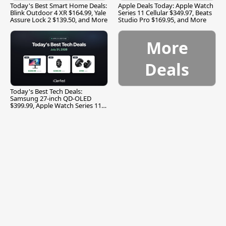
Today's Best Smart Home Deals:
Apple Deals Today: Apple Watch
Blink Outdoor 4 XR $164.99, Yale
Series 11 Cellular $349.97, Beats
Assure Lock 2 $139.50, and More
Studio Pro $169.95, and More
More
Deals
Today's Best Tech Deals:
Samsung 27-inch QD-OLED
$399.99, Apple Watch Series 11
$299.99, and More