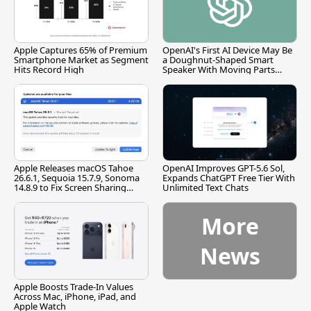
Apple Captures 65% of Premium
OpenAI's First AI Device May Be
Smartphone Market as Segment
a Doughnut-Shaped Smart
Hits Record High
Speaker With Moving Parts
[Report]
Apple Releases macOS Tahoe
OpenAI Improves GPT-5.6 Sol,
26.6.1, Sequoia 15.7.9, Sonoma
Expands ChatGPT Free Tier With
14.8.9 to Fix Screen Sharing
Unlimited Text Chats
Vulnerability
More
News
Apple Boosts Trade-In Values
Across Mac, iPhone, iPad, and
Apple Watch