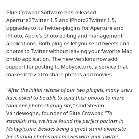
Blue Crowbar Software has released
Aperture2Twitter 1.5 and iPhoto2Twitter 1.5,
upgrades to its Twitter-plugins for Aperture and
iPhoto, Apple's photo editing and management
applications. Both plugins let you send tweets and
photos to Twitter without leaving your favorite Mac
photo application. The new versions now add
support for posting to Mobypicture, a service that
makes it trivial to share photos and movies.
"After the initial release of our two plugins, many users
have asked to be able to send their photos to more
than one photo-sharing site,"
said Steven
Vandeweghe, founder of Blue Crowbar.
"To
establish this, we have found the perfect partner in
Mobypicture. Besides being a great stand-alone site
for sharing photos and movies with your Twitter