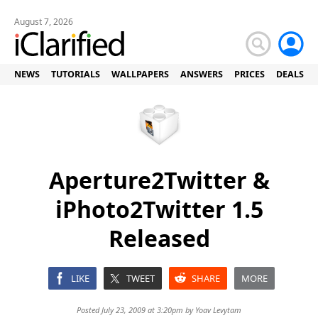
August 7, 2026
NEWS
TUTORIALS
WALLPAPERS
ANSWERS
PRICES
DEALS
Aperture2Twitter &
iPhoto2Twitter 1.5
Released
LIKE
TWEET
SHARE
MORE
Posted July 23, 2009 at 3:20pm by
Yoav Levytam