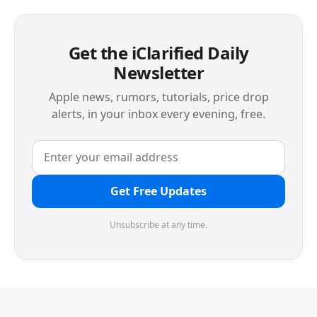
Get the iClarified Daily
Newsletter
Apple news, rumors, tutorials, price drop
alerts, in your inbox every evening, free.
Get Free Updates
Unsubscribe at any time.