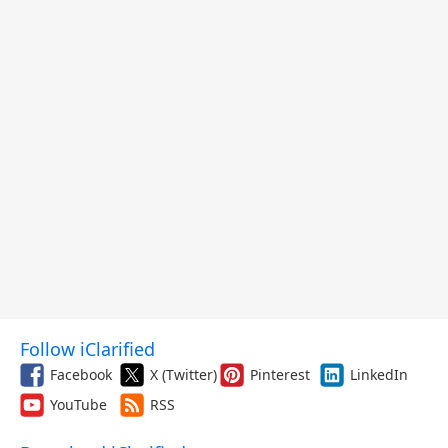
Follow iClarified
Facebook
X (Twitter)
Pinterest
LinkedIn
YouTube
RSS