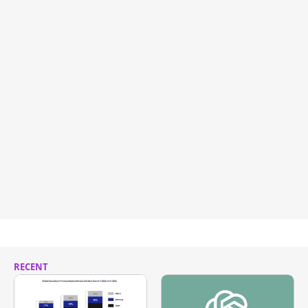
RECENT