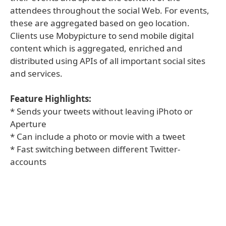
attendees throughout the social Web. For events,
these are aggregated based on geo location.
Clients use Mobypicture to send mobile digital
content which is aggregated, enriched and
distributed using APIs of all important social sites
and services.
Feature Highlights:
* Sends your tweets without leaving iPhoto or
Aperture
* Can include a photo or movie with a tweet
* Fast switching between different Twitter-
accounts