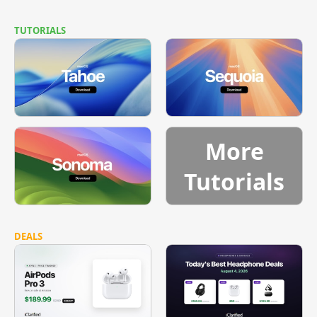
TUTORIALS
More
Tutorials
DEALS