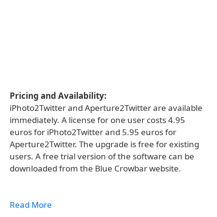
Pricing and Availability:
iPhoto2Twitter and Aperture2Twitter are available
immediately. A license for one user costs 4.95
euros for iPhoto2Twitter and 5.95 euros for
Aperture2Twitter. The upgrade is free for existing
users. A free trial version of the software can be
downloaded from the Blue Crowbar website.
Read More