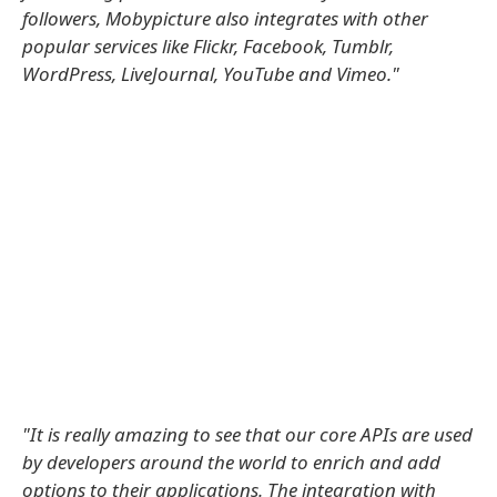
followers, Mobypicture also integrates with other
popular services like Flickr, Facebook, Tumblr,
WordPress, LiveJournal, YouTube and Vimeo."
"It is really amazing to see that our core APIs are used
by developers around the world to enrich and add
options to their applications. The integration with