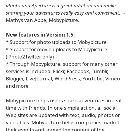
iPhoto and Aperture is a great addition and makes
sharing your adventures really easy and convenient."
-
Mathys van Abbe, Mobypicture.
New features in Version 1.5:
* Support for photo uploads to Mobypicture
* Support for movie uploads to Mobypicture
(iPhoto2Twitter only)
* Through Mobypicture, support for many other
services is included: Flickr, Facebook, Tumblr,
Blogger, LiveJournal, WordPress, YouTube, Vimeo
and more
Mobypicture helps users share adventures in real
time with friends. In one simple action, all social
Web sites are updated with text, audio, photos or
video files. Mobypicture helps companies market
their events and spread the content of the