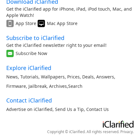
Download iClarified
Get the iClarified app for iPhone, iPad, iPod touch, Mac, and
Apple Watch!
App Store
Mac App Store
Subscribe to iClarified
Get the iClarified newsletter right to your email!
Subscribe Now
Explore iClarified
News
,
Tutorials
,
Wallpapers
,
Prices
,
Deals
,
Answers
,
Firmware
,
Jailbreak
,
Archives
,
Search
Contact iClarified
Advertise on iClarified
,
Send Us a Tip
,
Contact Us
Copyright © iClarified. All rights reserved.
Privacy
.