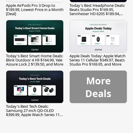
Apple AirPods Pro 3 Drop to
Today's Best Headphone Deals:
$189.99, Lowest Price in a Month
Beats Studio Pro $169.95,
[Deal]
Sennheiser HD 620S $189.94,
and More
Today's Best Smart Home Deals:
Apple Deals Today: Apple Watch
Blink Outdoor 4 XR $164.99, Yale
Series 11 Cellular $349.97, Beats
Assure Lock 2 $139.50, and More
Studio Pro $169.95, and More
More
Deals
Today's Best Tech Deals:
Samsung 27-inch QD-OLED
$399.99, Apple Watch Series 11
$299.99, and More